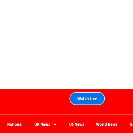
Watch Live
National
UK News
US News
World News
T