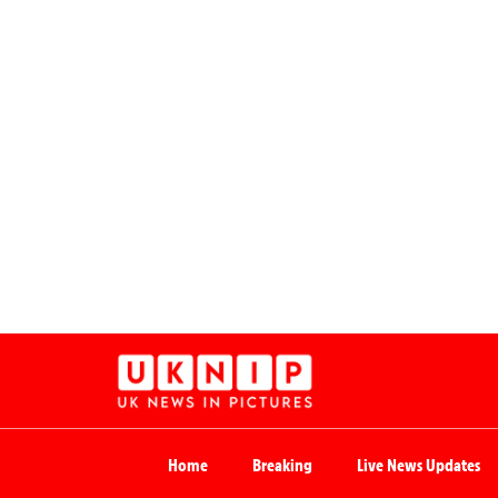
Home
Breaking
Live News Updates