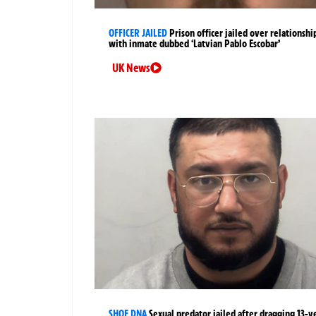
OFFICER JAILED
Prison officer jailed over relationshi
with inmate dubbed ‘Latvian Pablo Escobar’
UK News
SHOE DNA
Sexual predator jailed after dragging 13-y