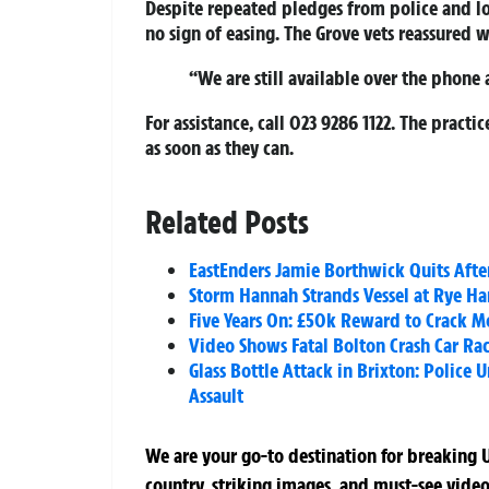
Despite repeated pledges from police and lo
no sign of easing. The Grove vets reassured 
“We are still available over the phone 
For assistance, call
023 9286 1122
. The practi
as soon as they can.
Related Posts
EastEnders Jamie Borthwick Quits After
Storm Hannah Strands Vessel at Rye Ha
Five Years On: £50k Reward to Crack M
Video Shows Fatal Bolton Crash Car Rac
Glass Bottle Attack in Brixton: Police 
Assault
We are your go-to destination for breaking U
country, striking images, and must-see video