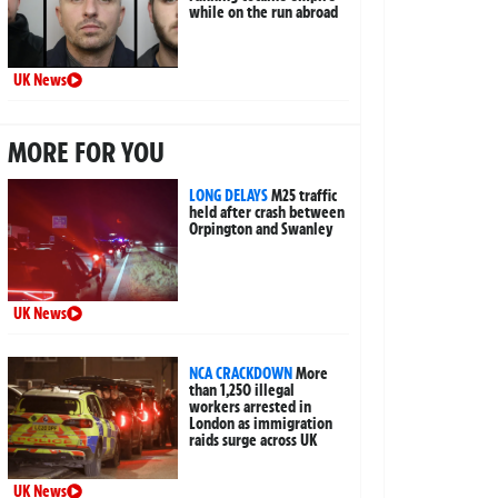
while on the run abroad
UK News
MORE FOR YOU
LONG DELAYS
M25 traffic
held after crash between
Orpington and Swanley
UK News
NCA CRACKDOWN
More
than 1,250 illegal
workers arrested in
London as immigration
raids surge across UK
UK News