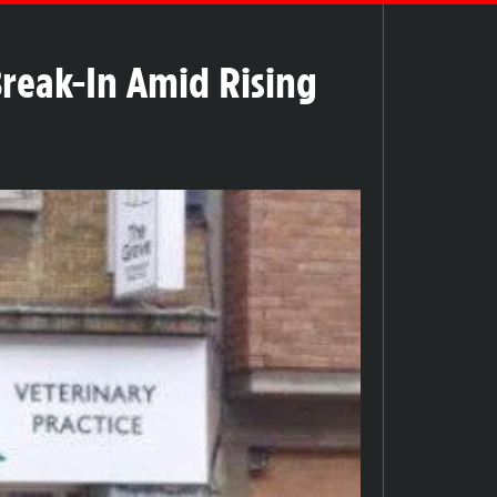
Break-In Amid Rising