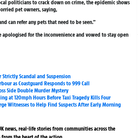
cal politicians to crack down on crime, the epidemic shows
worried pet owners, saying,
and can refer any pets that need to be seen.”
ce apologised for the inconvenience and vowed to stay open
 Strictly Scandal and Suspension
rbour as Coastguard Responds to 999 Call
oss Side Double Murder Mystery
ing at 120mph Hours Before Taxi Tragedy Kills Four
Urge Witnesses to Help Find Suspects After Early Morning
K news, real-life stories from communities across the
 from the heart of the action.