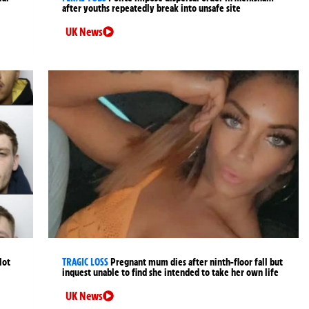
after youths repeatedly break into unsafe site
UK News
lot
TRAGIC LOSS
Pregnant mum dies after ninth-floor fall but
inquest unable to find she intended to take her own life
UK News