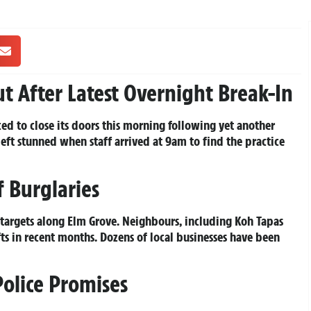
ut After Latest Overnight Break-In
ced to close its doors this morning following yet another
eft stunned when staff arrived at 9am to find the practice
 Burglaries
f targets along Elm Grove. Neighbours, including Koh Tapas
fts in recent months. Dozens of local businesses have been
Police Promises