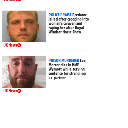
POLICE PRAISE
Predator
jailed after creeping into
woman’s caravan and
raping her after Royal
Windsor Horse Show
UK News
PRISON MURDERED
Lee
Mercer dies in HMP
Wymott while serving
sentence for strangling
ex-partner
UK News