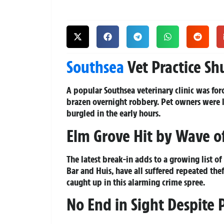
Southsea
Vet Practice Sh
A popular Southsea veterinary clinic was for
brazen overnight robbery. Pet owners were l
burgled in the early hours.
Elm Grove Hit by Wave of
The latest break-in adds to a growing list o
Bar and Huis, have all suffered repeated the
caught up in this alarming crime spree.
No End in Sight Despite 