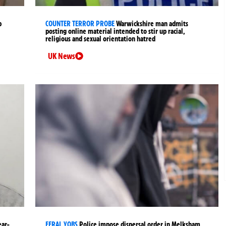
p
COUNTER TERROR PROBE
Warwickshire man admits
posting online material intended to stir up racial,
religious and sexual orientation hatred
UK News
ear-
FERAL YOBS
Police impose dispersal order in Melksham