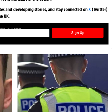
ates and developing stories, and stay connected on
X
(Twitter)
he UK.
TURES NEWSLETTER
Sign Up