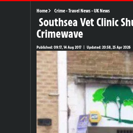
Home
Crime
-
Travel News
-
UK News
Southsea Vet Clinic S
Crimewave
Published:
09:17, 14 Aug 2017
|
Updated:
20:58, 25 Apr 2026