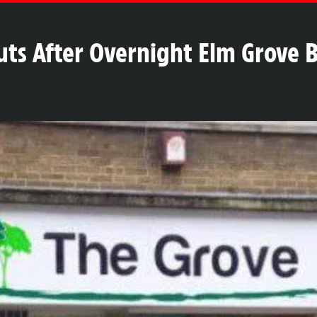
huts After Overnight Elm Grove 