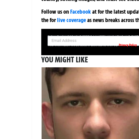
Follow us on
Facebook
at
for the latest upd
the
for
live coverage
as news breaks across t
SIGN UP NOW FOR YOUR FREE DAILY BREAKING NEWS AND PIC
Privacy Policy
Your information will be used in accordance with our
YOU MIGHT LIKE