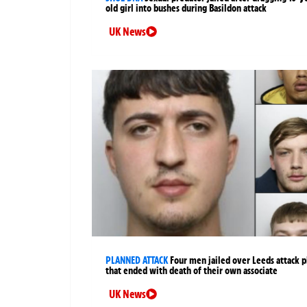
old girl into bushes during Basildon attack
UK News
PLANNED ATTACK
Four men jailed over Leeds attack p
that ended with death of their own associate
UK News