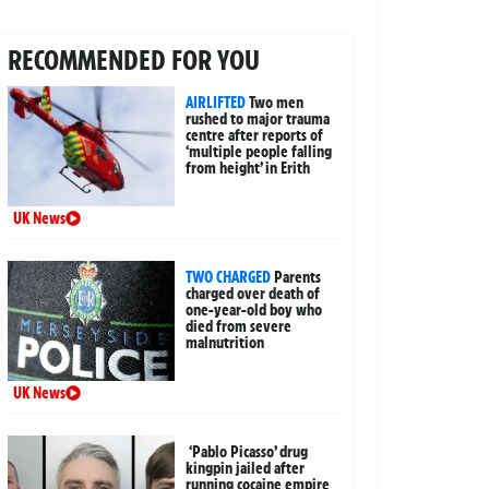
RECOMMENDED FOR YOU
AIRLIFTED
Two men
rushed to major trauma
centre after reports of
‘multiple people falling
from height’ in Erith
UK News
TWO CHARGED
Parents
charged over death of
one-year-old boy who
died from severe
malnutrition
UK News
‘Pablo Picasso’ drug
kingpin jailed after
running cocaine empire