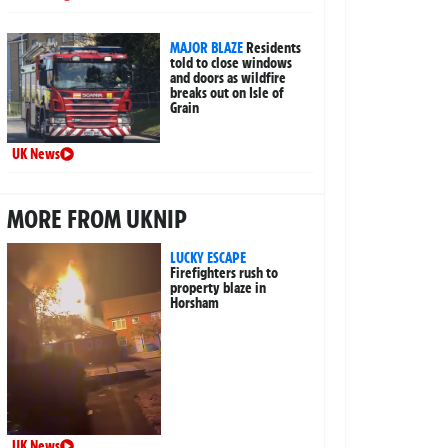
MAJOR BLAZE
Residents
told to close windows
and doors as wildfire
breaks out on Isle of
Grain
UK News
MORE FROM UKNIP
LUCKY ESCAPE
Firefighters rush to
property blaze in
Horsham
UK News