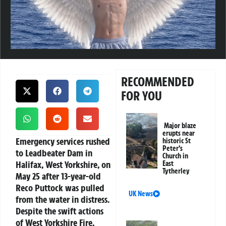
RECOMMENDED
FOR YOU
Major blaze
erupts near
Emergency services rushed
historic St
Peter’s
to Leadbeater Dam in
Church in
Halifax, West Yorkshire, on
East
Tytherley
May 25 after 13-year-old
Reco Puttock was pulled
UK News
from the water in distress.
Despite the swift actions
of West Yorkshire Fire,