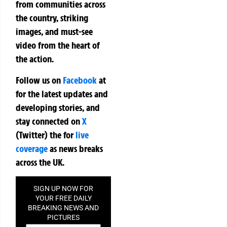
from communities across
the country, striking
images, and must-see
video from the heart of
the action.
Follow us on
Facebook
at
for the latest updates and
developing stories, and
stay connected on
X
(Twitter)
the
for
live
coverage
as news breaks
across the UK.
SIGN UP NOW FOR
YOUR FREE DAILY
BREAKING NEWS AND
PICTURES
NEWSLETTER