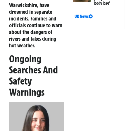
body bag’
Warwickshire, have
drowned in separate
UK News
incidents. Families and
officials continue to warn
about the dangers of
rivers and lakes during
hot weather.
Ongoing
Searches And
Safety
Warnings