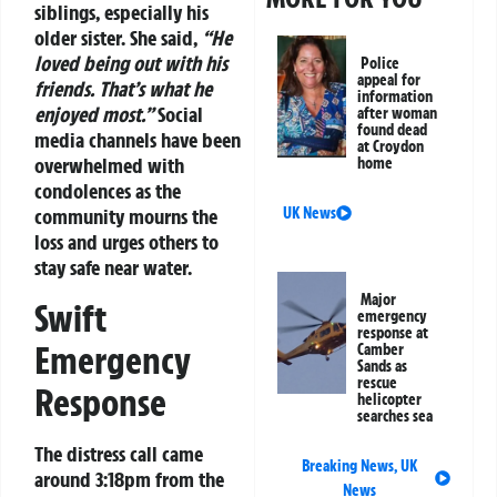
siblings, especially his
older sister. She said,
“He
loved being out with his
Police
appeal for
friends. That’s what he
information
enjoyed most.”
Social
after woman
found dead
media channels have been
at Croydon
overwhelmed with
home
condolences as the
UK News
community mourns the
loss and urges others to
stay safe near water.
Major
Swift
emergency
response at
Emergency
Camber
Sands as
rescue
Response
helicopter
searches sea
The distress call came
Breaking News
,
UK
around 3:18pm from the
News