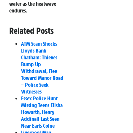
water as the heatwave
endures.
Related Posts
ATM Scam Shocks
Lloyds Bank
Chatham: Thieves
Bump Up
Withdrawal, Flee
Toward Manor Road
– Police Seek
Witnesses
Essex Police Hunt
Missing Teens Elisha
Howarth, Henry
Addinall Last Seen
Near Earls Colne
Liverpool Man