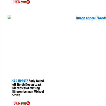
UK News
SAD UPDATE
Body found
off North Devon coast
identified as missing
Ilfracombe man Michael
Smith
UK News