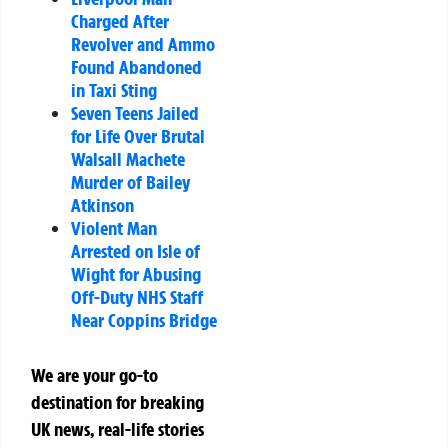
Charged After
Revolver and Ammo
Found Abandoned
in Taxi Sting
Seven Teens Jailed
for Life Over Brutal
Walsall Machete
Murder of Bailey
Atkinson
Violent Man
Arrested on Isle of
Wight for Abusing
Off-Duty NHS Staff
Near Coppins Bridge
We are your go-to
destination for breaking
UK news, real-life stories