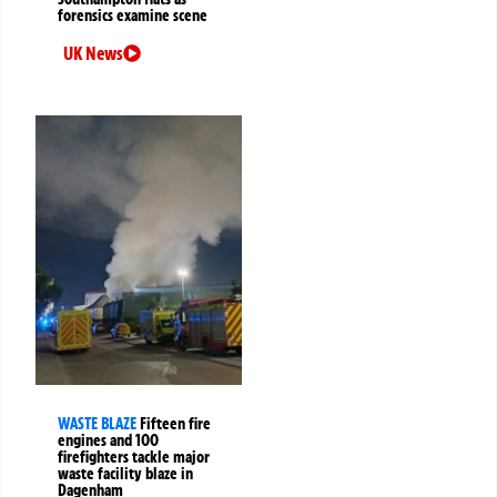
forensics examine scene
UK News
WASTE BLAZE
Fifteen fire
engines and 100
firefighters tackle major
waste facility blaze in
Dagenham