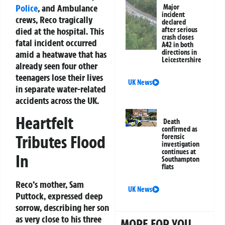
Police
, and Ambulance
Major
incident
crews, Reco tragically
declared
died at the hospital. This
after serious
crash closes
fatal incident occurred
A42 in both
directions in
amid a heatwave that has
Leicestershire
already seen four other
teenagers lose their lives
UK News
in separate water-related
accidents across the UK.
Heartfelt
Death
confirmed as
Tributes Flood
forensic
investigation
continues at
In
Southampton
flats
Reco’s mother, Sam
UK News
Puttock, expressed deep
sorrow, describing her son
as very close to his three
MORE FOR YOU