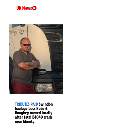
UK News
TRIBUTES PAID
Swindon
haulage boss Robert
Boughey named locally
after fatal B4040 crash
near Minety