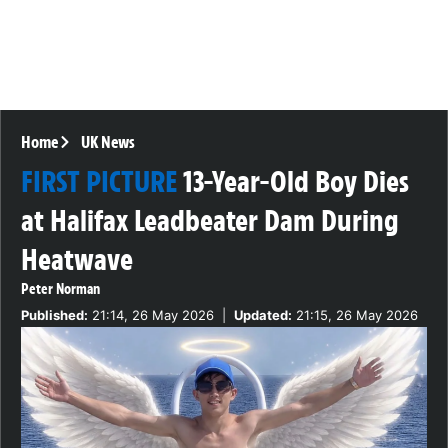
Home
UK News
FIRST PICTURE
13-Year-Old Boy Dies
at Halifax Leadbeater Dam During
Heatwave
Peter Norman
Published:
21:14, 26 May 2026
|
Updated:
21:15, 26 May 2026