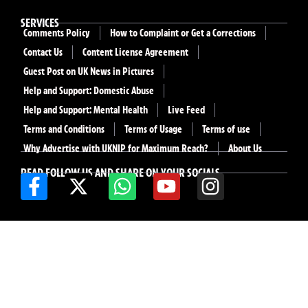
SERVICES
Comments Policy
How to Complaint or Get a Corrections
Contact Us
Content License Agreement
Guest Post on UK News in Pictures
Help and Support: Domestic Abuse
Help and Support: Mental Health
Live Feed
Terms and Conditions
Terms of Usage
Terms of use
Why Advertise with UKNIP for Maximum Reach?
About Us
READ FOLLOW US AND SHARE ON YOUR SOCIALS