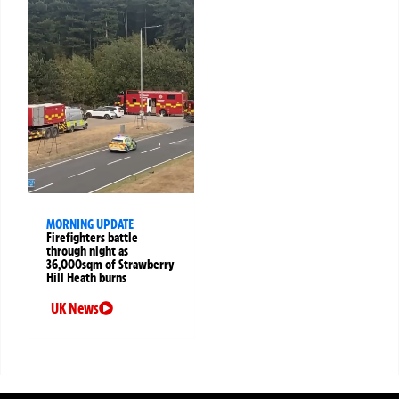
MORNING UPDATE
Firefighters battle
through night as
36,000sqm of Strawberry
Hill Heath burns
UK News