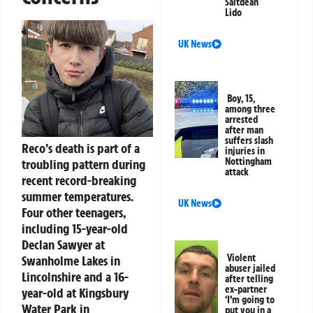
Saltdean
Lido
UK News
Boy, 15,
among three
arrested
after man
suffers slash
Reco’s death is part of a
injuries in
Nottingham
troubling pattern during
attack
recent record-breaking
summer temperatures.
UK News
Four other teenagers,
including 15-year-old
Declan Sawyer at
Violent
Swanholme Lakes in
abuser jailed
Lincolnshire and a 16-
after telling
ex-partner
year-old at Kingsbury
‘I’m going to
Water Park in
put you in a