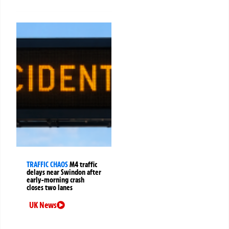
TRAFFIC CHAOS
M4 traffic
delays near Swindon after
early-morning crash
closes two lanes
UK News