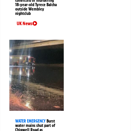
convicted of murdering
18-year-old Tyrece Balcha
outside Wembley
nightclub
UK News
WATER EMERGENCY
Burst
water mains shut part of
Chigwell Road as