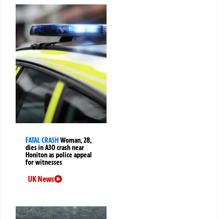
FATAL CRASH
Woman, 28,
dies in A30 crash near
Honiton as police appeal
for witnesses
UK News