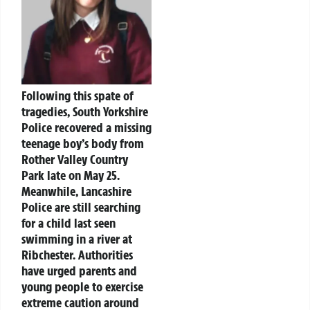
Following this spate of
tragedies, South Yorkshire
Police recovered a missing
teenage boy’s body from
Rother Valley Country
Park late on May 25.
Meanwhile, Lancashire
Police are still searching
for a child last seen
swimming in a river at
Ribchester. Authorities
have urged parents and
young people to exercise
extreme caution around