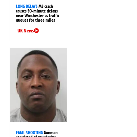
LONG DELAYS
M3 crash
causes 50-minute delays
near Winchester as traffic
queues for three miles
UK News
FATAL SHOOTING
Gunman