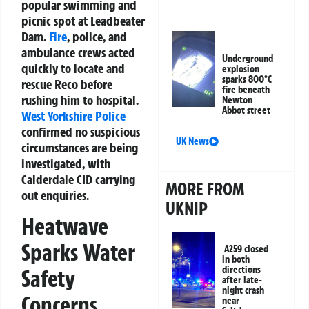
popular swimming and
picnic spot at Leadbeater
Dam.
Fire
, police, and
ambulance crews acted
Underground
quickly to locate and
explosion
sparks 800°C
rescue Reco before
fire beneath
rushing him to hospital.
Newton
Abbot street
West Yorkshire Police
confirmed no suspicious
UK News
circumstances are being
investigated, with
Calderdale CID carrying
MORE FROM
out enquiries.
UKNIP
Heatwave
Sparks Water
A259 closed
in both
directions
Safety
after late-
night crash
Concerns
near