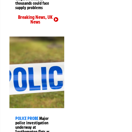
thousands could face
supply problems
Breaking News
,
UK
News
POLICE PROBE
Major
police investigation
underway at
Southampton flats as