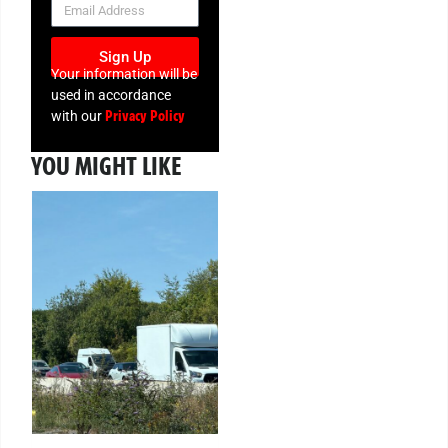
Sign Up
Your information will be
used in accordance
Privacy Policy
with our
YOU MIGHT LIKE