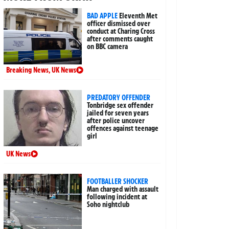
BAD APPLE
Eleventh Met
officer dismissed over
conduct at Charing Cross
after comments caught
on BBC camera
Breaking News
,
UK News
PREDATORY OFFENDER
Tonbridge sex offender
jailed for seven years
after police uncover
offences against teenage
girl
UK News
FOOTBALLER SHOCKER
Man charged with assault
following incident at
Soho nightclub