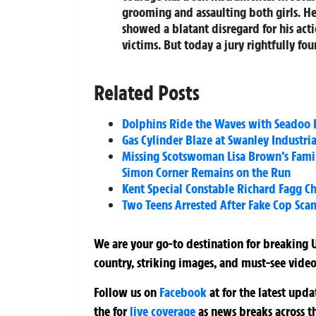
grooming and assaulting both girls. H
showed a blatant disregard for his act
victims. But today a jury rightfully fou
Related Posts
Dolphins Ride the Waves with Seadoo R
Gas Cylinder Blaze at Swanley Industri
Missing Scotswoman Lisa Brown’s Famil
Simon Corner Remains on the Run
Kent Special Constable Richard Fagg C
Two Teens Arrested After Fake Cop Sca
We are your go-to destination for breaking U
country, striking images, and must-see video
Follow us on
Facebook
at
for the latest upd
the
for
live coverage
as news breaks across t