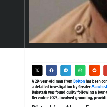
A 29-year-old man from
Bolton
has been conv
a detailed investigation by Greater
Manchest
Bakatash was found guilty following a four-
December 2025, involved grooming, providing