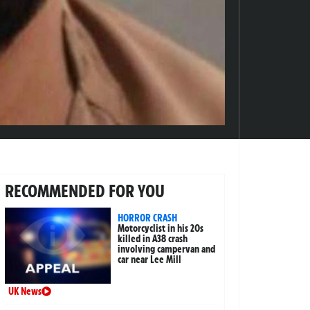
RECOMMENDED FOR YOU
HORROR CRASH
Motorcyclist in his 20s
killed in A38 crash
involving campervan and
car near Lee Mill
UK News