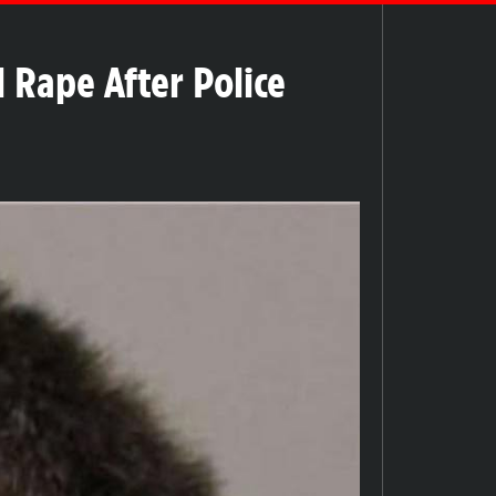
 Rape After Police