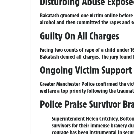
Disturbing Abuse Expos
Bakatash groomed one victim online before i
alcohol and then committed the rapes and se
Guilty On All Charges
Facing two counts of rape of a child under 16
Bakatash denied all charges. The jury found 
Ongoing Victim Support
Greater Manchester Police confirmed the vict
welfare a top priority following the traumat
Police Praise Survivor Br
Superintendent Helen Critchley, Bolton
survivors for their immense bravery d
courage has been instrumental in secu