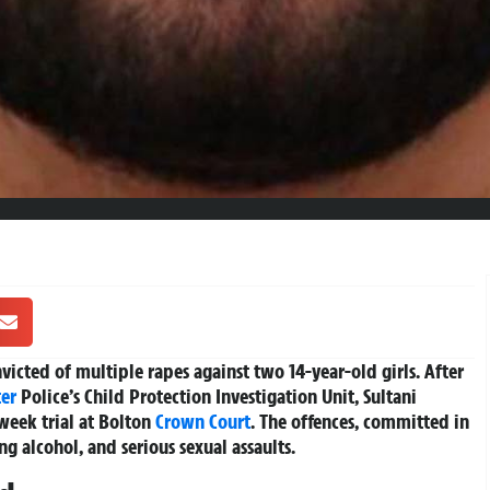
icted of multiple rapes against two 14-year-old girls. After
er
Police’s Child Protection Investigation Unit, Sultani
week trial at Bolton
Crown Court
. The offences, committed in
 alcohol, and serious sexual assaults.