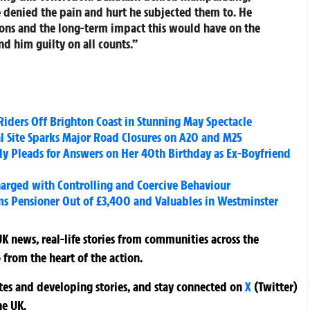
e denied the pain and hurt he subjected them to. He
ions and the long-term impact this would have on the
nd him guilty on all counts.”
iders Off Brighton Coast in Stunning May Spectacle
al Site Sparks Major Road Closures on A20 and M25
y Pleads for Answers on Her 40th Birthday as Ex-Boyfriend
harged with Controlling and Coercive Behaviour
ms Pensioner Out of £3,400 and Valuables in Westminster
K news, real-life stories from communities across the
 from the heart of the action.
ates and developing stories, and stay connected on
X
(Twitter)
he UK.