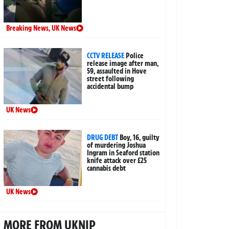
Breaking News
,
UK News
CCTV RELEASE
Police
release image after man,
59, assaulted in Hove
street following
accidental bump
UK News
DRUG DEBT
Boy, 16, guilty
of murdering Joshua
Ingram in Seaford station
knife attack over £25
cannabis debt
UK News
MORE FROM UKNIP