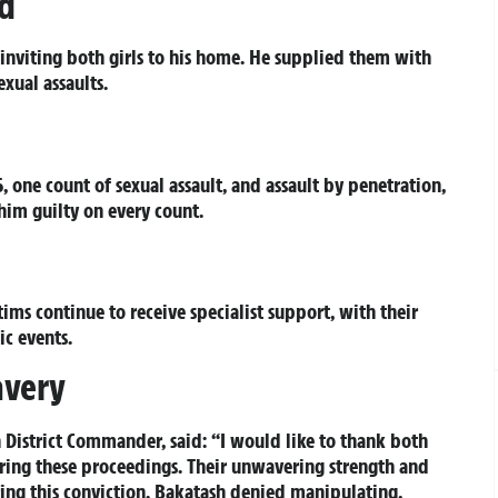
ed
nviting both girls to his home. He supplied them with
xual assaults.
, one count of sexual assault, and assault by penetration,
him guilty on every count.
ims continue to receive specialist support, with their
ic events.
avery
 District Commander, said: “I would like to thank both
uring these proceedings. Their unwavering strength and
ring this conviction. Bakatash denied manipulating,