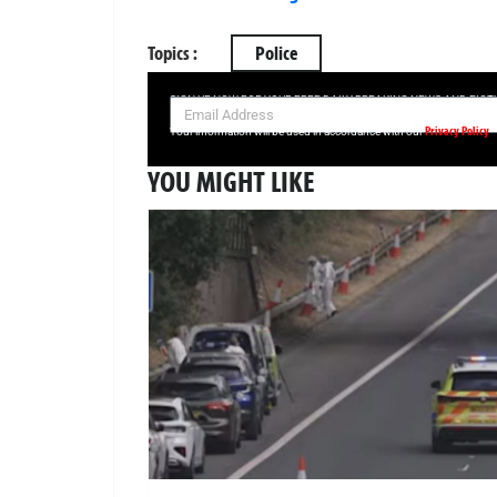
Topics :
Police
SIGN UP NOW FOR YOUR FREE DAILY BREAKING NEWS AND PIC
Privacy Policy
Your information will be used in accordance with our
YOU MIGHT LIKE