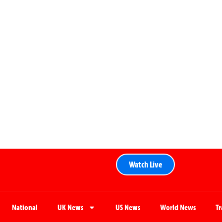
Watch Live
National
UK News
US News
World News
T