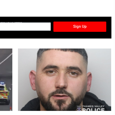
TURES NEWSLETTER
Sign Up