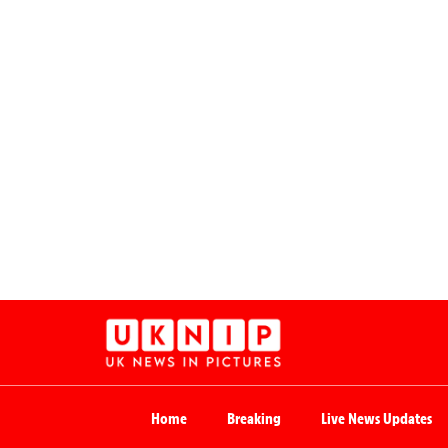
Home
Breaking
Live News Updates