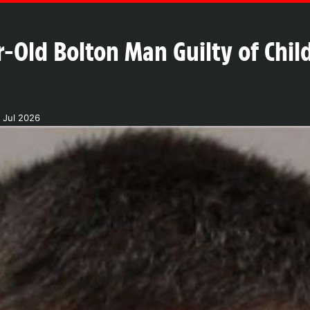
-Old Bolton Man Guilty of Child
 Jul 2026