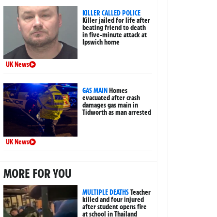
KILLER CALLED POLICE
Killer jailed for life after
beating friend to death
in five-minute attack at
Ipswich home
UK News
GAS MAIN
Homes
evacuated after crash
damages gas main in
Tidworth as man arrested
UK News
MORE FOR YOU
MULTIPLE DEATHS
Teacher
killed and four injured
after student opens fire
at school in Thailand