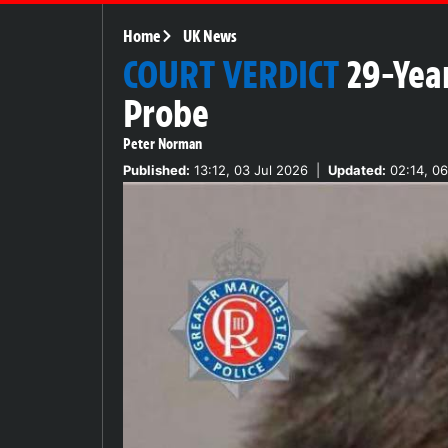
Home
UK News
COURT VERDICT
29-Year
Probe
Peter Norman
Published:
13:12, 03 Jul 2026
|
Updated:
02:14, 06