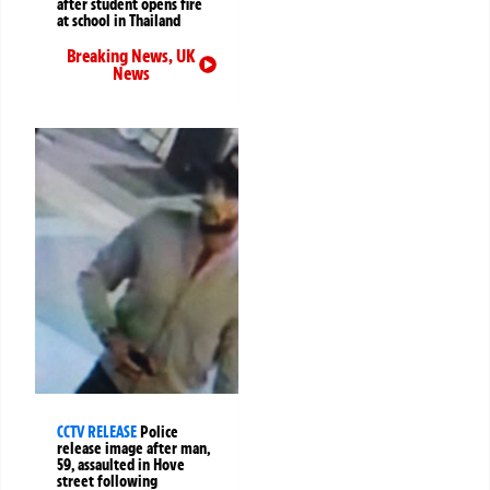
after student opens fire
at school in Thailand
Breaking News
,
UK
News
CCTV RELEASE
Police
release image after man,
59, assaulted in Hove
street following