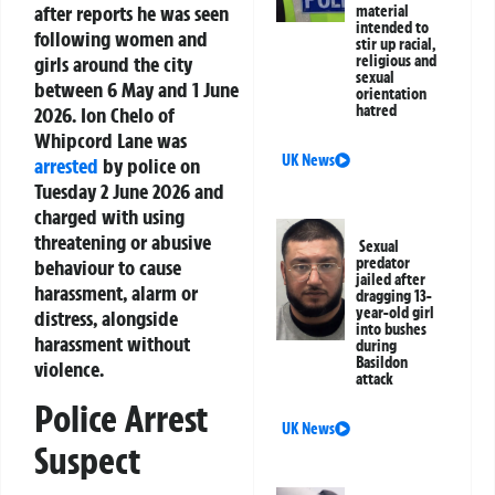
after reports he was seen
material
intended to
following women and
stir up racial,
girls around the city
religious and
sexual
between 6 May and 1 June
orientation
hatred
2026. Ion Chelo of
Whipcord Lane was
UK News
arrested
by police on
Tuesday 2 June 2026 and
charged with using
threatening or abusive
Sexual
predator
behaviour to cause
jailed after
harassment, alarm or
dragging 13-
year-old girl
distress, alongside
into bushes
harassment without
during
Basildon
violence.
attack
Police Arrest
UK News
Suspect