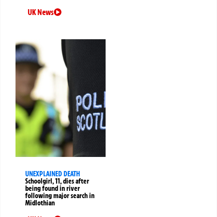
UK News
UNEXPLAINED DEATH
Schoolgirl, 11, dies after
being found in river
following major search in
Midlothian