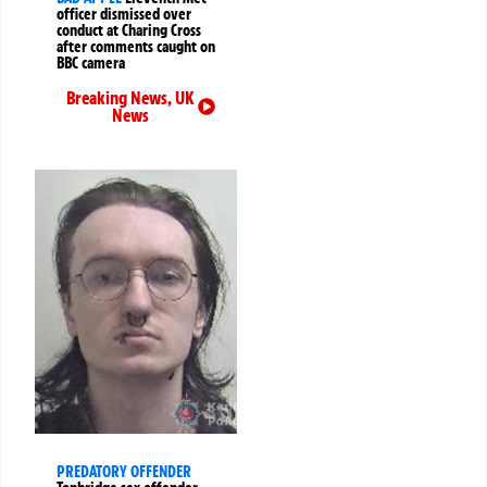
officer dismissed over
conduct at Charing Cross
after comments caught on
BBC camera
Breaking News
,
UK
News
PREDATORY OFFENDER