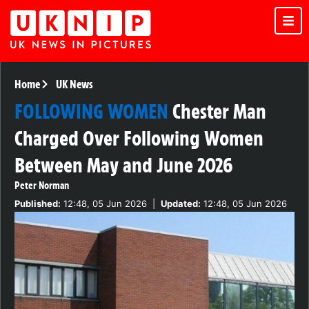
Home
UK News
FOLLOWING WOMEN
Chester Man
Charged Over Following Women
Between May and June 2026
Peter Norman
Published:
12:48, 05 Jun 2026
|
Updated:
12:48, 05 Jun 2026