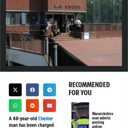
RECOMMENDED
FOR YOU
Warwickshire
A 48-year-old
Chester
man admits
posting
man has been charged
online