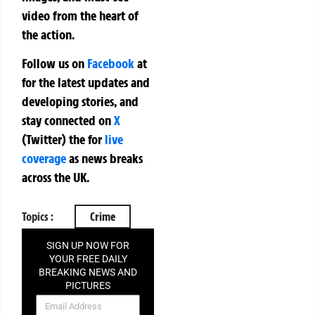
video from the heart of
the action.
Follow us on
Facebook
at
for the latest updates and
developing stories, and
stay connected on
X
(Twitter)
the
for
live
coverage
as news breaks
across the UK.
Topics :
Crime
SIGN UP NOW FOR
YOUR FREE DAILY
BREAKING NEWS AND
PICTURES
NEWSLETTER