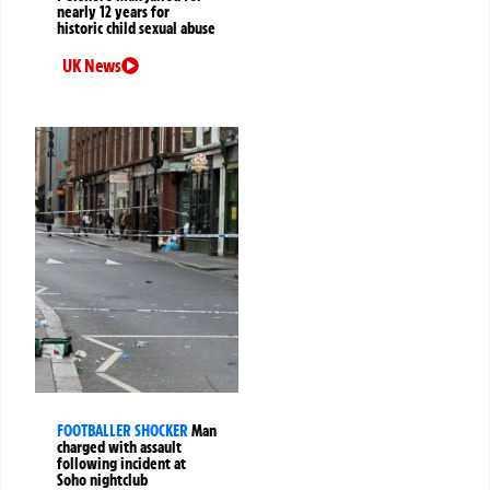
nearly 12 years for
historic child sexual abuse
UK News
FOOTBALLER SHOCKER
Man
charged with assault
following incident at
Soho nightclub