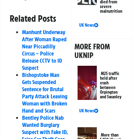
died from
severe
malnutrition
Related Posts
UK News
Manhunt Underway
After Woman Raped
MORE FROM
Near Piccadilly
Circus – Police
UKNIP
Release CCTV to ID
Suspect
M25 traffic
Bishopstoke Man
held after
Gets Suspended
crash
between
Sentence for Brutal
Orpington
Party Attack Leaving
and Swanley
Woman with Broken
Hand and Scars
UK News
Bentley Police Nab
Wanted Burglary
Suspect with Fake ID,
More than
Seize Car Theft Gear