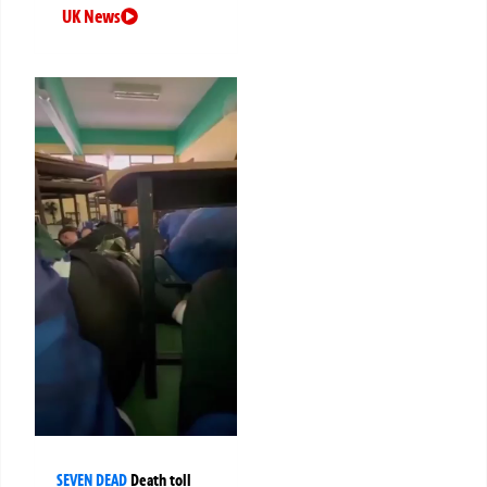
UK News
SEVEN DEAD
Death toll