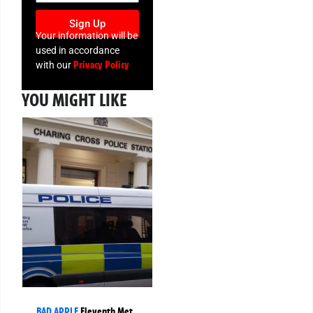
Sign Up
Your information will be
used in accordance
Privacy Policy
with our
YOU MIGHT LIKE
BAD APPLE
Eleventh Met