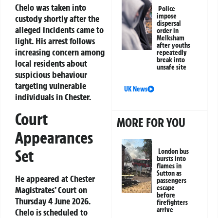
Chelo was taken into
Police
impose
custody shortly after the
dispersal
alleged incidents came to
order in
Melksham
light. His arrest follows
after youths
increasing concern among
repeatedly
break into
local residents about
unsafe site
suspicious behaviour
targeting vulnerable
UK News
individuals in Chester.
Court
MORE FOR YOU
Appearances
Set
London bus
bursts into
flames in
Sutton as
He appeared at Chester
passengers
escape
Magistrates’ Court on
before
Thursday 4 June 2026.
firefighters
arrive
Chelo is scheduled to