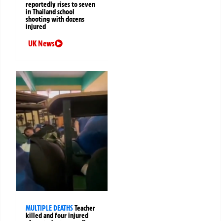
reportedly rises to seven
in Thailand school
shooting with dozens
injured
UK News
MULTIPLE DEATHS
Teacher
killed and four injured