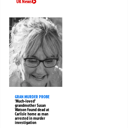
UK News
GRAN MURDER PROBE
‘Much-loved’
grandmother Susan
Watson found dead at
Carlisle home as man
arrested in murder
investigation