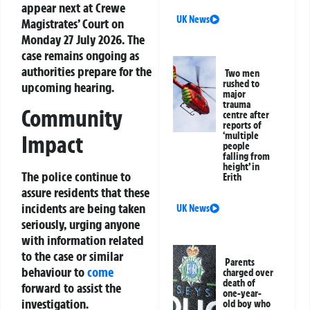
appear next at Crewe
UK News
Magistrates’ Court on
Monday 27 July 2026. The
case remains ongoing as
authorities prepare for the
Two men
rushed to
upcoming hearing.
major
trauma
Community
centre after
reports of
‘multiple
Impact
people
falling from
height’ in
The police continue to
Erith
assure residents that these
incidents are being taken
UK News
seriously, urging anyone
with information related
to the case or similar
Parents
behaviour to
come
charged over
death of
forward to assist the
one-year-
investigation.
old boy who