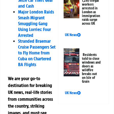
1,250 illegal
workers
and Cash
arrested in
Major London Raids
London as
immigration
Smash Migrant
raids surge
Smuggling Gang
across UK
Using Lorries: Four
Arrested
UK News
Stranded Braemar
Cruise Passengers Set
to Fly Home from
Residents
Cuba on Chartered
told to close
windows and
BA Flights
doors as
wildfire
breaks out
on Isle of
We are your go-to
Grain
destination for breaking
UK news, real-life stories
UK News
from communities across
the country, striking
images, and must-see