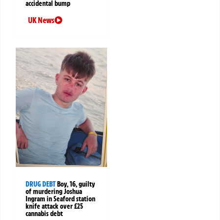
accidental bump
UK News
DRUG DEBT
Boy, 16, guilty
of murdering Joshua
Ingram in Seaford station
knife attack over £25
cannabis debt