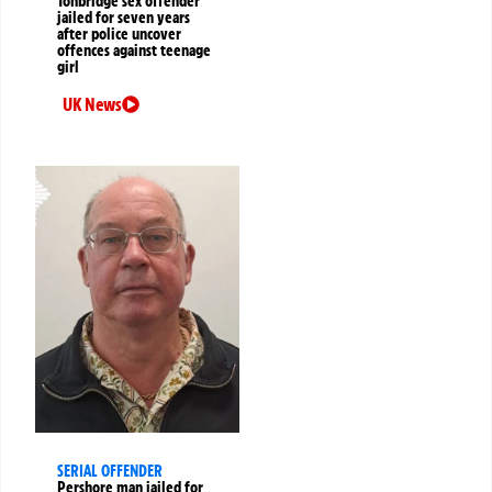
Tonbridge sex offender
jailed for seven years
after police uncover
offences against teenage
girl
UK News
SERIAL OFFENDER
Pershore man jailed for