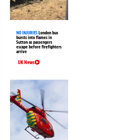
NO INJURIES
London bus
bursts into flames in
Sutton as passengers
escape before firefighters
arrive
UK News