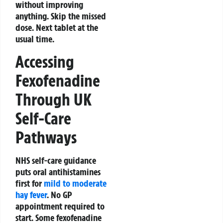
without improving
anything. Skip the missed
dose. Next tablet at the
usual time.
Accessing
Fexofenadine
Through UK
Self-Care
Pathways
NHS self-care guidance
puts oral antihistamines
first for
mild to moderate
hay fever
. No GP
appointment required to
start. Some fexofenadine