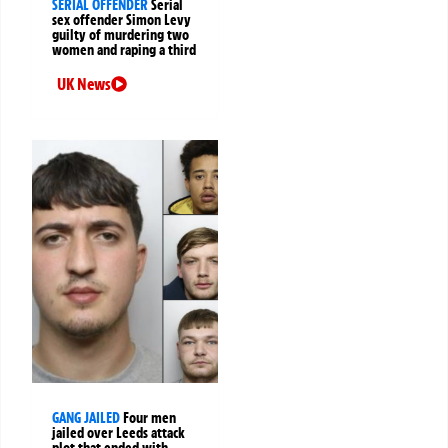
SERIAL OFFENDER
Serial
sex offender Simon Levy
guilty of murdering two
women and raping a third
UK News
GANG JAILED
Four men
jailed over Leeds attack
plot that ended with