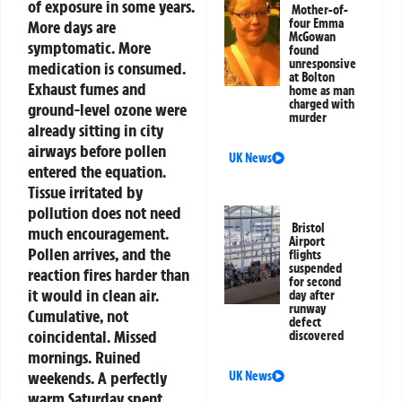
of exposure in some years.
Mother-of-
four Emma
More days are
McGowan
symptomatic. More
found
unresponsive
medication is consumed.
at Bolton
Exhaust fumes and
home as man
charged with
ground-level ozone were
murder
already sitting in city
airways before pollen
UK News
entered the equation.
Tissue irritated by
pollution does not need
Bristol
much encouragement.
Airport
Pollen arrives, and the
flights
suspended
reaction fires harder than
for second
it would in clean air.
day after
runway
Cumulative, not
defect
coincidental.
Missed
discovered
mornings. Ruined
weekends. A perfectly
UK News
warm Saturday spent