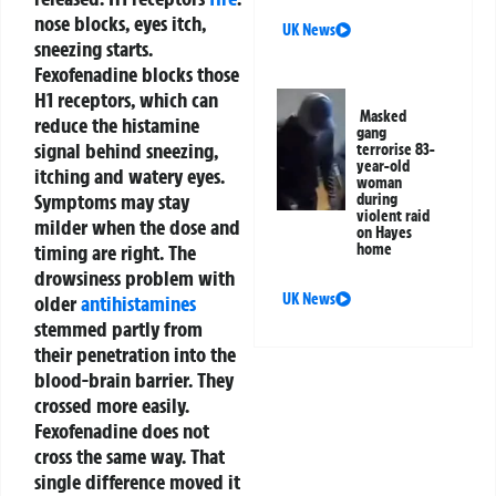
nose blocks, eyes itch,
UK News
sneezing starts.
Fexofenadine blocks those
H1 receptors, which can
Masked
reduce the histamine
gang
signal behind sneezing,
terrorise 83-
year-old
itching and watery eyes.
woman
Symptoms may stay
during
violent raid
milder when the dose and
on Hayes
timing are right.
The
home
drowsiness problem with
UK News
older
antihistamines
stemmed partly from
their penetration into the
blood-brain barrier. They
crossed more easily.
Fexofenadine does not
cross the same way. That
single difference moved it