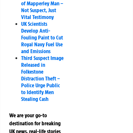
of Mapperley Man –
Not Suspect, Just
Vital Testimony
UK Scientists
Develop Anti-
Fouling Paint to Cut
Royal Navy Fuel Use
and Emissions
Third Suspect Image
Released in
Folkestone
Distraction Theft –
Police Urge Public
to Identify Men
Stealing Cash
We are your go-to
destination for breaking
UK news, real-life stories