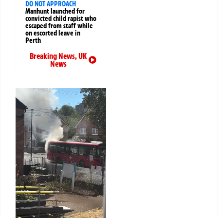
DO NOT APPROACH
Manhunt launched for
convicted child rapist who
escaped from staff while
on escorted leave in
Perth
Breaking News
,
UK
News