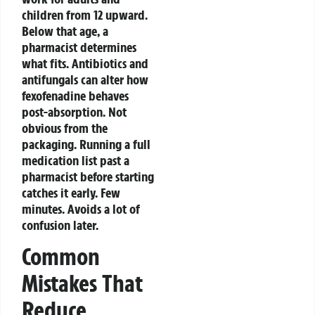
children from 12 upward.
Below that age, a
pharmacist determines
what fits.
Antibiotics and
antifungals can alter how
fexofenadine behaves
post-absorption. Not
obvious from the
packaging. Running a full
medication list past a
pharmacist before starting
catches it early. Few
minutes. Avoids a lot of
confusion later.
Common
Mistakes That
Reduce