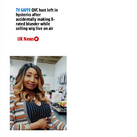
TV GAFFE
QVC host left in
hysterics after
accidentally making X-
rated blunder while
selling wig live on air
UK News