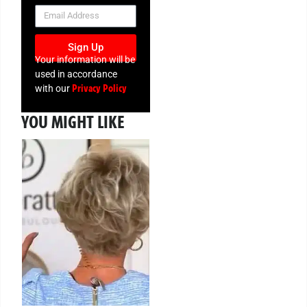
NEWSLETTER
Sign Up
Your information will be
used in accordance
Privacy Policy
with our
YOU MIGHT LIKE