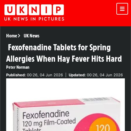
Home
UK News
Fexofenadine Tablets for Spring
Allergies When Hay Fever Hits Hard
Peter Norman
Published:
00:26, 04 Jun 2026
|
Updated:
00:26, 04 Jun 2026