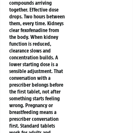
compounds arriving
together. Effective dose
drops. Two hours between
them, every time.
Kidneys
clear fexofenadine from
the body. When kidney
function is reduced,
clearance slows and
concentration builds. A
lower starting dose is a
sensible adjustment. That
conversation with a
prescriber belongs before
the first tablet, not after
something starts feeling
wrong.
Pregnancy or
breastfeeding means a
prescriber conversation
first.
Standard tablets
work for adults and