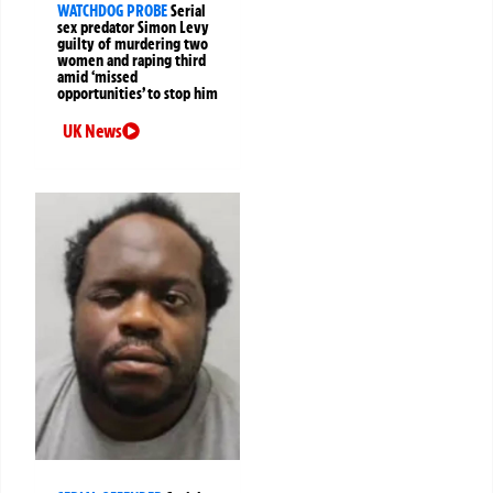
WATCHDOG PROBE
Serial
sex predator Simon Levy
guilty of murdering two
women and raping third
amid ‘missed
opportunities’ to stop him
UK News