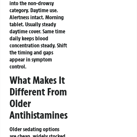
into the non-drowsy
category. Daytime use.
Alertness intact.
Morning
tablet. Usually steady
daytime cover. Same time
daily keeps blood
concentration steady. Shift
the timing and gaps
appear in symptom
control.
What Makes It
Different From
Older
Antihistamines
Older sedating options
are cheap, widely stocked,