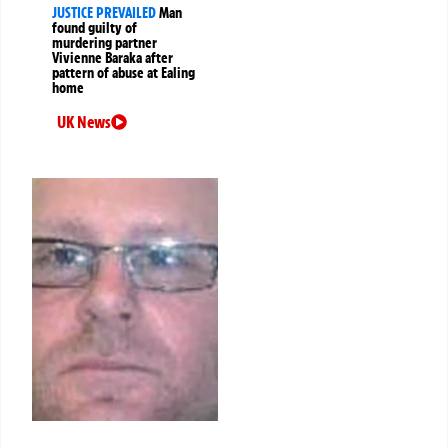
JUSTICE PREVAILED
Man
found guilty of
murdering partner
Vivienne Baraka after
pattern of abuse at Ealing
home
UK News