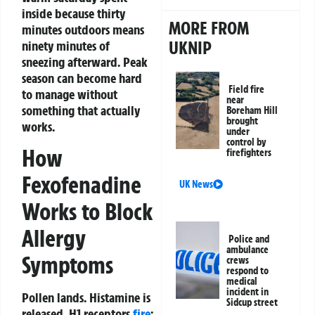
inside because thirty
MORE FROM
minutes outdoors means
UKNIP
ninety minutes of
sneezing afterward. Peak
season can become hard
Field fire
to manage without
near
something that actually
Boreham Hill
brought
works.
under
control by
How
firefighters
Fexofenadine
UK News
Works to Block
Allergy
Police and
ambulance
Symptoms
crews
respond to
medical
incident in
Pollen lands. Histamine is
Sidcup street
released. H1 receptors
fire
: