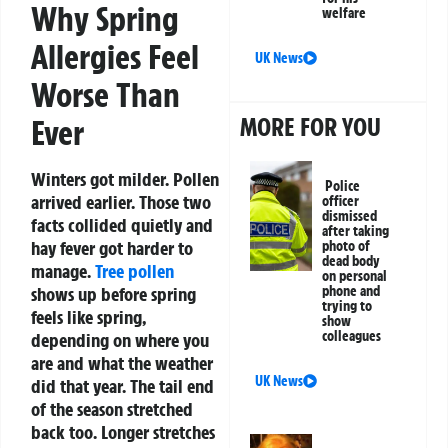
Why Spring
welfare
Allergies Feel
UK News
Worse Than
MORE FOR YOU
Ever
Winters got milder. Pollen
Police
arrived earlier. Those two
officer
dismissed
facts collided quietly and
after taking
hay fever got harder to
photo of
dead body
manage.
Tree pollen
on personal
shows up before spring
phone and
trying to
feels like spring,
show
colleagues
depending on where you
are and what the weather
UK News
did that year. The tail end
of the season stretched
back too. Longer stretches