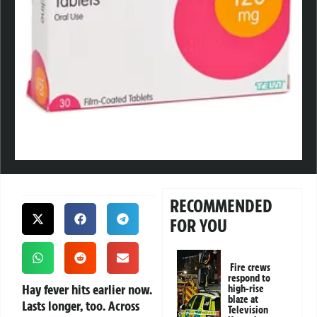
RECOMMENDED
FOR YOU
Fire crews
respond to
Hay fever hits earlier now.
high-rise
blaze at
Lasts longer, too. Across
Television