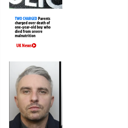
TWO CHARGED
Parents
charged over death of
one-year-old boy who
died from severe
malnutrition
UK News