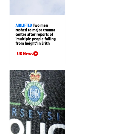
AIRLIFTED
Two men
rushed to major trauma
centre after reports of
‘multiple people falling
from height’ in Erith
UK News