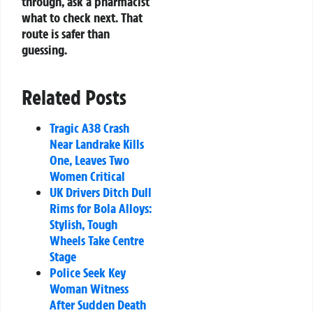
through, ask a pharmacist
what to check next. That
route is safer than
guessing.
Related Posts
Tragic A38 Crash
Near Landrake Kills
One, Leaves Two
Women Critical
UK Drivers Ditch Dull
Rims for Bola Alloys:
Stylish, Tough
Wheels Take Centre
Stage
Police Seek Key
Woman Witness
After Sudden Death