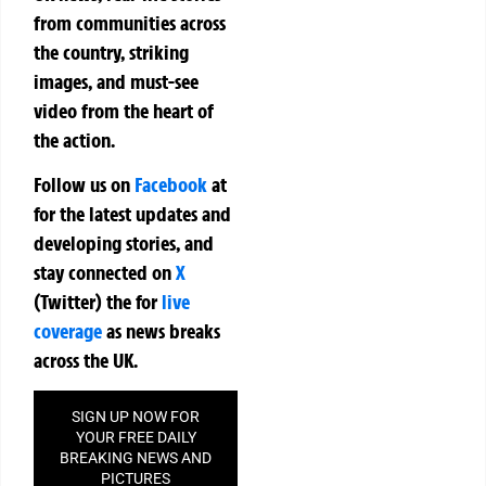
from communities across
the country, striking
images, and must-see
video from the heart of
the action.
Follow us on
Facebook
at
for the latest updates and
developing stories, and
stay connected on
X
(Twitter)
the
for
live
coverage
as news breaks
across the UK.
SIGN UP NOW FOR
YOUR FREE DAILY
BREAKING NEWS AND
PICTURES