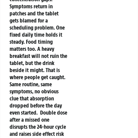
Symptoms return in
patches and the tablet
gets blamed for a
scheduling problem. One
fixed daily time holds it
steady.
Food timing
matters too. A heavy
breakfast will not ruin the
tablet, but the drink
beside it might. That is
where people get caught.
Same routine, same
symptoms, no obvious
clue that absorption
dropped before the day
even started.
Double dose
after a missed one
disrupts the 24-hour cycle
and raises side effect risk