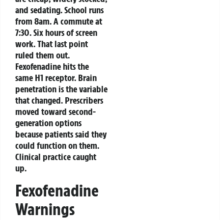
and sedating. School runs
from 8am. A commute at
7:30. Six hours of screen
work. That last point
ruled them out.
Fexofenadine hits the
same H1 receptor. Brain
penetration is the variable
that changed. Prescribers
moved toward second-
generation options
because patients said they
could function on them.
Clinical practice caught
up.
Fexofenadine
Warnings