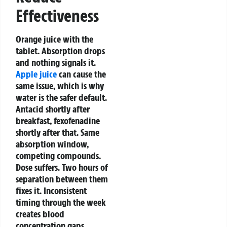
Effectiveness
Orange juice with the
tablet. Absorption drops
and nothing signals it.
Apple juice
can cause the
same issue, which is why
water is the safer default.
Antacid shortly after
breakfast, fexofenadine
shortly after that. Same
absorption window,
competing compounds.
Dose suffers. Two hours of
separation between them
fixes it.
Inconsistent
timing through the week
creates blood
concentration gaps.