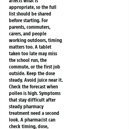
affects what is
appropriate, so the full
list should be shared
before starting.
For
parents, commuters,
carers, and people
working outdoors, timing
matters too. A tablet
taken too late may miss
the school run, the
commute, or the first job
outside. Keep the dose
steady. Avoid juice near it.
Check the forecast when
pollen is high.
Symptoms
that stay difficult after
steady pharmacy
treatment need a second
look. A pharmacist can
check timing, dose,