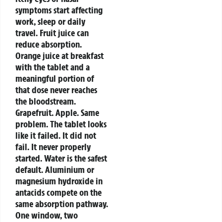
symptoms start affecting
work, sleep or daily
travel.
Fruit juice can
reduce absorption.
Orange juice at breakfast
with the tablet and a
meaningful portion of
that dose never reaches
the bloodstream.
Grapefruit. Apple. Same
problem. The tablet looks
like it failed. It did not
fail. It never properly
started. Water is the safest
default.
Aluminium or
magnesium hydroxide in
antacids compete on the
same absorption pathway.
One window, two