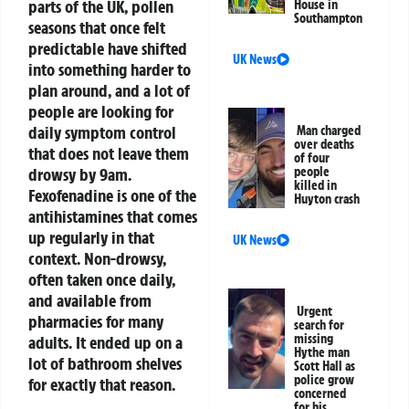
parts of the UK, pollen
House in
Southampton
seasons that once felt
predictable have shifted
UK News
into something harder to
plan around, and a lot of
people are looking for
daily symptom control
Man charged
over deaths
that does not leave them
of four
drowsy by 9am.
people
killed in
Fexofenadine is one of the
Huyton crash
antihistamines that comes
up regularly in that
UK News
context. Non-drowsy,
often taken once daily,
and available from
Urgent
pharmacies for many
search for
missing
adults. It ended up on a
Hythe man
lot of bathroom shelves
Scott Hall as
police grow
for exactly that reason.
concerned
for his