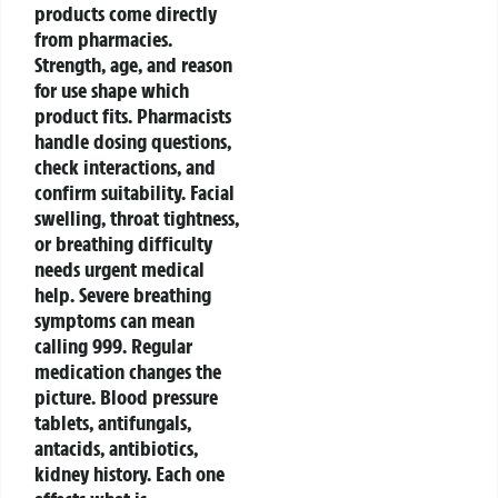
products come directly
from pharmacies.
Strength, age, and reason
for use shape which
product fits.
Pharmacists
handle dosing questions,
check interactions, and
confirm suitability. Facial
swelling, throat tightness,
or breathing difficulty
needs urgent medical
help. Severe breathing
symptoms can mean
calling 999.
Regular
medication changes the
picture. Blood pressure
tablets, antifungals,
antacids, antibiotics,
kidney history. Each one