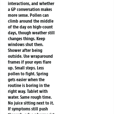
interactions, and whether
a GP conversation makes
more sense.
Pollen can
climb around the middle
of the day on high-count
days, though weather still
changes things. Keep
windows shut then.
Shower after being
outside. Use wraparound
frames if your eyes flare
up. Small steps. Less
pollen to fight.
Spring
gets easier when the
routine is boring in the
right way. Tablet with
water. Same rough time.
No juice sitting next to it.
If symptoms still push