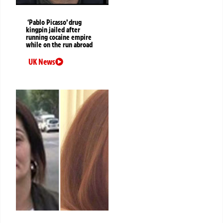
‘Pablo Picasso’ drug
kingpin jailed after
running cocaine empire
while on the run abroad
UK News