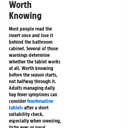
Worth
Knowing
Most people read the
insert once and lose it
behind the bathroom
cabinet. Several of those
warnings determine
whether the tablet works
at all. Worth knowing
before the season starts,
not halfway through it.
Adults managing daily
hay fever symptoms can
consider
fexofenadine
tablets
after a short
suitability check,
especially when sneezing,
itchy eyes or nasal