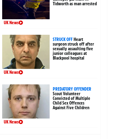
Tidworth as man arrested
UK News
STRUCK OFF
Heart
surgeon struck off after
sexually assaulting five
junior colleagues at
Blackpool hospital
UK News
PREDATORY OFFENDER
Scout Volunteer
Convicted of Multiple
Child Sex Offences
Against Five Children
UK News