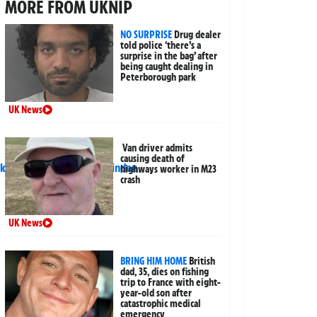
MORE FROM UKNIP
NO SURPRISE
Drug dealer
told police ‘there’s a
surprise in the bag’ after
being caught dealing in
Peterborough park
UK News
Van driver admits
causing death of
highways worker in M23
crash
UK News
BRING HIM HOME
British
dad, 35, dies on fishing
trip to France with eight-
year-old son after
catastrophic medical
emergency