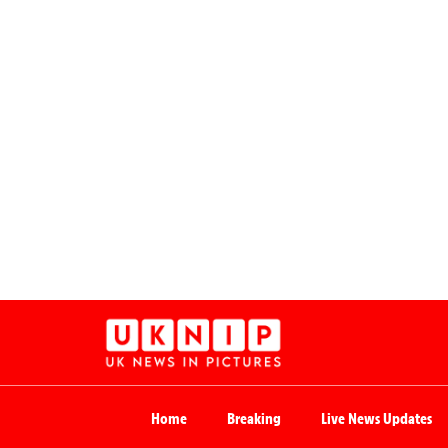
Home
Breaking
Live News Updates