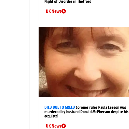
Night of Disorder in Thetford
UK News
DIED DUE TO GREED
Coroner rules Paula Leeson was
murdered by husband Donald McPherson despite his
acquittal
UK News