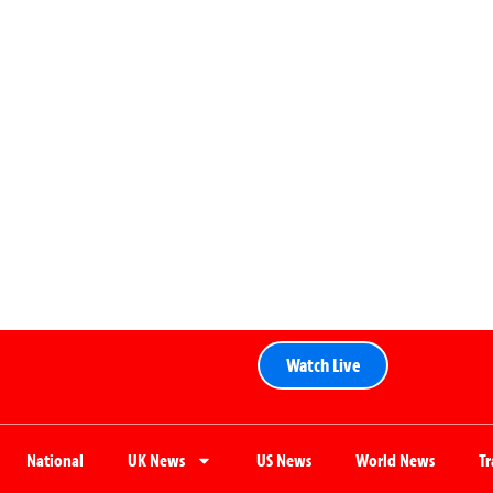
Watch Live
National
UK News
US News
World News
T