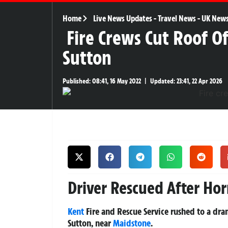
Home
Live News Updates
-
Travel News
-
UK New
Fire Crews Cut Roof Of
Sutton
Published:
08:41, 16 May 2022
|
Updated:
23:41, 22 Apr 2026
Driver Rescued After Hor
Kent
Fire and Rescue Service rushed to a dr
Sutton, near
Maidstone
.