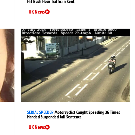
Hit Rush Hour Traffic in Kent
UK News
SERIAL SPEEDER
Motorcyclist Caught Speeding 36 Times
Handed Suspended Jail Sentence
UK News