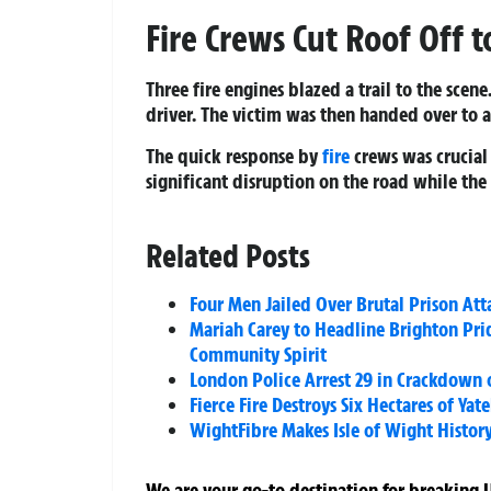
Fire Crews Cut Roof Off t
Three fire engines blazed a trail to the scen
driver. The victim was then handed over to 
The quick response by
fire
crews was crucial 
significant disruption on the road while th
Related Posts
Four Men Jailed Over Brutal Prison Att
Mariah Carey to Headline Brighton Pri
Community Spirit
London Police Arrest 29 in Crackdown 
Fierce Fire Destroys Six Hectares of 
WightFibre Makes Isle of Wight History 
We are your go-to destination for breaking U