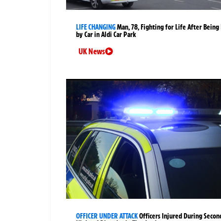
LIFE CHANGING
Man, 78, Fighting for Life After Being 
by Car in Aldi Car Park
UK News
OFFICER UNDER ATTACK
Officers Injured During Secon