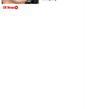
UK News