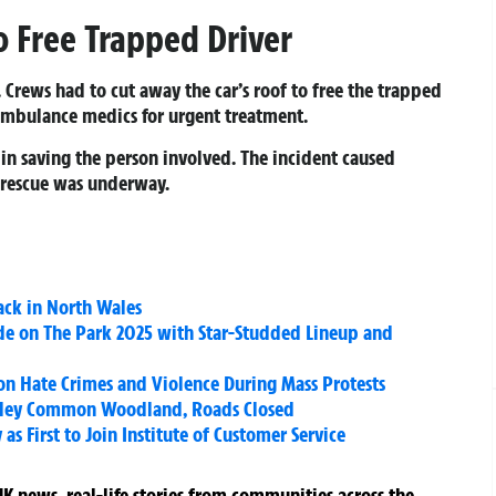
o Free Trapped Driver
e. Crews had to cut away the car’s roof to free the trapped
ambulance medics for urgent treatment.
in saving the person involved. The incident caused
e rescue was underway.
ack in North Wales
de on The Park 2025 with Star-Studded Lineup and
on Hate Crimes and Violence During Mass Protests
Yateley Common Woodland, Roads Closed
as First to Join Institute of Customer Service
K news, real-life stories from communities across the