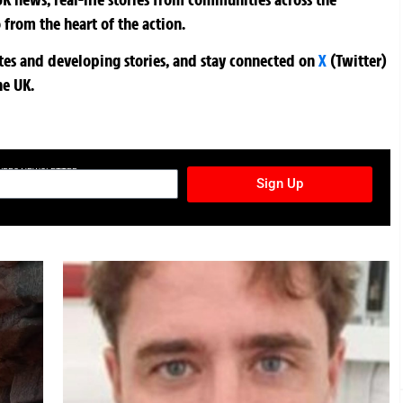
 from the heart of the action.
ates and developing stories, and stay connected on
X
(Twitter)
he UK.
TURES NEWSLETTER
Sign Up