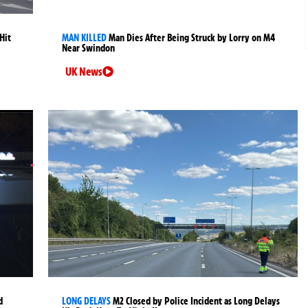
Hit
MAN KILLED
Man Dies After Being Struck by Lorry on M4
Near Swindon
UK News
d
LONG DELAYS
M2 Closed by Police Incident as Long Delays