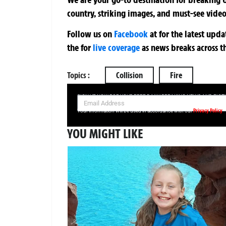
country, striking images, and must-see video
Follow us on
Facebook
at
for the latest upd
the
for
live coverage
as news breaks across t
Topics :
Collision
Fire
SIGN UP NOW FOR YOUR FREE DAILY BREAKING NEWS AND PIC
Privacy Policy
Your information will be used in accordance with our
YOU MIGHT LIKE