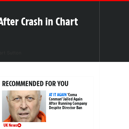
After Crash in Chart
RECOMMENDED FOR YOU
AT IT AGAIN
‘Coma
Conman’ Jailed Again
After Running Company
Despite Director Ban
UK News