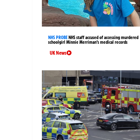
NHS PROBE
NHS staff accused of accessing murdered
schoolgirl Minnie Merriman’s medical records
UK News