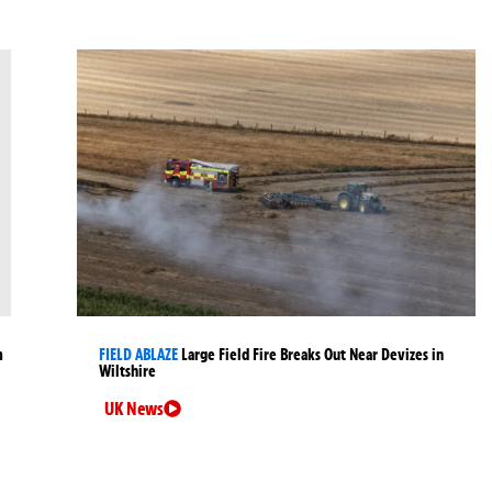
m
FIELD ABLAZE
Large Field Fire Breaks Out Near Devizes in
Wiltshire
UK News