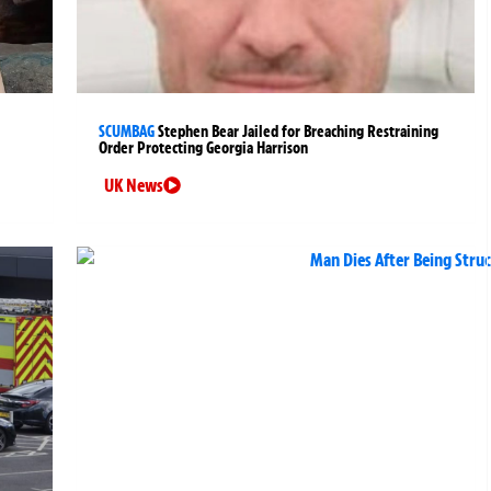
SCUMBAG
Stephen Bear Jailed for Breaching Restraining
Order Protecting Georgia Harrison
UK News