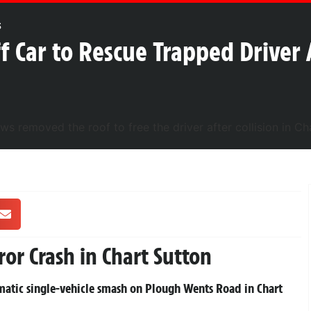
s
f Car to Rescue Trapped Driver 
ror Crash in Chart Sutton
amatic single-vehicle smash on Plough Wents Road in Chart