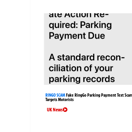
RINGO SCAM
Fake RingGo Parking Payment Text Sca
Targets Motorists
UK News