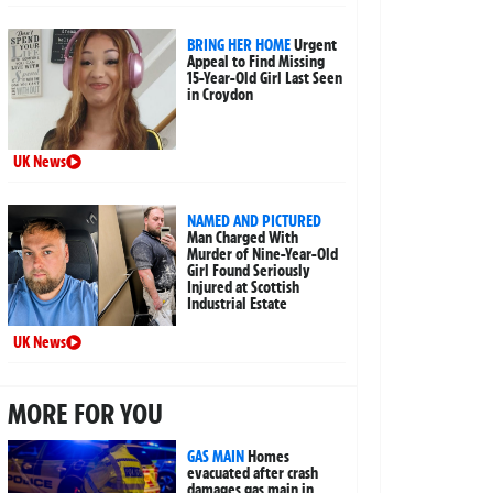
BRING HER HOME
Urgent
Appeal to Find Missing
15-Year-Old Girl Last Seen
in Croydon
UK News
NAMED AND PICTURED
Man Charged With
Murder of Nine-Year-Old
Girl Found Seriously
Injured at Scottish
Industrial Estate
UK News
MORE FOR YOU
GAS MAIN
Homes
evacuated after crash
damages gas main in