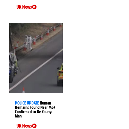
UK News
POLICE UPDATE
Human
Remains Found Near M67
Confirmed to Be Young
Man
UK News