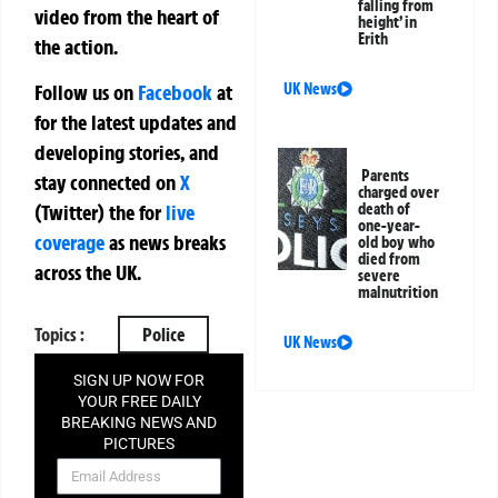
falling from
video from the heart of
height’ in
Erith
the action.
UK News
Follow us on
Facebook
at
for the latest updates and
developing stories, and
Parents
stay connected on
X
charged over
death of
(Twitter)
the
for
live
one-year-
coverage
as news breaks
old boy who
died from
across the UK.
severe
malnutrition
Topics :
Police
UK News
SIGN UP NOW FOR
YOUR FREE DAILY
BREAKING NEWS AND
PICTURES
NEWSLETTER