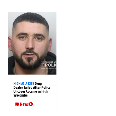
HIGH AS A KITE
Drug
Dealer Jailed After Police
Uncover Cocaine in High
Wycombe
UK News