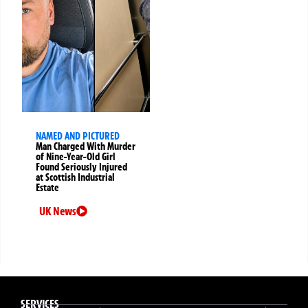
NAMED AND PICTURED
Man Charged With Murder
of Nine-Year-Old Girl
Found Seriously Injured
at Scottish Industrial
Estate
UK News
SERVICES