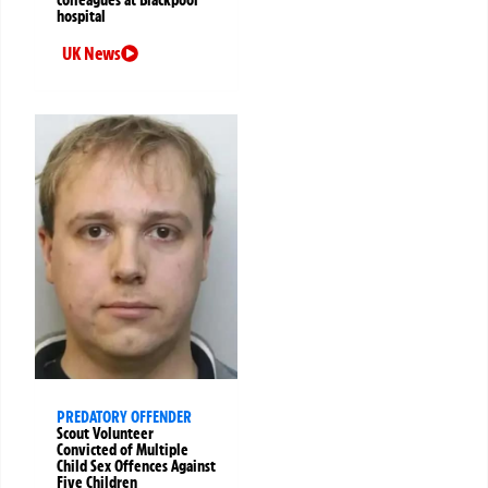
colleagues at Blackpool
hospital
UK News
PREDATORY OFFENDER
Scout Volunteer
Convicted of Multiple
Child Sex Offences Against
Five Children