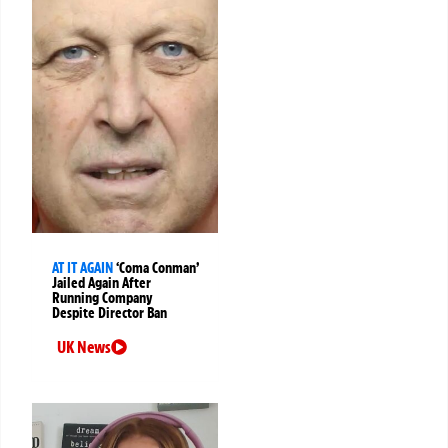
AT IT AGAIN
‘Coma Conman’
Jailed Again After
Running Company
Despite Director Ban
UK News