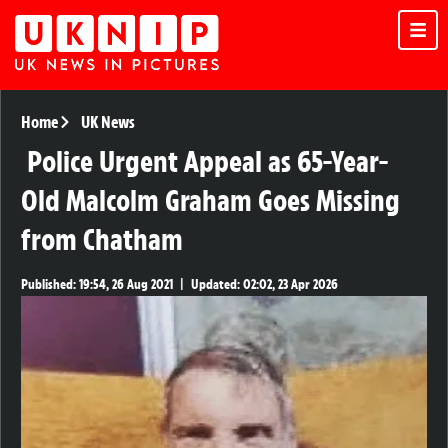
Home
UK News
Police Urgent Appeal as 65-Year-
Old Malcolm Graham Goes Missing
from Chatham
Published:
19:54, 26 Aug 2021
|
Updated:
02:02, 23 Apr 2026