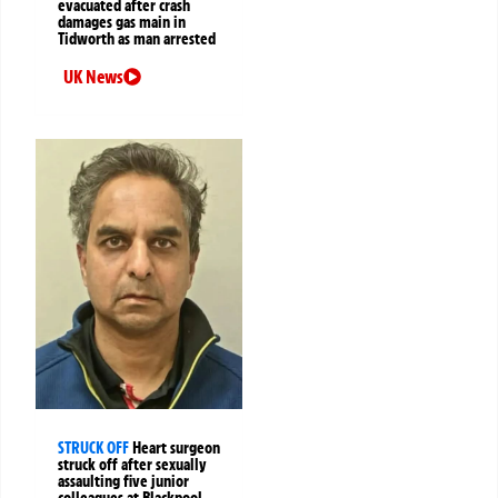
evacuated after crash
damages gas main in
Tidworth as man arrested
UK News
STRUCK OFF
Heart surgeon
struck off after sexually
assaulting five junior