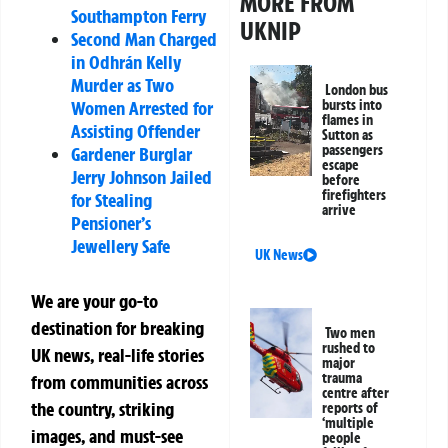
MORE FROM
Southampton Ferry
UKNIP
Second Man Charged
in Odhrán Kelly
Murder as Two
London bus
Women Arrested for
bursts into
flames in
Assisting Offender
Sutton as
passengers
Gardener Burglar
escape
Jerry Johnson Jailed
before
firefighters
for Stealing
arrive
Pensioner’s
Jewellery Safe
UK News
We are your go-to
destination for breaking
Two men
rushed to
UK news, real-life stories
major
trauma
from communities across
centre after
the country, striking
reports of
‘multiple
images, and must-see
people