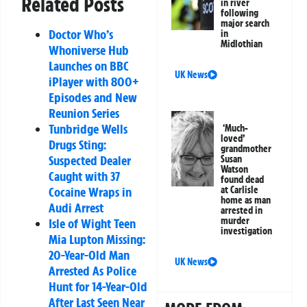
Related Posts
in river
following
major search
Doctor Who’s
in
Midlothian
Whoniverse Hub
Launches on BBC
UK News
iPlayer with 800+
Episodes and New
Reunion Series
Tunbridge Wells
‘Much-
loved’
Drugs Sting:
grandmother
Suspected Dealer
Susan
Watson
Caught with 37
found dead
Cocaine Wraps in
at Carlisle
home as man
Audi Arrest
arrested in
murder
Isle of Wight Teen
investigation
Mia Lupton Missing:
20-Year-Old Man
UK News
Arrested As Police
Hunt for 14-Year-Old
After Last Seen Near