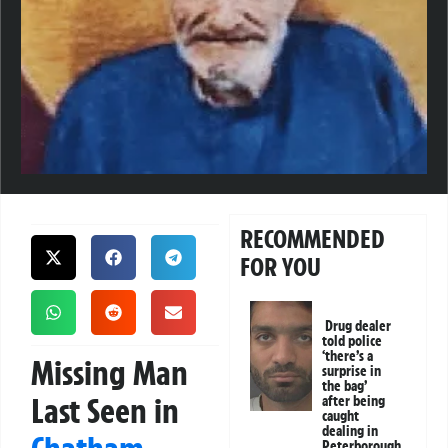
RECOMMENDED
FOR YOU
Drug dealer
told police
‘there’s a
Missing Man
surprise in
the bag’
Last Seen in
after being
caught
dealing in
Peterborough