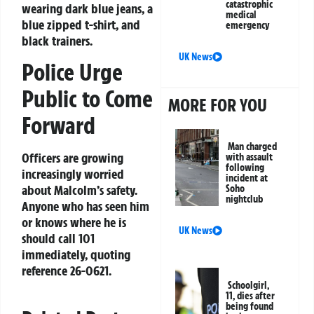
catastrophic
wearing dark blue jeans, a
medical
blue zipped t-shirt, and
emergency
black trainers.
UK News
Police Urge
Public to Come
MORE FOR YOU
Forward
Man charged
Officers are growing
with assault
following
increasingly worried
incident at
about Malcolm’s safety.
Soho
nightclub
Anyone who has seen him
or knows where he is
UK News
should call 101
immediately, quoting
reference
26-0621
.
Schoolgirl,
11, dies after
being found