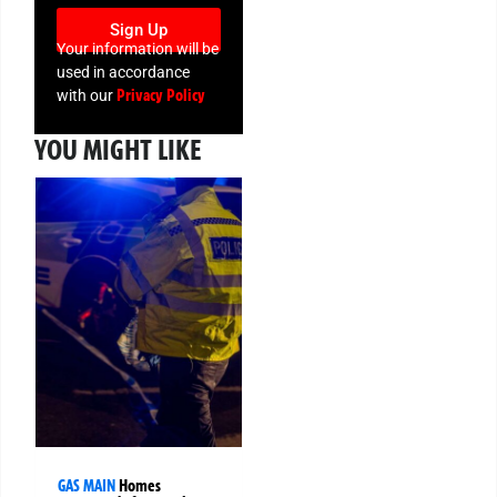
Sign Up
Your information will be
used in accordance
Privacy Policy
with our
YOU MIGHT LIKE
GAS MAIN
Homes