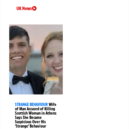
UK News
STRANGE BEHAVIOUR
Wife
of Man Accused of Killing
Scottish Woman in Athens
Says She Became
Suspicious Over His
‘Strange’ Behaviour