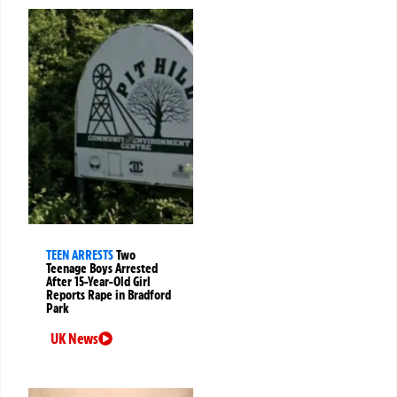
TEEN ARRESTS
Two
Teenage Boys Arrested
After 15-Year-Old Girl
Reports Rape in Bradford
Park
UK News