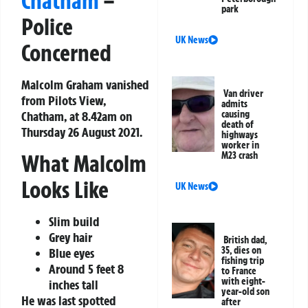
Chatham
–
park
Police
UK News
Concerned
Malcolm Graham vanished
Van driver
from Pilots View,
admits
Chatham, at 8.42am on
causing
death of
Thursday 26 August 2021.
highways
worker in
What Malcolm
M23 crash
Looks Like
UK News
Slim build
Grey hair
British dad,
35, dies on
Blue eyes
fishing trip
Around 5 feet 8
to France
with eight-
inches tall
year-old son
He was last spotted
after