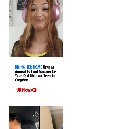
BRING HER HOME
Urgent
Appeal to Find Missing 15-
Year-Old Girl Last Seen in
Croydon
UK News