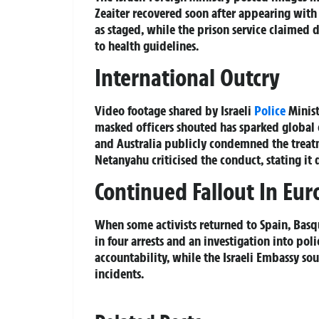
Zeaiter recovered soon after appearing with a
as staged, while the prison service claimed
to health guidelines.
International Outcry
Video footage shared by Israeli
Police
Minist
masked officers shouted has sparked global
and Australia publicly condemned the treatm
Netanyahu criticised the conduct, stating it 
Continued Fallout In Eur
When some activists returned to Spain, Basq
in four arrests and an investigation into pol
accountability, while the Israeli Embassy so
incidents.