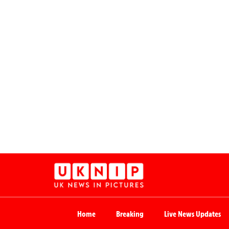
Home
Breaking
Live News Updates