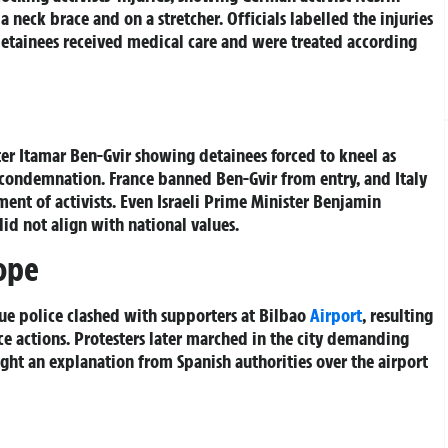
 neck brace and on a stretcher. Officials labelled the injuries
 detainees received medical care and were treated according
er Itamar Ben-Gvir showing detainees forced to kneel as
 condemnation. France banned Ben-Gvir from entry, and Italy
ent of activists. Even Israeli Prime Minister Benjamin
did not align with national values.
ope
ue police clashed with supporters at Bilbao
Airport
, resulting
ice actions. Protesters later marched in the city demanding
ught an explanation from Spanish authorities over the airport