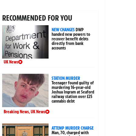
RECOMMENDED FOR YOU
NEW CHANGES
DWP
handed new powers to
recover benefit debts
directly from bank
accounts
UK News
STATION MURDER
Teenager found guilty of
murdering 16-year-old
Joshua Ingram at Seaford
railway station over £25
cannabis debt
Breaking News
,
UK News
ATTEMP MURDER CHARGE
Man, 70, charged with