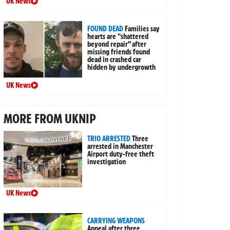
UK News
FOUND DEAD
Families say
hearts are “shattered
beyond repair” after
missing friends found
dead in crashed car
hidden by undergrowth
UK News
MORE FROM UKNIP
TRIO ARRESTED
Three
arrested in Manchester
Airport duty-free theft
investigation
UK News
CARRYING WEAPONS
Appeal after three