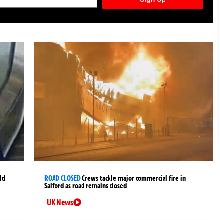
ld
ROAD CLOSED
Crews tackle major commercial fire in
Salford as road remains closed
UK News