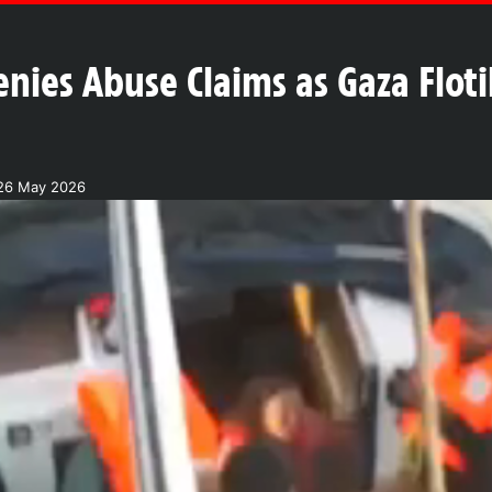
enies Abuse Claims as Gaza Flotil
26 May 2026