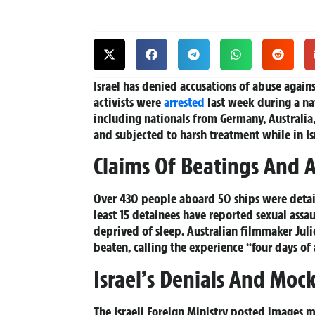
Israel has denied accusations of abuse agains
activists were
arrested
last week during a nav
including nationals from Germany, Australia, 
and subjected to harsh treatment while in Is
Claims Of Beatings And A
Over 430 people aboard 50 ships were detaine
least 15 detainees have reported sexual assa
deprived of sleep. Australian filmmaker Jul
beaten, calling the experience “four days of 
Israel’s Denials And Moc
The Israeli Foreign Ministry posted images m