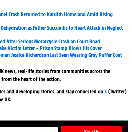
annel Crash Returned to Kurdish Homeland Amid Rising
f Dehydration as Father Succumbs to Heart Attack in Neglect
d After Serious Motorcycle Crash on Court Road
Fake Victim Letter – Prison Stamp Blows His Cover
man Jessica Richardson Last Seen Wearing Grey Puffer Coat
K news, real-life stories from communities across the
 from the heart of the action.
ates and developing stories, and stay connected on
X
(Twitter)
he UK.
TURES NEWSLETTER
Sign Up