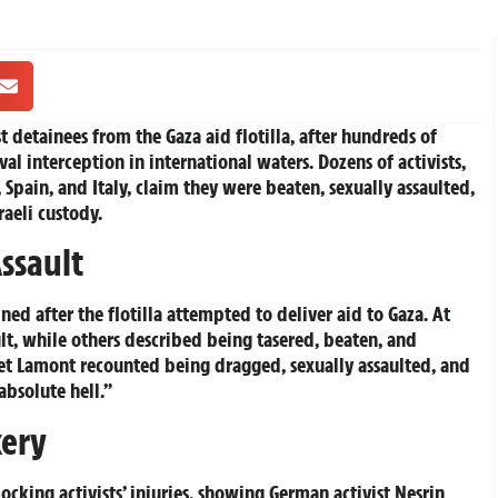
t detainees from the Gaza aid flotilla, after hundreds of
al interception in international waters. Dozens of activists,
Spain, and Italy, claim they were beaten, sexually assaulted,
raeli custody.
ssault
d after the flotilla attempted to deliver aid to Gaza. At
ult, while others described being tasered, beaten, and
iet Lamont recounted being dragged, sexually assaulted, and
absolute hell.”
kery
ocking activists’ injuries, showing German activist Nesrin