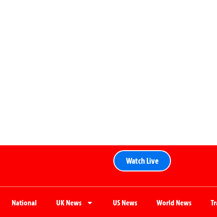
Watch Live
National
UK News
US News
World News
T