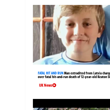
FATAL HIT AND RUN
Man extradited from Latvia char
over fatal hit-and-run death of 12-year-old Keaton S
UK News