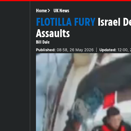
Home
UK News
FLOTILLA FURY
Israel D
Assaults
Bill Dale
Published:
08:58, 26 May 2026
|
Updated:
12:00, 