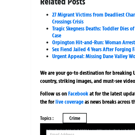
Related Posts
27 Migrant Victims from Deadliest Ch
Crossings Crisis
Tragic Skegness Deaths: Toddler Dies o
Case
Orpington Hit-and-Run: Woman Arreste
Sex Fiend Jailed 4 Years After Forging 
Urgent Appeal: Missing Dane Valley Wo
We are your go-to destination for breaking U
country, striking images, and must-see video
Follow us on
Facebook
at
for the latest upd
the
for
live coverage
as news breaks across t
Topics :
Crime
SIGN UP NOW FOR YOUR FREE DAILY BREAKING NEWS AND PIC