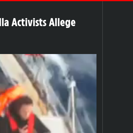
la Activists Allege