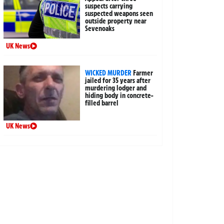
suspects carrying
suspected weapons seen
outside property near
Sevenoaks
UK News
WICKED MURDER
Farmer
jailed for 35 years after
murdering lodger and
hiding body in concrete-
filled barrel
UK News