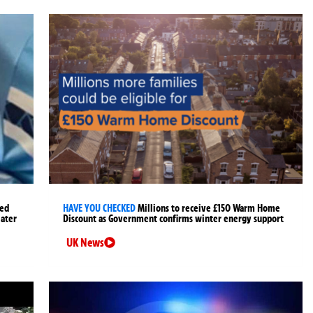
ged
HAVE YOU CHECKED
Millions to receive £150 Warm Home
later
Discount as Government confirms winter energy support
UK News