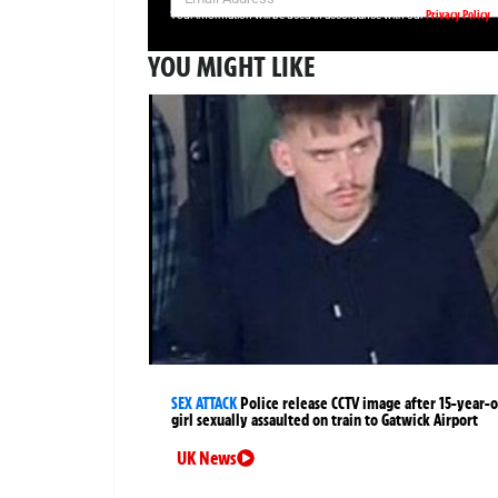
Privacy Policy
Your information will be used in accordance with our
YOU MIGHT LIKE
SEX ATTACK
Police release CCTV image after 15-year-o
girl sexually assaulted on train to Gatwick Airport
UK News