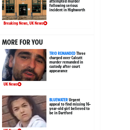
attempted murder
following serious
incident in Highworth
Breaking News
,
UK News
MORE FOR YOU
TRIO REMANDED
Three
charged over Calcutt
murder remanded in
custody after court
appearance
UK News
BLUEWATER
Urgent
appeal to find missing 16-
year-old girl believed to
be in Dartford