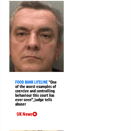
FOOD BANK LIFELINE
“One
of the worst examples of
coercive and controlling
behaviour this court has
ever seen”, judge tells
abuser
UK News