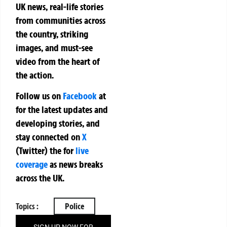
UK news, real-life stories
from communities across
the country, striking
images, and must-see
video from the heart of
the action.
Follow us on
Facebook
at
for the latest updates and
developing stories, and
stay connected on
X
(Twitter)
the
for
live
coverage
as news breaks
across the UK.
Topics :
Police
SIGN UP NOW FOR