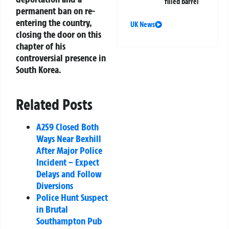
filled barrel
permanent ban on re-
entering the country,
UK News
closing the door on this
chapter of his
controversial presence in
South Korea.
Related Posts
A259 Closed Both
Ways Near Bexhill
After Major Police
Incident – Expect
Delays and Follow
Diversions
Police Hunt Suspect
in Brutal
Southampton Pub