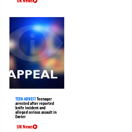
UK News
TEEN ARREST
Teenager
arrested after reported
knife incident and
alleged serious assault in
Exeter
UK News