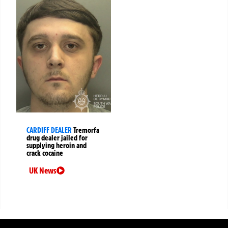
CARDIFF DEALER
Tremorfa
drug dealer jailed for
supplying heroin and
crack cocaine
UK News