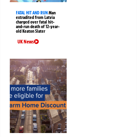
FATAL HIT AND RUN
Man
extradited from Latvia
charged over fatal hit-
and-run death of 12-year-
old Keaton Slater
UK News