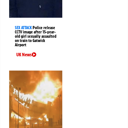
SEX ATTACK
Police release
CCTV image after 15-year-
old girl sexually assaulted
on train to Gatwick
Airport
UK News