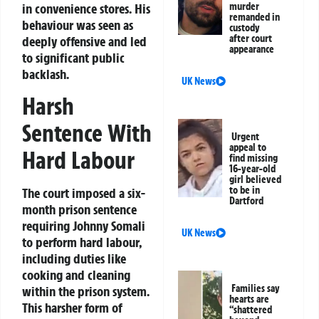
in convenience stores. His
murder
remanded in
behaviour was seen as
custody
after court
deeply offensive and led
appearance
to significant public
backlash.
UK News
Harsh
Sentence With
Urgent
appeal to
Hard Labour
find missing
16-year-old
girl believed
to be in
The court imposed a six-
Dartford
month prison sentence
requiring Johnny Somali
UK News
to perform hard labour,
including duties like
cooking and cleaning
Families say
within the prison system.
hearts are
This harsher form of
“shattered