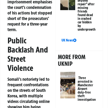
beyond
imprisonment emphasises
repair” after
the court’s condemnation
missing
friends
of his actions but stopped
found dead
short of the prosecutors’
in crashed
car hidden
request for a three-year
by
term.
undergrowth
Public
UK News
Backlash And
MORE FROM
Street
UKNIP
Violence
Three
Somali’s notoriety led to
arrested in
frequent confrontations
Manchester
Airport
on the streets of South
duty-free
Korea, with multiple
theft
investigation
videos circulating online
showing him being