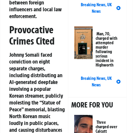
between foreign
Breaking News
,
UK
influencers and local law
News
enforcement.
Provocative
Man, 70,
Crimes Cited
charged with
attempted
murder
following
Johnny Somali faced
serious
conviction on eight
incident in
Highworth
separate charges,
including distributing an
Breaking News
,
UK
AI-generated deepfake
News
involving a popular
Korean streamer, publicly
molesting the “Statue of
MORE FOR YOU
Peace” memorial, blasting
North Korean music
loudly in public places,
Three
charged over
and causing disturbances
Calcutt