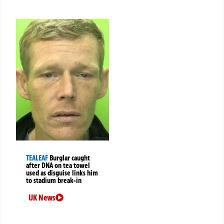
TEALEAF
Burglar caught
after DNA on tea towel
used as disguise links him
to stadium break-in
UK News