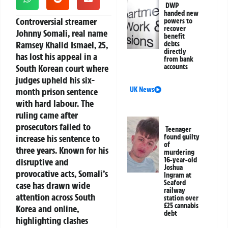
DWP
handed new
Controversial streamer
powers to
recover
Johnny Somali, real name
benefit
Ramsey Khalid Ismael, 25,
debts
directly
has lost his appeal in a
from bank
South Korean court where
accounts
judges upheld his six-
UK News
month prison sentence
with hard labour. The
ruling came after
prosecutors failed to
Teenager
increase his sentence to
found guilty
of
three years. Known for his
murdering
16-year-old
disruptive and
Joshua
provocative acts, Somali’s
Ingram at
Seaford
case has drawn wide
railway
attention across South
station over
£25 cannabis
Korea and online,
debt
highlighting clashes