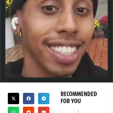
RECOMMENDED
FOR YOU