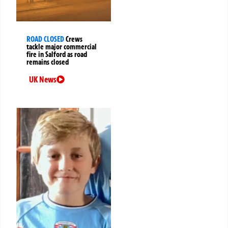
ROAD CLOSED
Crews
tackle major commercial
fire in Salford as road
remains closed
UK News