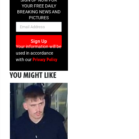
YOUR FREE DAILY
BREAKING NEWS AND
PICTURES
NEWSLETTER
Sign Up
Your information will be
used in accordance
Privacy Policy
with our
YOU MIGHT LIKE