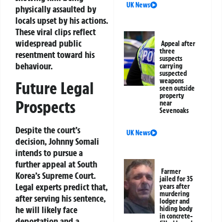
UK News
physically assaulted by
locals upset by his actions.
These viral clips reflect
widespread public
Appeal after
three
resentment toward his
suspects
behaviour.
carrying
suspected
weapons
Future Legal
seen outside
property
Prospects
near
Sevenoaks
Despite the court’s
UK News
decision, Johnny Somali
intends to pursue a
further appeal at South
Farmer
Korea’s Supreme Court.
jailed for 35
Legal experts predict that,
years after
murdering
after serving his sentence,
lodger and
he will likely face
hiding body
in concrete-
deportation and a