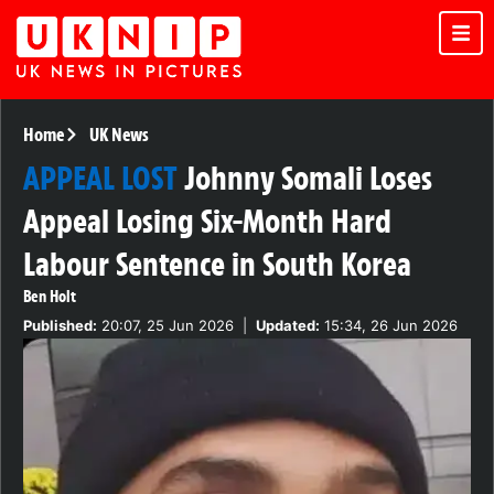
Home
UK News
APPEAL LOST
Johnny Somali Loses
Appeal Losing Six-Month Hard
Labour Sentence in South Korea
Ben Holt
Published:
20:07, 25 Jun 2026
|
Updated:
15:34, 26 Jun 2026