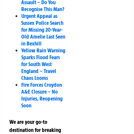
Assault – Do You
Recognise This Man?
Urgent Appeal as
Sussex Police Search
for Missing 20-Year-
Old Amelie Last Seen
in Bexhill
Yellow Rain Warning
Sparks Flood Fears
for South West
England – Travel
Chaos Looms
Fire Forces Croydon
A&E Closure – No
Injuries, Reopening
Soon
We are your go-to
destination for breaking