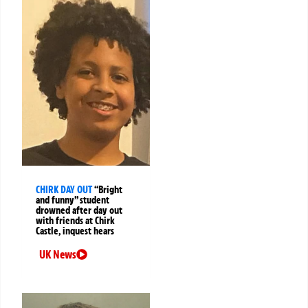
CHIRK DAY OUT
“Bright
and funny” student
drowned after day out
with friends at Chirk
Castle, inquest hears
UK News