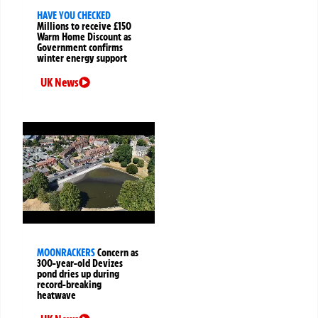
HAVE YOU CHECKED
Millions to receive £150
Warm Home Discount as
Government confirms
winter energy support
UK News
MOONRACKERS
Concern as
300-year-old Devizes
pond dries up during
record-breaking
heatwave