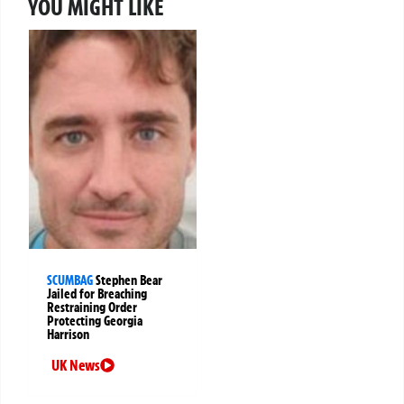
YOU MIGHT LIKE
SCUMBAG
Stephen Bear
Jailed for Breaching
Restraining Order
Protecting Georgia
Harrison
UK News