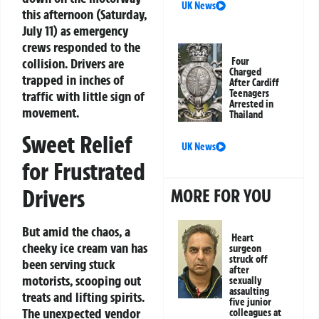
UK News
this afternoon (Saturday,
July 11) as emergency
crews responded to the
collision. Drivers are
Four
Charged
trapped in inches of
After Cardiff
Teenagers
traffic with little sign of
Arrested in
movement.
Thailand
Sweet Relief
UK News
for Frustrated
Drivers
MORE FOR YOU
But amid the chaos, a
Heart
cheeky ice cream van has
surgeon
struck off
been serving stuck
after
motorists, scooping out
sexually
assaulting
treats and lifting spirits.
five junior
The unexpected vendor
colleagues at