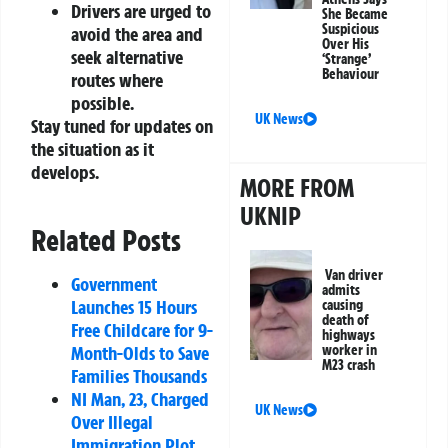
Drivers are urged to
She Became
Suspicious
avoid the area and
Over His
seek alternative
‘Strange’
Behaviour
routes where
possible.
UK News
Stay tuned for updates on
the situation as it
develops.
MORE FROM
UKNIP
Related Posts
Van driver
Government
admits
Launches 15 Hours
causing
death of
Free Childcare for 9-
highways
Month-Olds to Save
worker in
M23 crash
Families Thousands
NI Man, 23, Charged
UK News
Over Illegal
Immigration Plot