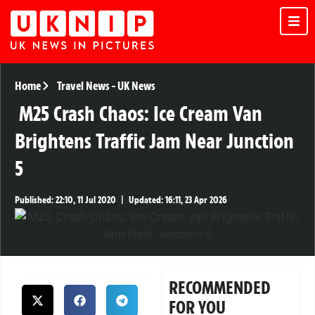
Home
Travel News
-
UK News
M25 Crash Chaos: Ice Cream Van
Brightens Traffic Jam Near Junction
5
Published:
22:10, 11 Jul 2020
|
Updated:
16:11, 23 Apr 2026
RECOMMENDED
FOR YOU