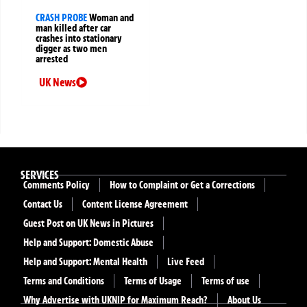
CRASH PROBE
Woman and
man killed after car
crashes into stationary
digger as two men
arrested
UK News
SERVICES
Comments Policy
How to Complaint or Get a Corrections
Contact Us
Content License Agreement
Guest Post on UK News in Pictures
Help and Support: Domestic Abuse
Help and Support: Mental Health
Live Feed
Terms and Conditions
Terms of Usage
Terms of use
Why Advertise with UKNIP for Maximum Reach?
About Us