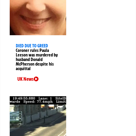
DIED DUE TO GREED
Coroner rules Paula
Leeson was murdered by
husband Donald
McPherson despite his
acquittal
UK News