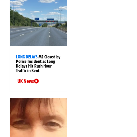
LONG DELAYS
M2 Closed by
Police Incident as Long
Delays Hit Rush Hour
Traffic in Kent
UK News