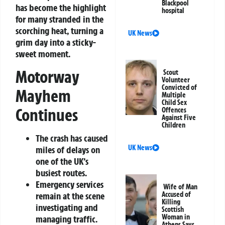
Blackpool
has become the highlight
hospital
for many stranded in the
scorching heat, turning a
UK News
grim day into a sticky-
sweet moment.
Motorway
Scout
Volunteer
Convicted of
Mayhem
Multiple
Child Sex
Continues
Offences
Against Five
Children
The crash has caused
UK News
miles of delays on
one of the UK’s
busiest routes.
Emergency services
Wife of Man
remain at the scene
Accused of
Killing
investigating and
Scottish
Woman in
managing traffic.
Athens Says