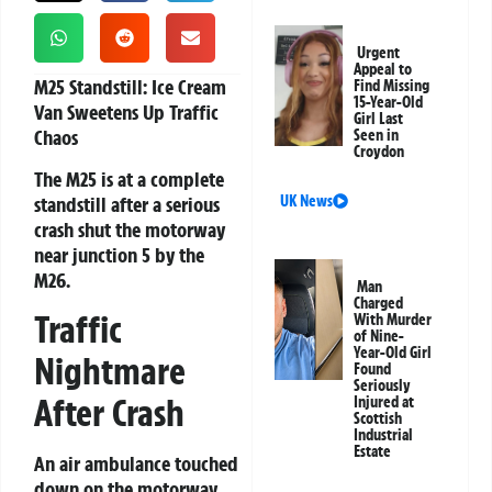
Urgent
Appeal to
M25 Standstill: Ice Cream
Find Missing
15-Year-Old
Van Sweetens Up Traffic
Girl Last
Chaos
Seen in
Croydon
The M25 is at a complete
standstill after a serious
UK News
crash shut the motorway
near junction 5 by the
M26.
Man
Charged
Traffic
With Murder
of Nine-
Year-Old Girl
Nightmare
Found
Seriously
After Crash
Injured at
Scottish
Industrial
Estate
An air ambulance touched
down on the motorway