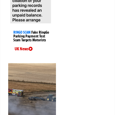
RINGO SCAM
Fake RingGo
Parking Payment Text
Scam Targets Motorists
UK News