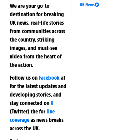
We are your go-to
UK News
destination for breaking
UK news, real-life stories
from communities across
the country, striking
images, and must-see
video from the heart of
the action.
Follow us on
Facebook
at
for the latest updates and
developing stories, and
stay connected on
X
(Twitter)
the
for
live
coverage
as news breaks
across the UK.