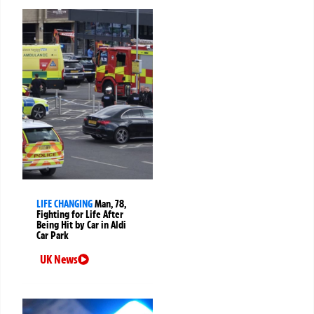
LIFE CHANGING
Man, 78,
Fighting for Life After
Being Hit by Car in Aldi
Car Park
UK News