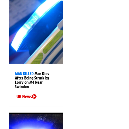
MAN KILLED
Man Dies
After Being Struck by
Lorry on M4 Near
Swindon
UK News