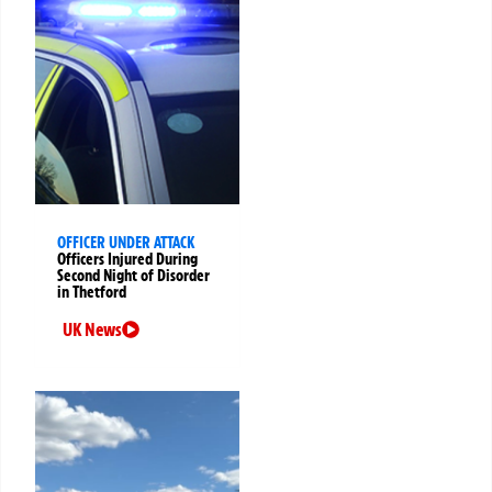
OFFICER UNDER ATTACK
Officers Injured During
Second Night of Disorder
in Thetford
UK News