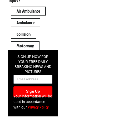
Topics :
Air Ambulance
Ambulance
Collision
Motorway
SIGN UP NOW FOR
YOUR FREE DAILY
BREAKING NEWS AND
PICTURES
NEWSLETTER
Sign Up
Your information will be
used in accordance
Privacy Policy
with our