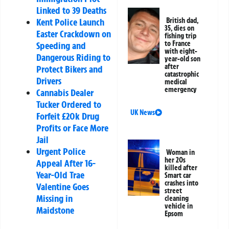
Linked to 39 Deaths
Kent Police Launch
British dad,
35, dies on
Easter Crackdown on
fishing trip
to France
Speeding and
with eight-
Dangerous Riding to
year-old son
after
Protect Bikers and
catastrophic
Drivers
medical
emergency
Cannabis Dealer
Tucker Ordered to
UK News
Forfeit £20k Drug
Profits or Face More
Jail
Urgent Police
Woman in
her 20s
Appeal After 16-
killed after
Year-Old Trae
Smart car
crashes into
Valentine Goes
street
Missing in
cleaning
vehicle in
Maidstone
Epsom