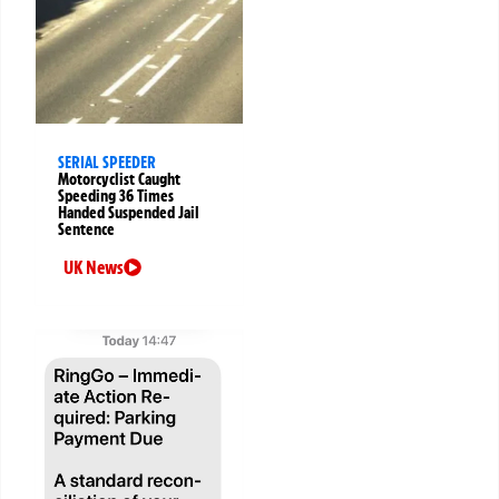
SERIAL SPEEDER
Motorcyclist Caught
Speeding 36 Times
Handed Suspended Jail
Sentence
UK News