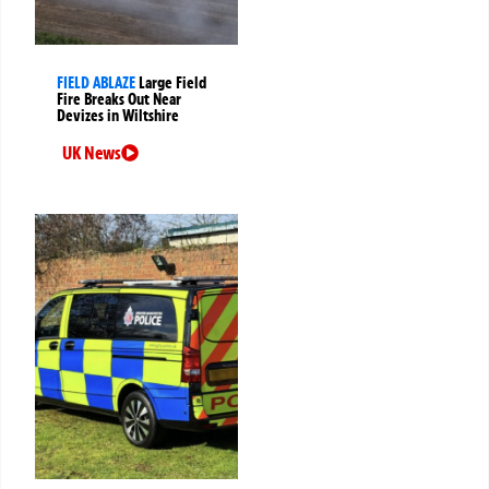
FIELD ABLAZE
Large Field
Fire Breaks Out Near
Devizes in Wiltshire
UK News