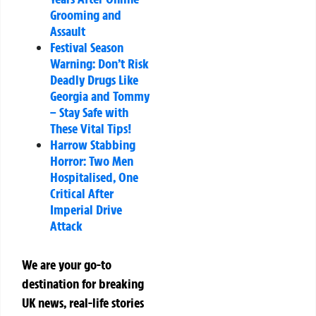
Grooming and
Assault
Festival Season
Warning: Don’t Risk
Deadly Drugs Like
Georgia and Tommy
– Stay Safe with
These Vital Tips!
Harrow Stabbing
Horror: Two Men
Hospitalised, One
Critical After
Imperial Drive
Attack
We are your go-to
destination for breaking
UK news, real-life stories