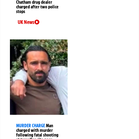
Chatham drug dealer
charged after two police
stops
UK News
MURDER CHARGE
Man
charged with murder
following fatal shooting