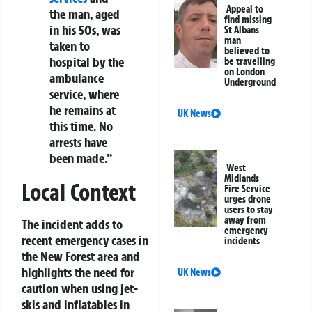
Appeal to
the man, aged
find missing
in his 50s, was
St Albans
man
taken to
believed to
hospital by the
be travelling
on London
ambulance
Underground
service, where
he remains at
UK News
this time. No
arrests have
been made.”
West
Midlands
Local Context
Fire Service
urges drone
users to stay
away from
The incident adds to
emergency
recent emergency cases in
incidents
the New Forest area and
highlights the need for
UK News
caution when using jet-
skis and inflatables in