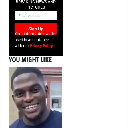
BREAKING NEWS AND
PICTURES
NEWSLETTER
Sign Up
Your information will be
used in accordance
Privacy Policy
with our
YOU MIGHT LIKE