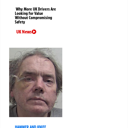
Why More UK Drivers Are
Looking for Value
Without Compromising
Safety
UK News
HAMMER AND KNIFE