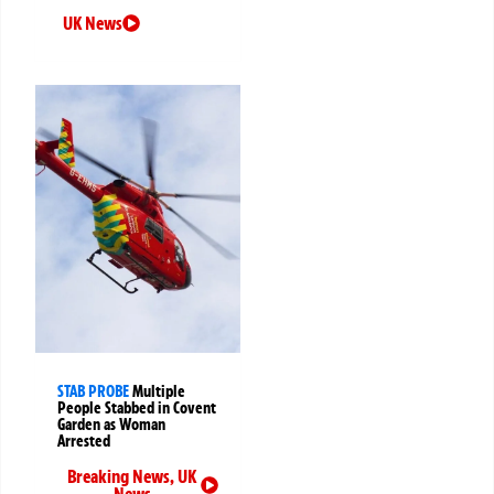
UK News
STAB PROBE
Multiple
People Stabbed in Covent
Garden as Woman
Arrested
Breaking News
,
UK