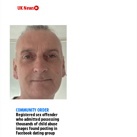
UK News
COMMUNITY ORDER
Registered sex offender
who admitted possessing
thousands of child abuse
images found posting in
Facebook dating group