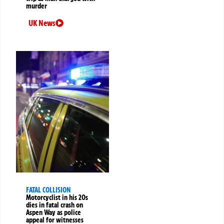
murder
UK News
FATAL COLLISION
Motorcyclist in his 20s
dies in fatal crash on
Aspen Way as police
appeal for witnesses