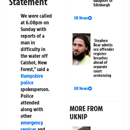
Statement
daughter in
Edinburgh
We were called
UK News
at 6.08pm on
Sunday with
reports of a
Stephen
man in
Bear admits
difficulty in
sex offender
register
the water off
breaches
Calshot, New
ahead of
separate
Forest,” said a
court
Hampshire
sentencing
police
spokesperson.
UK News
Police
attended
MORE FROM
along with
UKNIP
other
emergency
services
and