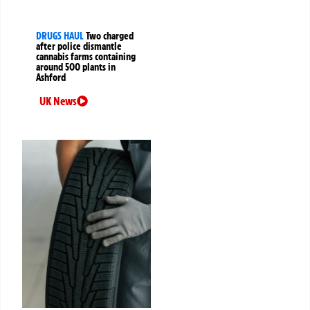
DRUGS HAUL
Two charged
after police dismantle
cannabis farms containing
around 500 plants in
Ashford
UK News