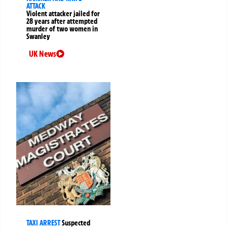
ATTACK
Violent attacker jailed for
28 years after attempted
murder of two women in
Swanley
UK News
TAXI ARREST
Suspected