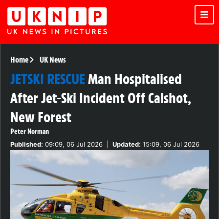
Home
UK News
JETSKI RESCUE
Man Hospitalised
After Jet-Ski Incident Off Calshot,
New Forest
Peter Norman
Published:
09:09, 06 Jul 2026
|
Updated:
15:09, 06 Jul 2026