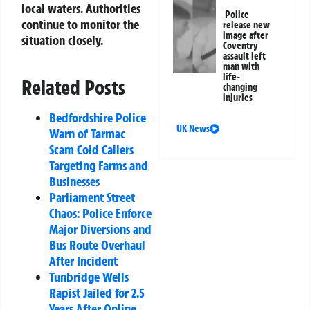
local waters. Authorities
Police
continue to monitor the
release new
image after
situation closely.
Coventry
assault left
man with
life-
Related Posts
changing
injuries
Bedfordshire Police
UK News
Warn of Tarmac
Scam Cold Callers
Targeting Farms and
Businesses
Parliament Street
Chaos: Police Enforce
Major Diversions and
Bus Route Overhaul
After Incident
Tunbridge Wells
Rapist Jailed for 2.5
Years After Online