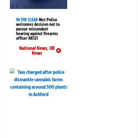
IN THE CLEAR
Met Police
welcomes decision not to
pursue misconduct
hearing against firearms
officer NX121
National News
,
UK
News