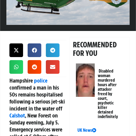
RECOMMENDED
FOR YOU
Disabled
woman
Hampshire
police
murdered
hours after
confirmed a man in his
attacker
50s remains hospitalised
freed by
court,
following a serious jet-ski
psychotic
incident in the water off
killer
detained
Calshot
, New Forest on
indefinitely
Sunday evening, July 5.
Emergency services were
UK News