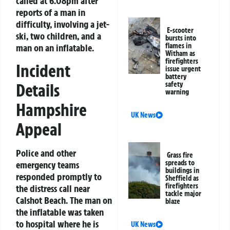
called at 6.08pm after
reports of a man in
difficulty, involving a jet-
E-scooter
ski, two children, and a
bursts into
flames in
man on an inflatable.
Witham as
firefighters
Incident
issue urgent
battery
safety
Details
warning
Hampshire
UK News
Appeal
Police and other
Grass fire
spreads to
emergency teams
buildings in
responded promptly to
Sheffield as
firefighters
the distress call near
tackle major
Calshot Beach. The man on
blaze
the inflatable was taken
to hospital where he is
UK News