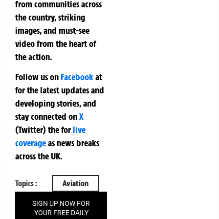
from communities across
the country, striking
images, and must-see
video from the heart of
the action.
Follow us on
Facebook
at
for the latest updates and
developing stories, and
stay connected on
X
(Twitter)
the
for
live
coverage
as news breaks
across the UK.
Topics :
Aviation
SIGN UP NOW FOR
YOUR FREE DAILY