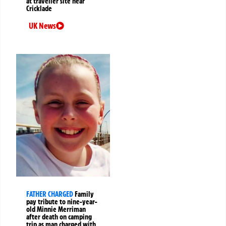
at traveller site near
Cricklade
UK News
FATHER CHARGED
Family
pay tribute to nine-year-
old Minnie Merriman
after death on camping
trip as man charged with