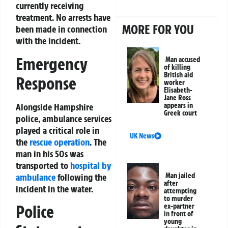
currently receiving
treatment. No arrests have
MORE FOR YOU
been made in connection
with the incident.
Emergency
Man accused
of killing
British aid
Response
worker
Elisabeth-
Jane Ross
Alongside Hampshire
appears in
Greek court
police, ambulance services
played a critical role in
UK News
the
rescue operation
. The
man in his 50s was
transported to
hospital by
ambulance
following the
Man jailed
after
incident in the water.
attempting
to murder
Police
ex-partner
in front of
young