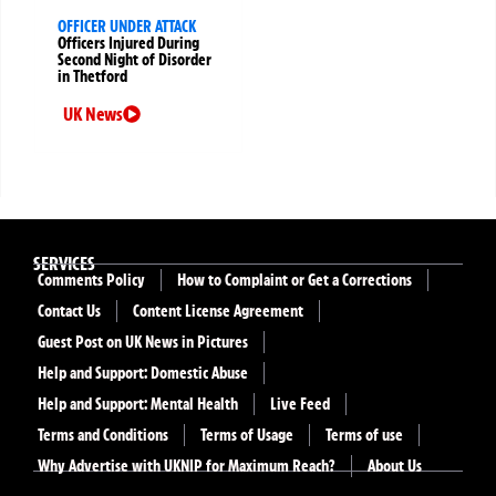
OFFICER UNDER ATTACK
Officers Injured During
Second Night of Disorder
in Thetford
UK News
SERVICES
Comments Policy
How to Complaint or Get a Corrections
Contact Us
Content License Agreement
Guest Post on UK News in Pictures
Help and Support: Domestic Abuse
Help and Support: Mental Health
Live Feed
Terms and Conditions
Terms of Usage
Terms of use
Why Advertise with UKNIP for Maximum Reach?
About Us