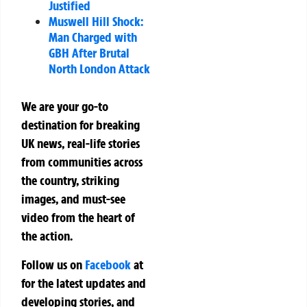
Justified
Muswell Hill Shock:
Man Charged with
GBH After Brutal
North London Attack
We are your go-to
destination for breaking
UK news, real-life stories
from communities across
the country, striking
images, and must-see
video from the heart of
the action.
Follow us on
Facebook
at
for the latest updates and
developing stories, and