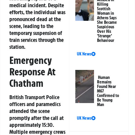
medical incident. Despite
Killing
Scottish
efforts, the individual was
Woman in
Athens Says
pronounced dead at the
She Became
scene, leading to the
Suspicious
Over His
temporary suspension of
‘Strange’
train services through the
Behaviour
station.
UK News
Emergency
Response At
Human
Chatham
Remains
Found Near
M67
Confirmed to
British Transport Police
Be Young
officers and paramedics
Man
attended the scene
promptly after the call at
UK News
approximately 15:30.
Multiple emergency crews