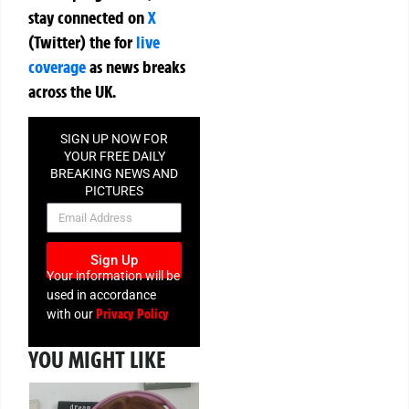
stay connected on
X
(Twitter)
the
for
live
coverage
as news breaks
across the UK.
SIGN UP NOW FOR
YOUR FREE DAILY
BREAKING NEWS AND
PICTURES
NEWSLETTER
Sign Up
Your information will be
used in accordance
Privacy Policy
with our
YOU MIGHT LIKE