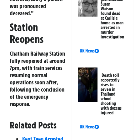
Susan
was pronounced
Watson
deceased.”
found dead
at Carlisle
home as man
Station
arrested in
murder
Reopens
investigation
UK News
Chatham Railway Station
fully reopened at around
7pm, with train services
resuming normal
Death toll
reportedly
operations soon after,
rises to
following the conclusion
seven in
Thailand
of the emergency
school
response.
shooting
with dozens
injured
Related Posts
UK News
Kent Teen Arrested