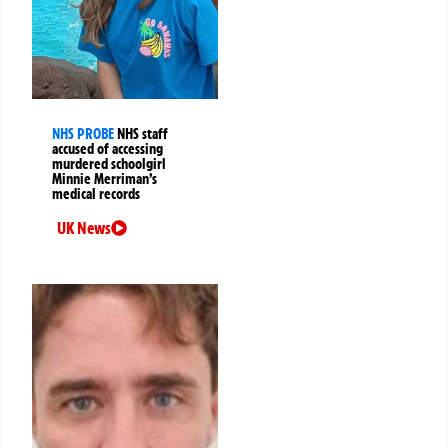
NHS PROBE
NHS staff
accused of accessing
murdered schoolgirl
Minnie Merriman’s
medical records
UK News