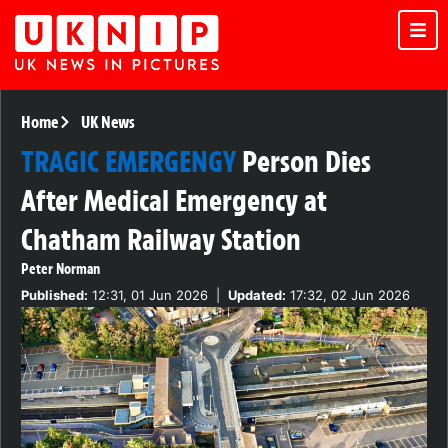
Home
UK News
TRAGIC EMERGENGY
Person Dies
After Medical Emergency at
Chatham Railway Station
Peter Norman
Published:
12:31, 01 Jun 2026
|
Updated:
17:32, 02 Jun 2026