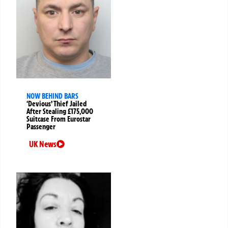
NOW BEHIND BARS
‘Devious’ Thief Jailed
After Stealing £175,000
Suitcase From Eurostar
Passenger
UK News