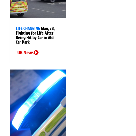
LIFE CHANGING
Man, 78,
Fighting for Life After
Being Hit by Car in Aldi
Car Park
UK News