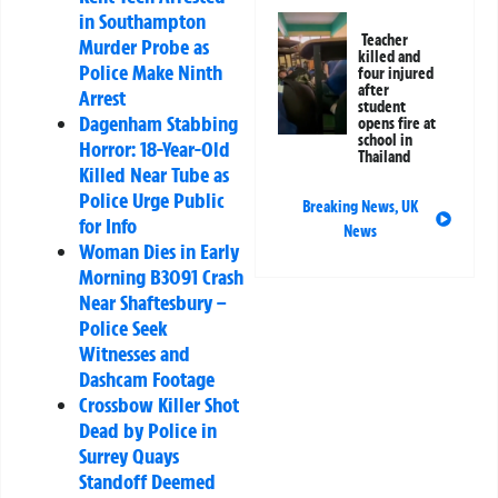
in Southampton
Teacher
Murder Probe as
killed and
Police Make Ninth
four injured
after
Arrest
student
Dagenham Stabbing
opens fire at
school in
Horror: 18-Year-Old
Thailand
Killed Near Tube as
Police Urge Public
Breaking News
,
UK
for Info
News
Woman Dies in Early
Morning B3091 Crash
Near Shaftesbury –
Police Seek
Witnesses and
Dashcam Footage
Crossbow Killer Shot
Dead by Police in
Surrey Quays
Standoff Deemed