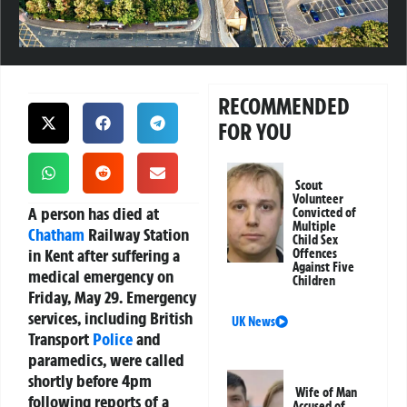
RECOMMENDED
FOR YOU
Scout
Volunteer
A person has died at
Convicted of
Multiple
Chatham
Railway Station
Child Sex
in Kent after suffering a
Offences
Against Five
medical emergency on
Children
Friday, May 29. Emergency
services, including British
UK News
Transport
Police
and
paramedics, were called
shortly before 4pm
Wife of Man
following reports of a
Accused of