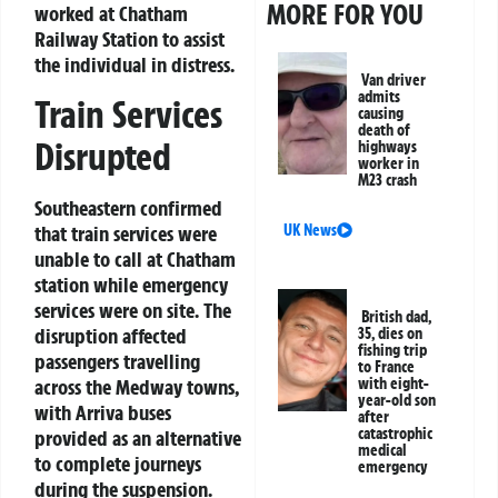
MORE FOR YOU
worked at Chatham
Railway Station to assist
the individual in distress.
Van driver
admits
Train Services
causing
death of
Disrupted
highways
worker in
M23 crash
Southeastern confirmed
UK News
that train services were
unable to call at Chatham
station while emergency
services were on site. The
British dad,
disruption affected
35, dies on
fishing trip
passengers travelling
to France
with eight-
across the Medway towns,
year-old son
with Arriva buses
after
catastrophic
provided as an alternative
medical
to complete journeys
emergency
during the suspension.