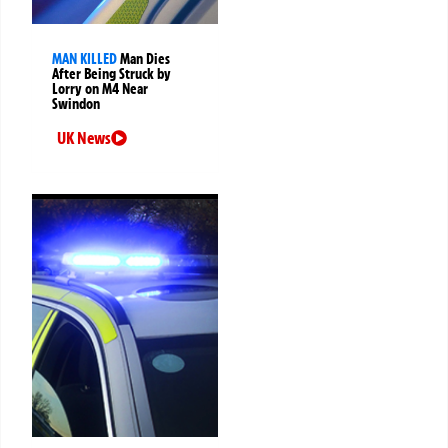
MAN KILLED
Man Dies
After Being Struck by
Lorry on M4 Near
Swindon
UK News