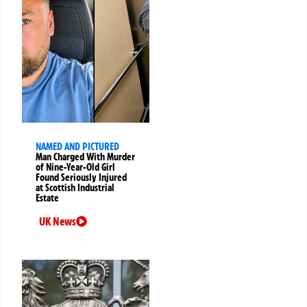
NAMED AND PICTURED
Man Charged With Murder
of Nine-Year-Old Girl
Found Seriously Injured
at Scottish Industrial
Estate
UK News