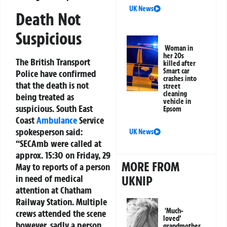
UK News
Death Not
Suspicious
Woman in
her 20s
The British Transport
killed after
Smart car
Police have confirmed
crashes into
that the death is not
street
cleaning
being treated as
vehicle in
suspicious. South East
Epsom
Coast
Ambulance
Service
spokesperson said:
UK News
“SECAmb were called at
approx. 15:30 on Friday, 29
MORE FROM
May to reports of a person
in need of medical
UKNIP
attention at Chatham
Railway Station. Multiple
‘Much-
crews attended the scene
loved’
however, sadly a person
grandmother