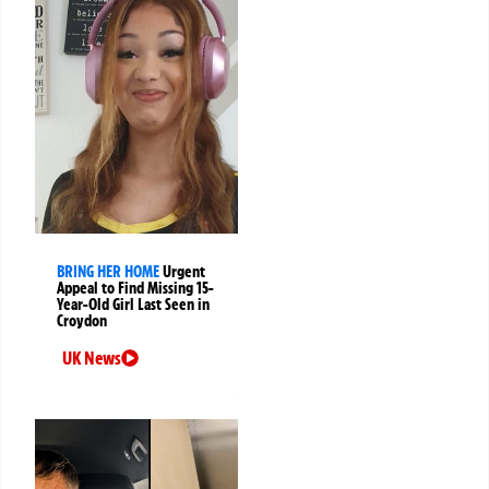
BRING HER HOME
Urgent
Appeal to Find Missing 15-
Year-Old Girl Last Seen in
Croydon
UK News