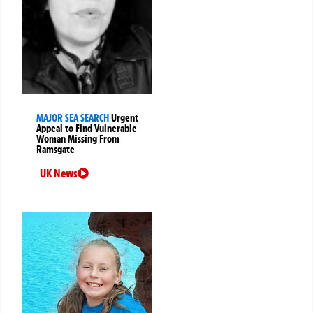
MAJOR SEA SEARCH
Urgent
Appeal to Find Vulnerable
Woman Missing From
Ramsgate
UK News