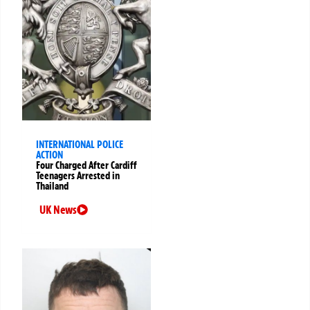
INTERNATIONAL POLICE
ACTION
Four Charged After Cardiff
Teenagers Arrested in
Thailand
UK News