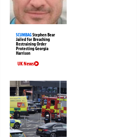
SCUMBAG
Stephen Bear
Jailed for Breaching
Restraining Order
Protecting Georgia
Harrison
UK News