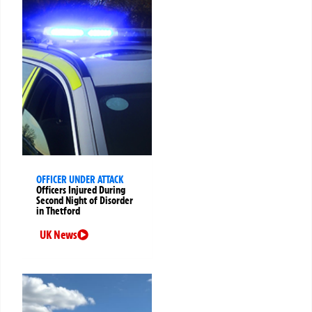
OFFICER UNDER ATTACK
Officers Injured During
Second Night of Disorder
in Thetford
UK News