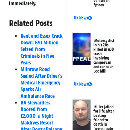
vehicle in
immediately.
Epsom
UK News
Related Posts
Kent and Essex Crack
Motorcyclist
Down: £20 Million
in his 20s
Seized from
killed in A38
crash
Criminals in Five
involving
Years
campervan
and car near
Milnrow Road
Lee Mill
Sealed After Driver’s
Medical Emergency
UK News
Sparks Air
Ambulance Race
BA Stewardess
Killer jailed
Booted from
for life after
£2,000-a-Night
beating
friend to
Maldives Resort
death in
After Boozy Balcony
five-minute