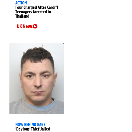
ACTION
Four Charged After Cardiff
Teenagers Arrested in
Thailand
UK News
NOW BEHIND BARS
‘Devious’ Thief Jailed