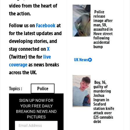
video from the heart of
Police
the action.
release
image after
Follow us on
Facebook
at
man, 59,
assaulted in
for the latest updates and
Hove street
following
developing stories, and
accidental
bump
stay connected on
X
(Twitter)
the
for
live
UK News
coverage
as news breaks
across the UK.
Boy, 16,
guilty of
Topics :
Police
murdering
Joshua
Ingram in
SIGN UP NOW FOR
Seaford
YOUR FREE DAILY
station knife
BREAKING NEWS AND
attack over
PICTURES
£25 cannabis
debt
NEWSLETTER