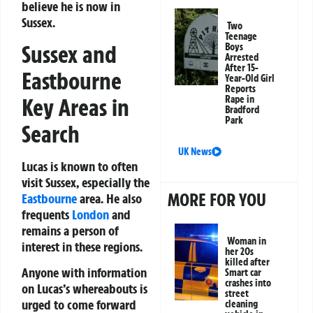
believe he is now in
Sussex.
Two
Teenage
Sussex and
Boys
Arrested
After 15-
Eastbourne
Year-Old Girl
Reports
Key Areas in
Rape in
Bradford
Park
Search
UK News
Lucas is known to often
visit Sussex, especially the
MORE FOR YOU
Eastbourne
area. He also
frequents
London
and
remains a person of
Woman in
interest in these regions.
her 20s
killed after
Anyone with information
Smart car
crashes into
on Lucas’s whereabouts is
street
urged to come forward
cleaning