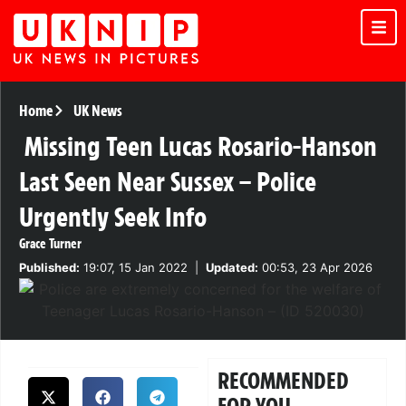
Home
UK News
Missing Teen Lucas Rosario-Hanson
Last Seen Near Sussex – Police
Urgently Seek Info
Grace Turner
Published:
19:07, 15 Jan 2022
|
Updated:
00:53, 23 Apr 2026
RECOMMENDED