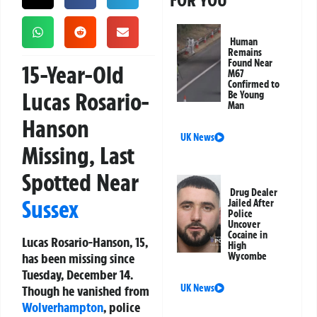
FOR YOU
Human
Remains
Found Near
15-Year-Old
M67
Confirmed to
Lucas Rosario-
Be Young
Man
Hanson
UK News
Missing, Last
Spotted Near
Drug Dealer
Sussex
Jailed After
Police
Uncover
Cocaine in
Lucas Rosario-Hanson, 15,
High
has been missing since
Wycombe
Tuesday, December 14.
UK News
Though he vanished from
Wolverhampton
, police