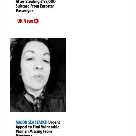
After Stealing £175,000
Suitcase From Eurostar
Passenger
UK News
MAJOR SEA SEARCH
Urgent
Appeal to Find Vulnerable
Woman Missing From
Ramsgate