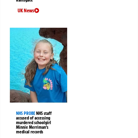
UK News
NHS PROBE
NHS staff
accused of accessing
murdered schoolgirl
Minnie Merriman’s
medical records