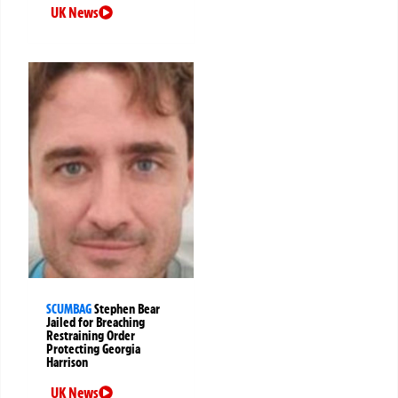
UK News
SCUMBAG
Stephen Bear
Jailed for Breaching
Restraining Order
Protecting Georgia
Harrison
UK News