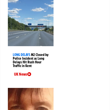
LONG DELAYS
M2 Closed by
Police Incident as Long
Delays Hit Rush Hour
Traffic in Kent
UK News