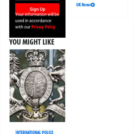
UK News
Sign Up
Your information will be
used in accordance
Privacy Policy
with our
YOU MIGHT LIKE
INTERNATIONAL POLICE