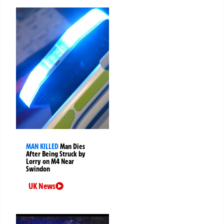
MAN KILLED
Man Dies
After Being Struck by
Lorry on M4 Near
Swindon
UK News