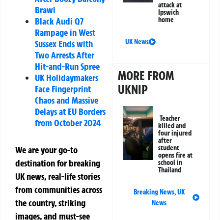
attack at
Brawl
Ipswich
Black Audi Q7
home
Rampage in West
UK News
Sussex Ends with
Two Arrests After
Hit-and-Run Spree
MORE FROM
UK Holidaymakers
UKNIP
Face Fingerprint
Chaos and Massive
Delays at EU Borders
Teacher
from October 2024
killed and
four injured
after
student
We are your go-to
opens fire at
destination for breaking
school in
Thailand
UK news, real-life stories
from communities across
Breaking News
,
UK
the country, striking
News
images, and must-see