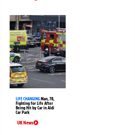
LIFE CHANGING
Man, 78,
Fighting for Life After
Being Hit by Car in Aldi
Car Park
UK News