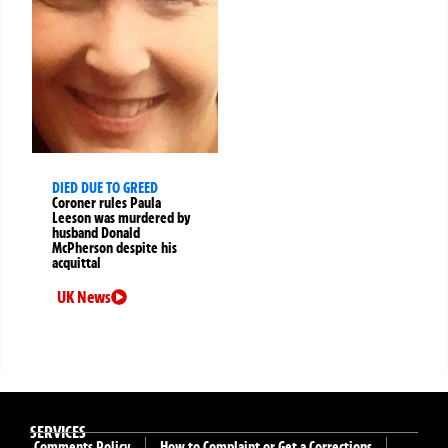
DIED DUE TO GREED
Coroner rules Paula
Leeson was murdered by
husband Donald
McPherson despite his
acquittal
UK News
SERVICES
Comments Policy
How to Complaint or Get a Corrections