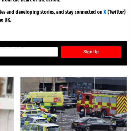
ates and developing stories, and stay connected on
X
(Twitter)
he UK.
TURES NEWSLETTER
Sign Up