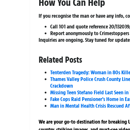
How You Can Help
If you recognise the man or have any info, c
Call
101
and quote reference
20/132039
Report anonymously to
Crimestoppers
Inquiries are ongoing. Stay tuned for update
Related Posts
Tenterden Tragedy: Woman in 80s Kille
Thames Valley Police Crush County Lin
Crackdown
Missing Teen Stefano Field Last Seen i
Fake Cops Raid Pensioner’s Home in Eas
Man in Mental Health Crisis Rescued A
We are your go-to destination for breaking U
country, striking images, and must-see video