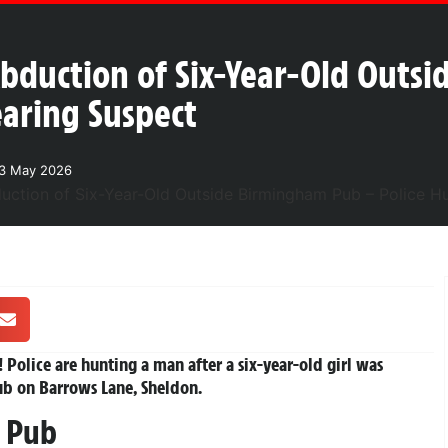
Abduction of Six-Year-Old Outs
aring Suspect
23 May 2026
!
Police are hunting a man after a six-year-old girl was
ub on Barrows Lane, Sheldon.
e Pub