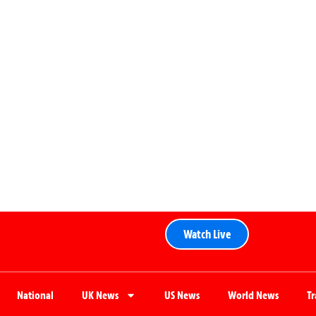
Watch Live
National
UK News
US News
World News
T