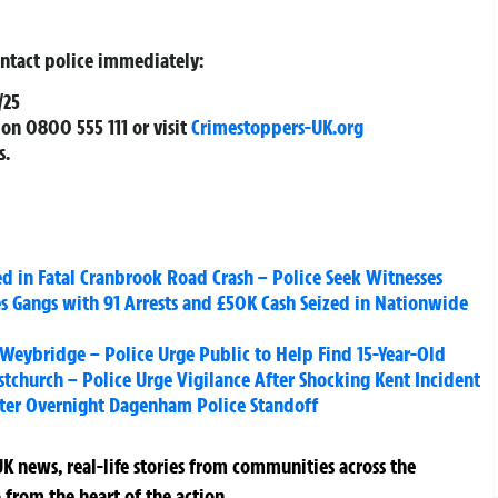
ontact police immediately:
/25
on
0800 555 111
or visit
Crimestoppers-UK.org
s.
d in Fatal Cranbrook Road Crash – Police Seek Witnesses
es Gangs with 91 Arrests and £50K Cash Seized in Nationwide
n Weybridge – Police Urge Public to Help Find 15-Year-Old
tchurch – Police Urge Vigilance After Shocking Kent Incident
fter Overnight Dagenham Police Standoff
K news, real-life stories from communities across the
 from the heart of the action.