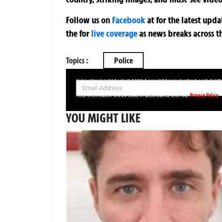
Follow us on
Facebook
at
for the latest upd
the
for
live coverage
as news breaks across t
Topics :
Police
SIGN UP NOW FOR YOUR FREE DAILY BREAKING NEWS AND PIC
Privacy Policy
Your information will be used in accordance with our
YOU MIGHT LIKE