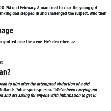
0 PM on 1 February. A man tried to coax the young girl
hinking dad stepped in and challenged the suspect, who then
Image
 spotted near the scene. He’s described as:
et
Man?
ak to him after the attempted abduction of a girl
Midlands Police spokesperson.
“We’ve been carrying out
d and are asking for anyone with information to get in