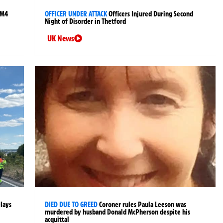
 M4
OFFICER UNDER ATTACK
Officers Injured During Second
Night of Disorder in Thetford
UK News
elays
DIED DUE TO GREED
Coroner rules Paula Leeson was
murdered by husband Donald McPherson despite his
acquittal