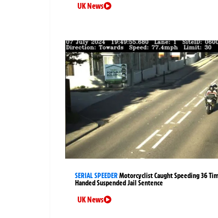
UK News
SERIAL SPEEDER
Motorcyclist Caught Speeding 36 Ti
Handed Suspended Jail Sentence
UK News