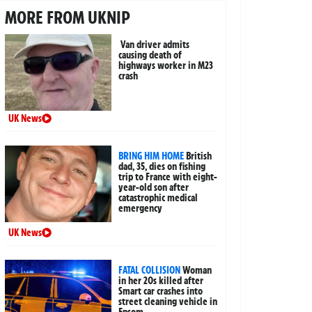
MORE FROM UKNIP
Van driver admits
causing death of
highways worker in M23
crash
UK News
BRING HIM HOME
British
dad, 35, dies on fishing
trip to France with eight-
year-old son after
catastrophic medical
emergency
UK News
FATAL COLLISION
Woman
in her 20s killed after
Smart car crashes into
street cleaning vehicle in
Epsom