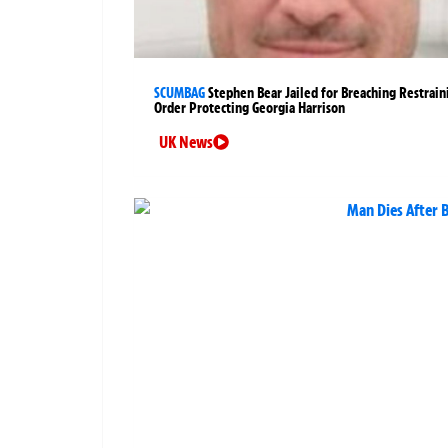
SCUMBAG
Stephen Bear Jailed for Breaching Restrain
Order Protecting Georgia Harrison
UK News