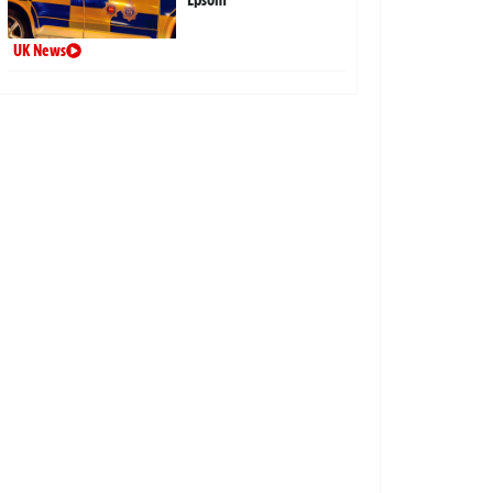
UK News