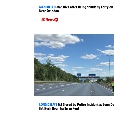
MAN KILLED
Man Dies After Being Struck by Lorry on
Near Swindon
UK News
LONG DELAYS
M2 Closed by Police Incident as Long D
Hit Rush Hour Traffic in Kent