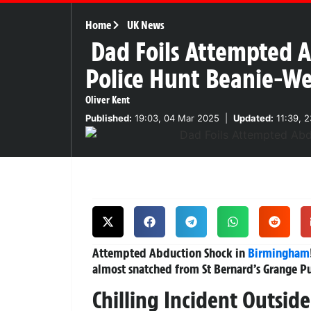
Home
UK News
Dad Foils Attempted 
Police Hunt Beanie-We
Oliver Kent
Published:
19:03, 04 Mar 2025
|
Updated:
11:39, 
Attempted Abduction Shock in
Birmingham
almost snatched from St Bernard’s Grange P
Chilling Incident Outsid