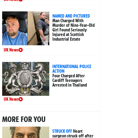
NAMED AND PICTURED
Man Charged With
Murder of Nine-Year-Old
Girl Found Seriously
Injured at Scottish
Industrial Estate
UK News
INTERNATIONAL POLICE
ACTION
Four Charged After
Cardiff Teenagers
Arrested in Thailand
UK News
MORE FOR YOU
STRUCK OFF
Heart
surgeon struck off after