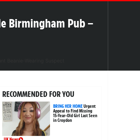
ide Birmingham Pub –
RECOMMENDED FOR YOU
BRING HER HOME
Urgent
Appeal to Find Missing
15-Year-Old Girl Last Seen
in Croydon
UK News