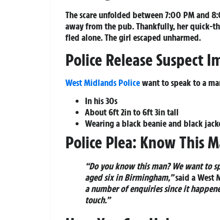
The scare unfolded between 7:00 PM and 8:0
away from the pub. Thankfully, her quick-t
fled alone. The girl escaped unharmed.
Police Release Suspect 
West Midlands Police
want to speak to a man
In his 30s
About 6ft 2in to 6ft 3in tall
Wearing a black beanie and black jack
Police Plea: Know This 
“Do you know this man? We want to spe
aged six in Birmingham,”
said a West 
a number of enquiries since it happene
touch.”