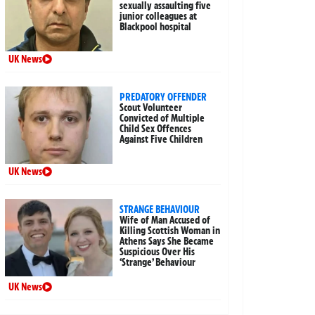
sexually assaulting five
junior colleagues at
Blackpool hospital
UK News
PREDATORY OFFENDER
Scout Volunteer
Convicted of Multiple
Child Sex Offences
Against Five Children
UK News
STRANGE BEHAVIOUR
Wife of Man Accused of
Killing Scottish Woman in
Athens Says She Became
Suspicious Over His
‘Strange’ Behaviour
UK News