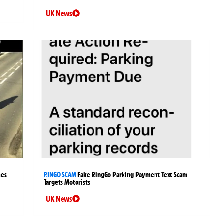
UK News
mes
RINGO SCAM
Fake RingGo Parking Payment Text Scam
Targets Motorists
UK News