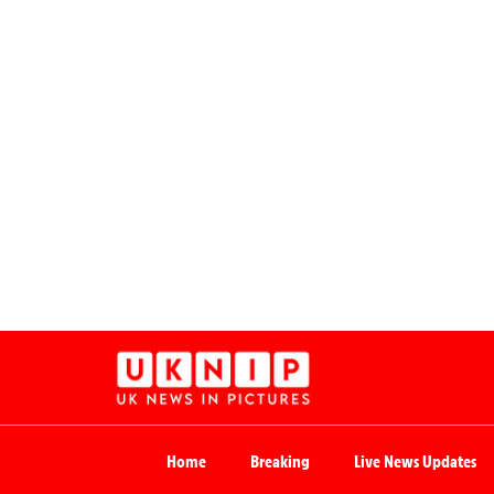
Home
Breaking
Live News Updates