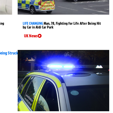
ing
LIFE CHANGING
Man, 78, Fighting for Life After Being Hit
by Car in Aldi Car Park
UK News