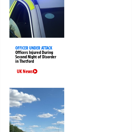
OFFICER UNDER ATTACK
Officers Injured During
Second Night of Disorder
in Thetford
UK News