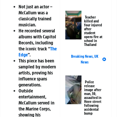
Not just an actor –
McCallum was a
Teacher
classically trained
killed and
musician.
four injured
after
He recorded several
student
albums with Capitol
opens fire at
school in
Records, including
Thailand
the iconic track “
The
Edge
”.
Breaking News
,
UK
This piece has been
News
sampled by modern
artists, proving his
influence spans
Police
generations.
release
image after
Outside
man, 59,
entertainment,
assaulted in
Hove street
McCallum served in
following
the Marine Corps,
accidental
bump
showing his