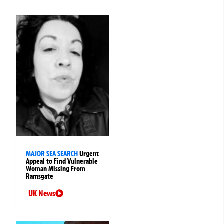
MAJOR SEA SEARCH
Urgent
Appeal to Find Vulnerable
Woman Missing From
Ramsgate
UK News