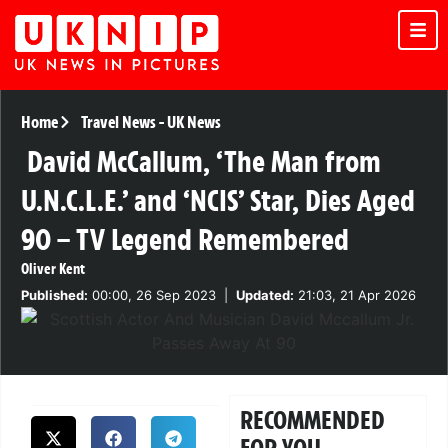
Home
Travel News
-
UK News
David McCallum, ‘The Man from
U.N.C.L.E.’ and ‘NCIS’ Star, Dies Aged
90 – TV Legend Remembered
Oliver Kent
Published:
00:00, 26 Sep 2023
|
Updated:
21:03, 21 Apr 2026
RECOMMENDED