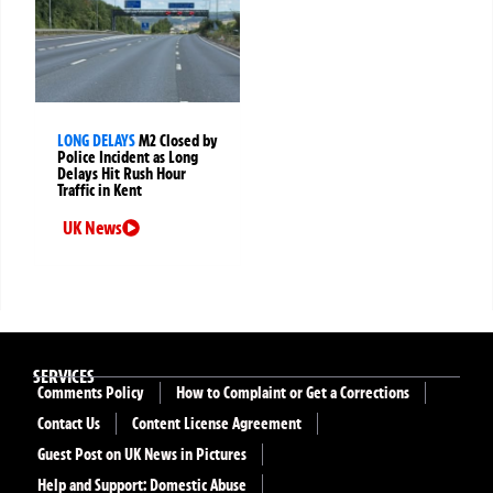
LONG DELAYS
M2 Closed by
Police Incident as Long
Delays Hit Rush Hour
Traffic in Kent
UK News
SERVICES
Comments Policy
How to Complaint or Get a Corrections
Contact Us
Content License Agreement
Guest Post on UK News in Pictures
Help and Support: Domestic Abuse