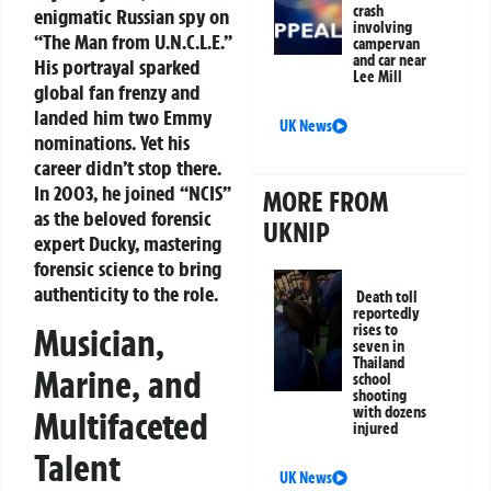
crash
enigmatic Russian spy on
involving
“The Man from U.N.C.L.E.”
campervan
and car near
His portrayal sparked
Lee Mill
global fan frenzy and
landed him two Emmy
UK News
nominations. Yet his
career didn’t stop there.
In 2003, he joined “NCIS”
MORE FROM
as the beloved forensic
UKNIP
expert Ducky, mastering
forensic science to bring
authenticity to the role.
Death toll
reportedly
rises to
Musician,
seven in
Thailand
Marine, and
school
shooting
with dozens
Multifaceted
injured
Talent
UK News