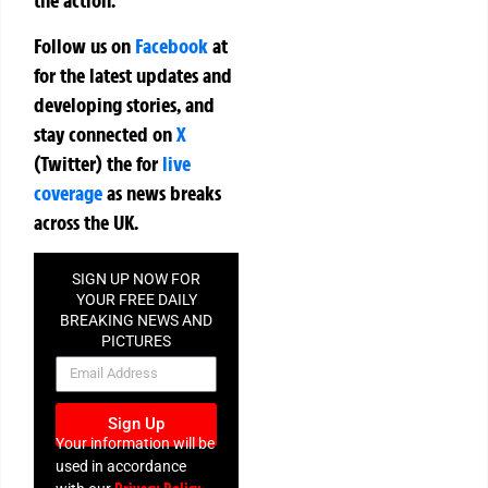
the action.
Follow us on
Facebook
at
for the latest updates and
developing stories, and
stay connected on
X
(Twitter)
the
for
live
coverage
as news breaks
across the UK.
SIGN UP NOW FOR
YOUR FREE DAILY
BREAKING NEWS AND
PICTURES
NEWSLETTER
Sign Up
Your information will be
used in accordance