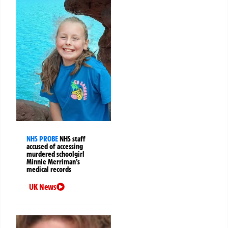
NHS PROBE
NHS staff
accused of accessing
murdered schoolgirl
Minnie Merriman’s
medical records
UK News