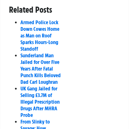
Related Posts
Armed Police Lock
Down Cowes Home
as Man on Roof
Sparks Hours-Long
Standoff
Sunderland Man
Jailed for Over Five
Years After Fatal
Punch Kills Beloved
Dad Carl Loughran
UK Gang Jailed for
Selling £3.7M of
Illegal Prescription
Drugs After MHRA
Probe
From Slinky to
Savage: How