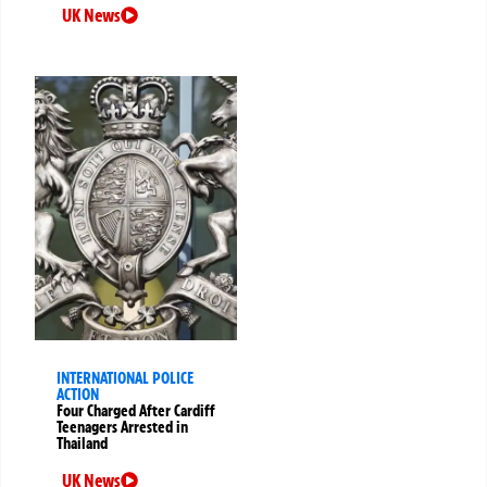
UK News
INTERNATIONAL POLICE
ACTION
Four Charged After Cardiff
Teenagers Arrested in
Thailand
UK News