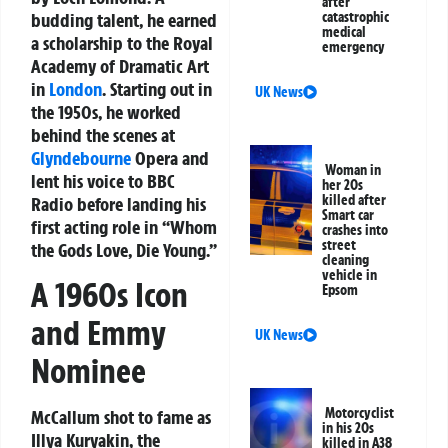
after
budding talent, he earned
catastrophic
medical
a scholarship to the Royal
emergency
Academy of Dramatic Art
in
London
. Starting out in
UK News
the 1950s, he worked
behind the scenes at
Glyndebourne
Opera and
Woman in
lent his voice to BBC
her 20s
killed after
Radio before landing his
Smart car
first acting role in “Whom
crashes into
street
the Gods Love, Die Young.”
cleaning
vehicle in
A 1960s Icon
Epsom
and Emmy
UK News
Nominee
Motorcyclist
McCallum shot to fame as
in his 20s
Illya Kuryakin, the
killed in A38