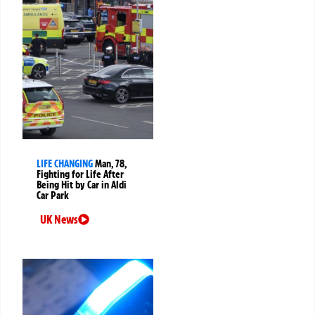
LIFE CHANGING
Man, 78,
Fighting for Life After
Being Hit by Car in Aldi
Car Park
UK News