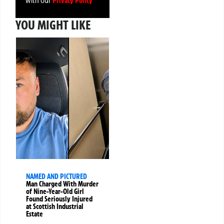
Privacy Policy
with our
YOU MIGHT LIKE
NAMED AND PICTURED
Man Charged With Murder
of Nine-Year-Old Girl
Found Seriously Injured
at Scottish Industrial
Estate