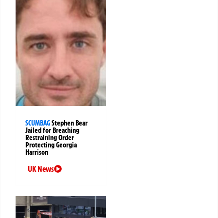
SCUMBAG
Stephen Bear
Jailed for Breaching
Restraining Order
Protecting Georgia
Harrison
UK News