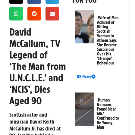
FOR YOU
Wife of Man
Accused of
Killing
David
Scottish
Woman in
McCallum, TV
Athens Says
She Became
Suspicious
Legend of
Over His
‘Strange’
‘The Man from
Behaviour
U.N.C.L.E.’ and
UK News
‘NCIS’, Dies
Aged 90
Human
Remains
Found Near
Scottish actor and
M67
Confirmed to
musician David Keith
Be Young
Man
McCallum Jr. has died at