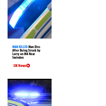
MAN KILLED
Man Dies
After Being Struck by
Lorry on M4 Near
Swindon
UK News