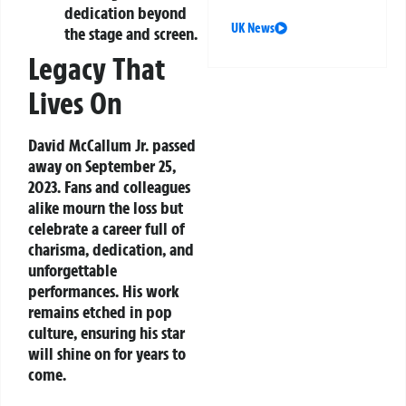
dedication beyond
UK News
the stage and screen.
Legacy That
Lives On
David McCallum Jr. passed
away on September 25,
2023. Fans and colleagues
alike mourn the loss but
celebrate a career full of
charisma, dedication, and
unforgettable
performances. His work
remains etched in pop
culture, ensuring his star
will shine on for years to
come.