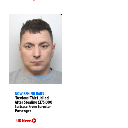
NOW BEHIND BARS
‘Devious’ Thief Jailed
After Stealing £175,000
Suitcase From Eurostar
Passenger
UK News