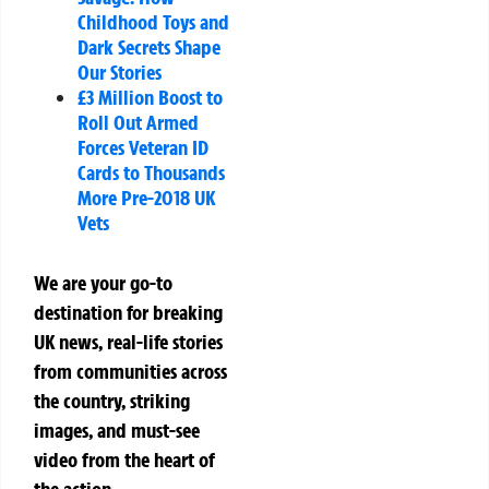
Childhood Toys and
Dark Secrets Shape
Our Stories
£3 Million Boost to
Roll Out Armed
Forces Veteran ID
Cards to Thousands
More Pre-2018 UK
Vets
We are your go-to
destination for breaking
UK news, real-life stories
from communities across
the country, striking
images, and must-see
video from the heart of