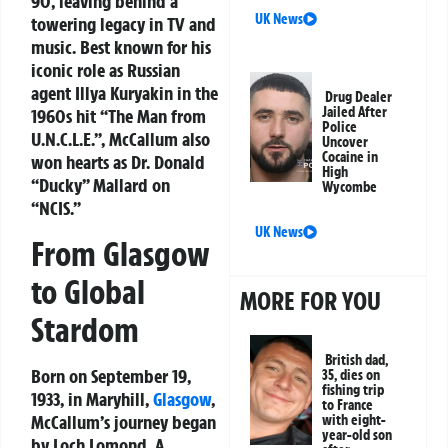
90, leaving behind a
UK News
towering legacy in TV and
music. Best known for his
iconic role as Russian
agent Illya Kuryakin in the
Drug Dealer
Jailed After
1960s hit “The Man from
Police
U.N.C.L.E.”, McCallum also
Uncover
Cocaine in
won hearts as Dr. Donald
High
“Ducky” Mallard on
Wycombe
“NCIS.”
UK News
From Glasgow
to Global
MORE FOR YOU
Stardom
British dad,
Born on September 19,
35, dies on
fishing trip
1933, in Maryhill,
Glasgow
,
to France
McCallum’s journey began
with eight-
year-old son
by Loch Lomond. A