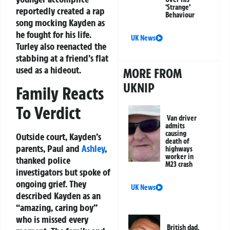
‘Strange’
reportedly created a rap
Behaviour
song mocking Kayden as
he fought for his life.
UK News
Turley also reenacted the
stabbing at a friend’s flat
used as a hideout.
MORE FROM
UKNIP
Family Reacts
To Verdict
Van driver
admits
causing
Outside court, Kayden’s
death of
parents, Paul and
Ashley
,
highways
worker in
thanked police
M23 crash
investigators but spoke of
ongoing grief. They
UK News
described Kayden as an
“amazing, caring boy”
who is missed every
British dad,