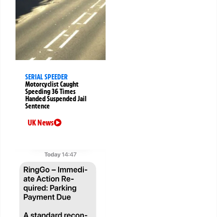
SERIAL SPEEDER
Motorcyclist Caught
Speeding 36 Times
Handed Suspended Jail
Sentence
UK News