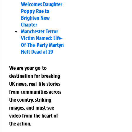
Welcomes Daughter
Poppy Rae to
Brighten New
Chapter
Manchester Terror
Victim Named: Life-
Of-The-Party Martyn
Hett Dead at 29
We are your go-to
destination for breaking
UK news, real-life stories
from communities across
the country, striking
images, and must-see
video from the heart of
the action.