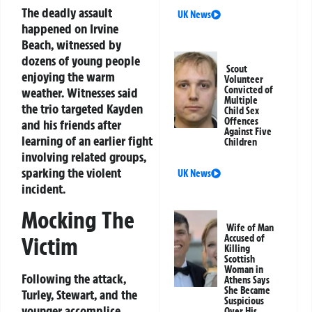
The deadly assault
UK News
happened on Irvine
Beach, witnessed by
dozens of young people
Scout
enjoying the warm
Volunteer
Convicted of
weather. Witnesses said
Multiple
the trio targeted Kayden
Child Sex
Offences
and his friends after
Against Five
learning of an earlier fight
Children
involving related groups,
sparking the violent
UK News
incident.
Mocking The
Wife of Man
Accused of
Victim
Killing
Scottish
Woman in
Following the attack,
Athens Says
She Became
Turley, Stewart, and the
Suspicious
younger accomplice
Over His