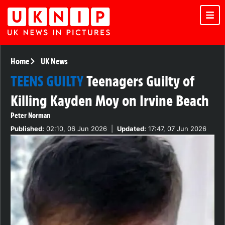
Home
UK News
TEENS GUILTY
Teenagers Guilty of
Killing Kayden Moy on Irvine Beach
Peter Norman
Published:
02:10, 06 Jun 2026
|
Updated:
17:47, 07 Jun 2026