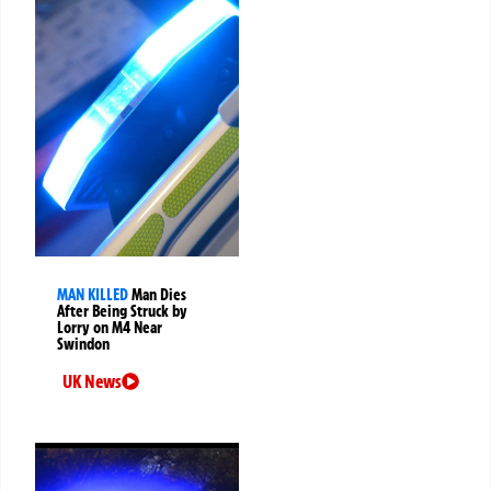
MAN KILLED
Man Dies
After Being Struck by
Lorry on M4 Near
Swindon
UK News