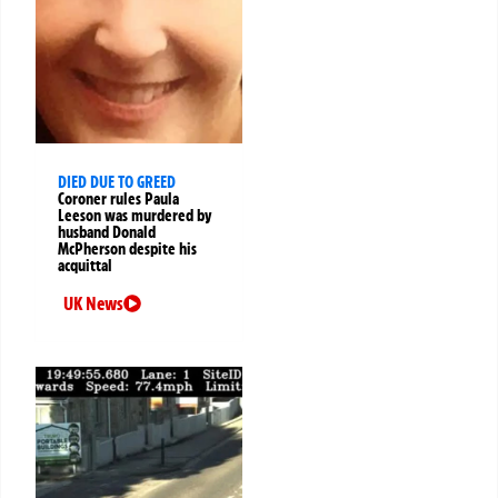
DIED DUE TO GREED
Coroner rules Paula
Leeson was murdered by
husband Donald
McPherson despite his
acquittal
UK News