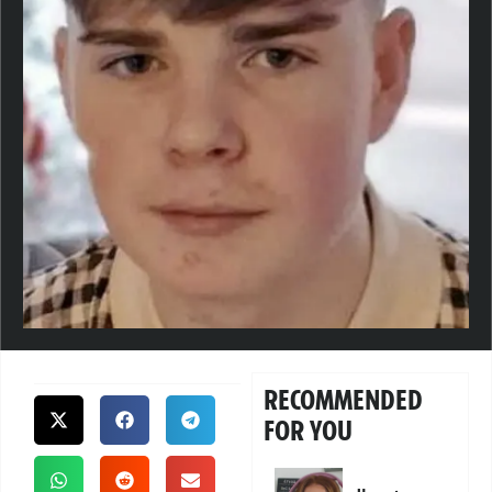
RECOMMENDED
FOR YOU