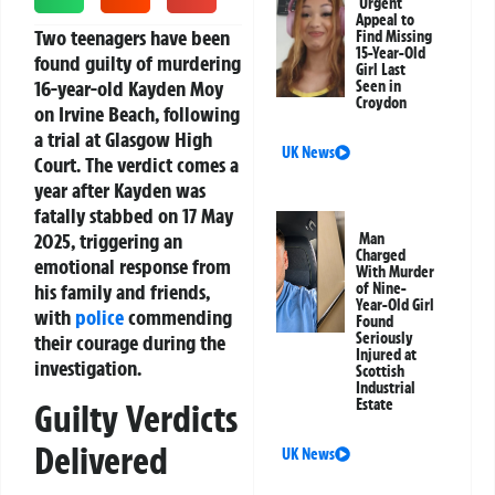
Urgent
Appeal to
Two teenagers have been
Find Missing
15-Year-Old
found guilty of murdering
Girl Last
16-year-old Kayden Moy
Seen in
Croydon
on Irvine Beach, following
a trial at Glasgow High
UK News
Court. The verdict comes a
year after Kayden was
fatally stabbed on 17 May
2025, triggering an
Man
Charged
emotional response from
With Murder
his family and friends,
of Nine-
Year-Old Girl
with
police
commending
Found
Seriously
their courage during the
Injured at
investigation.
Scottish
Industrial
Estate
Guilty Verdicts
Delivered
UK News