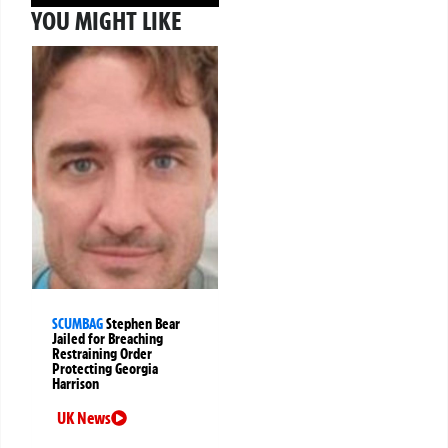
YOU MIGHT LIKE
SCUMBAG
Stephen Bear
Jailed for Breaching
Restraining Order
Protecting Georgia
Harrison
UK News