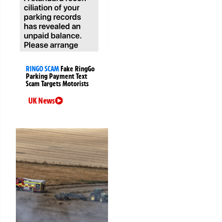
RINGO SCAM
Fake RingGo
Parking Payment Text
Scam Targets Motorists
UK News