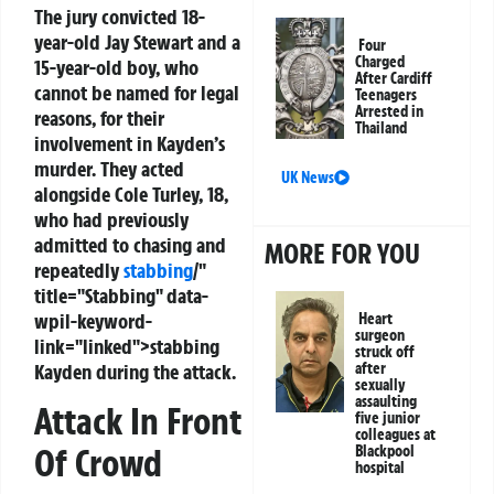
The jury convicted 18-
year-old Jay Stewart and a
Four
Charged
15-year-old boy, who
After Cardiff
cannot be named for legal
Teenagers
Arrested in
reasons, for their
Thailand
involvement in Kayden’s
murder. They acted
UK News
alongside Cole Turley, 18,
who had previously
admitted to chasing and
MORE FOR YOU
repeatedly
stabbing
/"
title="Stabbing" data-
wpil-keyword-
Heart
surgeon
link="linked">stabbing
struck off
Kayden during the attack.
after
sexually
assaulting
Attack In Front
five junior
colleagues at
Of Crowd
Blackpool
hospital