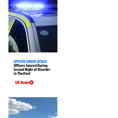
OFFICER UNDER ATTACK
Officers Injured During
Second Night of Disorder
in Thetford
UK News