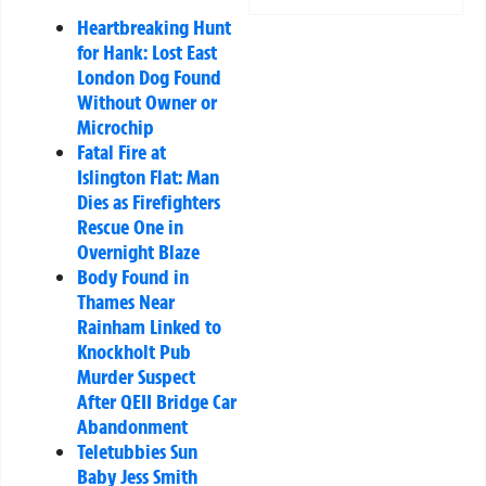
Heartbreaking Hunt
for Hank: Lost East
London Dog Found
Without Owner or
Microchip
Fatal Fire at
Islington Flat: Man
Dies as Firefighters
Rescue One in
Overnight Blaze
Body Found in
Thames Near
Rainham Linked to
Knockholt Pub
Murder Suspect
After QEII Bridge Car
Abandonment
Teletubbies Sun
Baby Jess Smith