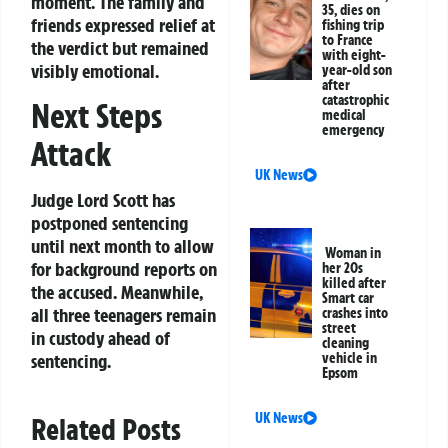
moment. The family and
35, dies on
friends expressed relief at
fishing trip
to France
the verdict but remained
with eight-
visibly emotional.
year-old son
after
catastrophic
Next Steps
medical
emergency
Attack
UK News
Judge Lord Scott has
postponed sentencing
until next month to allow
Woman in
for background reports on
her 20s
killed after
the accused. Meanwhile,
Smart car
all three teenagers remain
crashes into
street
in custody ahead of
cleaning
sentencing.
vehicle in
Epsom
UK News
Related Posts