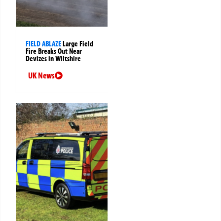
FIELD ABLAZE
Large Field
Fire Breaks Out Near
Devizes in Wiltshire
UK News