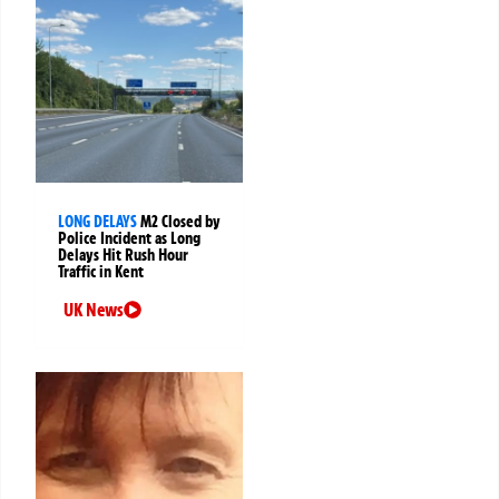
LONG DELAYS
M2 Closed by
Police Incident as Long
Delays Hit Rush Hour
Traffic in Kent
UK News