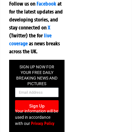
Follow us on
Facebook
at
for the latest updates and
developing stories, and
stay connected on
X
(Twitter)
the
for
live
coverage
as news breaks
across the UK.
SIGN UP NOW FOR
YOUR FREE DAILY
BREAKING NEWS AND
PICTURES
NEWSLETTER
Sign Up
Your information will be
used in accordance
Privacy Policy
with our