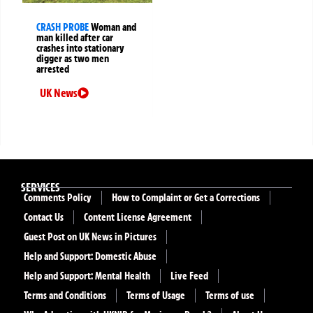
CRASH PROBE
Woman and
man killed after car
crashes into stationary
digger as two men
arrested
UK News
SERVICES
Comments Policy
How to Complaint or Get a Corrections
Contact Us
Content License Agreement
Guest Post on UK News in Pictures
Help and Support: Domestic Abuse
Help and Support: Mental Health
Live Feed
Terms and Conditions
Terms of Usage
Terms of use