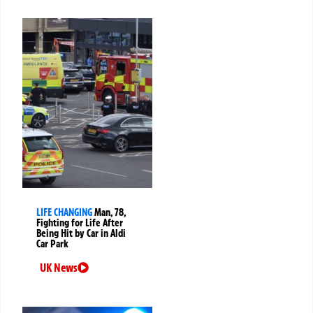
LIFE CHANGING
Man, 78,
Fighting for Life After
Being Hit by Car in Aldi
Car Park
UK News