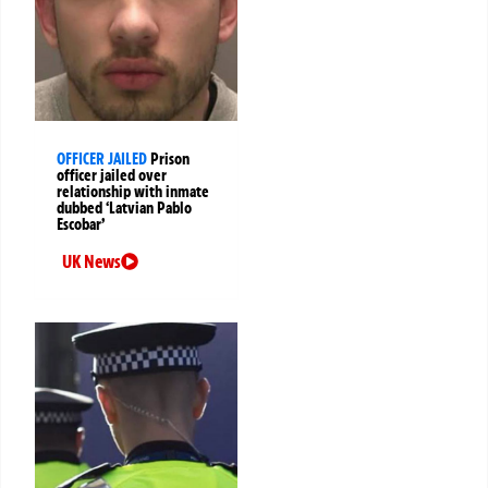
OFFICER JAILED
Prison
officer jailed over
relationship with inmate
dubbed ‘Latvian Pablo
Escobar’
UK News