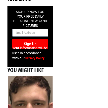
SIGN UP NOW FOR
YOUR FREE DAILY
BREAKING NEWS AND
PICTURES
NEWSLETTER
Sign Up
Your information will be
used in accordance
Privacy Policy
with our
YOU MIGHT LIKE