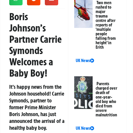
Two men
rushed to
major
Boris
trauma
centre after
Johnson’s
reports of
‘multiple
people
Partner Carrie
falling from
height’ in
Symonds
Erith
Welcomes a
UK News
Baby Boy!
Parents
It’s happy news from the
charged over
Johnson household! Carrie
death of
one-year-
Symonds, partner to
old boy who
died from
former Prime Minister
severe
Boris Johnson, has just
malnutrition
announced the arrival of a
healthy baby boy.
UK News