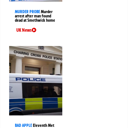
MURDER PROBE
Murder
arrest after man found
dead at Smethwick home
UK News
BAD APPLE
Eleventh Met