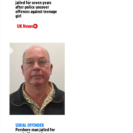
jailed for seven years
after police uncover
offences against teenage
girl
UK News
SERIAL OFFENDER
Pershore man jailed for