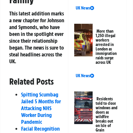
UK News
This latest addition marks
a new chapter for Johnson
and Symonds, who have
More than
been in the spotlight ever
1,250 illegal
since their relationship
workers
arrested in
began. The news is sure to
London as
steal headlines across the
immigration
raids surge
UK.
across UK
UK News
Related Posts
Spitting Scumbag
Residents
Jailed 5 Months for
told to close
Attacking NHS
windows and
doors as
Worker During
wildfire
Pandemic
breaks out
on Isle of
Facial Recognition
Grain