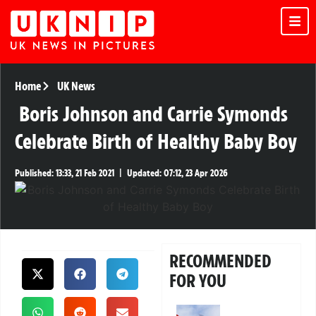
Home
UK News
Boris Johnson and Carrie Symonds
Celebrate Birth of Healthy Baby Boy
Published:
13:33, 21 Feb 2021
|
Updated:
07:12, 23 Apr 2026
RECOMMENDED
FOR YOU