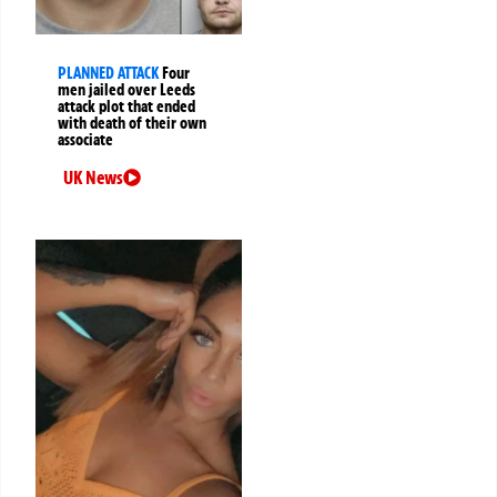
PLANNED ATTACK
Four
men jailed over Leeds
attack plot that ended
with death of their own
associate
UK News