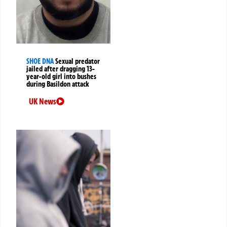
SHOE DNA
Sexual predator
jailed after dragging 13-
year-old girl into bushes
during Basildon attack
UK News