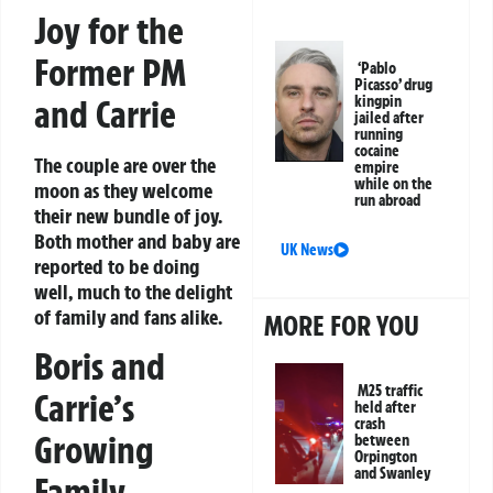
Joy for the
Former PM
‘Pablo
Picasso’ drug
and Carrie
kingpin
jailed after
running
cocaine
The couple are over the
empire
while on the
moon as they welcome
run abroad
their new bundle of joy.
Both mother and baby are
UK News
reported to be doing
well, much to the delight
of family and fans alike.
MORE FOR YOU
Boris and
M25 traffic
Carrie’s
held after
crash
Growing
between
Orpington
and Swanley
Family