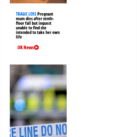
TRAGIC LOSS
Pregnant
mum dies after ninth-
floor fall but inquest
unable to find she
intended to take her own
life
UK News