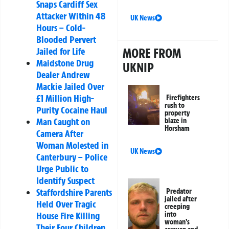
Snaps Cardiff Sex
Attacker Within 48
UK News
Hours – Cold-
Blooded Pervert
Jailed for Life
MORE FROM
Maidstone Drug
UKNIP
Dealer Andrew
Mackie Jailed Over
£1 Million High-
Firefighters
rush to
Purity Cocaine Haul
property
Man Caught on
blaze in
Horsham
Camera After
Woman Molested in
UK News
Canterbury – Police
Urge Public to
Identify Suspect
Staffordshire Parents
Predator
jailed after
Held Over Tragic
creeping
House Fire Killing
into
woman’s
Their Four Children