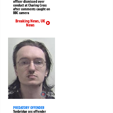
officer dismissed over
conduct at Charing Cross
after comments caught on
BBC camera
Breaking News
,
UK
News
PREDATORY OFFENDER
Tonbridge sex offender