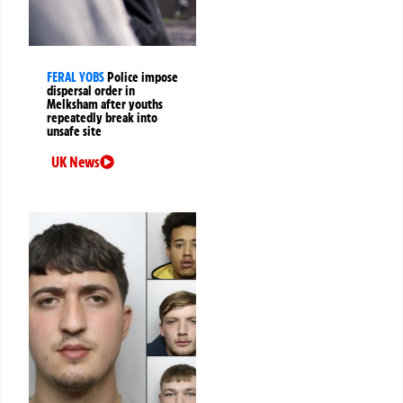
FERAL YOBS
Police impose
dispersal order in
Melksham after youths
repeatedly break into
unsafe site
UK News