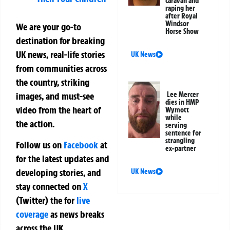
caravan and
raping her
after Royal
Windsor
We are your go-to
Horse Show
destination for breaking
UK news, real-life stories
UK News
from communities across
the country, striking
images, and must-see
Lee Mercer
dies in HMP
video from the heart of
Wymott
while
the action.
serving
sentence for
strangling
Follow us on
Facebook
at
ex-partner
for the latest updates and
developing stories, and
UK News
stay connected on
X
(Twitter)
the
for
live
coverage
as news breaks
across the UK.