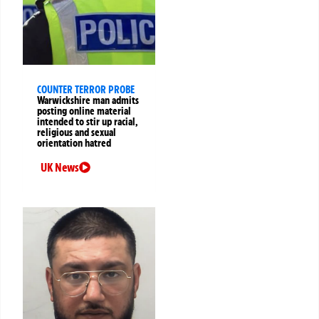
COUNTER TERROR PROBE
Warwickshire man admits
posting online material
intended to stir up racial,
religious and sexual
orientation hatred
UK News