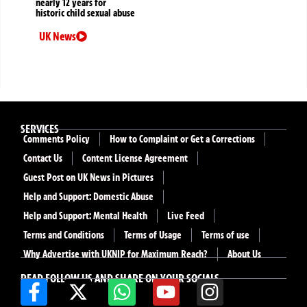
nearly 12 years for
historic child sexual abuse
UK News
SERVICES
Comments Policy
How to Complaint or Get a Corrections
Contact Us
Content License Agreement
Guest Post on UK News in Pictures
Help and Support: Domestic Abuse
Help and Support: Mental Health
Live Feed
Terms and Conditions
Terms of Usage
Terms of use
Why Advertise with UKNIP for Maximum Reach?
About Us
READ FOLLOW US AND SHARE ON YOUR SOCIALS