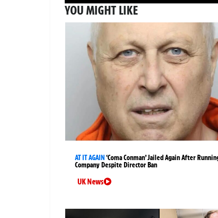
YOU MIGHT LIKE
AT IT AGAIN
‘Coma Conman’ Jailed Again After Runnin
Company Despite Director Ban
UK News