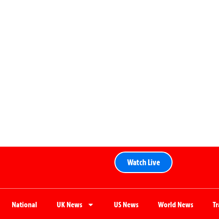
Watch Live
National
UK News
US News
World News
T