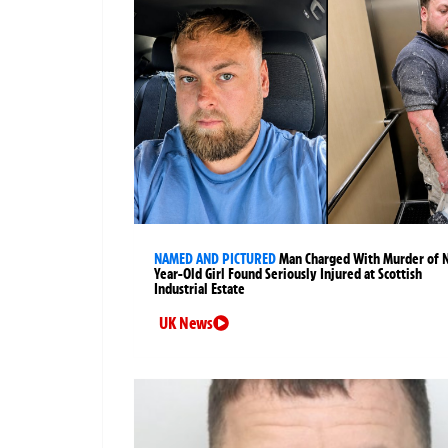
NAMED AND PICTURED
Man Charged With Murder of 
Year-Old Girl Found Seriously Injured at Scottish
Industrial Estate
UK News