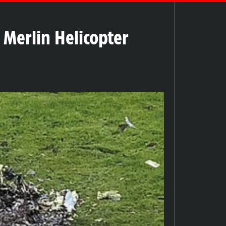
 Merlin Helicopter