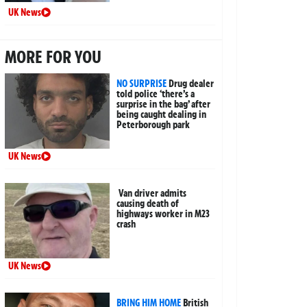
UK News
MORE FOR YOU
NO SURPRISE
Drug dealer
told police ‘there’s a
surprise in the bag’ after
being caught dealing in
Peterborough park
UK News
Van driver admits
causing death of
highways worker in M23
crash
UK News
BRING HIM HOME
British