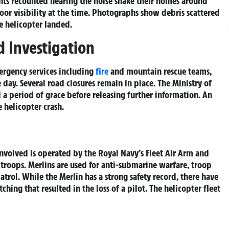
ents recounted hearing the noise shake their homes around
oor visibility at the time. Photographs show debris scattered
e helicopter landed.
 Investigation
rgency services including
fire
and mountain rescue teams,
 day. Several road closures remain in place. The Ministry of
a period of grace before releasing further information. An
e helicopter crash.
volved is operated by the Royal Navy’s Fleet Air Arm and
troops. Merlins are used for anti-submarine warfare, troop
trol. While the Merlin has a strong safety record, there have
hing that resulted in the loss of a pilot. The helicopter fleet