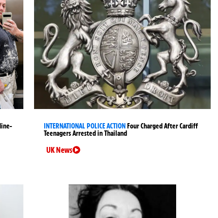
Nine-
INTERNATIONAL POLICE ACTION
Four Charged After Cardiff
Teenagers Arrested in Thailand
UK News