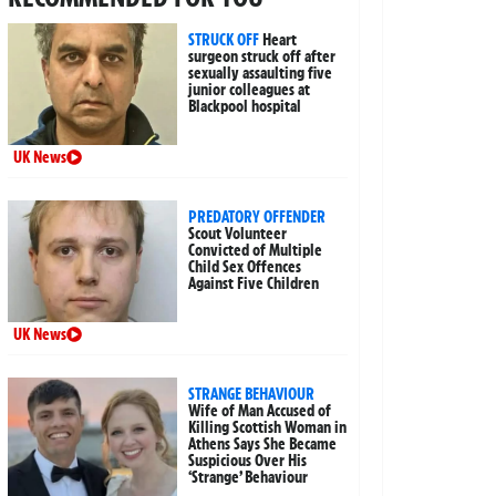
STRUCK OFF
Heart
surgeon struck off after
sexually assaulting five
junior colleagues at
Blackpool hospital
UK News
PREDATORY OFFENDER
Scout Volunteer
Convicted of Multiple
Child Sex Offences
Against Five Children
UK News
STRANGE BEHAVIOUR
Wife of Man Accused of
Killing Scottish Woman in
Athens Says She Became
Suspicious Over His
‘Strange’ Behaviour