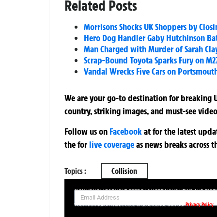
Related Posts
Morrisons Shocks UK Shoppers by Closin
Hero Dog Handler Gaby Hutchinson Battl
Man Charged with Murder of Sarah Cla
Scrap-Bound Toyota Sparks Fury on M27
Vandal Wrecks Five Cars on Portsmouth
We are your go-to destination for breaking U
country, striking images, and must-see video
Follow us on
Facebook
at
for the latest upd
the
for
live coverage
as news breaks across t
Topics :
Collision
SIGN UP NOW FOR YOUR FREE DAILY BREAKING NEWS AND PIC
Privacy Policy
Your information will be used in accordance with our