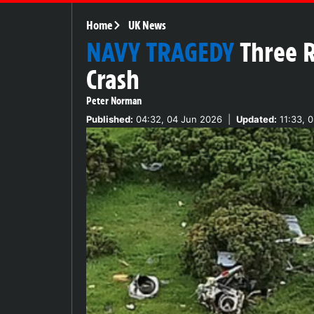
Home
UK News
NAVY TRAGEDY
Three R
Crash
Peter Norman
Published:
04:32, 04 Jun 2026
|
Updated:
11:33, 