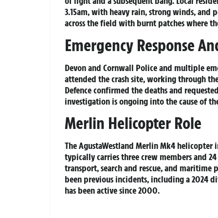
of light and a subsequent bang. Local resid
3.15am, with heavy rain, strong winds, and p
across the field with burnt patches where th
Emergency Response And
Devon and Cornwall Police and multiple eme
attended the crash site, working through the
Defence confirmed the deaths and requested 
investigation is ongoing into the cause of th
Merlin Helicopter Role
The AgustaWestland Merlin Mk4 helicopter in
typically carries three crew members and 24 
transport, search and rescue, and maritime pa
been previous incidents, including a 2024 ditc
has been active since 2000.