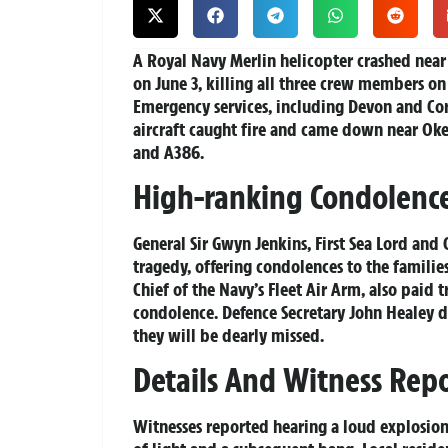
A Royal Navy Merlin helicopter crashed near
on June 3, killing all three crew members o
Emergency services, including Devon and C
aircraft caught fire and came down near Oke
and A386.
High-ranking Condolenc
General Sir Gwyn Jenkins, First Sea Lord and 
tragedy, offering condolences to the familie
Chief of the Navy’s Fleet Air Arm, also paid 
condolence. Defence Secretary John Healey d
they will be dearly missed.
Details And Witness Repo
Witnesses reported hearing a loud explosion