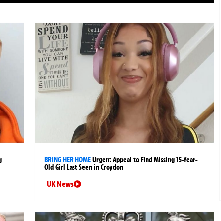
g
BRING HER HOME
Urgent Appeal to Find Missing 15-Year-
Old Girl Last Seen in Croydon
UK News