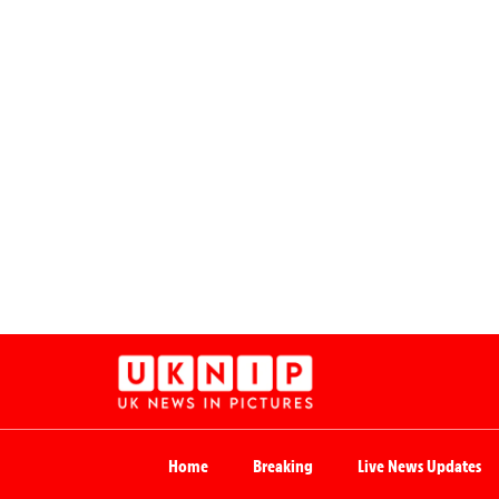
Home
Breaking
Live News Updates