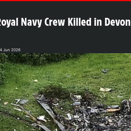
oyal Navy Crew Killed in Devon
04 Jun 2026