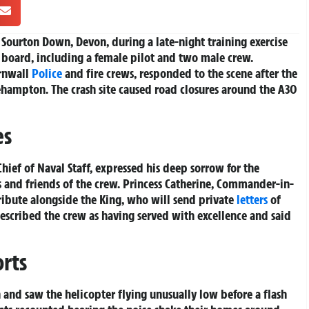
 Sourton Down, Devon, during a late-night training exercise
n board, including a female pilot and two male crew.
ornwall
Police
and fire crews, responded to the scene after the
hampton. The crash site caused road closures around the A30
es
Chief of Naval Staff, expressed his deep sorrow for the
s and friends of the crew. Princess Catherine, Commander-in-
tribute alongside the King, who will send private
letters
of
escribed the crew as having served with excellence and said
rts
 and saw the helicopter flying unusually low before a flash