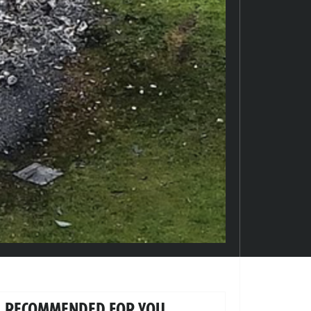
RECOMMENDED FOR YOU