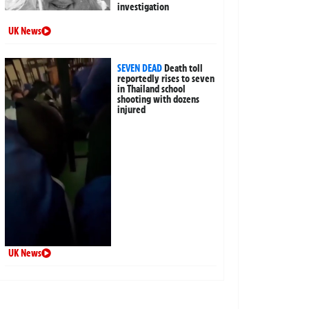
investigation
UK News
SEVEN DEAD
Death toll
reportedly rises to seven
in Thailand school
shooting with dozens
injured
UK News