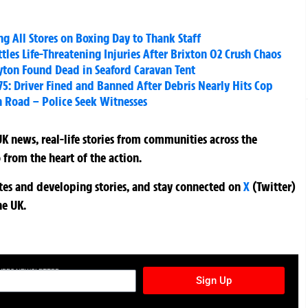
g All Stores on Boxing Day to Thank Staff
es Life-Threatening Injuries After Brixton O2 Crush Chaos
yton Found Dead in Seaford Caravan Tent
5: Driver Fined and Banned After Debris Nearly Hits Cop
 Road – Police Seek Witnesses
K news, real-life stories from communities across the
 from the heart of the action.
ates and developing stories, and stay connected on
X
(Twitter)
he UK.
TURES NEWSLETTER
Sign Up