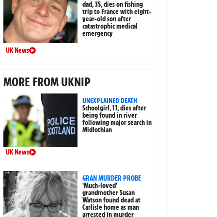
dad, 35, dies on fishing
trip to France with eight-
year-old son after
catastrophic medical
emergency
UK News
MORE FROM UKNIP
UNEXPLAINED DEATH
Schoolgirl, 11, dies after
being found in river
following major search in
Midlothian
UK News
GRAN MURDER PROBE
‘Much-loved’
grandmother Susan
Watson found dead at
Carlisle home as man
arrested in murder