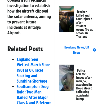
investigation to establish
how the aircraft clipped
Teacher
killed and
the radar antenna, aiming
four injured
to prevent future
after
student
incidents at Antalya
opens fire at
Airport.
school in
Thailand
Related Posts
Breaking News
,
UK
News
England Sees
Wettest March Since
1981 as UK Faces
Police
release
Soaking and
image after
Sunshine Shortage
man, 59,
assaulted in
Southampton Drug
Hove street
Raid: Two Men
following
accidental
Bailed After Major
bump
Class A and B Seizure