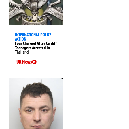
INTERNATIONAL POLICE
ACTION
Four Charged After Cardiff
Teenagers Arrested in
Thailand
UK News