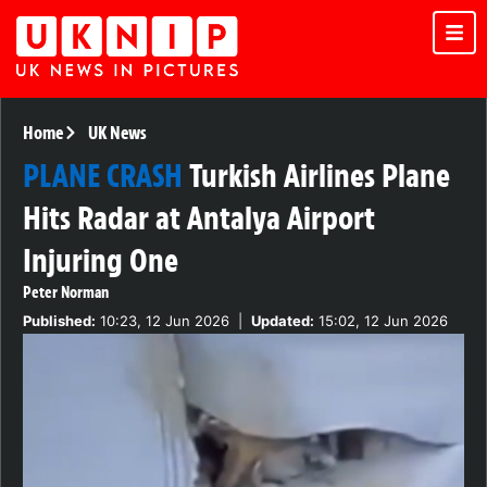
Home
UK News
PLANE CRASH
Turkish Airlines Plane
Hits Radar at Antalya Airport
Injuring One
Peter Norman
Published:
10:23, 12 Jun 2026
|
Updated:
15:02, 12 Jun 2026