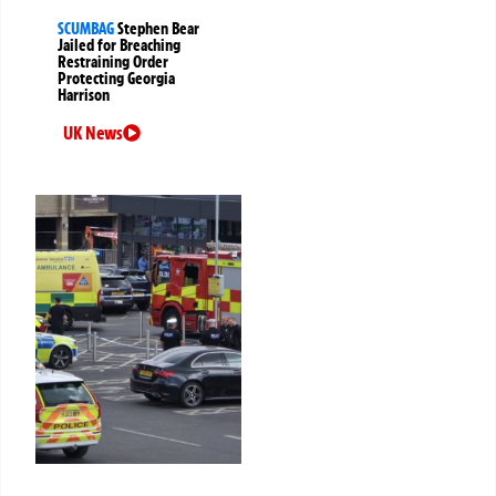
SCUMBAG
Stephen Bear
Jailed for Breaching
Restraining Order
Protecting Georgia
Harrison
UK News