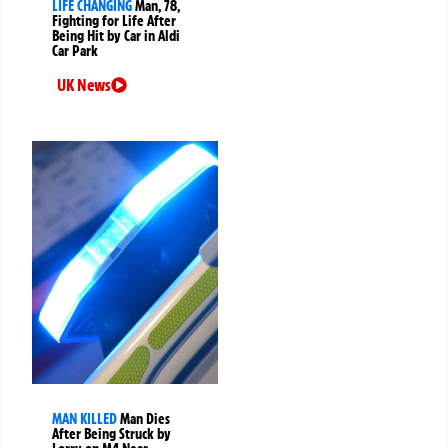
LIFE CHANGING
Man, 78,
Fighting for Life After
Being Hit by Car in Aldi
Car Park
UK News
MAN KILLED
Man Dies
After Being Struck by