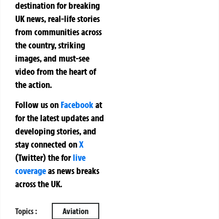
destination for breaking
UK news, real-life stories
from communities across
the country, striking
images, and must-see
video from the heart of
the action.
Follow us on
Facebook
at
for the latest updates and
developing stories, and
stay connected on
X
(Twitter)
the
for
live
coverage
as news breaks
across the UK.
Topics :
Aviation