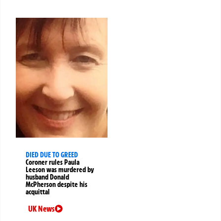
DIED DUE TO GREED
Coroner rules Paula
Leeson was murdered by
husband Donald
McPherson despite his
acquittal
UK News