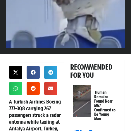
RECOMMENDED
FOR YOU
Human
Remains
A Turkish Airlines Boeing
Found Near
M67
777-3Q8 carrying 267
Confirmed to
passengers struck a radar
Be Young
Man
antenna while taxiing at
Antalya Airport, Turkey,