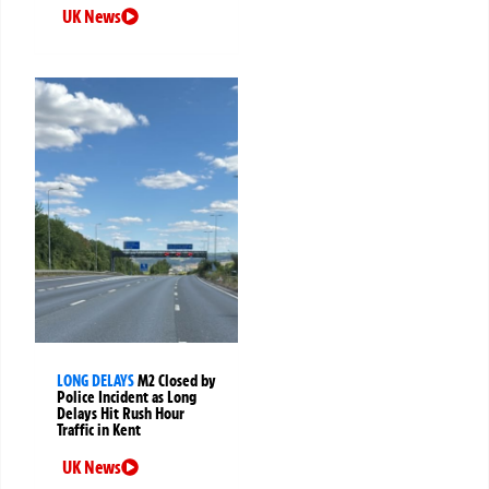
UK News
LONG DELAYS
M2 Closed by
Police Incident as Long
Delays Hit Rush Hour
Traffic in Kent
UK News