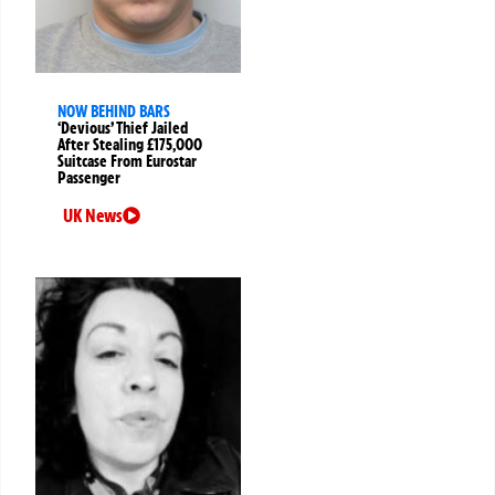
NOW BEHIND BARS
‘Devious’ Thief Jailed
After Stealing £175,000
Suitcase From Eurostar
Passenger
UK News