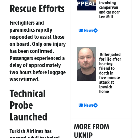
involving
Rescue Efforts
campervan
and car near
Lee Mill
Firefighters and
paramedics rapidly
UK News
responded to assist those
on board. Only one injury
has been confirmed.
Killer jailed
Passengers experienced a
for life after
beating
delay of approximately
friend to
two hours before luggage
death in
five-minute
was returned.
attack at
Ipswich
Technical
home
Probe
UK News
Launched
MORE FROM
Turkish Airlines has
UKNIP
opened a full technical