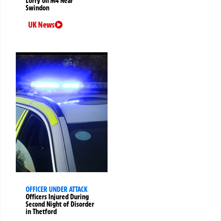
Lorry on M4 Near
Swindon
UK News
OFFICER UNDER ATTACK
Officers Injured During
Second Night of Disorder
in Thetford