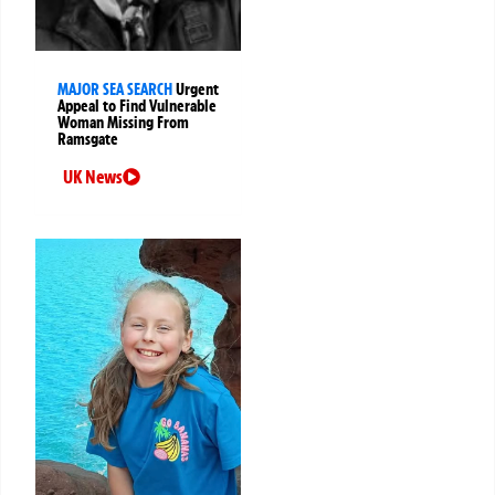
MAJOR SEA SEARCH
Urgent
Appeal to Find Vulnerable
Woman Missing From
Ramsgate
UK News