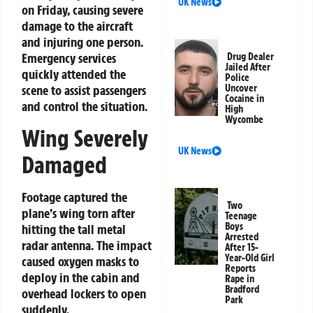
UK News
on Friday, causing severe
damage to the aircraft
and injuring one person.
Emergency services
Drug Dealer
Jailed After
quickly attended the
Police
scene to assist passengers
Uncover
Cocaine in
and control the situation.
High
Wycombe
Wing Severely
UK News
Damaged
Footage captured the
Two
plane’s wing torn after
Teenage
Boys
hitting the tall metal
Arrested
radar antenna. The impact
After 15-
Year-Old Girl
caused oxygen masks to
Reports
deploy in the cabin and
Rape in
Bradford
overhead lockers to open
Park
suddenly.