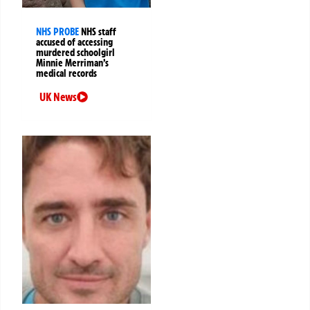
NHS PROBE
NHS staff
accused of accessing
murdered schoolgirl
Minnie Merriman’s
medical records
UK News