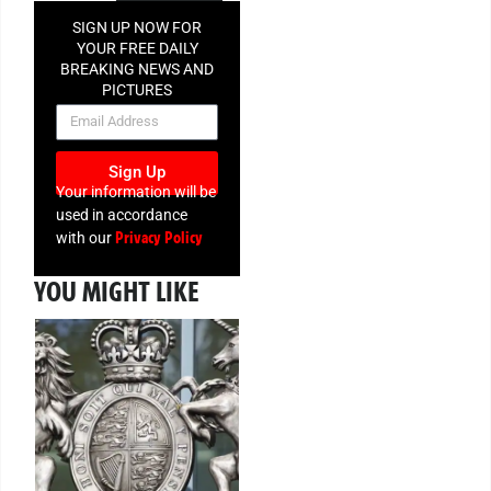
SIGN UP NOW FOR
YOUR FREE DAILY
BREAKING NEWS AND
PICTURES
NEWSLETTER
Sign Up
Your information will be
used in accordance
Privacy Policy
with our
YOU MIGHT LIKE