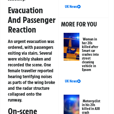
UK News
Evacuation
And Passenger
MORE FOR YOU
Reaction
Woman in
An urgent evacuation was
her 20s
ordered, with passengers
killed after
Smart car
exiting via stairs. Several
crashes into
were visibly shaken and
street
cleaning
recorded the scene. One
vehicle in
female traveller reported
Epsom
hearing terrifying noises
UK News
as parts of the wing broke
and the radar structure
collapsed onto the
runway.
Motorcyclist
in his 20s
On-scene
killed in A38
crash