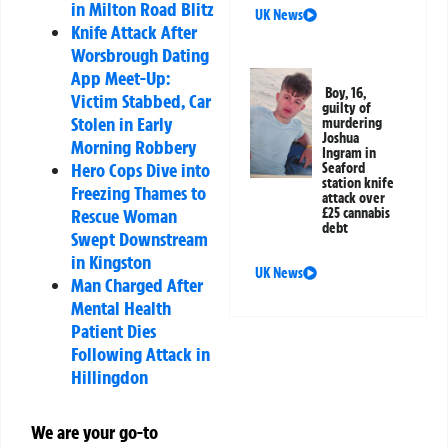
in Milton Road Blitz
UK News
Knife Attack After
Worsbrough Dating
App Meet-Up:
Boy, 16,
Victim Stabbed, Car
guilty of
Stolen in Early
murdering
Joshua
Morning Robbery
Ingram in
Hero Cops Dive into
Seaford
station knife
Freezing Thames to
attack over
Rescue Woman
£25 cannabis
debt
Swept Downstream
in Kingston
UK News
Man Charged After
Mental Health
Patient Dies
Following Attack in
Hillingdon
We are your go-to