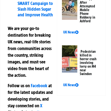
After
SMART Campaign to
Attempted
Slash Hidden Sugar
Mobile
Phone
and Improve Health
Robbery in
Ashford
We are your go-to
UK News
destination for breaking
UK news, real-life stories
from communities across
Pedestrian
the country, striking
killed in
horror crash
images, and must-see
involving
lorry on M4
video from the heart of
near
Swindon
the action.
Follow us on
Facebook
at
UK News
for the latest updates and
developing stories, and
stay connected on
X