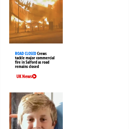
ROAD CLOSED
Crews
tackle major commercial
fire in Salford as road
remains closed
UK News