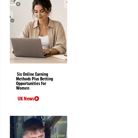
Six Online Earning
Methods Plus Betting
Opportunities for
Women
UK News