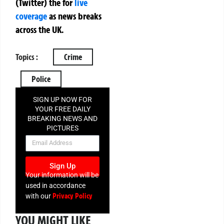
(Twitter)
the
for
live
coverage
as news breaks
across the UK.
Topics :
Crime
Police
SIGN UP NOW FOR
YOUR FREE DAILY
BREAKING NEWS AND
PICTURES
NEWSLETTER
Sign Up
Your information will be
used in accordance
Privacy Policy
with our
YOU MIGHT LIKE