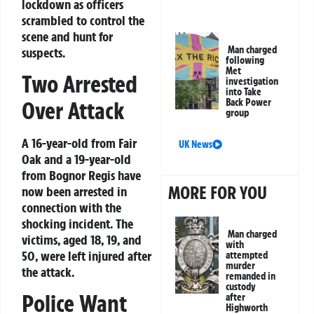
lockdown as officers
scrambled to control the
scene and hunt for
Man charged
suspects.
following
Met
Two Arrested
investigation
into Take
Over Attack
Back Power
group
A 16-year-old from Fair
UK News
Oak and a 19-year-old
from Bognor Regis have
MORE FOR YOU
now been arrested in
connection with the
shocking incident. The
Man charged
victims, aged 18, 19, and
with
50, were left injured after
attempted
murder
the attack.
remanded in
custody
Police Want
after
Highworth