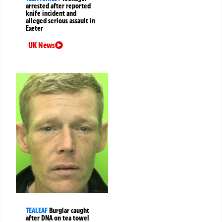
arrested after reported
knife incident and
alleged serious assault in
Exeter
UK News
TEALEAF
Burglar caught
after DNA on tea towel