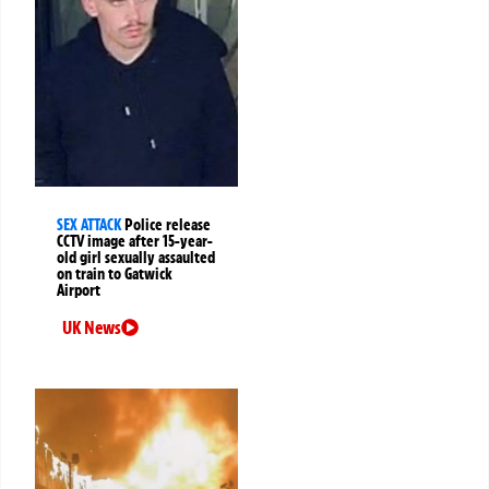
SEX ATTACK
Police release
CCTV image after 15-year-
old girl sexually assaulted
on train to Gatwick
Airport
UK News