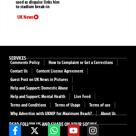
used as disguise links him
to stadium break-in
UK News
SERVICES
Comments Policy
How to Complaint or Get a Corrections
Contact Us
Content License Agreement
Guest Post on UK News in Pictures
Help and Support: Domestic Abuse
Help and Support: Mental Health
Live Feed
Terms and Conditions
Terms of Usage
Terms of use
Why Advertise with UKNIP for Maximum Reach?
About Us
READ FOLLOW US AND SHARE ON YOUR SOCIALS