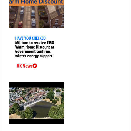
HAVE YOU CHECKED
Millions to receive £150
Warm Home Discount as
Government confirms
winter energy support
UK News