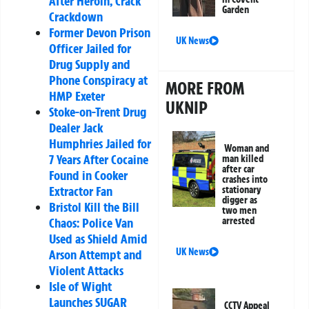
After Heroin, Crack
Garden
Crackdown
Former Devon Prison
UK News
Officer Jailed for
Drug Supply and
Phone Conspiracy at
MORE FROM
HMP Exeter
UKNIP
Stoke-on-Trent Drug
Dealer Jack
Humphries Jailed for
Woman and
7 Years After Cocaine
man killed
after car
Found in Cooker
crashes into
Extractor Fan
stationary
digger as
Bristol Kill the Bill
two men
arrested
Chaos: Police Van
Used as Shield Amid
UK News
Arson Attempt and
Violent Attacks
Isle of Wight
Launches SUGAR
CCTV Appeal