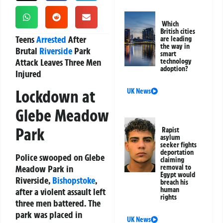
Which
British cities
Teens
Arrested
After
are leading
the way in
Brutal
Riverside
Park
smart
Attack Leaves Three Men
technology
adoption?
Injured
Lockdown at
UK News
Glebe Meadow
Park
Rapist
asylum
seeker fights
deportation
Police swooped on Glebe
claiming
Meadow Park in
removal to
Egypt would
Riverside,
Bishopstoke
,
breach his
human
after a violent assault left
rights
three men battered. The
park was placed in
UK News