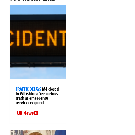
TRAFFIC DELAYS
M4 closed
in Wiltshire after serious
crash as emergency
services respond
UK News