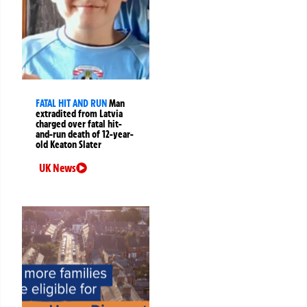
FATAL HIT AND RUN
Man
extradited from Latvia
charged over fatal hit-
and-run death of 12-year-
old Keaton Slater
UK News