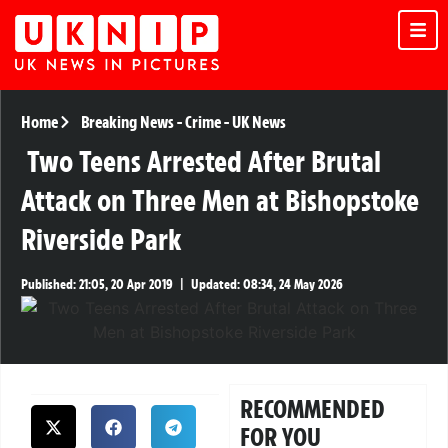
Home
Breaking News
-
Crime
-
UK News
Two Teens Arrested After Brutal
Attack on Three Men at Bishopstoke
Riverside Park
Published:
21:05, 20 Apr 2019
|
Updated:
08:34, 24 May 2026
RECOMMENDED
FOR YOU