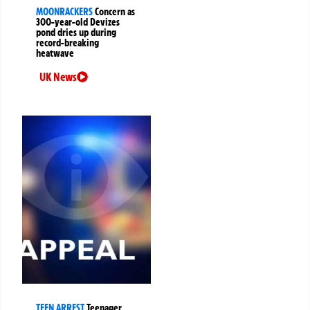
MOONRACKERS
Concern as
300-year-old Devizes
pond dries up during
record-breaking
heatwave
UK News
TEEN ARREST
Teenager