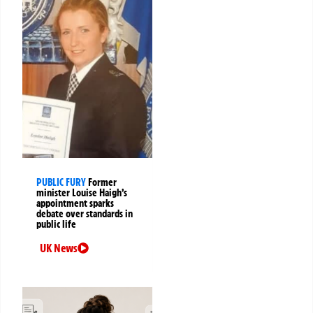
PUBLIC FURY
Former
minister Louise Haigh’s
appointment sparks
debate over standards in
public life
UK News