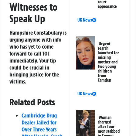
court
Witnesses to
appearance
Speak Up
UK News
Hampshire Constabulary is
urging anyone with info
Urgent
who has yet to come
search
forward to call 101
launched for
missing
immediately. Your tip
mother and
two young
could be crucial in
children
bringing justice for the
from
Camden
victims.
UK News
Related Posts
Cambridge Drug
Woman
Dealer Jailed for
charged
after four
Over Three Years
men stabbed
in Covent