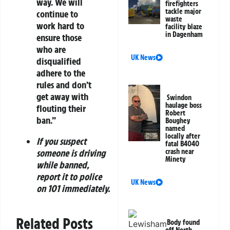
way. We will
firefighters
tackle major
continue to
waste
work hard to
facility blaze
in Dagenham
ensure those
who are
UK News
disqualified
adhere to the
rules and don’t
get away with
Swindon
haulage boss
flouting their
Robert
ban.”
Boughey
named
locally after
If you suspect
fatal B4040
crash near
someone is driving
Minety
while banned,
report it to police
UK News
on 101 immediately.
Related Posts
Body found