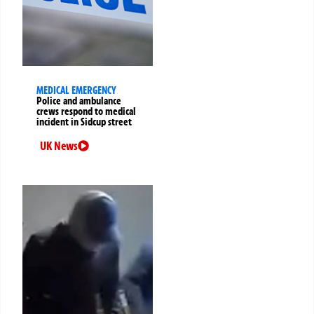
MEDICAL EMERGENCY
Police and ambulance
crews respond to medical
incident in Sidcup street
UK News