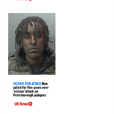
VICIOUS PUB ATTACK
Man
jailed for five years over
‘vicious’ attack on
Peterborough pubgoer
UK News