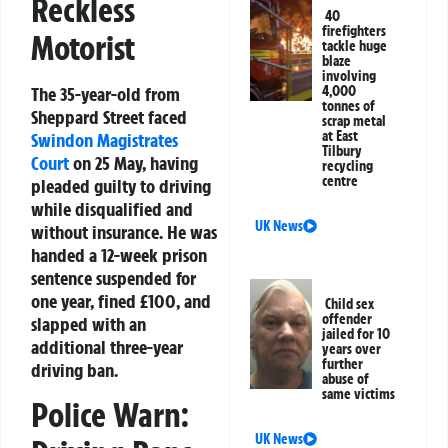
Reckless
40
firefighters
Motorist
tackle huge
blaze
involving
The 35-year-old from
4,000
tonnes of
Sheppard Street faced
scrap metal
at East
Swindon
Magistrates
Tilbury
Court
on 25 May, having
recycling
centre
pleaded guilty to driving
while disqualified and
UK News
without insurance. He was
handed a 12-week prison
sentence suspended for
one year, fined £100, and
Child sex
offender
slapped with an
jailed for 10
additional three-year
years over
further
driving ban.
abuse of
same victims
Police Warn:
UK News