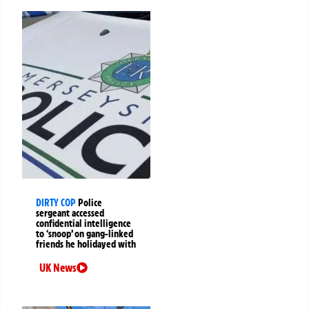
DIRTY COP
Police
sergeant accessed
confidential intelligence
to ‘snoop’ on gang-linked
friends he holidayed with
UK News