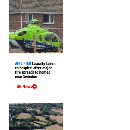
AIRLIFTED
Casualty taken
to hospital after major
fire spreads to homes
near Swindon
UK News