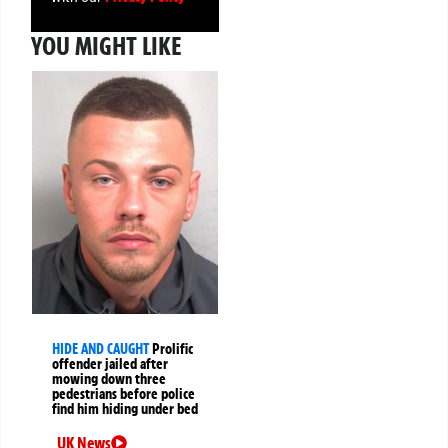
YOU MIGHT LIKE
HIDE AND CAUGHT
Prolific
offender jailed after
mowing down three
pedestrians before police
find him hiding under bed
UK News