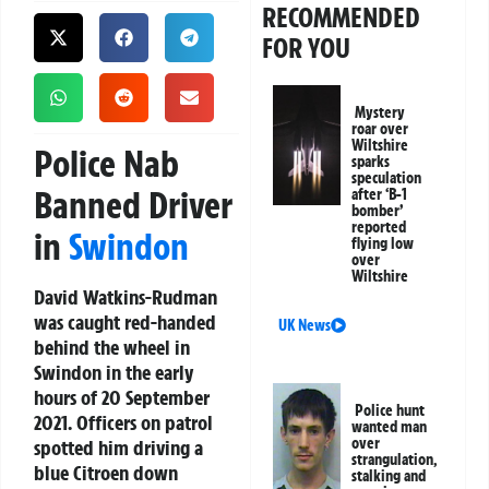
RECOMMENDED
FOR YOU
Mystery
roar over
Wiltshire
Police Nab
sparks
speculation
Banned Driver
after ‘B-1
bomber’
reported
in
Swindon
flying low
over
Wiltshire
David Watkins-Rudman
was caught red-handed
UK News
behind the wheel in
Swindon in the early
hours of 20 September
Police hunt
2021. Officers on patrol
wanted man
over
spotted him driving a
strangulation,
blue Citroen down
stalking and