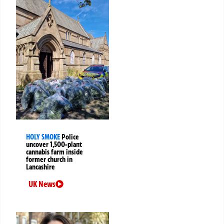
HOLY SMOKE
Police
uncover 1,500-plant
cannabis farm inside
former church in
Lancashire
UK News