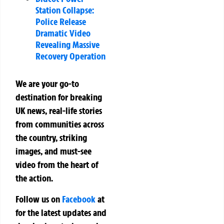
Station Collapse:
Police Release
Dramatic Video
Revealing Massive
Recovery Operation
We are your go-to
destination for breaking
UK news, real-life stories
from communities across
the country, striking
images, and must-see
video from the heart of
the action.
Follow us on
Facebook
at
for the latest updates and