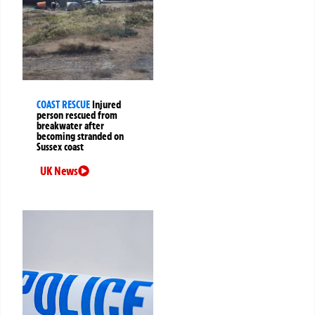
COAST RESCUE
Injured
person rescued from
breakwater after
becoming stranded on
Sussex coast
UK News