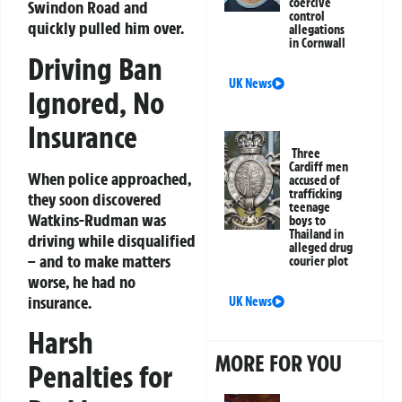
coercive
Swindon Road and
control
quickly pulled him over.
allegations
in Cornwall
Driving Ban
UK News
Ignored, No
Insurance
Three
Cardiff men
When police approached,
accused of
trafficking
they soon discovered
teenage
Watkins-Rudman was
boys to
Thailand in
driving while disqualified
alleged drug
– and to make matters
courier plot
worse, he had no
insurance.
UK News
Harsh
MORE FOR YOU
Penalties for