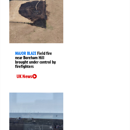
MAJOR BLAZE
Field fire
near Boreham Hill
brought under control by
firefighters
UK News