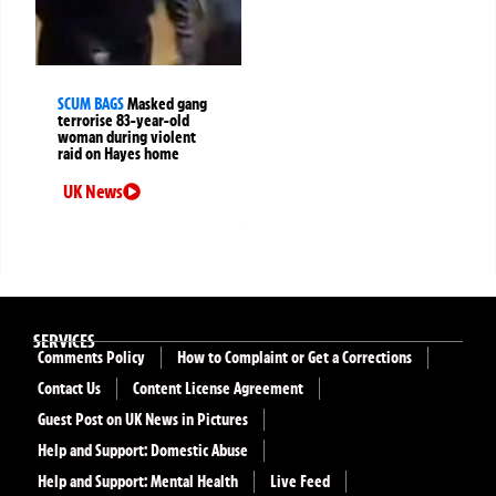
SCUM BAGS
Masked gang
terrorise 83-year-old
woman during violent
raid on Hayes home
UK News
SERVICES
Comments Policy
How to Complaint or Get a Corrections
Contact Us
Content License Agreement
Guest Post on UK News in Pictures
Help and Support: Domestic Abuse
Help and Support: Mental Health
Live Feed