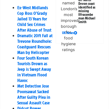
off North
Devon coast
Ex-West Midlands
identified as
missing
Cop Ross O’Grady
Ilfracombe
Jailed 13 Years for
man Michael
Smith
Child Sex Crimes
After Abuse of Trust
UK News
Dramatic 20ft Fall at
Trevone Roundhole:
Coastguard Rescues
Man by Helicopter
Four South Korean
Tourists Drown as
Jeep is Swept Away
in Vietnam Flood
Havoc
Met Detective Jose
Poonsawat Sacked
After Guilty Plea in
Sexual Assault Case
Didcot Power