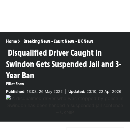
Home
Breaking News
-
Court News
-
UK News
Disqualified Driver Caught in
Swindon Gets Suspended Jail and 3-
Year Ban
Elliot Shaw
Published:
13:03, 26 May 2022
|
Updated:
23:10, 22 Apr 2026