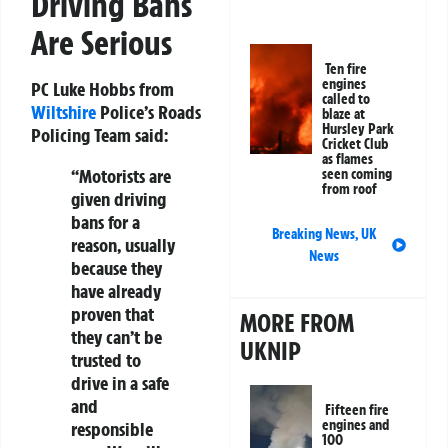
Driving Bans
Are Serious
Ten fire
engines
PC Luke Hobbs from
called to
Wiltshire
Police’s Roads
blaze at
Hursley Park
Policing Team said:
Cricket Club
as flames
“Motorists are
seen coming
from roof
given driving
bans for a
Breaking News
,
UK
reason, usually
News
because they
have already
proven that
MORE FROM
they can’t be
UKNIP
trusted to
drive in a safe
and
Fifteen fire
engines and
responsible
100