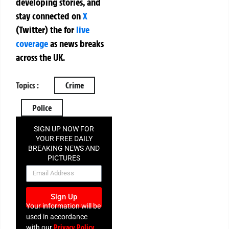
developing stories, and
stay connected on
X
(Twitter)
the
for
live
coverage
as news breaks
across the UK.
Topics :
Crime
Police
SIGN UP NOW FOR
YOUR FREE DAILY
BREAKING NEWS AND
PICTURES
NEWSLETTER
Sign Up
Your information will be
used in accordance
Privacy Policy
with our