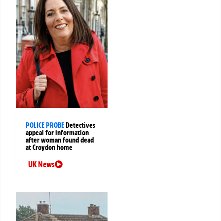
POLICE PROBE
Detectives
appeal for information
after woman found dead
at Croydon home
UK News