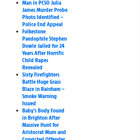
Man in PCSO Julia
James Murder Probe
Photo Identified –
Police End Appeal
Folkestone
Paedophile Stephen
Dowle Jailed for 24
Years After Horrific
Child Rapes
Revealed
Sixty Firefighters
Battle Huge Grass
Blaze in Rainham –
Smoke Warning
Issued
Baby’s Body Found
in Brighton After
Massive Hunt for
Aristocrat Mum and
Convicted Offender