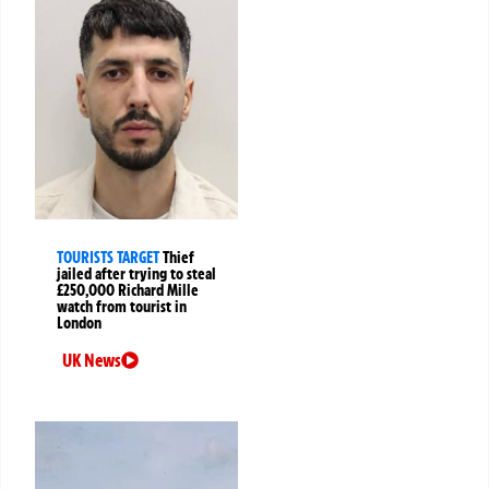
TOURISTS TARGET
Thief
jailed after trying to steal
£250,000 Richard Mille
watch from tourist in
London
UK News