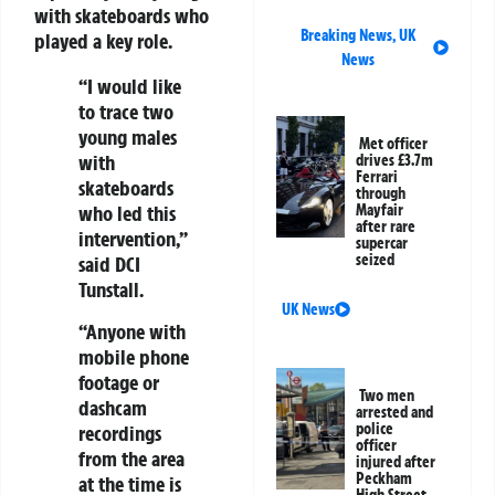
with skateboards who
Breaking News
,
UK
played a key role.
News
“I would like
to trace two
young males
Met officer
with
drives £3.7m
Ferrari
skateboards
through
who led this
Mayfair
after rare
intervention,”
supercar
seized
said DCI
Tunstall.
UK News
“Anyone with
mobile phone
footage or
Two men
dashcam
arrested and
police
recordings
officer
from the area
injured after
Peckham
at the time is