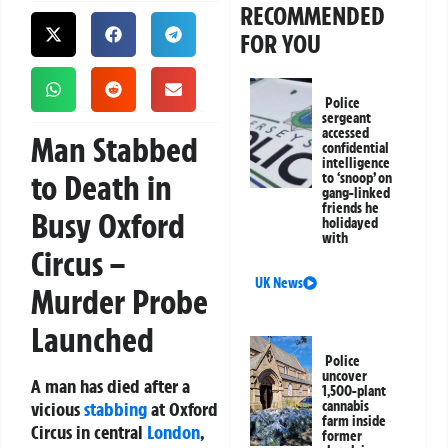
RECOMMENDED
FOR YOU
Police
sergeant
accessed
Man Stabbed
confidential
intelligence
to Death in
to ‘snoop’ on
gang-linked
friends he
Busy Oxford
holidayed
with
Circus –
UK News
Murder Probe
Launched
Police
uncover
A man has died after a
1,500-plant
vicious
stabbing
at Oxford
cannabis
farm inside
Circus in central
London
,
former