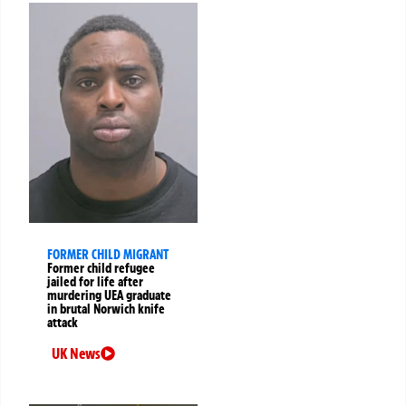
FORMER CHILD MIGRANT
Former child refugee
jailed for life after
murdering UEA graduate
in brutal Norwich knife
attack
UK News