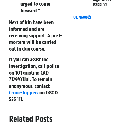
High Street
urged to come
stabbing
forward.”
UK News
Next of kin have been
informed and are
receiving support. A post-
mortem will be carried
out in due course.
If you can assist the
investigation, call police
on
101
quoting CAD
7129/01Jul. To remain
anonymous, contact
Crimestoppers
on
0800
555 111
.
Related Posts