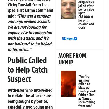
drug dealer
Vicky Tunstall from the
jailed after
Specialist Crime Command
police seize
up to
said:
“This was a random
£88,000 of
heroin,
and unprovoked assault.
cocaine and
We are not looking for
crack
anyone else in connection
with the attack, and it’s
UK News
not believed to be linked
to terrorism.”
MORE FROM
Public Called
UKNIP
to Help Catch
Suspect
Ten fire
engines
called to
blaze at
Witnesses who intervened
Hursley Park
to detain the attacker are
Cricket Club
as flames
being sought by police,
seen coming
from roof
especially two young men