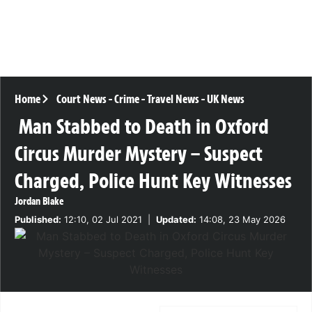
Home
Court News
-
Crime
-
Travel News
-
UK News
Man Stabbed to Death in Oxford
Circus Murder Mystery – Suspect
Charged, Police Hunt Key Witnesses
Jordan Blake
Published:
12:10, 02 Jul 2021
|
Updated:
14:08, 23 May 2026