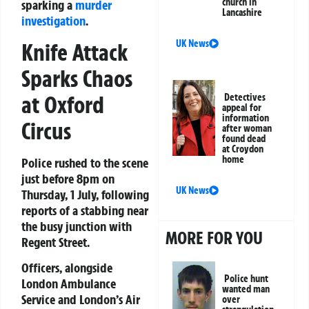
church in
sparking a
murder
Lancashire
investigation
.
UK News
Knife Attack
Sparks Chaos
at Oxford
Detectives
appeal for
information
Circus
after woman
found dead
at Croydon
home
Police rushed to the scene
just before 8pm on
UK News
Thursday, 1 July, following
reports of a stabbing near
the busy junction with
MORE FOR YOU
Regent Street.
Officers, alongside
Police hunt
London Ambulance
wanted man
Service and London’s Air
over