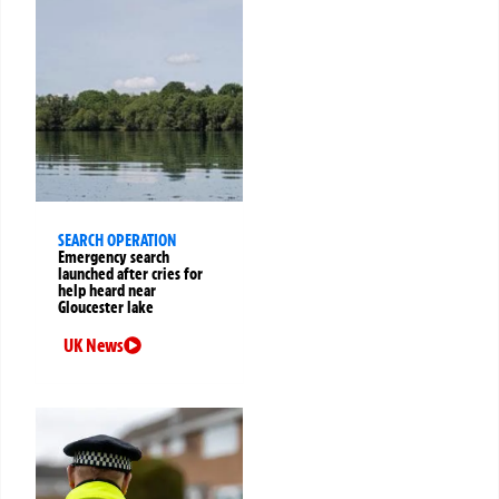
SEARCH OPERATION
Emergency search
launched after cries for
help heard near
Gloucester lake
UK News