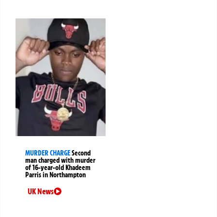
MURDER CHARGE
Second
man charged with murder
of 16-year-old Khadeem
Parris in Northampton
UK News