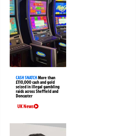
CASH SNATCH
More than
£110,000 cash and gold
seized in illegal gambling
raids across Sheffield and
Doncaster
UK News