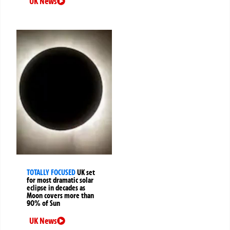
UK News
TOTALLY FOCUSED
UK set
for most dramatic solar
eclipse in decades as
Moon covers more than
90% of Sun
UK News