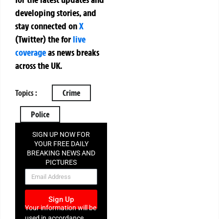
developing stories, and
stay connected on
X
(Twitter)
the
for
live
coverage
as news breaks
across the UK.
Topics :
Crime
Police
SIGN UP NOW FOR
YOUR FREE DAILY
BREAKING NEWS AND
PICTURES
NEWSLETTER
Sign Up
Your information will be
used in accordance