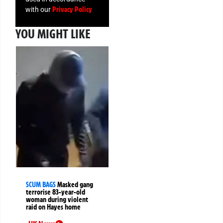
Privacy Policy
with our
YOU MIGHT LIKE
SCUM BAGS
Masked gang
terrorise 83-year-old
woman during violent
raid on Hayes home