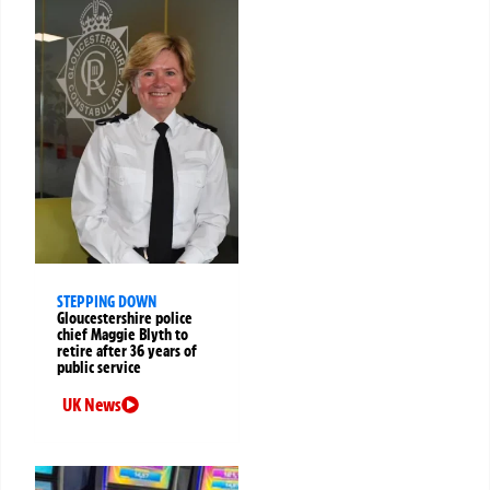
STEPPING DOWN
Gloucestershire police
chief Maggie Blyth to
retire after 36 years of
public service
UK News