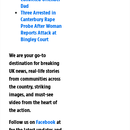
Dad
Three Arrested in
Canterbury Rape
Probe After Woman
Reports Attack at
Bingley Court
We are your go-to
destination for breaking
UK news, real-life stories
from communities across
the country, striking
images, and must-see
video from the heart of
the action.
Follow us on
Facebook
at
for the latest updates and