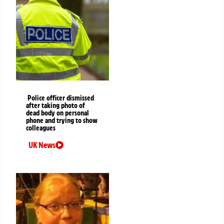
Police officer dismissed
after taking photo of
dead body on personal
phone and trying to show
colleagues
UK News