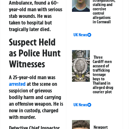
strangulation,
Ambulance, found a 60-
stalking and
year-old man with serious
coercive
control
stab wounds. He was
allegations
taken to hospital but
in Cornwall
tragically later died.
UK News
Suspect Held
as Police Hunt
Three
Witnesses
Cardiff men
accused of
trafficking
teenage
A 25-year-old man was
boys to
arrested
at the scene on
Thailand in
alleged drug
suspicion of grievous
courier plot
bodily harm and carrying
an offensive weapon. He is
UK News
now in custody, charged
with murder.
Detective Chief Inspector
Newport