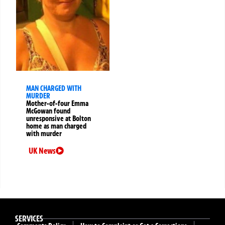
MAN CHARGED WITH
MURDER
Mother-of-four Emma
McGowan found
unresponsive at Bolton
home as man charged
with murder
UK News
SERVICES