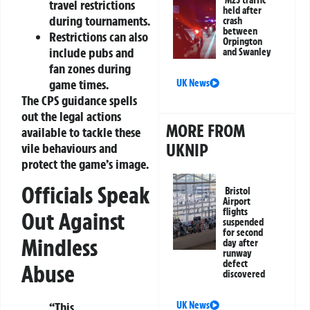
M25 traffic
travel restrictions
held after
during tournaments.
crash
between
Restrictions can also
Orpington
include pubs and
and Swanley
fan zones during
game times.
UK News
The CPS guidance spells
out the legal actions
MORE FROM
available to tackle these
UKNIP
vile behaviours and
protect the game’s image.
Officials Speak
Bristol
Airport
flights
Out Against
suspended
for second
Mindless
day after
runway
defect
Abuse
discovered
UK News
“This