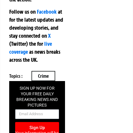
Follow us on
Facebook
at
for the latest updates and
developing stories, and
stay connected on
X
(Twitter)
the
for
live
coverage
as news breaks
across the UK.
Topics :
Crime
SIGN UP NOW FOR
YOUR FREE DAILY
BREAKING NEWS AND
PICTURES
NEWSLETTER
Sign Up
Your information will be