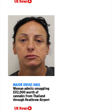
UK News
MAJOR DRUGS HAUL
Woman admits smuggling
£512,000 worth of
cannabis from Thailand
through Heathrow Airport
UK News