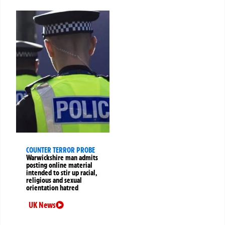
COUNTER TERROR PROBE
Warwickshire man admits
posting online material
intended to stir up racial,
religious and sexual
orientation hatred
UK News