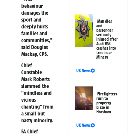
behaviour
damages the
sport and
Man dies
deeply hurts
and
passenger
families and
seriously
injured after
communities,”
Audi RS3
said Douglas
crashes into
tree near
Mackay, CPS.
Minety
Chief
UK News
Constable
Mark Roberts
slammed the
“mindless and
Firefighters
rush to
vicious
property
chanting” from
blaze in
Horsham
a small but
nasty minority.
UK News
FA Chief