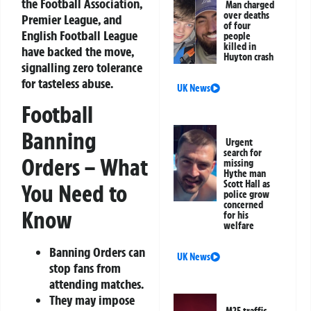
the Football Association,
Man charged
over deaths
Premier League, and
of four
English Football League
people
killed in
have backed the move,
Huyton crash
signalling zero tolerance
for tasteless abuse.
UK News
Football
Banning
Urgent
search for
Orders – What
missing
Hythe man
Scott Hall as
You Need to
police grow
concerned
Know
for his
welfare
Banning Orders can
UK News
stop fans from
attending matches.
They may impose