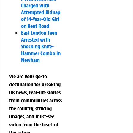
Charged with
Attempted Kidnap
of 14-Year-Old Girl
on Kent Road
East London Teen
Arrested with
Shocking Knife-
Hammer Combo in
Newham
We are your go-to
destination for breaking
UK news, real-life stories
from communities across
the country, striking
images, and must-see
video from the heart of
the action.