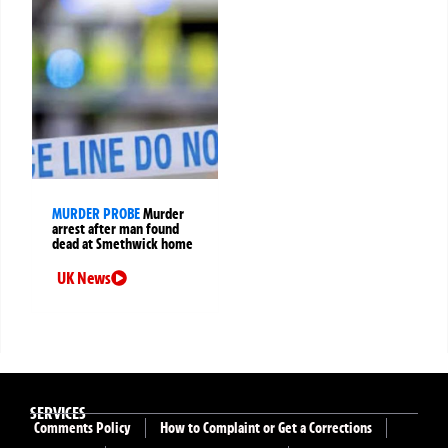
MURDER PROBE
Murder
arrest after man found
dead at Smethwick home
UK News
SERVICES
Comments Policy
How to Complaint or Get a Corrections