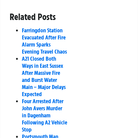
Related Posts
Farringdon Station
Evacuated After Fire
Alarm Sparks
Evening Travel Chaos
A21 Closed Both
Ways in East Sussex
After Massive Fire
and Burst Water
Main – Major Delays
Expected
Four Arrested After
John Avers Murder
in Dagenham
Following A2 Vehicle
Stop
Portsmouth Man