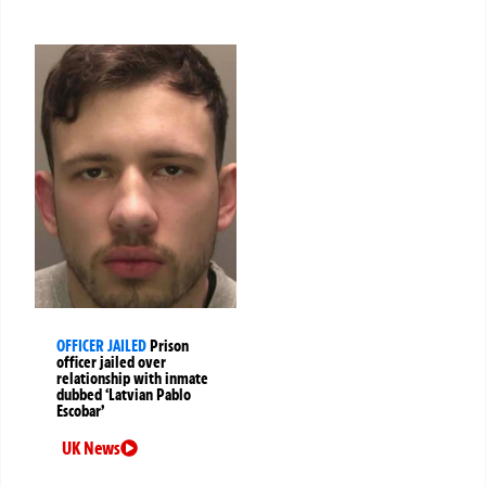
OFFICER JAILED
Prison
officer jailed over
relationship with inmate
dubbed ‘Latvian Pablo
Escobar’
UK News