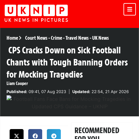
Home
Court News
-
Crime
-
Travel News
-
UK News
CPS Cracks Down on Sick Football
Chants with Tough Banning Orders
for Mocking Tragedies
Liam Cooper
Published:
09:41, 07 Aug 2023
|
Updated:
22:54, 21 Apr 2026
RECOMMENDED