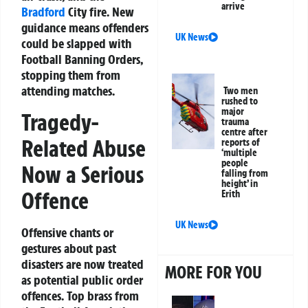
arrive
Bradford
City fire. New
guidance means offenders
UK News
could be slapped with
Football Banning Orders,
stopping them from
attending matches.
Two men
rushed to
major
Tragedy-
trauma
centre after
Related Abuse
reports of
‘multiple
people
Now a Serious
falling from
height’ in
Offence
Erith
UK News
Offensive chants or
gestures about past
disasters are now treated
MORE FOR YOU
as potential public order
offences. Top brass from