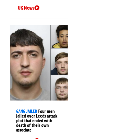
UK News
GANG JAILED
Four men
jailed over Leeds attack
plot that ended with
death of their own
associate