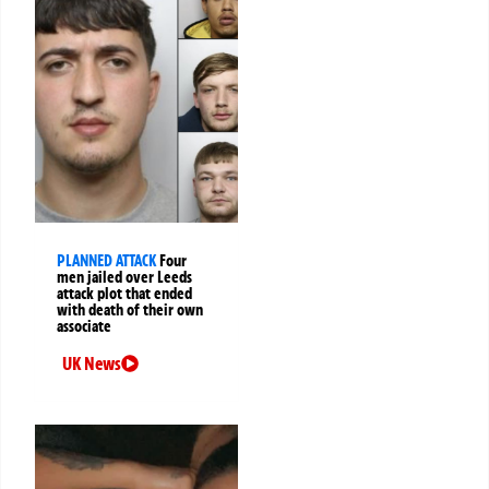
PLANNED ATTACK
Four
men jailed over Leeds
attack plot that ended
with death of their own
associate
UK News