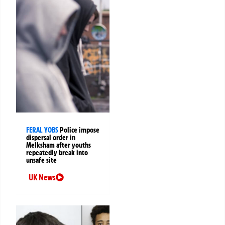
FERAL YOBS
Police impose
dispersal order in
Melksham after youths
repeatedly break into
unsafe site
UK News