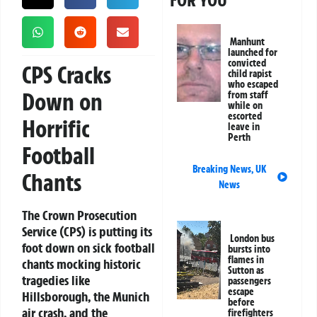
FOR YOU
Manhunt
launched for
convicted
CPS Cracks
child rapist
who escaped
Down on
from staff
while on
escorted
Horrific
leave in
Perth
Football
Breaking News
,
UK
Chants
News
The Crown Prosecution
Service (CPS) is putting its
London bus
foot down on sick football
bursts into
flames in
chants mocking historic
Sutton as
tragedies like
passengers
escape
Hillsborough, the Munich
before
air crash, and the
firefighters