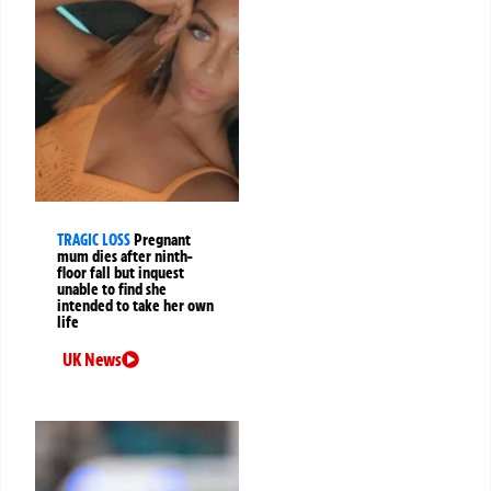
TRAGIC LOSS
Pregnant
mum dies after ninth-
floor fall but inquest
unable to find she
intended to take her own
life
UK News