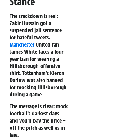
Stance
The crackdown is real:
Zakir Hussain got a
suspended jail sentence
for hateful tweets.
Manchester
United fan
James White faces a four-
year ban for wearing a
Hillsborough-offensive
shirt. Tottenham’s Kieron
Darlow was also banned
for mocking Hillsborough
during a game.
The message is clear: mock
football’s darkest days
and you’ll pay the price –
off the pitch as well as in
law.