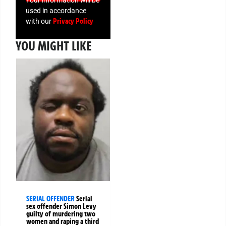
used in accordance
Privacy Policy
with our
YOU MIGHT LIKE
SERIAL OFFENDER
Serial
sex offender Simon Levy
guilty of murdering two
women and raping a third