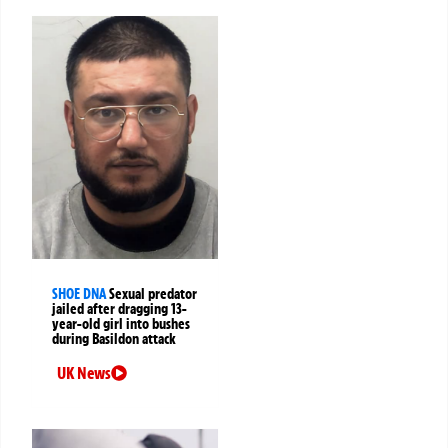
SHOE DNA
Sexual predator
jailed after dragging 13-
year-old girl into bushes
during Basildon attack
UK News