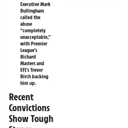
Executive Mark
Bullingham
called the
abuse
“completely
unacceptable,”
with Premier
League’s
Richard
Masters and
EFL’s Trevor
Birch backing
him up.
Recent
Convictions
Show Tough