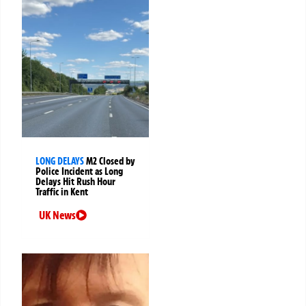
LONG DELAYS
M2 Closed by
Police Incident as Long
Delays Hit Rush Hour
Traffic in Kent
UK News