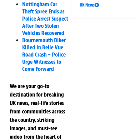
Nottingham Car
UK News
Theft Spree Ends as
Police Arrest Suspect
After Two Stolen
Vehicles Recovered
Bournemouth Biker
Killed in Belle Vue
Road Crash – Police
Urge Witnesses to
Come Forward
We are your go-to
destination for breaking
UK news, real-life stories
from communities across
the country, striking
images, and must-see
video from the heart of