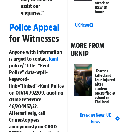
attack at
assist our
Ipswich
enquiries.”
home
Police Appeal
UK News
for Witnesses
MORE FROM
Anyone with information
UKNIP
is urged to contact
kent
-
police/" title="Kent
Teacher
Police" data-wpil-
killed and
keyword-
four injured
after
link="linked">Kent Police
student
on
01634 792209
, quoting
opens fire at
school in
crime reference
Thailand
46/204457/22
.
Alternatively, call
Breaking News
,
UK
Crimestoppers
News
anonymously on
0800