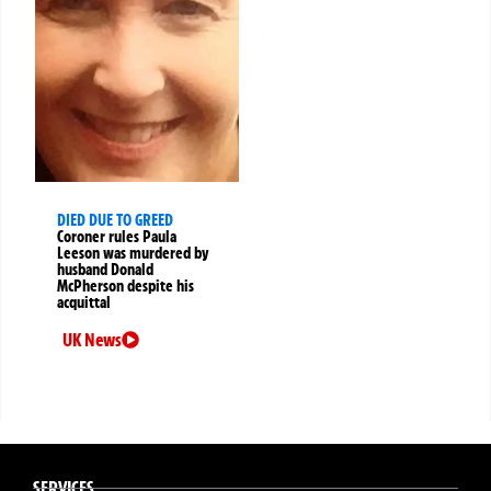
DIED DUE TO GREED
Coroner rules Paula
Leeson was murdered by
husband Donald
McPherson despite his
acquittal
UK News
SERVICES