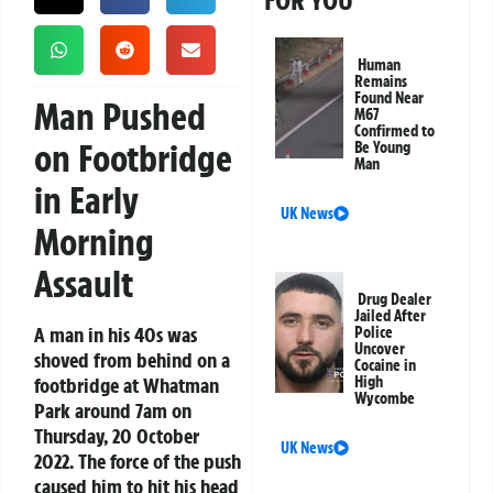
FOR YOU
Human
Remains
Found Near
Man Pushed
M67
Confirmed to
on Footbridge
Be Young
Man
in Early
UK News
Morning
Assault
Drug Dealer
Jailed After
A man in his 40s was
Police
Uncover
shoved from behind on a
Cocaine in
footbridge at Whatman
High
Wycombe
Park around 7am on
Thursday, 20 October
UK News
2022. The force of the push
caused him to hit his head