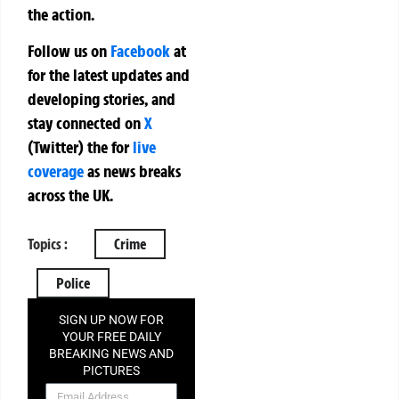
the action.
Follow us on
Facebook
at
for the latest updates and
developing stories, and
stay connected on
X
(Twitter)
the
for
live
coverage
as news breaks
across the UK.
Topics :
Crime
Police
SIGN UP NOW FOR
YOUR FREE DAILY
BREAKING NEWS AND
PICTURES
NEWSLETTER