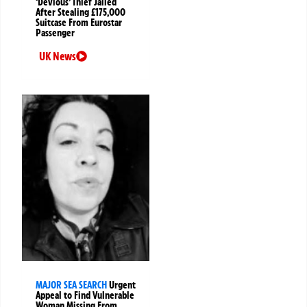
‘Devious’ Thief Jailed
After Stealing £175,000
Suitcase From Eurostar
Passenger
UK News
MAJOR SEA SEARCH
Urgent
Appeal to Find Vulnerable
Woman Missing From