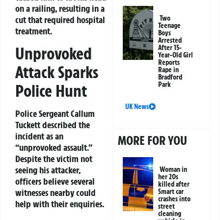
on a railing, resulting in a
cut that required hospital
Two
Teenage
treatment.
Boys
Arrested
Unprovoked
After 15-
Year-Old Girl
Reports
Attack Sparks
Rape in
Bradford
Park
Police Hunt
UK News
Police Sergeant Callum
Tuckett described the
incident as an
MORE FOR YOU
“unprovoked assault.”
Despite the victim not
seeing his attacker,
Woman in
her 20s
officers believe several
killed after
witnesses nearby could
Smart car
crashes into
help with their enquiries.
street
cleaning