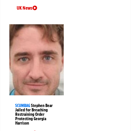
UK News
SCUMBAG
Stephen Bear
Jailed for Breaching
Restraining Order
Protecting Georgia
Harrison