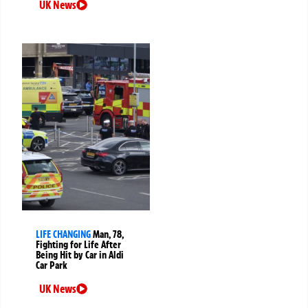
UK News
LIFE CHANGING
Man, 78,
Fighting for Life After
Being Hit by Car in Aldi
Car Park
UK News