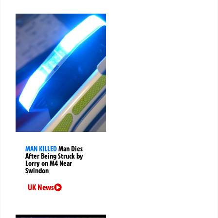
MAN KILLED
Man Dies
After Being Struck by
Lorry on M4 Near
Swindon
UK News