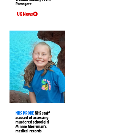
Ramsgate
UK News
NHS PROBE
NHS staff
accused of accessing
murdered schoolgirl
Minnie Merriman’s
medical records