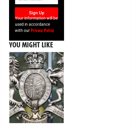
Sign Up
Your information will be
used in accordance
Privacy Policy
with our
YOU MIGHT LIKE