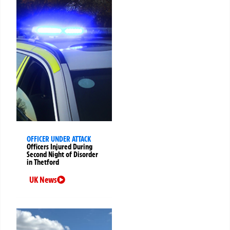
OFFICER UNDER ATTACK
Officers Injured During
Second Night of Disorder
in Thetford
UK News