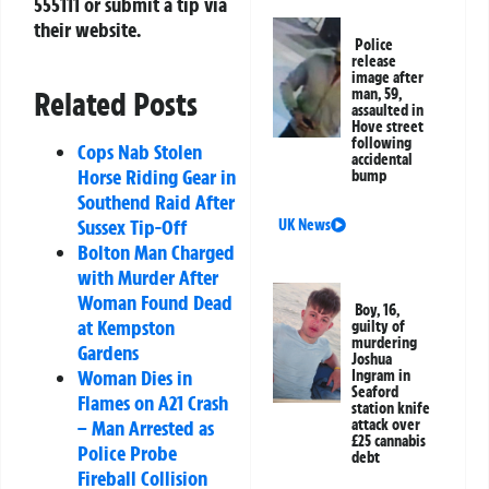
555111
or submit a tip via
their website.
Police
release
image after
Related Posts
man, 59,
assaulted in
Hove street
following
Cops Nab Stolen
accidental
Horse Riding Gear in
bump
Southend Raid After
Sussex Tip-Off
UK News
Bolton Man Charged
with Murder After
Woman Found Dead
Boy, 16,
at Kempston
guilty of
murdering
Gardens
Joshua
Woman Dies in
Ingram in
Seaford
Flames on A21 Crash
station knife
– Man Arrested as
attack over
£25 cannabis
Police Probe
debt
Fireball Collision