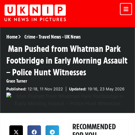
Home
Crime
-
Travel News
-
UK News
Man Pushed from Whatman Park
Footbridge in Early Morning Assault
– Police Hunt Witnesses
Grace Turner
Published:
12:18, 11 Nov 2022
|
Updated:
19:16, 23 May 2026
RECOMMENDED