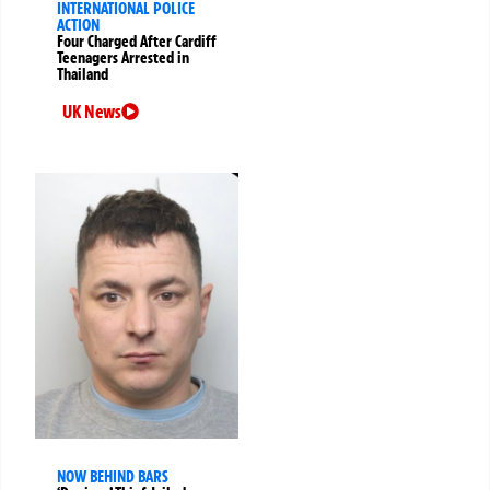
INTERNATIONAL POLICE
ACTION
Four Charged After Cardiff
Teenagers Arrested in
Thailand
UK News
NOW BEHIND BARS