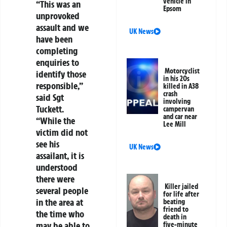
vehicle in
“This was an
Epsom
unprovoked
assault and we
UK News
have been
completing
enquiries to
Motorcyclist
identify those
in his 20s
responsible,”
killed in A38
crash
said Sgt
involving
Tuckett.
campervan
and car near
“While the
Lee Mill
victim did not
see his
UK News
assailant, it is
understood
there were
Killer jailed
several people
for life after
in the area at
beating
friend to
the time who
death in
may be able to
five-minute