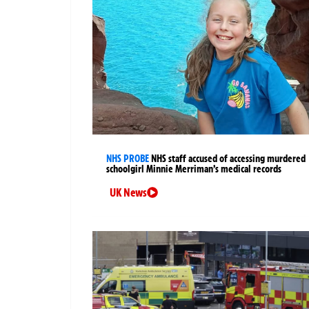
NHS PROBE
NHS staff accused of accessing murdered
schoolgirl Minnie Merriman’s medical records
UK News