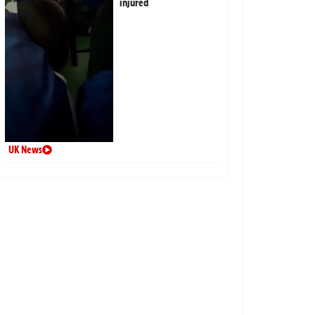
injured
UK News