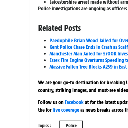
Leicestershire arrest made without a
Police investigations are ongoing as officer
Related Posts
Paedophile Brian Wood Jailed for Over
Kent Police Chase Ends in Crash as Sca
Manchester Man Jailed for £700K Inve
Essex Fire Engine Overturns Speeding to
Massive Fallen Tree Blocks A259 in East
We are your go-to destination for breaking U
country, striking images, and must-see video
Follow us on
Facebook
at
for the latest upd
the
for
live coverage
as news breaks across t
Topics :
Police