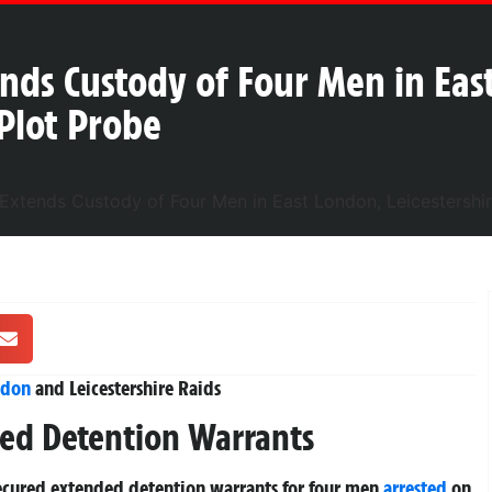
nds Custody of Four Men in Eas
 Plot Probe
ndon
and Leicestershire Raids
ded Detention Warrants
ecured extended detention warrants for four men
arrested
on