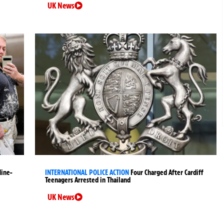
UK News
Nine-
INTERNATIONAL POLICE ACTION
Four Charged After Cardiff
Teenagers Arrested in Thailand
UK News