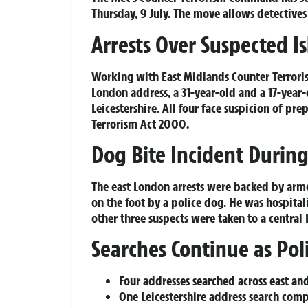
Thursday, 9 July. The move allows detectives
Arrests Over Suspected Is
Working with East Midlands Counter Terrorism
London address, a 31-year-old and a 17-year-
Leicestershire. All four face suspicion of pre
Terrorism Act 2000.
Dog Bite Incident Durin
The east London arrests were backed by arme
on the foot by a police dog. He was hospitali
other three suspects were taken to a central 
Searches Continue as Pol
Four addresses searched across east a
One Leicestershire address search com