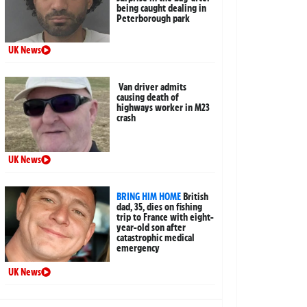
being caught dealing in
Peterborough park
UK News
Van driver admits
causing death of
highways worker in M23
crash
UK News
BRING HIM HOME
British
dad, 35, dies on fishing
trip to France with eight-
year-old son after
catastrophic medical
emergency
UK News