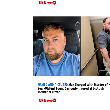
UK News
NAMED AND PICTURED
Man Charged With Murder of 
Year-Old Girl Found Seriously Injured at Scottish
Industrial Estate
UK News