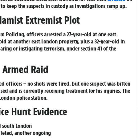
 to keep the suspects in custody as investigations ramp up.
lamist Extremist Plot
 Policing, officers arrested a 27-year-old at one east
old at another east London property, plus a 32-year-old in
paring or instigating terrorism, under section 41 of the
g Armed Raid
d officers – no shots were fired, but one suspect was bitten
sed and is currently receiving treatment for his injuries. The
London police station.
ice Hunt Evidence
nd south London
pleted, another ongoing