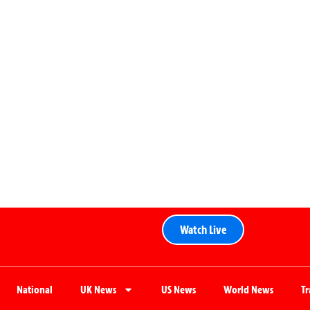
Watch Live
National
UK News
US News
World News
T