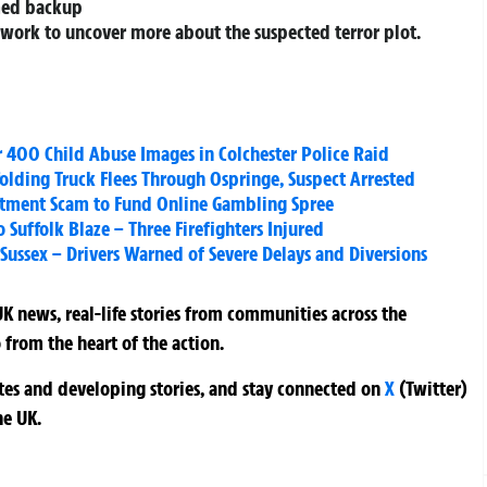
rmed backup
s work to uncover more about the suspected terror plot.
 400 Child Abuse Images in Colchester Police Raid
ffolding Truck Flees Through Ospringe, Suspect Arrested
stment Scam to Fund Online Gambling Spree
 Suffolk Blaze – Three Firefighters Injured
 Sussex – Drivers Warned of Severe Delays and Diversions
K news, real-life stories from communities across the
 from the heart of the action.
ates and developing stories, and stay connected on
X
(Twitter)
he UK.