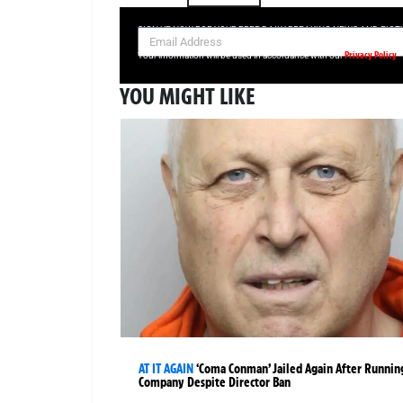
SIGN UP NOW FOR YOUR FREE DAILY BREAKING NEWS AND PIC
Privacy Policy
Your information will be used in accordance with our
YOU MIGHT LIKE
AT IT AGAIN
‘Coma Conman’ Jailed Again After Runnin
Company Despite Director Ban