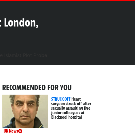
t London,
RECOMMENDED FOR YOU
STRUCK OFF
Heart
surgeon struck off after
sexually assaulting five
junior colleagues at
Blackpool hospital
UK News