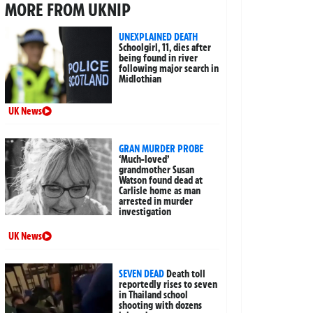
MORE FROM UKNIP
UNEXPLAINED DEATH
Schoolgirl, 11, dies after
being found in river
following major search in
Midlothian
UK News
GRAN MURDER PROBE
‘Much-loved’
grandmother Susan
Watson found dead at
Carlisle home as man
arrested in murder
investigation
UK News
SEVEN DEAD
Death toll
reportedly rises to seven
in Thailand school
shooting with dozens