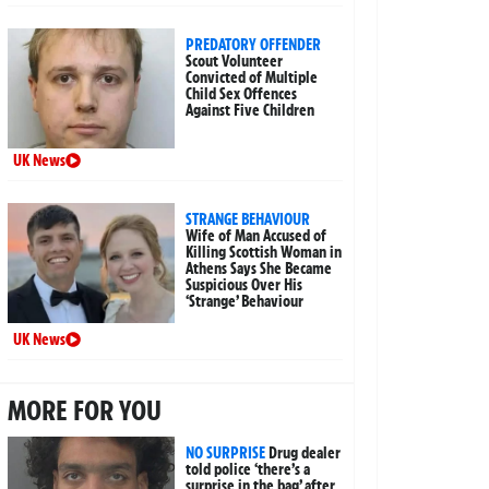
PREDATORY OFFENDER
Scout Volunteer
Convicted of Multiple
Child Sex Offences
Against Five Children
UK News
STRANGE BEHAVIOUR
Wife of Man Accused of
Killing Scottish Woman in
Athens Says She Became
Suspicious Over His
‘Strange’ Behaviour
UK News
MORE FOR YOU
NO SURPRISE
Drug dealer
told police ‘there’s a
surprise in the bag’ after