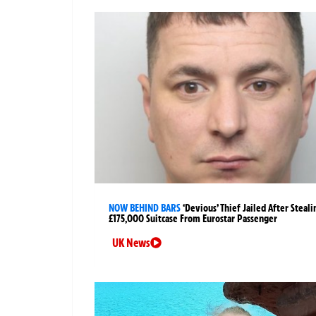
NOW BEHIND BARS
‘Devious’ Thief Jailed After Steali
£175,000 Suitcase From Eurostar Passenger
UK News