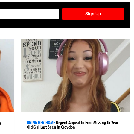
TURES NEWSLETTER
Sign Up
g
BRING HER HOME
Urgent Appeal to Find Missing 15-Year-
Old Girl Last Seen in Croydon