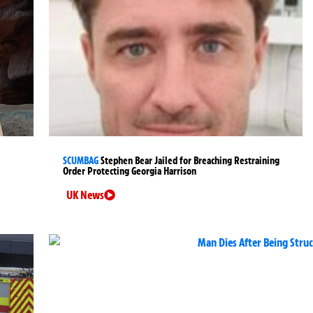
SCUMBAG
Stephen Bear Jailed for Breaching Restraining
Order Protecting Georgia Harrison
UK News