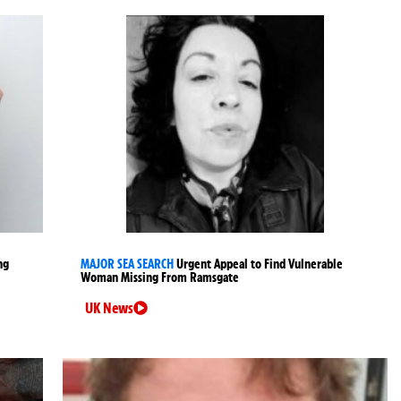
ng
MAJOR SEA SEARCH
Urgent Appeal to Find Vulnerable
Woman Missing From Ramsgate
UK News