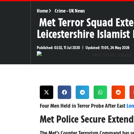
Home
Crime
-
UK News
Met Terror Squad Exte
Leicestershire Islamist
Published:
02:32, 11 Jul 2020
|
Updated:
11:05, 24 May 2026
Four Men Held in Terror Probe After East
Lo
Met Police Secure Exten
The Met’s Counter Terrorism Command has s