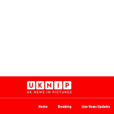
Home
Breaking
Live News Updates