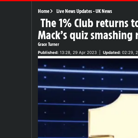
Home
Live News Updates
-
UK News
The 1% Club returns t
Mack’s quiz smashing 
Grace Turner
Published:
13:28, 29 Apr 2023
|
Updated:
02:29, 2