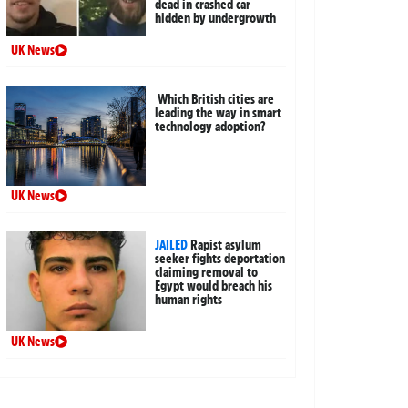
dead in crashed car
hidden by undergrowth
UK News
Which British cities are
leading the way in smart
technology adoption?
UK News
JAILED
Rapist asylum
seeker fights deportation
claiming removal to
Egypt would breach his
human rights
UK News