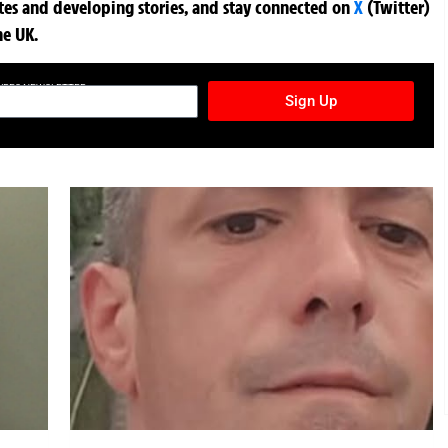
ates and developing stories, and stay connected on
X
(Twitter)
he UK.
TURES NEWSLETTER
Sign Up