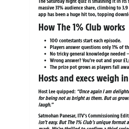
The Saturday night quiz is smashing it in its
massive 31% audience share, climbing to 3.9
app has been a huge hit too, topping downlo
How The 1% Club works
100 contestants start each episode.
Players answer questions only 1% of th
No tricky general knowledge needed –
Wrong answer? You’re out and your £1,
The prize pot grows as players fall aw
Hosts and execs weigh in
Host Lee quipped:
“Once again I am delight
for being not as bright as them. But us grown
laugh.”
Satmohan Panesar, ITV’s Commissioning Edito
isn’t easy. But The 1% Club’s unique format a
mark. We’re thrilled to confirm a third seri