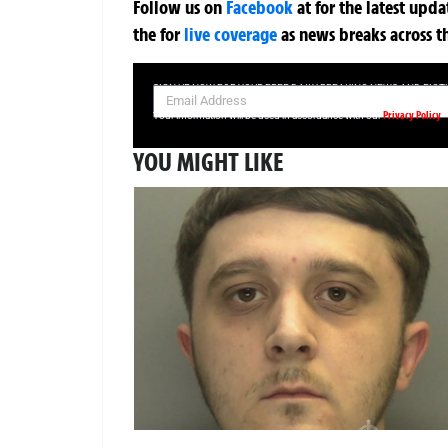
Follow us on
Facebook
at
for the latest upd
the
for
live coverage
as news breaks across t
SIGN UP NOW FOR YOUR FREE DAILY BREAKING NEWS AND PIC
Privacy Policy
Your information will be used in accordance with our
YOU MIGHT LIKE