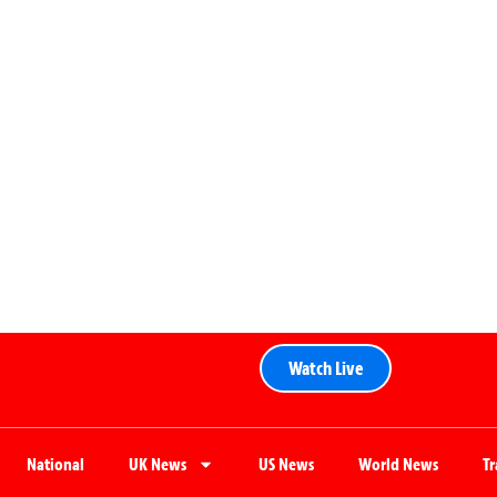
Watch Live
National
UK News
US News
World News
T