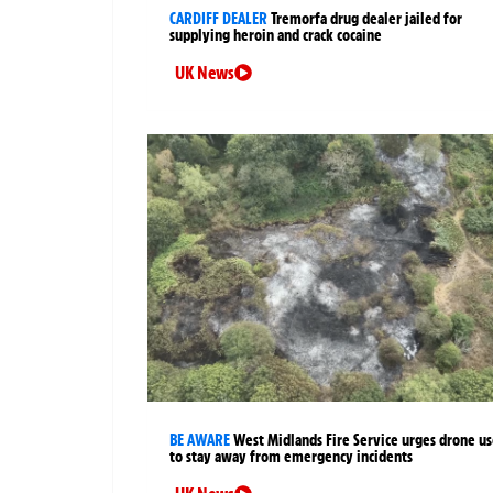
CARDIFF DEALER
Tremorfa drug dealer jailed for
supplying heroin and crack cocaine
UK News
BE AWARE
West Midlands Fire Service urges drone us
to stay away from emergency incidents