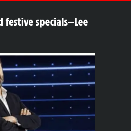
 festive specials—Lee