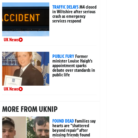
TRAFFIC DELAYS
M4 closed
in Wiltshire after serious
crash as emergency
services respond
UK News
PUBLIC FURY
Former
minister Louise Haigh’s
appointment sparks
debate over standards in
public life
UK News
MORE FROM UKNIP
FOUND DEAD
Families say
hearts are “shattered
beyond repair” after
missing friends found