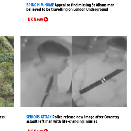
BRING HIM HOME
Appeal to find missing St Albans man
believed to be travelling on London Underground
UK News
ers
SERIOUS ATTACK
Police release new image after Coventry
assault left man with life-changing injuries