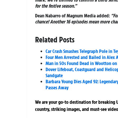
for the festive season.”
Dean Nabarro of Magnum Media added:
“Fo
chance! Another 16 episodes mean more chan
Related Posts
Car Crash Smashes Telegraph Pole in 
Four Men Arrested and Bailed in Alex 
Man in 50s Found Dead in Wootton on I
Dover Lifeboat, Coastguard and Helico
Sandgate
Barbara Young Dies Aged 92: Legendary A
Passes Away
We are your go-to destination for breaking U
country, striking images, and must-see video