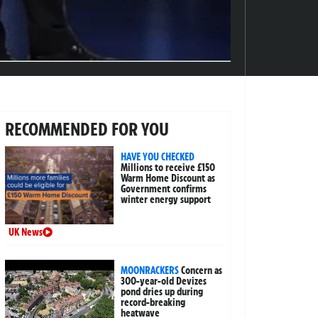
RECOMMENDED FOR YOU
HAVE YOU CHECKED
Millions to receive £150
Warm Home Discount as
Government confirms
winter energy support
UK News
MOONRACKERS
Concern as
300-year-old Devizes
pond dries up during
record-breaking
heatwave