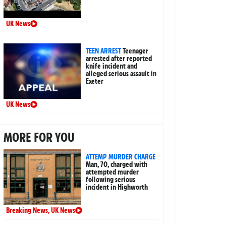
UK News
TEEN ARREST
Teenager
arrested after reported
knife incident and
alleged serious assault in
Exeter
UK News
MORE FOR YOU
ATTEMP MURDER CHARGE
Man, 70, charged with
attempted murder
following serious
incident in Highworth
Breaking News
,
UK News