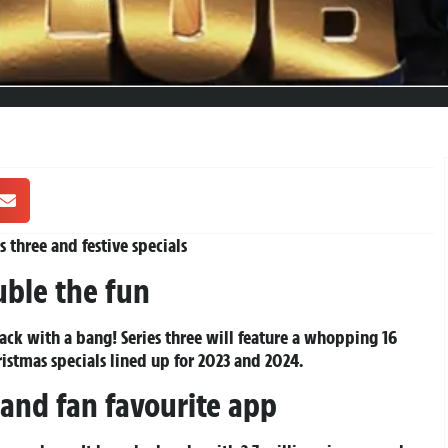
 three and festive specials
uble the fun
ack with a bang! Series three will feature a whopping 16
istmas specials lined up for 2023 and 2024.
 and fan favourite app