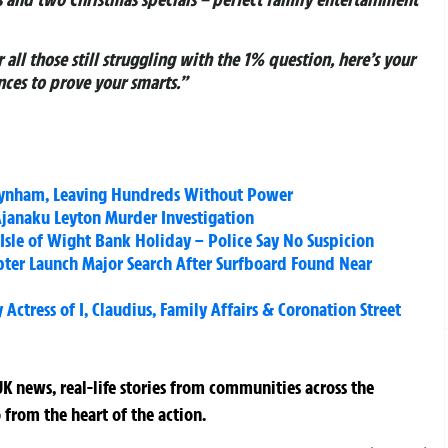
r all those still struggling with the 1% question, here’s your
ces to prove your smarts.”
Teynham, Leaving Hundreds Without Power
Ajanaku Leyton Murder Investigation
sle of Wight Bank Holiday – Police Say No Suspicion
pter Launch Major Search After Surfboard Found Near
ctress of I, Claudius, Family Affairs & Coronation Street
K news, real-life stories from communities across the
 from the heart of the action.