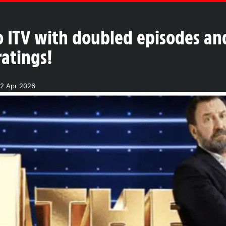
o ITV with doubled episodes and
ratings!
2 Apr 2026