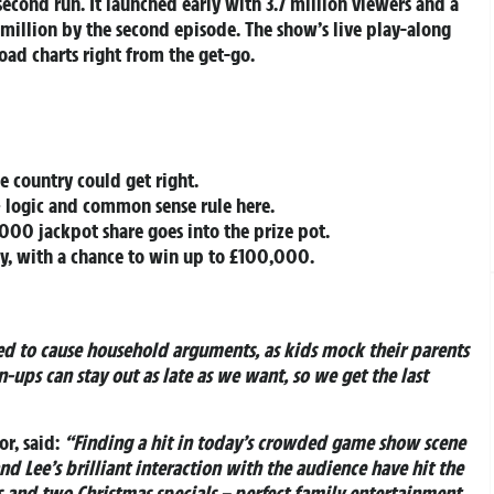
 second run. It launched early with 3.7 million viewers and a
 million by the second episode. The show’s live play-along
ad charts right from the get-go.
e country could get right.
 logic and common sense rule here.
000 jackpot share goes into the prize pot.
ay, with a chance to win up to £100,000.
ed to cause household arguments, as kids mock their parents
-ups can stay out as late as we want, so we get the last
r, said:
“Finding a hit in today’s crowded game show scene
nd Lee’s brilliant interaction with the audience have hit the
es and two Christmas specials – perfect family entertainment