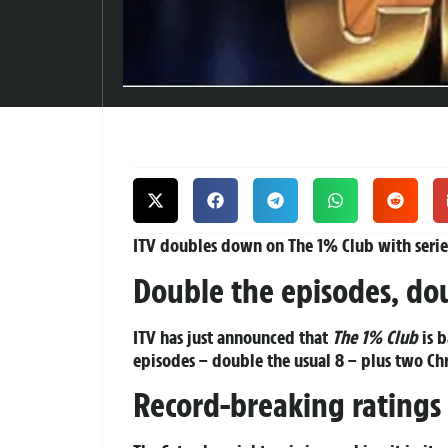
ITV doubles down on The 1% Club with series
Double the episodes, do
ITV has just announced that
The 1% Club
is b
episodes – double the usual 8 – plus two Chr
Record-breaking ratings