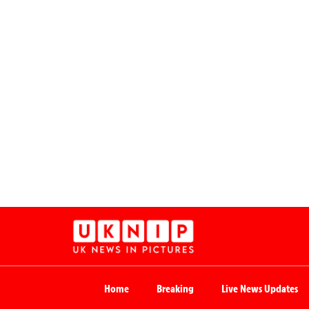
Home
Breaking
Live News Updates