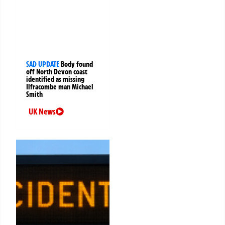
SAD UPDATE
Body found
off North Devon coast
identified as missing
Ilfracombe man Michael
Smith
UK News