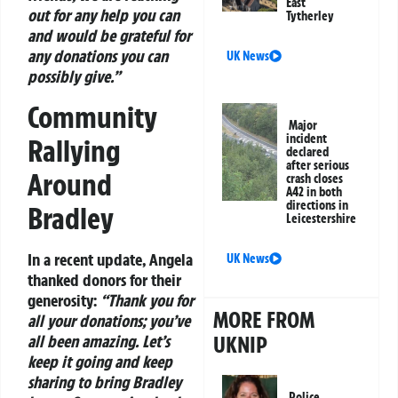
East
out for any help you can
Tytherley
and would be grateful for
any donations you can
UK News
possibly give.”
Community
Major
incident
Rallying
declared
after serious
Around
crash closes
A42 in both
directions in
Bradley
Leicestershire
In a recent update, Angela
UK News
thanked donors for their
generosity:
“Thank you for
MORE FROM
all your donations; you’ve
UKNIP
all been amazing. Let’s
keep it going and keep
sharing to bring Bradley
Police