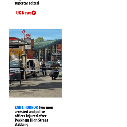
supercar seized
UK News
KNIFE HORROR
Two men
arrested and police
officer injured after
Peckham High Street
stabbing