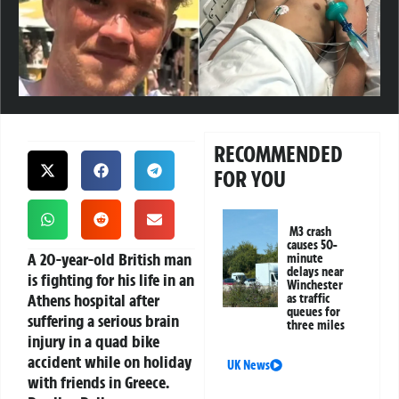
RECOMMENDED
FOR YOU
M3 crash
causes 50-
A 20-year-old British man
minute
delays near
is fighting for his life in an
Winchester
Athens hospital after
as traffic
queues for
suffering a serious brain
three miles
injury in a quad bike
accident while on holiday
UK News
with friends in Greece.