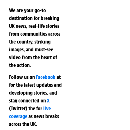
We are your go-to
destination for breaking
UK news, real-life stories
from communities across
the country, striking
images, and must-see
video from the heart of
the action.
Follow us on
Facebook
at
for the latest updates and
developing stories, and
stay connected on
X
(Twitter)
the
for
live
coverage
as news breaks
across the UK.