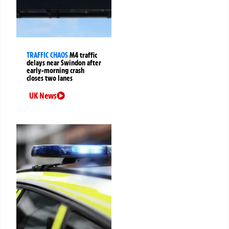
TRAFFIC CHAOS
M4 traffic
delays near Swindon after
early-morning crash
closes two lanes
UK News