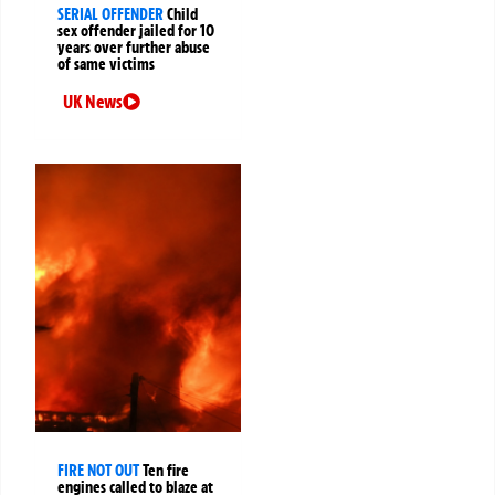
SERIAL OFFENDER
Child
sex offender jailed for 10
years over further abuse
of same victims
UK News
FIRE NOT OUT
Ten fire
engines called to blaze at