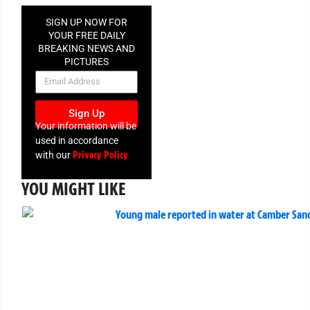
SIGN UP NOW FOR
YOUR FREE DAILY
BREAKING NEWS AND
PICTURES
NEWSLETTER
Sign Up
Your information will be
used in accordance
Privacy Policy
with our
YOU MIGHT LIKE