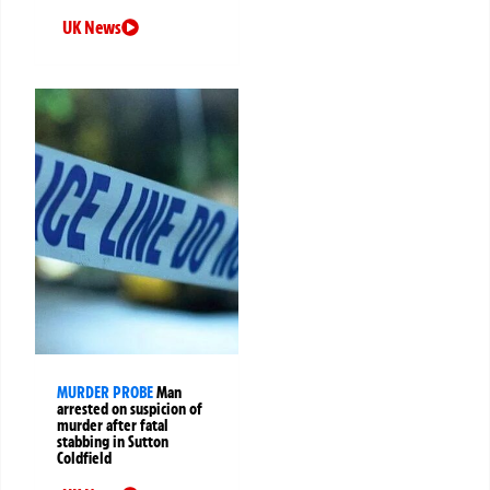
UK News
MURDER PROBE
Man
arrested on suspicion of
murder after fatal
stabbing in Sutton
Coldfield