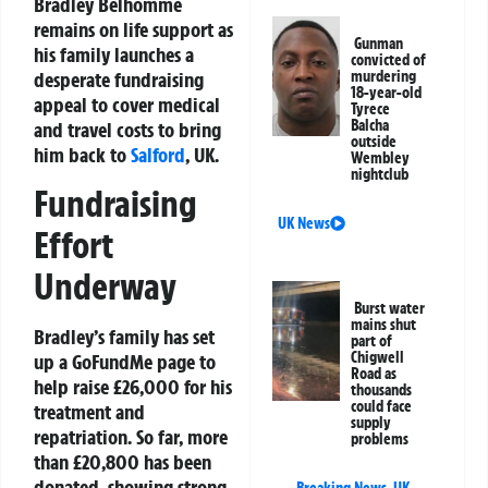
Bradley Belhomme
remains on life support as
Gunman
his family launches a
convicted of
desperate fundraising
murdering
18-year-old
appeal to cover medical
Tyrece
Balcha
and travel costs to bring
outside
him back to
Salford
, UK.
Wembley
nightclub
Fundraising
UK News
Effort
Underway
Burst water
mains shut
Bradley’s family has set
part of
Chigwell
up a GoFundMe page to
Road as
help raise £26,000 for his
thousands
could face
treatment and
supply
repatriation. So far, more
problems
than £20,800 has been
donated, showing strong
Breaking News
,
UK