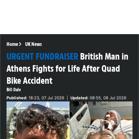
Home
UK News
URGENT FUNDRAISER
British Man in
Athens Fights for Life After Quad
Bike Accident
Bill Dale
Published:
18:23, 07 Jul 2026
|
Updated:
08:55, 08 Jul 2026