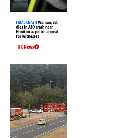
FATAL CRASH
Woman, 28,
dies in A30 crash near
Honiton as police appeal
for witnesses
UK News