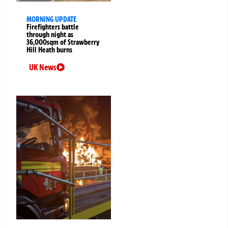
MORNING UPDATE
Firefighters battle
through night as
36,000sqm of Strawberry
Hill Heath burns
UK News