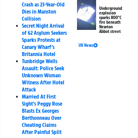
Crash as 23-Year-Old
Underground
Dies in Manston
explosion
sparks 800°C
Collision
fire beneath
Secret Night Arrival
Newton
Abbot street
of 62 Asylum Seekers
Sparks Protests at
UK News
Canary Wharf’s
Britannia Hotel
Tunbridge Wells
Assault: Police Seek
Unknown Woman
Witness After Hotel
Attack
Married At First
Sight’s Peggy Rose
Blasts Ex Georges
Berthonneau Over
Cheating Claims
After Painful Split