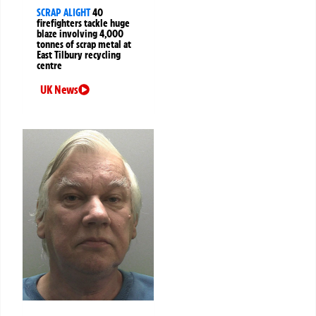
SCRAP ALIGHT
40
firefighters tackle huge
blaze involving 4,000
tonnes of scrap metal at
East Tilbury recycling
centre
UK News