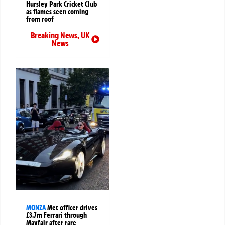
Hursley Park Cricket Club
as flames seen coming
from roof
Breaking News
,
UK
News
MONZA
Met officer drives
£3.7m Ferrari through
Mayfair after rare