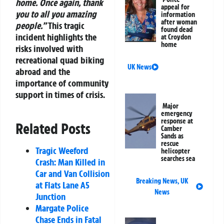
home. Once again, thank
appeal for
you to all you amazing
information
after woman
people.”
This tragic
found dead
incident highlights the
at Croydon
home
risks involved with
recreational quad biking
UK News
abroad and the
importance of community
support in times of crisis.
Major
emergency
response at
Related Posts
Camber
Sands as
rescue
Tragic Weeford
helicopter
searches sea
Crash: Man Killed in
Car and Van Collision
Breaking News
,
UK
at Flats Lane A5
News
Junction
Margate Police
Chase Ends in Fatal