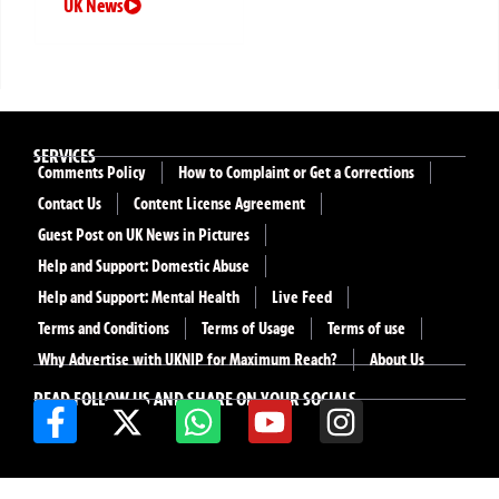
UK News
SERVICES
Comments Policy
How to Complaint or Get a Corrections
Contact Us
Content License Agreement
Guest Post on UK News in Pictures
Help and Support: Domestic Abuse
Help and Support: Mental Health
Live Feed
Terms and Conditions
Terms of Usage
Terms of use
Why Advertise with UKNIP for Maximum Reach?
About Us
READ FOLLOW US AND SHARE ON YOUR SOCIALS