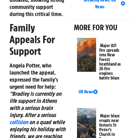
community support
News
during this critical time.
Family
MORE FOR YOU
Appeals For
Major A31
Support
fire spreads
into New
Forest
heathland as
Angela Potter, who
26 fire
launched the appeal,
engines
battle blaze
expressed the family’s
urgent need for help:
UK News
“Bradley is currently on
life support in Athens
with a serious brain
injury. After a serious
Major blaze
erupts near
collision
on a quad while
historic St
enjoying his holiday with
Peter’s
Church in
friends, we are reaching