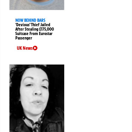
NOW BEHIND BARS
‘Devious’ Thief Jailed
After Stealing £175,000
Suitcase From Eurostar
Passenger
UK News