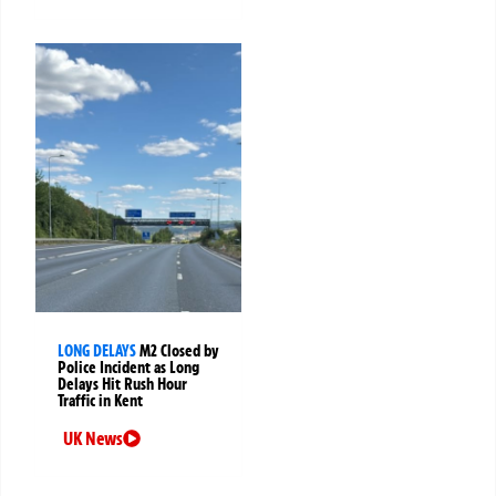
LONG DELAYS
M2 Closed by
Police Incident as Long
Delays Hit Rush Hour
Traffic in Kent
UK News