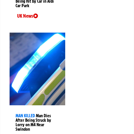
Being Hit by Car in Aldi
Car Park
UK News
MAN KILLED
Man Dies
After Being Struck by
Lorry on M4 Near
Swindon