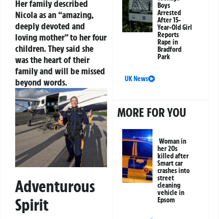
Her family described
Boys
Arrested
Nicola as an “amazing,
After 15-
deeply devoted and
Year-Old Girl
Reports
loving mother” to her four
Rape in
children. They said she
Bradford
Park
was the heart of their
family and will be missed
UK News
beyond words.
MORE FOR YOU
Woman in
her 20s
killed after
Smart car
crashes into
street
Adventurous
cleaning
vehicle in
Spirit
Epsom