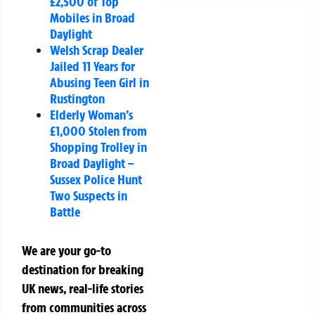
£2,500 of Top
Mobiles in Broad
Daylight
Welsh Scrap Dealer
Jailed 11 Years for
Abusing Teen Girl in
Rustington
Elderly Woman’s
£1,000 Stolen from
Shopping Trolley in
Broad Daylight –
Sussex Police Hunt
Two Suspects in
Battle
We are your go-to
destination for breaking
UK news, real-life stories
from communities across