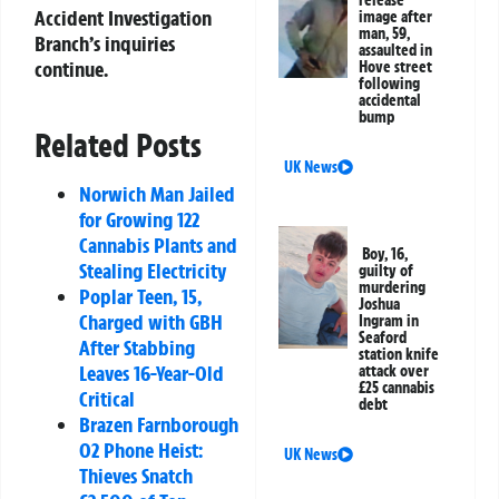
release
Accident Investigation
image after
man, 59,
Branch’s inquiries
assaulted in
continue.
Hove street
following
accidental
bump
Related Posts
UK News
Norwich Man Jailed
for Growing 122
Cannabis Plants and
Boy, 16,
Stealing Electricity
guilty of
murdering
Poplar Teen, 15,
Joshua
Charged with GBH
Ingram in
Seaford
After Stabbing
station knife
Leaves 16-Year-Old
attack over
£25 cannabis
Critical
debt
Brazen Farnborough
O2 Phone Heist:
UK News
Thieves Snatch