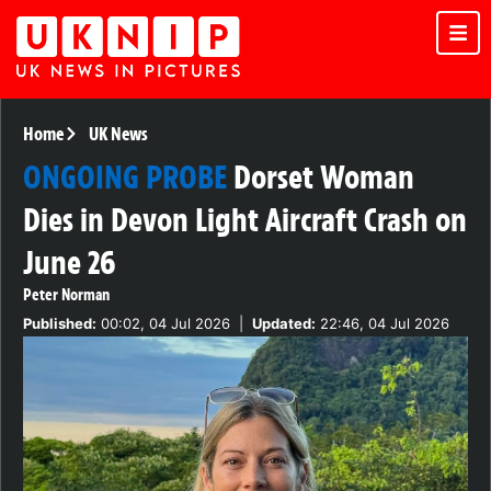
Home
UK News
ONGOING PROBE
Dorset Woman
Dies in Devon Light Aircraft Crash on
June 26
Peter Norman
Published:
00:02, 04 Jul 2026
|
Updated:
22:46, 04 Jul 2026