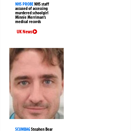
NHS PROBE
NHS staff
accused of accessing
murdered schoolgirl
Minnie Merriman’s
medical records
UK News
SCUMBAG
Stephen Bear