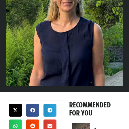
RECOMMENDED
FOR YOU