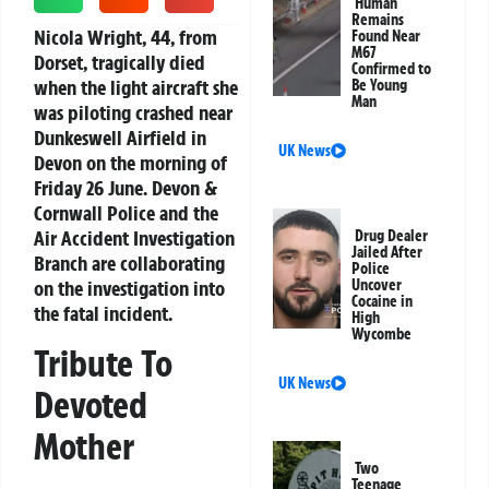
Human
Remains
Nicola Wright, 44, from
Found Near
M67
Dorset, tragically died
Confirmed to
when the light aircraft she
Be Young
Man
was piloting crashed near
Dunkeswell Airfield in
UK News
Devon on the morning of
Friday 26 June. Devon &
Cornwall Police and the
Air Accident Investigation
Drug Dealer
Jailed After
Branch are collaborating
Police
on the investigation into
Uncover
Cocaine in
the fatal incident.
High
Wycombe
Tribute To
UK News
Devoted
Mother
Two
Teenage