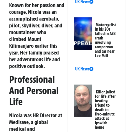
UK News
Known for her passion and
courage, Nicola was an
accomplished aerobatic
pilot, skydiver, diver, and
Motorcyclist
in his 20s
mountaineer who
killed in A38
climbed Mount
crash
involving
Kilimanjaro earlier this
campervan
and car near
year. Her family praised
Lee Mill
her adventurous life and
positive outlook.
UK News
Professional
And Personal
Killer jailed
for life after
Life
beating
friend to
death in
five-minute
Nicola was HR Director at
attack at
Medisave, a global
Ipswich
home
medical and