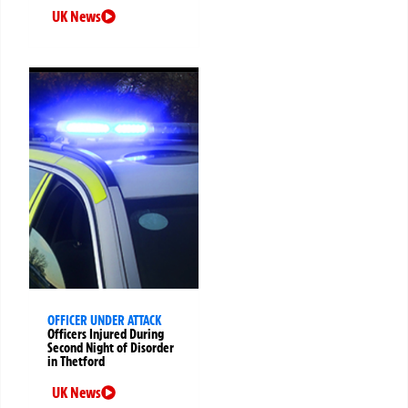
UK News
OFFICER UNDER ATTACK
Officers Injured During
Second Night of Disorder
in Thetford
UK News