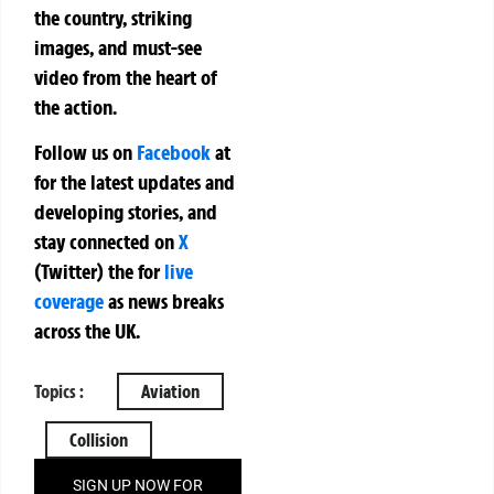
the country, striking
images, and must-see
video from the heart of
the action.
Follow us on
Facebook
at
for the latest updates and
developing stories, and
stay connected on
X
(Twitter)
the
for
live
coverage
as news breaks
across the UK.
Topics :
Aviation
Collision
SIGN UP NOW FOR