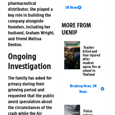
pharmaceutical
UK News
distributor. She played a
key role in building the
company alongside
MORE FROM
founders, including her
UKNIP
husband, Graham Wright,
and friend Melissa
Denton.
Teacher
killed and
Ongoing
four injured
after
Investigation
student
opens fire at
school in
Thailand
The family has asked for
privacy during their
Breaking News
,
UK
grieving period and
News
requested that the public
avoid speculation about
the circumstances of the
Police
crash while the Air