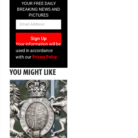
YOUR FREE DAILY
BREAKING NEWS AND
PICTURES
NEWSLETTER
Sign Up
Your information will be
used in accordance
Privacy Policy
with our
YOU MIGHT LIKE