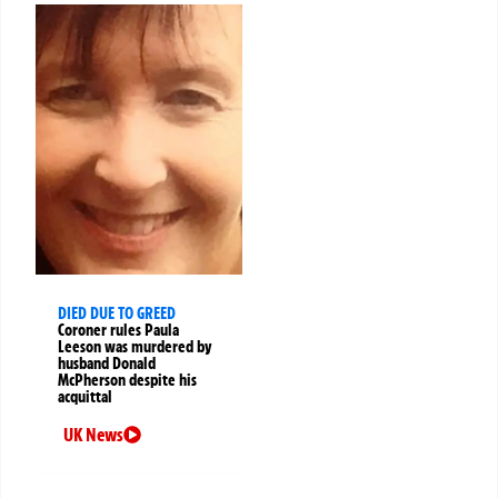
DIED DUE TO GREED
Coroner rules Paula
Leeson was murdered by
husband Donald
McPherson despite his
acquittal
UK News