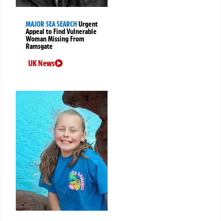
MAJOR SEA SEARCH
Urgent
Appeal to Find Vulnerable
Woman Missing From
Ramsgate
UK News