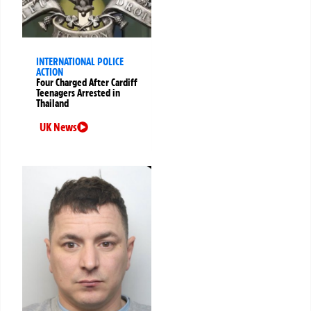
INTERNATIONAL POLICE
ACTION
Four Charged After Cardiff
Teenagers Arrested in
Thailand
UK News