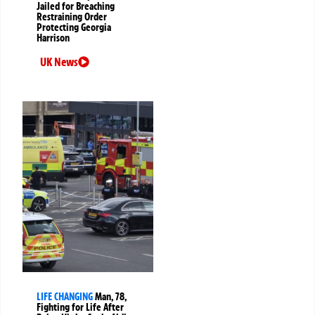
Jailed for Breaching
Restraining Order
Protecting Georgia
Harrison
UK News
LIFE CHANGING
Man, 78,
Fighting for Life After