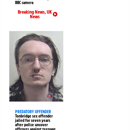
BBC camera
Breaking News
,
UK
News
PREDATORY OFFENDER
Tonbridge sex offender
jailed for seven years
after police uncover
offences against teenage