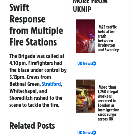
MORE FROM
Swift
UKNIP
Response
from Multiple
M25 traffic
held after
crash
Fire Stations
between
Orpington
and Swanley
The Brigade was called at
4.10pm. Firefighters had
UK News
the blaze under control by
5.13pm. Crews from
Bethnal Green,
Stratford
,
More than
Whitechapel, and
1,250 illegal
workers
Shoreditch rushed to the
arrested in
scene to tackle the fire.
London as
immigration
raids surge
across UK
Related Posts
UK News