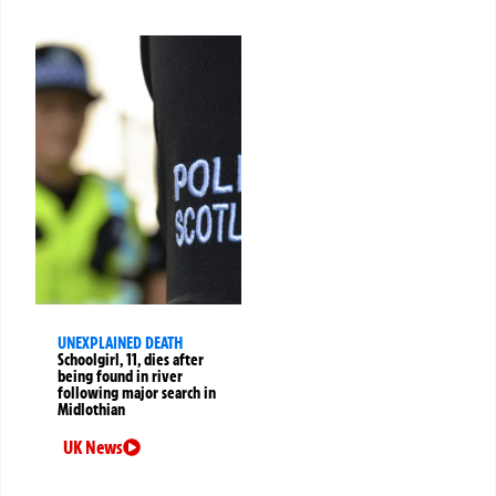
UNEXPLAINED DEATH
Schoolgirl, 11, dies after
being found in river
following major search in
Midlothian
UK News