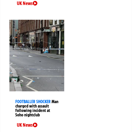
UK News
FOOTBALLER SHOCKER
Man
charged with assault
following incident at
Soho nightclub
UK News