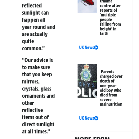
trauma
reflected
centre after
reports of
sunlight can
‘multiple
happen all
people
falling from
year round and
height’ in
are actually
Erith
quite
common.”
UK News
“Our advice is
to make sure
Parents
that you keep
charged over
mirrors,
death of
one-year-
crystals, glass
old boy who
ornaments and
died from
severe
other
malnutrition
reflective
items out of
UK News
direct sunlight
at all times.”