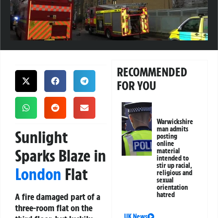
RECOMMENDED
FOR YOU
Warwickshire
man admits
Sunlight
posting
online
Sparks Blaze in
material
intended to
stir up racial,
London
Flat
religious and
sexual
orientation
hatred
A fire damaged part of a
three-room flat on the
UK News