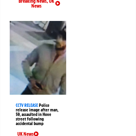
Breaking News
,
UK
News
CCTV RELEASE
Police
release image after man,
59, assaulted in Hove
street following
accidental bump
UK News