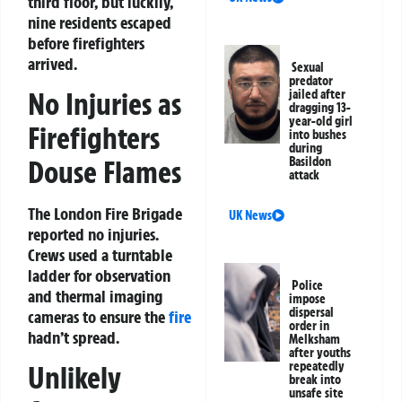
third floor, but luckily,
nine residents escaped
before firefighters
arrived.
Sexual
predator
No Injuries as
jailed after
dragging 13-
year-old girl
Firefighters
into bushes
during
Basildon
Douse Flames
attack
The London Fire Brigade
UK News
reported no injuries.
Crews used a turntable
ladder for observation
Police
and thermal imaging
impose
dispersal
cameras to ensure the
fire
order in
hadn’t spread.
Melksham
after youths
repeatedly
Unlikely
break into
unsafe site