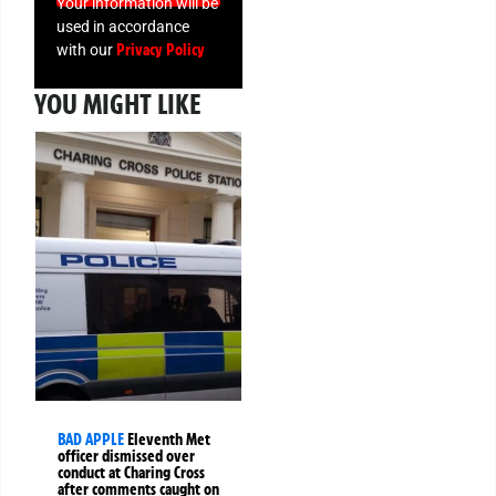
Your information will be
used in accordance
Privacy Policy
with our
YOU MIGHT LIKE
BAD APPLE
Eleventh Met
officer dismissed over
conduct at Charing Cross
after comments caught on