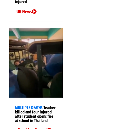
injured
UK News
MULTIPLE DEATHS
Teacher
killed and four injured
after student opens fire
at school in Thailand