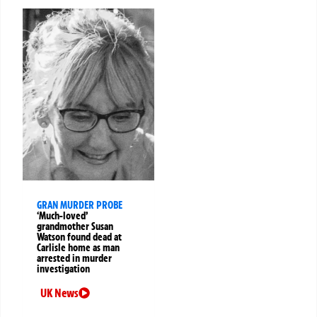
GRAN MURDER PROBE
‘Much-loved’
grandmother Susan
Watson found dead at
Carlisle home as man
arrested in murder
investigation
UK News