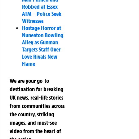
Robbed at Essex
ATM – Police Seek
Witnesses
Hostage Horror at
Nuneaton Bowling
Alley as Gunman
Targets Staff Over
Love Rivals New
Flame
We are your go-to
destination for breaking
UK news, real-life stories
from communities across
the country, striking
images, and must-see
video from the heart of