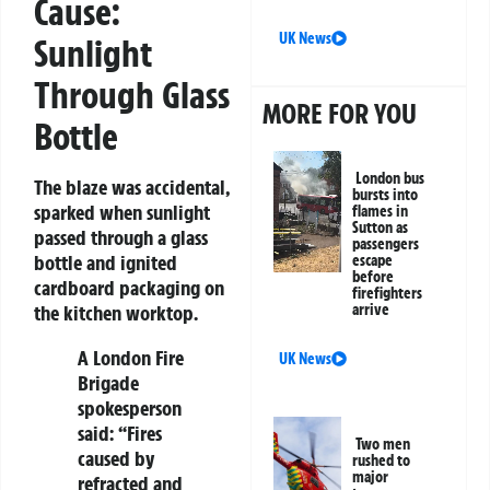
Cause:
UK News
Sunlight
Through Glass
MORE FOR YOU
Bottle
London bus
The blaze was accidental,
bursts into
sparked when sunlight
flames in
Sutton as
passed through a glass
passengers
bottle and ignited
escape
before
cardboard packaging on
firefighters
arrive
the kitchen worktop.
A London Fire
UK News
Brigade
spokesperson
said: “Fires
Two men
caused by
rushed to
major
refracted and