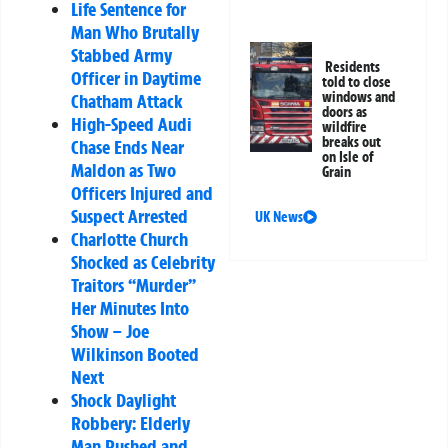
Life Sentence for
Man Who Brutally
Stabbed Army
Residents
Officer in Daytime
told to close
windows and
Chatham Attack
doors as
High-Speed Audi
wildfire
breaks out
Chase Ends Near
on Isle of
Maldon as Two
Grain
Officers Injured and
Suspect Arrested
UK News
Charlotte Church
Shocked as Celebrity
Traitors “Murder”
Her Minutes Into
Show – Joe
Wilkinson Booted
Next
Shock Daylight
Robbery: Elderly
Man Pushed and