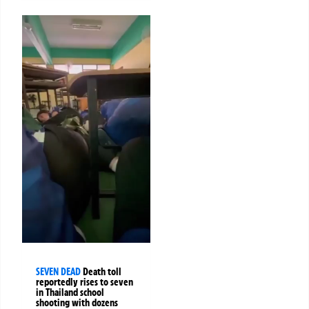
SEVEN DEAD
Death toll
reportedly rises to seven
in Thailand school
shooting with dozens