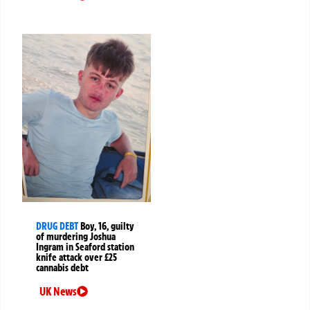
DRUG DEBT
Boy, 16, guilty
of murdering Joshua
Ingram in Seaford station
knife attack over £25
cannabis debt
UK News