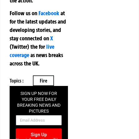
the action.
Follow us on
Facebook
at
for the latest updates and
developing stories, and
stay connected on
X
(Twitter)
the
for
live
coverage
as news breaks
across the UK.
Topics :
Fire
SIGN UP NOW FOR
YOUR FREE DAILY
BREAKING NEWS AND
PICTURES
NEWSLETTER
Sign Up