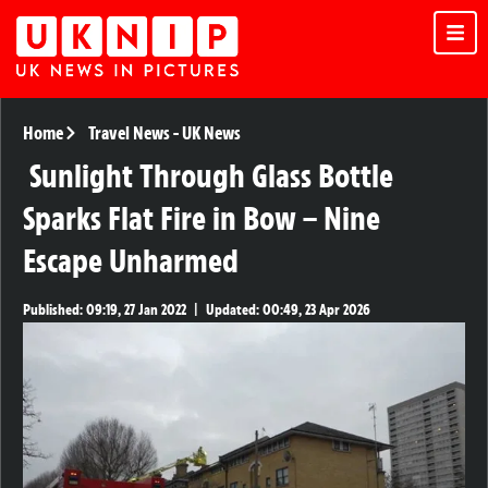
Home
Travel News
-
UK News
Sunlight Through Glass Bottle
Sparks Flat Fire in Bow – Nine
Escape Unharmed
Published:
09:19, 27 Jan 2022
|
Updated:
00:49, 23 Apr 2026