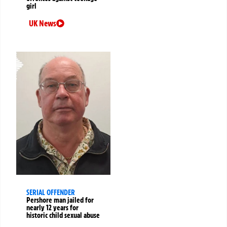
girl
UK News
SERIAL OFFENDER
Pershore man jailed for
nearly 12 years for
historic child sexual abuse