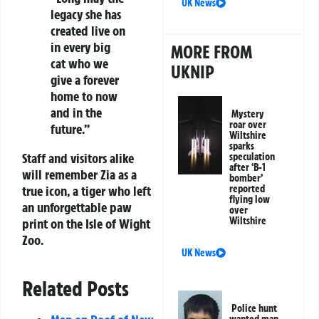
UK News
legacy she has
created live on
in every big
MORE FROM
cat who we
UKNIP
give a forever
home to now
and in the
Mystery
roar over
future.”
Wiltshire
sparks
Staff and visitors alike
speculation
after ‘B-1
will remember Zia as a
bomber’
reported
true icon, a tiger who left
flying low
an unforgettable paw
over
Wiltshire
print on the Isle of Wight
Zoo.
UK News
Related Posts
Police hunt