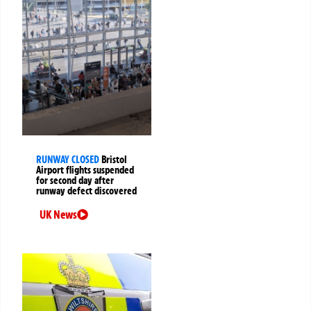
RUNWAY CLOSED
Bristol
Airport flights suspended
for second day after
runway defect discovered
UK News