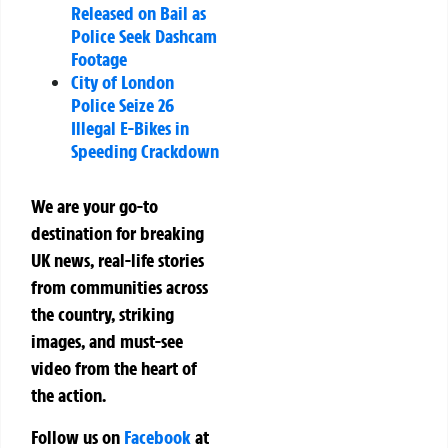
Released on Bail as
Police Seek Dashcam
Footage
City of London
Police Seize 26
Illegal E-Bikes in
Speeding Crackdown
We are your go-to
destination for breaking
UK news, real-life stories
from communities across
the country, striking
images, and must-see
video from the heart of
the action.
Follow us on
Facebook
at