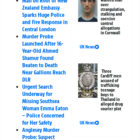
Man on Roof of New
wanted man
over
Zealand Embassy
strangulation,
Sparks Huge Police
stalking and
coercive
and Fire Response in
control
allegations
Central London
in Cornwall
Murder Probe
Launched After 16-
UK News
Year-Old Ahmed
Shamur Found
Beaten to Death
Three
Near Gallions Reach
Cardiff men
DLR
accused of
trafficking
Urgent Search
teenage
Underway for
boys to
Thailand in
Missing Southsea
alleged drug
Woman Emma Eaton
courier plot
– Police Concerned
for Her Safety
UK News
Anglesey Murder
Probe: Suspect