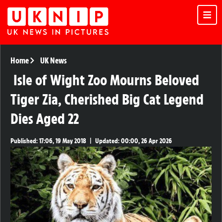
Home
UK News
Isle of Wight Zoo Mourns Beloved
Tiger Zia, Cherished Big Cat Legend
Dies Aged 22
Published:
17:06, 19 May 2018
|
Updated:
00:00, 26 Apr 2026