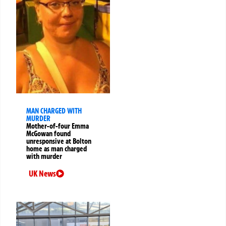
MAN CHARGED WITH
MURDER
Mother-of-four Emma
McGowan found
unresponsive at Bolton
home as man charged
with murder
UK News