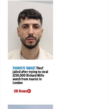
TOURISTS TARGET
Thief
jailed after trying to steal
£250,000 Richard Mille
watch from tourist in
London
UK News