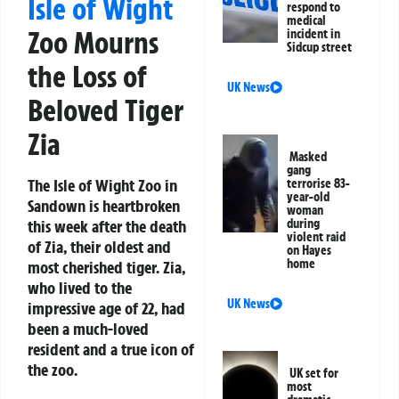
Isle of Wight
respond to
medical
Zoo Mourns
incident in
Sidcup street
the Loss of
UK News
Beloved Tiger
Zia
Masked
gang
The Isle of Wight Zoo in
terrorise 83-
year-old
Sandown is heartbroken
woman
this week after the death
during
violent raid
of Zia, their oldest and
on Hayes
home
most cherished tiger. Zia,
who lived to the
UK News
impressive age of 22, had
been a much-loved
resident and a true icon of
the zoo.
UK set for
most