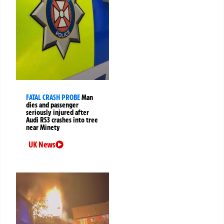
FATAL CRASH PROBE
Man
dies and passenger
seriously injured after
Audi RS3 crashes into tree
near Minety
UK News