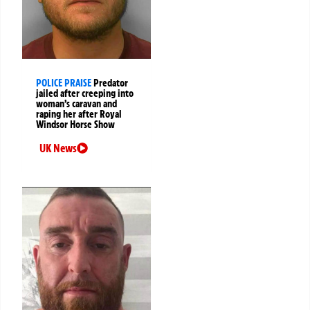
POLICE PRAISE
Predator
jailed after creeping into
woman’s caravan and
raping her after Royal
Windsor Horse Show
UK News