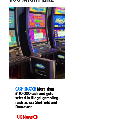
CASH SNATCH
More than
£110,000 cash and gold
seized in illegal gambling
raids across Sheffield and
Doncaster
UK News