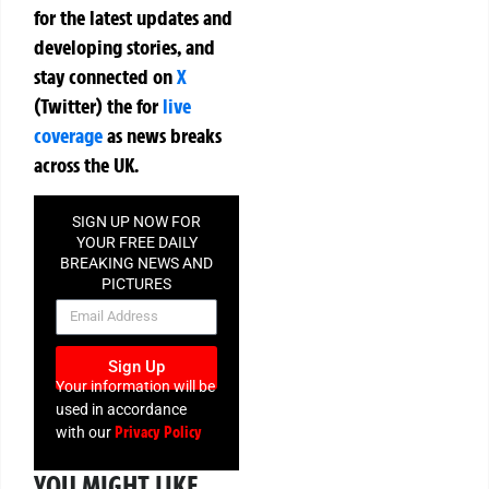
for the latest updates and
developing stories, and
stay connected on
X
(Twitter)
the
for
live
coverage
as news breaks
across the UK.
SIGN UP NOW FOR
YOUR FREE DAILY
BREAKING NEWS AND
PICTURES
NEWSLETTER
Sign Up
Your information will be
used in accordance
Privacy Policy
with our
YOU MIGHT LIKE