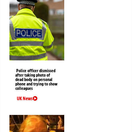
Police officer dismissed
after taking photo of
dead body on personal
phone and trying to show
colleagues
UK News