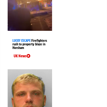
LUCKY ESCAPE
Firefighters
rush to property blaze in
Horsham
UK News