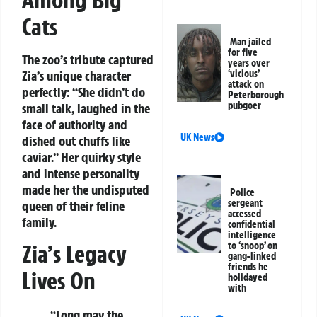
Among Big
Cats
Man jailed
for five
The zoo’s tribute captured
years over
Zia’s unique character
‘vicious’
attack on
perfectly: “She didn’t do
Peterborough
pubgoer
small talk, laughed in the
face of authority and
UK News
dished out chuffs like
caviar.” Her quirky style
and intense personality
made her the undisputed
Police
sergeant
queen of their feline
accessed
family.
confidential
intelligence
to ‘snoop’ on
Zia’s Legacy
gang-linked
friends he
Lives On
holidayed
with
“Long may the