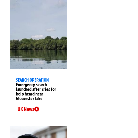
SEARCH OPERATION
Emergency search
launched after cries for
help heard near
Gloucester lake
UK News