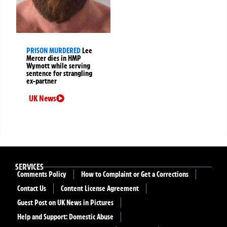
PRISON MURDERED
Lee
Mercer dies in HMP
Wymott while serving
sentence for strangling
ex-partner
UK News
SERVICES
Comments Policy
How to Complaint or Get a Corrections
Contact Us
Content License Agreement
Guest Post on UK News in Pictures
Help and Support: Domestic Abuse