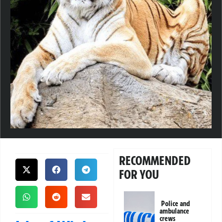
RECOMMENDED
FOR YOU
Police and
ambulance
crews