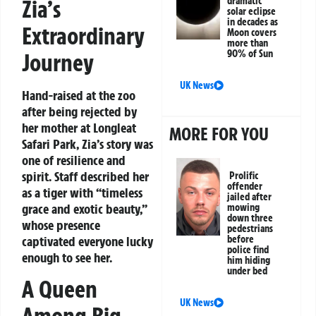
Zia’s
dramatic
solar eclipse
in decades as
Extraordinary
Moon covers
more than
90% of Sun
Journey
UK News
Hand-raised at the zoo
after being rejected by
her mother at Longleat
MORE FOR YOU
Safari Park, Zia’s story was
one of resilience and
spirit. Staff described her
Prolific
offender
as a tiger with “timeless
jailed after
grace and exotic beauty,”
mowing
down three
whose presence
pedestrians
captivated everyone lucky
before
police find
enough to see her.
him hiding
under bed
A Queen
UK News