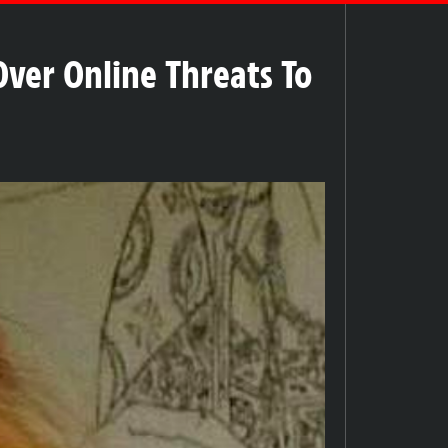
ver Online Threats To