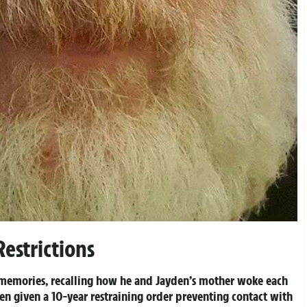
estrictions
l memories, recalling how he and Jayden’s mother woke each
een given a 10-year restraining order preventing contact with