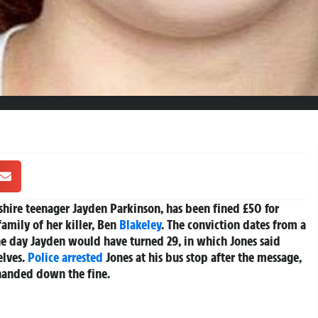
hire teenager Jayden Parkinson, has been fined £50 for
amily of her killer, Ben
Blakeley
. The conviction dates from a
e day Jayden would have turned 29, in which Jones said
elves.
Police
arrested
Jones at his bus stop after the message,
handed down the fine.