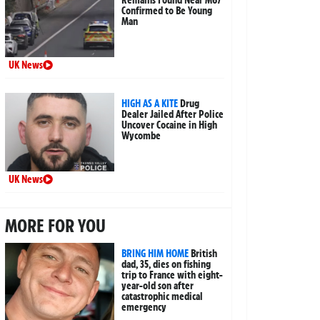
Confirmed to Be Young
Man
UK News
HIGH AS A KITE
Drug
Dealer Jailed After Police
Uncover Cocaine in High
Wycombe
UK News
MORE FOR YOU
BRING HIM HOME
British
dad, 35, dies on fishing
trip to France with eight-
year-old son after
catastrophic medical
emergency