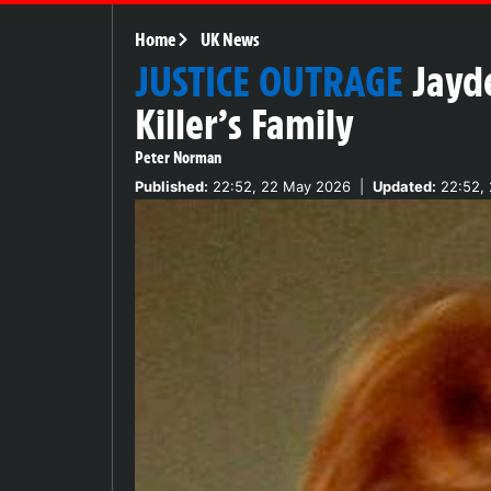
Home
UK News
JUSTICE OUTRAGE
Jayd
Killer’s Family
Peter Norman
Published:
22:52, 22 May 2026
|
Updated:
22:52,