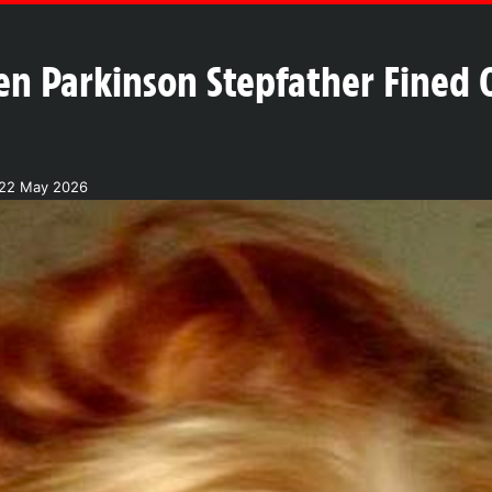
en Parkinson Stepfather Fined O
 22 May 2026