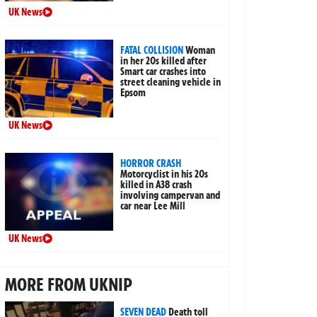
UK News
FATAL COLLISION
Woman
in her 20s killed after
Smart car crashes into
street cleaning vehicle in
Epsom
UK News
HORROR CRASH
Motorcyclist in his 20s
killed in A38 crash
involving campervan and
car near Lee Mill
UK News
MORE FROM UKNIP
SEVEN DEAD
Death toll