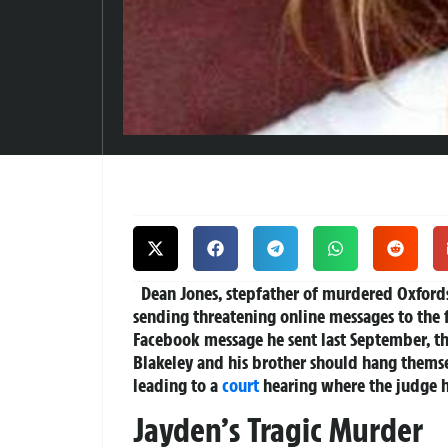
Dean Jones, stepfather of murdered Oxfords
sending threatening online messages to the f
Facebook message he sent last September, th
Blakeley and his brother should hang thems
leading to a
court
hearing where the judge 
Jayden’s Tragic Murder