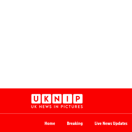
Home
Breaking
Live News Updates