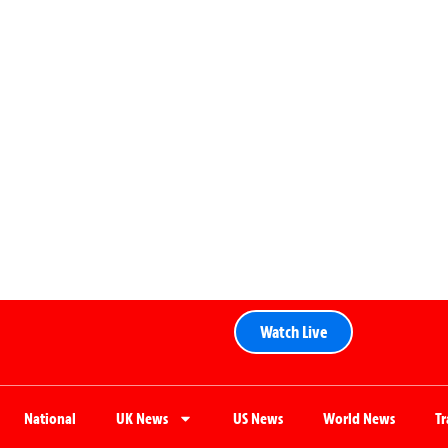
Watch Live
National
UK News
US News
World News
T