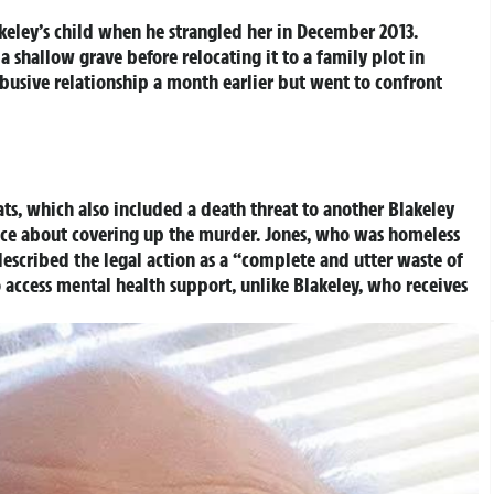
keley’s child when he strangled her in December 2013.
a shallow grave before relocating it to a family plot in
busive relationship a month earlier but went to confront
eats, which also included a death threat to another Blakeley
lice about covering up the murder. Jones, who was homeless
, described the legal action as a “complete and utter waste of
o access mental health support, unlike Blakeley, who receives