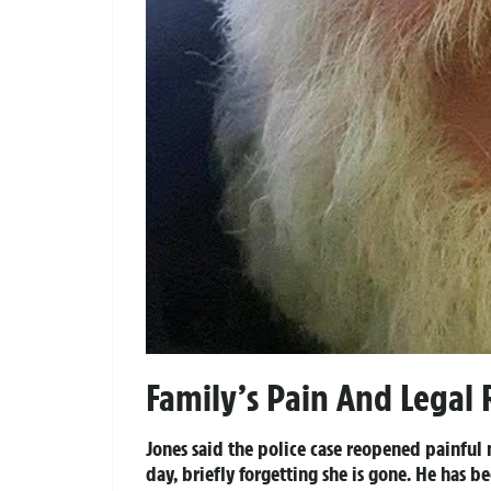
Family’s Pain And Legal R
Jones said the police case reopened painfu
day, briefly forgetting she is gone. He has b