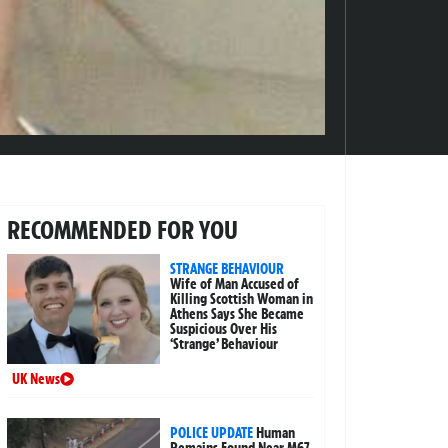
RECOMMENDED FOR YOU
STRANGE BEHAVIOUR
Wife of Man Accused of
Killing Scottish Woman in
Athens Says She Became
Suspicious Over His
‘Strange’ Behaviour
UK News
POLICE UPDATE
Human
Remains Found Near M67