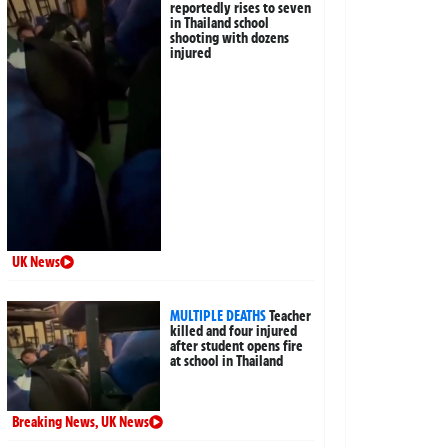
reportedly rises to seven
in Thailand school
shooting with dozens
injured
UK News
MULTIPLE DEATHS
Teacher
killed and four injured
after student opens fire
at school in Thailand
Breaking News
,
UK News