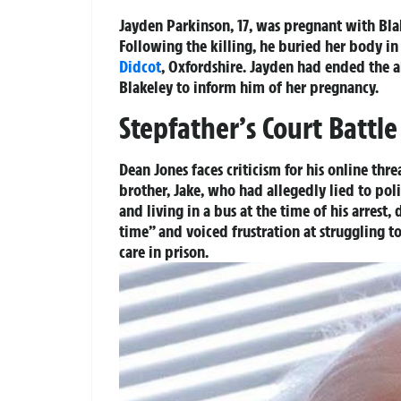
Jayden Parkinson, 17, was pregnant with Bla
Following the killing, he buried her body in 
Didcot
, Oxfordshire. Jayden had ended the a
Blakeley to inform him of her pregnancy.
Stepfather’s Court Battle
Dean Jones faces criticism for his online thr
brother, Jake, who had allegedly lied to po
and living in a bus at the time of his arrest
time” and voiced frustration at struggling t
care in prison.