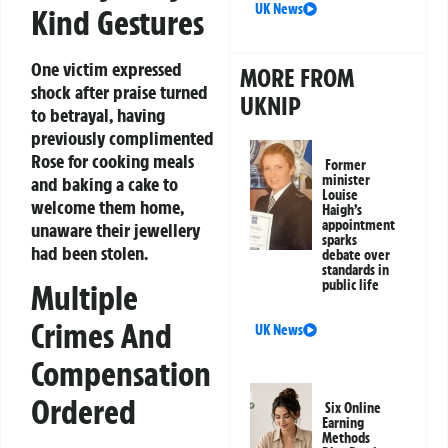
UK News
Kind Gestures
One victim expressed
MORE FROM
shock after praise turned
UKNIP
to betrayal, having
previously complimented
Rose for cooking meals
Former
minister
and baking a cake to
Louise
welcome them home,
Haigh’s
appointment
unaware their jewellery
sparks
had been stolen.
debate over
standards in
public life
Multiple
Crimes And
UK News
Compensation
Ordered
Six Online
Earning
Methods