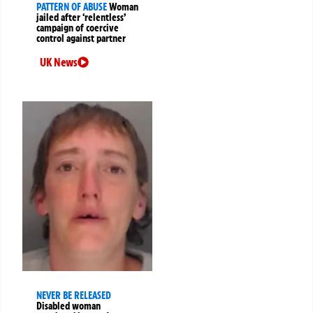
PATTERN OF ABUSE
Woman
jailed after ‘relentless’
campaign of coercive
control against partner
UK News
NEVER BE RELEASED
Disabled woman