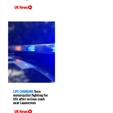
UK News
LIFE CHANGING
Teen
motorcyclist fighting for
life after serious crash
near Launceston
UK News