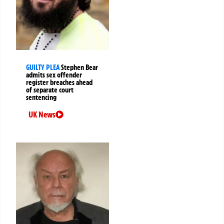
GUILTY PLEA
Stephen Bear
admits sex offender
register breaches ahead
of separate court
sentencing
UK News