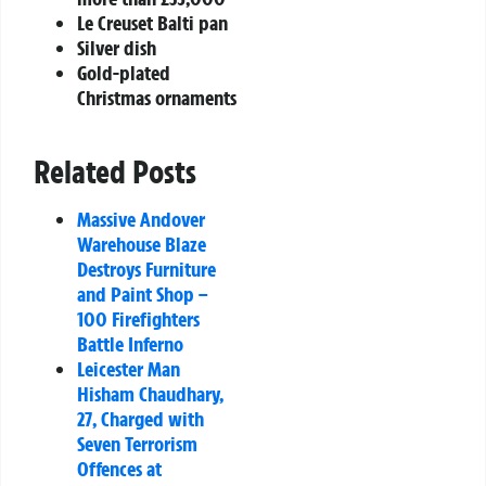
Le Creuset Balti pan
Silver dish
Gold-plated
Christmas ornaments
Related Posts
Massive Andover
Warehouse Blaze
Destroys Furniture
and Paint Shop –
100 Firefighters
Battle Inferno
Leicester Man
Hisham Chaudhary,
27, Charged with
Seven Terrorism
Offences at