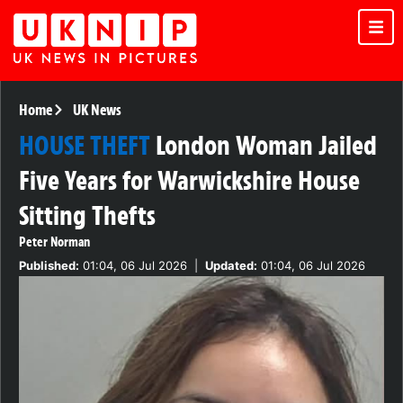
Home
UK News
HOUSE THEFT
London Woman Jailed
Five Years for Warwickshire House
Sitting Thefts
Peter Norman
Published:
01:04, 06 Jul 2026
|
Updated:
01:04, 06 Jul 2026