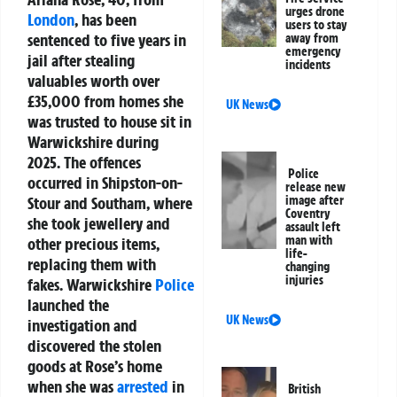
urges drone
London
, has been
users to stay
sentenced to five years in
away from
emergency
jail after stealing
incidents
valuables worth over
£35,000 from homes she
UK News
was trusted to house sit in
Warwickshire during
2025. The offences
Police
occurred in Shipston-on-
release new
Stour and Southam, where
image after
Coventry
she took jewellery and
assault left
man with
other precious items,
life-
replacing them with
changing
injuries
fakes. Warwickshire
Police
launched the
UK News
investigation and
discovered the stolen
goods at Rose’s home
when she was
arrested
in
British