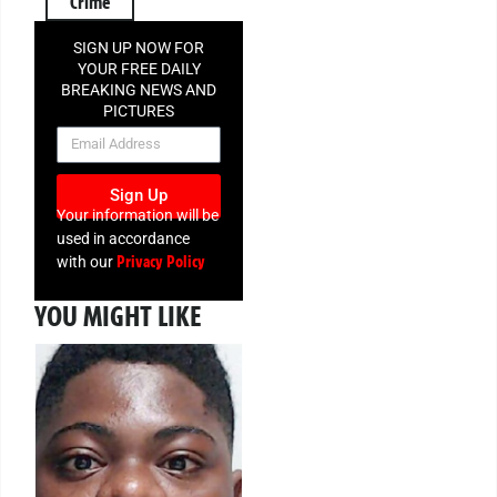
Crime
SIGN UP NOW FOR
YOUR FREE DAILY
BREAKING NEWS AND
PICTURES
NEWSLETTER
Sign Up
Your information will be
used in accordance
Privacy Policy
with our
YOU MIGHT LIKE