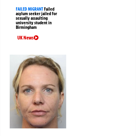
FAILED MIGRANT
Failed
asylum seeker jailed for
sexually assaulting
university student in
Birmingham
UK News