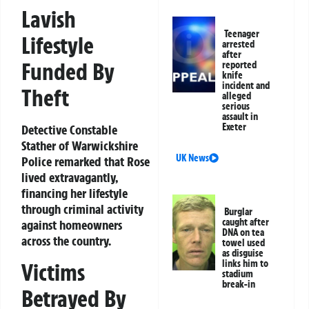
Lavish
Teenager
Lifestyle
arrested
after
Funded By
reported
knife
incident and
Theft
alleged
serious
assault in
Exeter
Detective Constable
Stather of Warwickshire
UK News
Police remarked that Rose
lived extravagantly,
financing her lifestyle
through criminal activity
Burglar
caught after
against homeowners
DNA on tea
across the country.
towel used
as disguise
links him to
Victims
stadium
break-in
Betrayed By