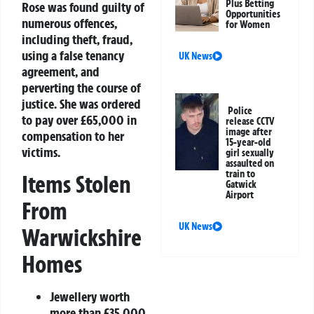
Plus Betting
Rose was found guilty of
Opportunities
numerous offences,
for Women
including theft, fraud,
using a false tenancy
UK News
agreement, and
perverting the course of
justice. She was ordered
Police
to pay over £65,000 in
release CCTV
image after
compensation to her
15-year-old
victims.
girl sexually
assaulted on
train to
Items Stolen
Gatwick
Airport
From
UK News
Warwickshire
Homes
Jewellery worth
more than £35,000