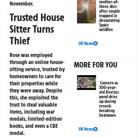
mother-of-
November.
three dies
after couple
Trusted House
trapped in
devastating
Spain
Sitter Turns
wildfire
Thief
UK News
Rose was employed
through an online house-
MORE FOR YOU
sitting service, trusted by
homeowners to care for
their properties while
Concern as
300-year-
they were away. Despite
old Devizes
this, she exploited the
pond dries
up during
trust to steal valuable
record-
breaking
items, including war
heatwave
medals, limited-edition
books, and even a CBE
UK News
medal.