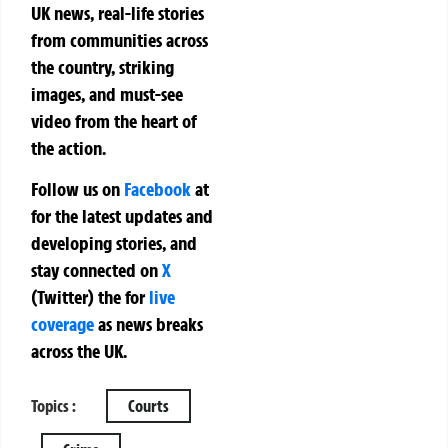
UK news, real-life stories
from communities across
the country, striking
images, and must-see
video from the heart of
the action.
Follow us on
Facebook
at
for the latest updates and
developing stories, and
stay connected on
X
(Twitter)
the
for
live
coverage
as news breaks
across the UK.
Topics :
Courts