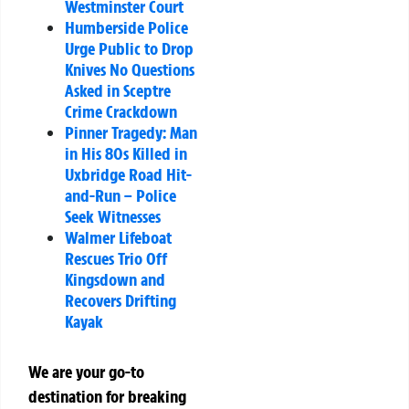
Westminster Court
Humberside Police
Urge Public to Drop
Knives No Questions
Asked in Sceptre
Crime Crackdown
Pinner Tragedy: Man
in His 80s Killed in
Uxbridge Road Hit-
and-Run – Police
Seek Witnesses
Walmer Lifeboat
Rescues Trio Off
Kingsdown and
Recovers Drifting
Kayak
We are your go-to
destination for breaking