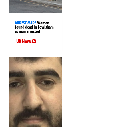
ARREST MADE
Woman
found dead in Lewisham
as man arrested
UK News