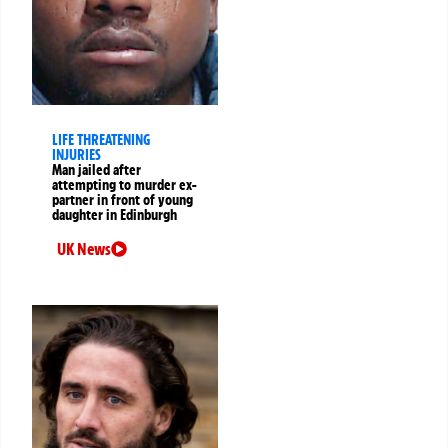
LIFE THREATENING
INJURIES
Man jailed after
attempting to murder ex-
partner in front of young
daughter in Edinburgh
UK News