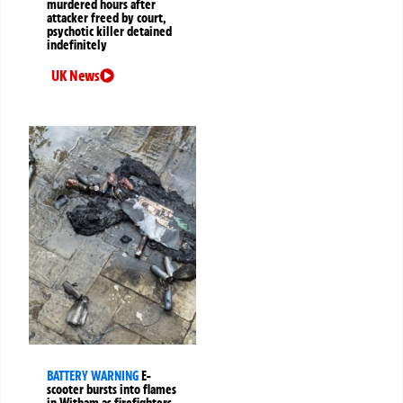
murdered hours after
attacker freed by court,
psychotic killer detained
indefinitely
UK News
BATTERY WARNING
E-
scooter bursts into flames