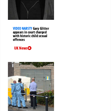
VIDEO NARSTY
Gary Glitter
appears in court charged
with historic child sexual
offences
UK News