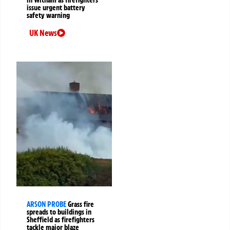
in Witham as firefighters
issue urgent battery
safety warning
UK News
ARSON PROBE
Grass fire
spreads to buildings in
Sheffield as firefighters
tackle major blaze