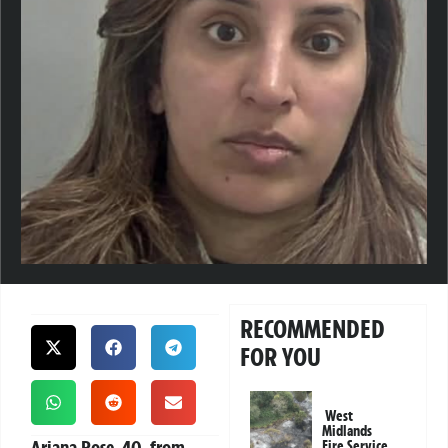
RECOMMENDED
FOR YOU
West
Midlands
Ariana Rose, 40, from
Fire Service