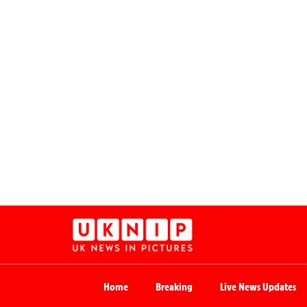
Home
Breaking
Live News Updates