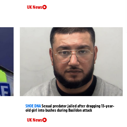
UK News
SHOE DNA
Sexual predator jailed after dragging 13-year-
old girl into bushes during Basildon attack
UK News