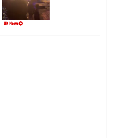
UK News