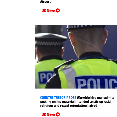
Airport
UK News
COUNTER TERROR PROBE
Warwickshire man admits
posting online material intended to stir up racial,
religious and sexual orientation hatred
UK News