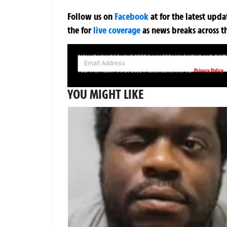
Follow us on
Facebook
at
for the latest upd
the
for
live coverage
as news breaks across t
SIGN UP NOW FOR YOUR FREE DAILY BREAKING NEWS AND PIC
Privacy Policy
Your information will be used in accordance with our
YOU MIGHT LIKE