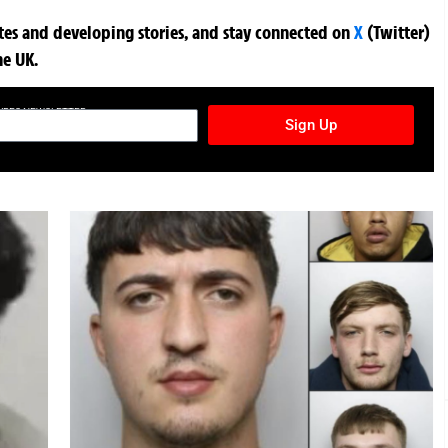
ates and developing stories, and stay connected on
X
(Twitter)
he UK.
TURES NEWSLETTER
Sign Up