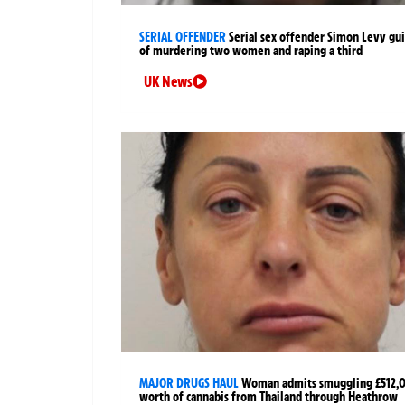
SERIAL OFFENDER
Serial sex offender Simon Levy gui
of murdering two women and raping a third
UK News
MAJOR DRUGS HAUL
Woman admits smuggling £512,
worth of cannabis from Thailand through Heathrow