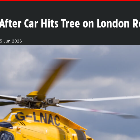
After Car Hits Tree on London 
15 Jun 2026