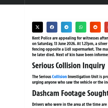
Kent Police are appealing for witnesses after
on Saturday, 13 June 2026. At 1.27pm, a silver
fencing opposite a Lidl supermarket. The male
he later died. Next of kin have been informe
Serious Collision Inquiry
The Serious
Collision
Investigation Unit is pr
urging anyone who saw the vehicle or the in
Dashcam Footage Sough
Drivers who were in the area at the time are