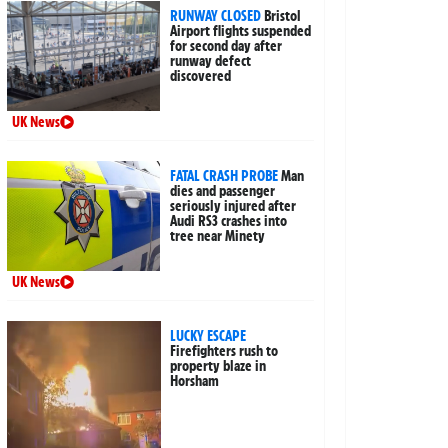
RUNWAY CLOSED
Bristol
Airport flights suspended
for second day after
runway defect
discovered
UK News
FATAL CRASH PROBE
Man
dies and passenger
seriously injured after
Audi RS3 crashes into
tree near Minety
UK News
LUCKY ESCAPE
Firefighters rush to
property blaze in
Horsham