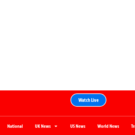
Watch Live
National
UK News
US News
World News
T