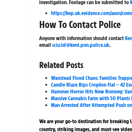
investigation. Footage can be submitted to
https://kep.uk.evidence.com/axon/com
How To Contact Police
Anyone with information should contact
Ken
email
sciu.td@kent.pnn.police.uk
.
Related Posts
Wanstead Flood Chaos: Families Trappe
Candle Blaze Rips Croydon Flat – 42 Eva
Hammer Horror Hits New Romney: Vand
Massive Cannabis Farm with 50 Plants 
Man Arrested After Attempted Push on
We are your go-to destination for breaking U
country, striking images, and must-see video