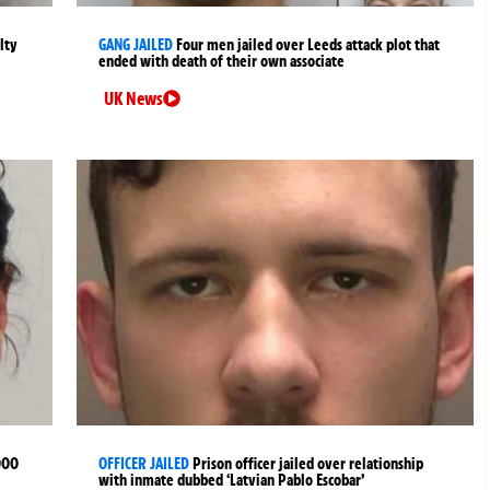
lty
GANG JAILED
Four men jailed over Leeds attack plot that
ended with death of their own associate
UK News
000
OFFICER JAILED
Prison officer jailed over relationship
with inmate dubbed ‘Latvian Pablo Escobar’