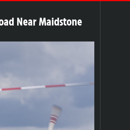
Road Near Maidstone