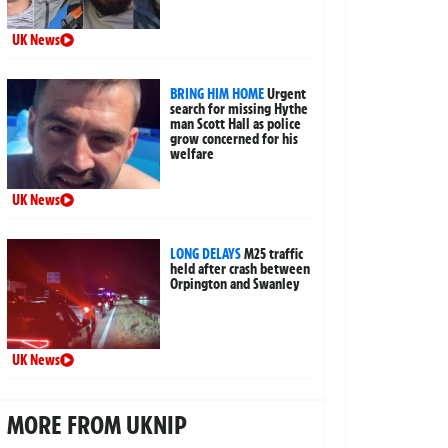
UK News
BRING HIM HOME
Urgent
search for missing Hythe
man Scott Hall as police
grow concerned for his
welfare
UK News
LONG DELAYS
M25 traffic
held after crash between
Orpington and Swanley
UK News
MORE FROM UKNIP