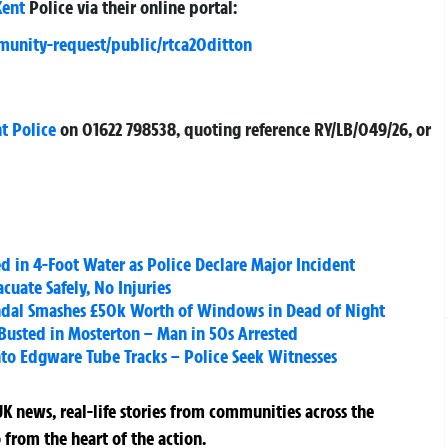
Kent
Police via their online portal:
munity-request/public/rtca20ditton
t Police
on
01622 798538
, quoting reference
RY/LB/049/26
, or
d in 4-Foot Water as Police Declare Major Incident
cuate Safely, No Injuries
al Smashes £50k Worth of Windows in Dead of Night
Busted in Mosterton – Man in 50s Arrested
to Edgware Tube Tracks – Police Seek Witnesses
K news, real-life stories from communities across the
 from the heart of the action.