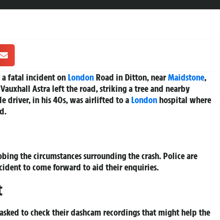
 a fatal incident on
London
Road in Ditton, near
Maidstone
,
 Vauxhall Astra left the road, striking a tree and nearby
 driver, in his 40s, was airlifted to a
London
hospital where
d.
obing the circumstances surrounding the crash. Police are
cident to come forward to aid their enquiries.
t
 asked to check their dashcam recordings that might help the