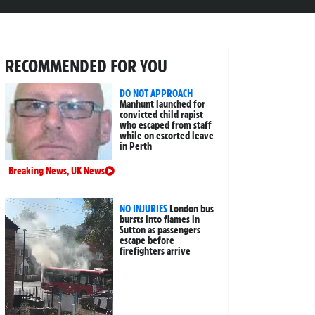
RECOMMENDED FOR YOU
DO NOT APPROACH
Manhunt launched for
convicted child rapist
who escaped from staff
while on escorted leave
in Perth
Breaking News
,
UK News
NO INJURIES
London bus
bursts into flames in
Sutton as passengers
escape before
firefighters arrive