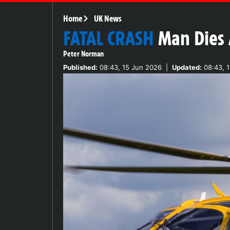
Home
UK News
FATAL CRASH
Man Dies 
Peter Norman
Published:
08:43, 15 Jun 2026
|
Updated:
08:43, 