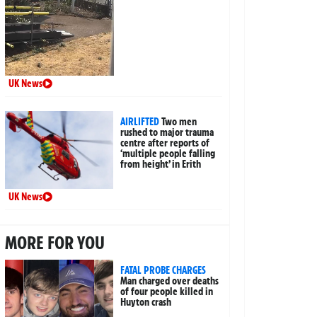
UK News
AIRLIFTED
Two men
rushed to major trauma
centre after reports of
‘multiple people falling
from height’ in Erith
UK News
MORE FOR YOU
FATAL PROBE CHARGES
Man charged over deaths
of four people killed in
Huyton crash