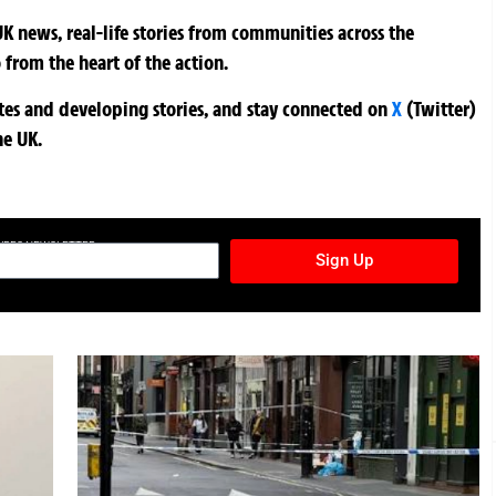
K news, real-life stories from communities across the
 from the heart of the action.
ates and developing stories, and stay connected on
X
(Twitter)
he UK.
TURES NEWSLETTER
Sign Up