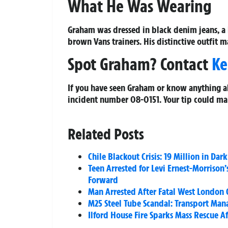
What He Was Wearing
Graham was dressed in black denim jeans, a
brown Vans trainers. His distinctive outfit 
Spot Graham? Contact
Ke
If you have seen Graham or know anything a
incident number
08-0151
. Your tip could ma
Related Posts
Chile Blackout Crisis: 19 Million in Da
Teen Arrested for Levi Ernest-Morrison
Forward
Man Arrested After Fatal West London
M25 Steel Tube Scandal: Transport Man
Ilford House Fire Sparks Mass Rescue Af