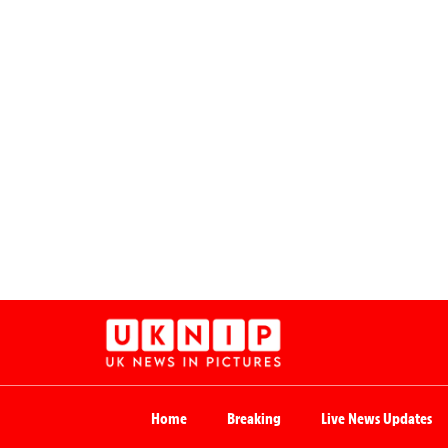
Home
Breaking
Live News Updates