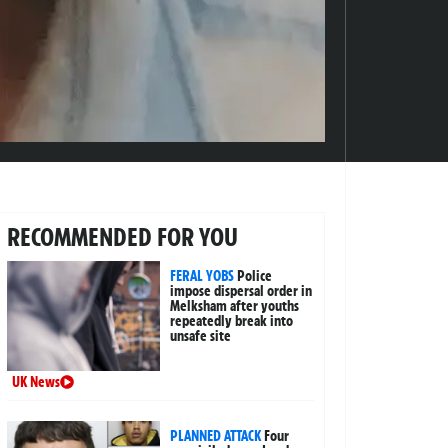
RECOMMENDED FOR YOU
FERAL YOBS
Police
impose dispersal order in
Melksham after youths
repeatedly break into
unsafe site
UK News
PLANNED ATTACK
Four