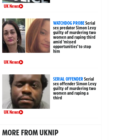
UK News
WATCHDOG PROBE
Serial
sex predator Simon Levy
guilty of murdering two
women and raping third
amid ‘missed
opportunities’ to stop
him
UK News
SERIAL OFFENDER
Serial
sex offender Simon Levy
guilty of murdering two
women and raping a
third
UK News
MORE FROM UKNIP