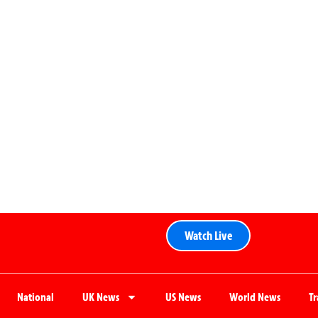
Watch Live
National
UK News
US News
World News
T