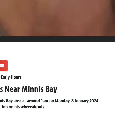
 Early Hours
s Near Minnis Bay
innis Bay area at around 1am on Monday, 8 January 2024.
ation on his whereabouts.