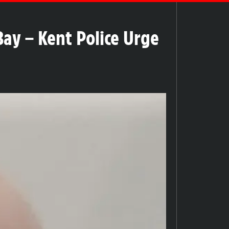
ay – Kent Police Urge