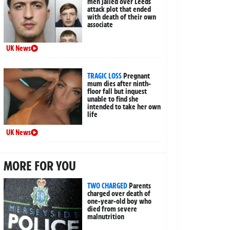
men jailed over Leeds
attack plot that ended
with death of their own
associate
UK News
TRAGIC LOSS
Pregnant
mum dies after ninth-
floor fall but inquest
unable to find she
intended to take her own
life
UK News
MORE FOR YOU
TWO CHARGED
Parents
charged over death of
one-year-old boy who
died from severe
malnutrition