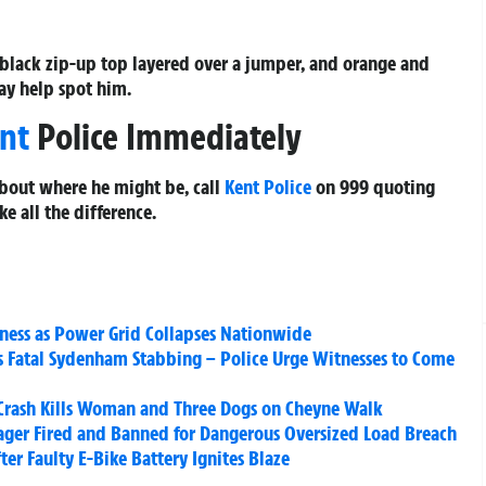
 black zip-up top layered over a jumper, and orange and
may help spot him.
nt
Police Immediately
bout where he might be, call
Kent Police
on 999 quoting
ke all the difference.
rkness as Power Grid Collapses Nationwide
’s Fatal Sydenham Stabbing – Police Urge Witnesses to Come
 Crash Kills Woman and Three Dogs on Cheyne Walk
ager Fired and Banned for Dangerous Oversized Load Breach
ter Faulty E-Bike Battery Ignites Blaze