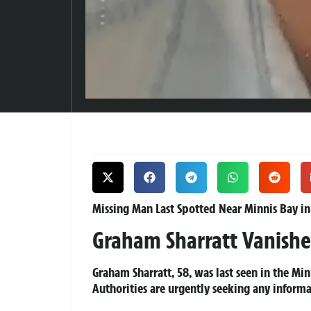
Missing Man Last Spotted Near Minnis Bay in
Graham Sharratt Vanishe
Graham Sharratt, 58, was last seen in the M
Authorities are urgently seeking any inform