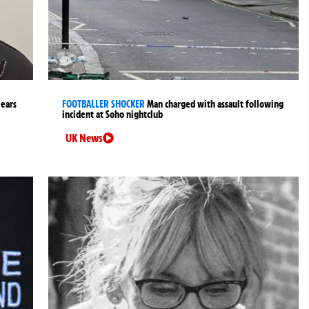
years
FOOTBALLER SHOCKER
Man charged with assault following
incident at Soho nightclub
UK News