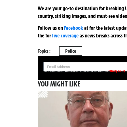
We are your go-to destination for breaking U
country, striking images, and must-see video
Follow us on
Facebook
at
for the latest upd
the
for
live coverage
as news breaks across t
Topics :
Police
SIGN UP NOW FOR YOUR FREE DAILY BREAKING NEWS AND PIC
Privacy Policy
Your information will be used in accordance with our
YOU MIGHT LIKE