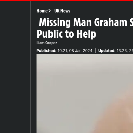
Home
UK News
Missing Man Graham Sh
Public to Help
Liam Cooper
Published:
10:21, 08 Jan 2024
|
Updated:
13:23, 2