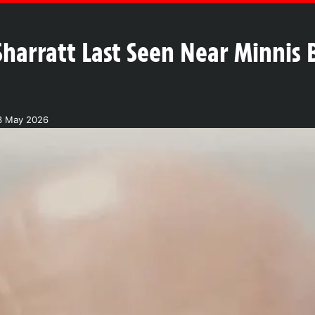
arratt Last Seen Near Minnis B
3 May 2026