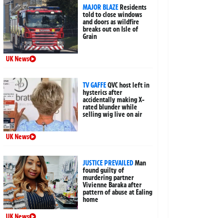
MAJOR BLAZE
Residents
told to close windows
and doors as wildfire
breaks out on Isle of
Grain
UK News
TV GAFFE
QVC host left in
hysterics after
accidentally making X-
rated blunder while
selling wig live on air
UK News
JUSTICE PREVAILED
Man
found guilty of
murdering partner
Vivienne Baraka after
pattern of abuse at Ealing
home
UK News