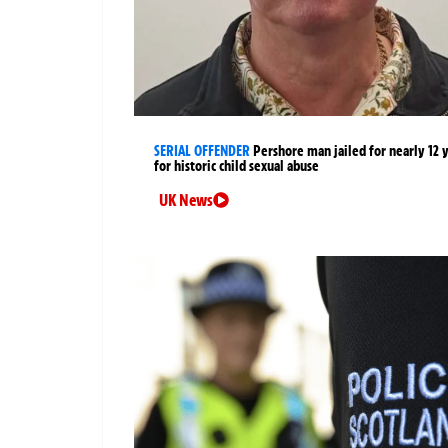
SERIAL OFFENDER
Pershore man jailed for nearly 12 
for historic child sexual abuse
UK News