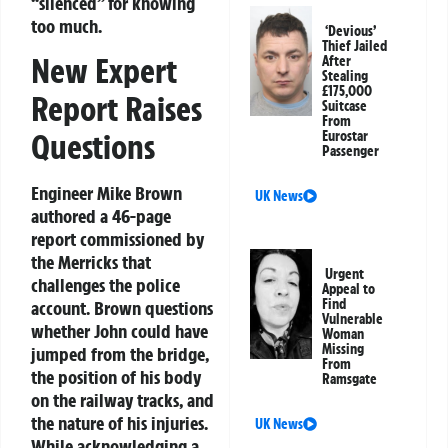
“silenced” for knowing
too much.
‘Devious’
Thief Jailed
New Expert
After
Stealing
£175,000
Report Raises
Suitcase
From
Questions
Eurostar
Passenger
Engineer Mike Brown
UK News
authored a 46-page
report commissioned by
the Merricks that
Urgent
challenges the police
Appeal to
Find
account. Brown questions
Vulnerable
whether John could have
Woman
Missing
jumped from the bridge,
From
the position of his body
Ramsgate
on the railway tracks, and
the nature of his injuries.
UK News
While acknowledging a