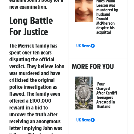
rules Paula
Leeson was
new examination.
murdered by
husband
Long Battle
Donald
McPherson
despite his
For Justice
acquittal
The Merrick family has
UK News
spent over ten years
disputing the official
MORE FOR YOU
verdict. They believe John
was murdered and have
criticised the original
Four
police investigation as
Charged
flawed. The family even
After Cardiff
Teenagers
offered a £100,000
Arrested in
reward in a bid to
Thailand
uncover the truth after
UK News
receiving an anonymous
letter implying John was