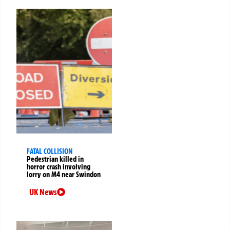
FATAL COLLISION
Pedestrian killed in
horror crash involving
lorry on M4 near Swindon
UK News