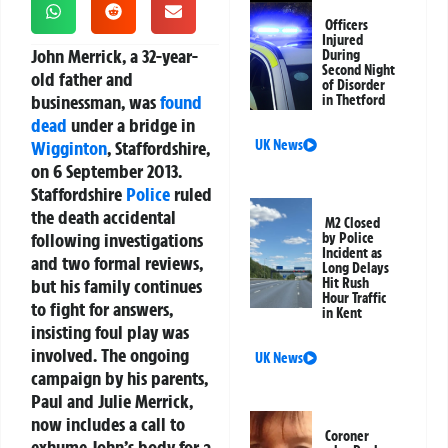
Officers
Injured
John Merrick, a 32-year-
During
Second Night
old father and
of Disorder
businessman, was
found
in Thetford
dead
under a bridge in
Wigginton
, Staffordshire,
UK News
on 6 September 2013.
Staffordshire
Police
ruled
the death accidental
M2 Closed
following investigations
by Police
Incident as
and two formal reviews,
Long Delays
but his family continues
Hit Rush
Hour Traffic
to fight for answers,
in Kent
insisting foul play was
involved. The ongoing
UK News
campaign by his parents,
Paul and Julie Merrick,
now includes a call to
Coroner
exhume John’s body for a