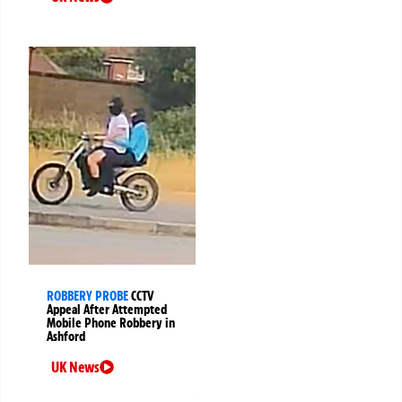
ROBBERY PROBE
CCTV
Appeal After Attempted
Mobile Phone Robbery in
Ashford
UK News