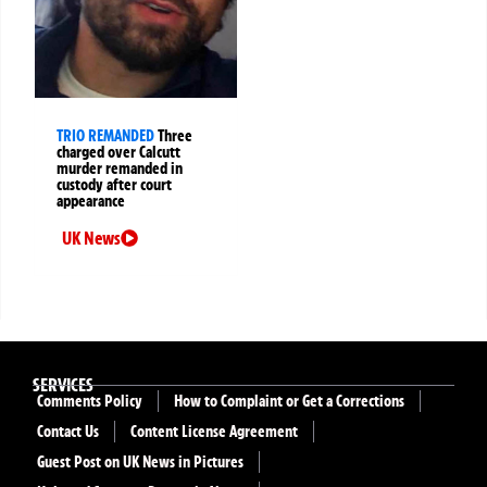
TRIO REMANDED
Three
charged over Calcutt
murder remanded in
custody after court
appearance
UK News
SERVICES
Comments Policy
How to Complaint or Get a Corrections
Contact Us
Content License Agreement
Guest Post on UK News in Pictures