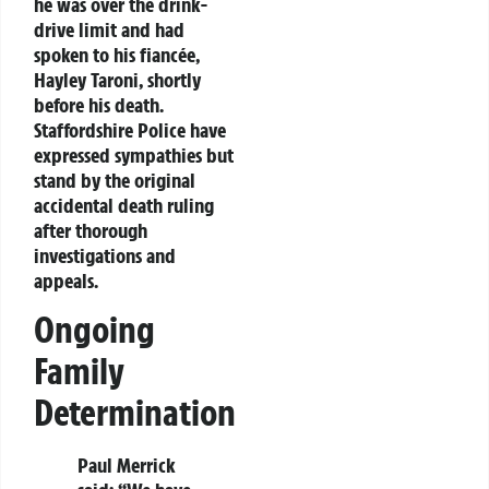
he was over the drink-
drive limit and had
spoken to his fiancée,
Hayley Taroni, shortly
before his death.
Staffordshire Police have
expressed sympathies but
stand by the original
accidental death ruling
after thorough
investigations and
appeals.
Ongoing
Family
Determination
Paul Merrick