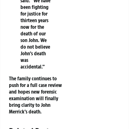
said: “We have
been fighting
for justice for
thirteen years
now for the
death of our
son John. We
do not believe
John’s death
was
accidental.”
The family continues to
push for a full case review
and hopes new forensic
examination will finally
bring clarity to John
Merrick’s death.