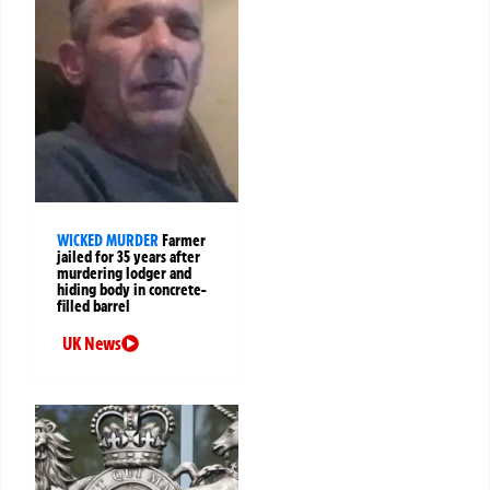
WICKED MURDER
Farmer
jailed for 35 years after
murdering lodger and
hiding body in concrete-
filled barrel
UK News