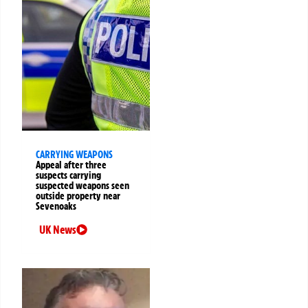
CARRYING WEAPONS
Appeal after three
suspects carrying
suspected weapons seen
outside property near
Sevenoaks
UK News