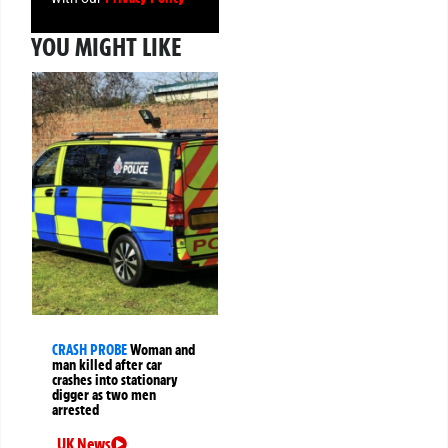
YOU MIGHT LIKE
CRASH PROBE
Woman and
man killed after car
crashes into stationary
digger as two men
arrested
UK News