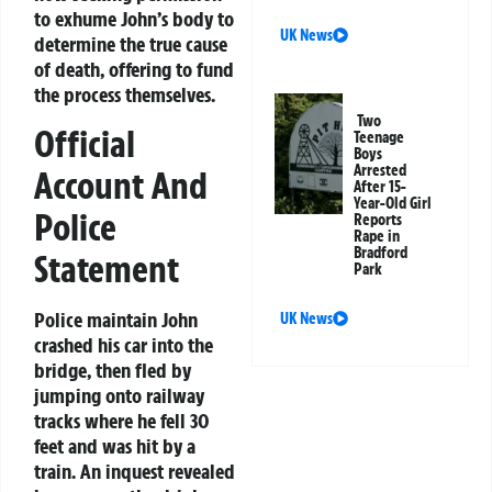
to exhume John’s body to
UK News
determine the true cause
of death, offering to fund
the process themselves.
Two
Official
Teenage
Boys
Arrested
Account And
After 15-
Year-Old Girl
Police
Reports
Rape in
Bradford
Statement
Park
Police maintain John
UK News
crashed his car into the
bridge, then fled by
jumping onto railway
tracks where he fell 30
feet and was hit by a
train. An inquest revealed