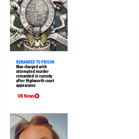
REMANDED TO PRISON
Man charged with
attempted murder
remanded in custody
after Highworth court
appearance
UK News