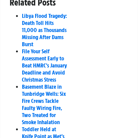
Related Posts
Libya Flood Tragedy:
Death Toll Hits
11,000 as Thousands
Missing After Dams
Burst
File Your Self
Assessment Early to
Beat HMRC’s January
Deadline and Avoid
Christmas Stress
Basement Blaze in
Tunbridge Wells: Six
Fire Crews Tackle
Faulty Wiring Fire,
Two Treated for
Smoke Inhalation
Toddler Held at
Knife Point as Met’s