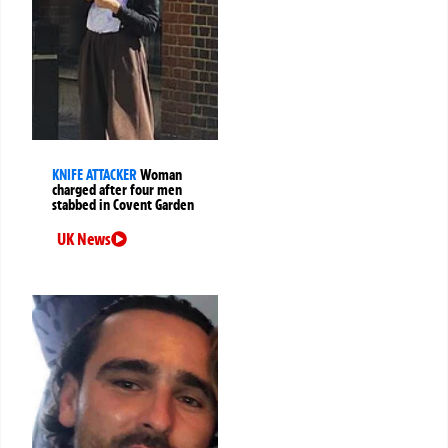
KNIFE ATTACKER
Woman
charged after four men
stabbed in Covent Garden
UK News