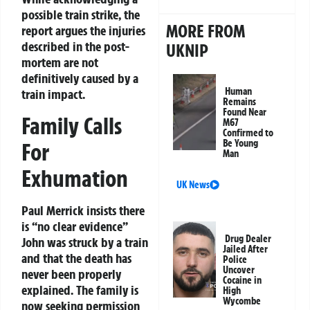
possible train strike, the
MORE FROM
report argues the injuries
described in the post-
UKNIP
mortem are not
definitively caused by a
Human
train impact.
Remains
Found Near
Family Calls
M67
Confirmed to
Be Young
For
Man
Exhumation
UK News
Paul Merrick insists there
is “no clear evidence”
Drug Dealer
John was struck by a train
Jailed After
and that the death has
Police
Uncover
never been properly
Cocaine in
explained. The family is
High
Wycombe
now seeking permission