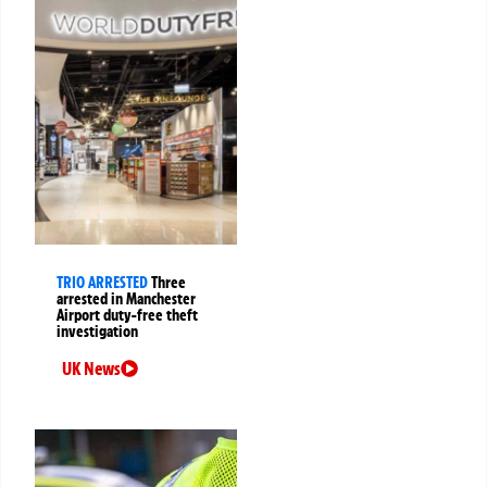
TRIO ARRESTED
Three
arrested in Manchester
Airport duty-free theft
investigation
UK News