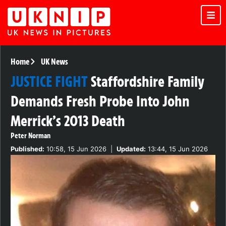
Home
UK News
JUSTICE FIGHT
Staffordshire Family
Demands Fresh Probe Into John
Merrick’s 2013 Death
Peter Norman
Published:
10:58, 15 Jun 2026
|
Updated:
13:44, 15 Jun 2026