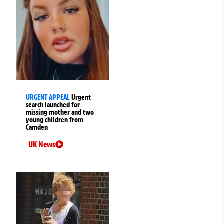
URGENT APPEAL
Urgent
search launched for
missing mother and two
young children from
Camden
UK News