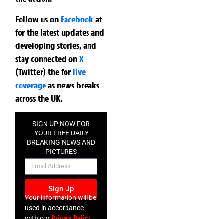
Follow us on
Facebook
at
for the latest updates and
developing stories, and
stay connected on
X
(Twitter)
the
for
live
coverage
as news breaks
across the UK.
SIGN UP NOW FOR
YOUR FREE DAILY
BREAKING NEWS AND
PICTURES
NEWSLETTER
Sign Up
Your information will be
used in accordance
Privacy Policy
with our