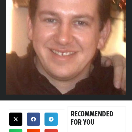
RECOMMENDED
FOR YOU