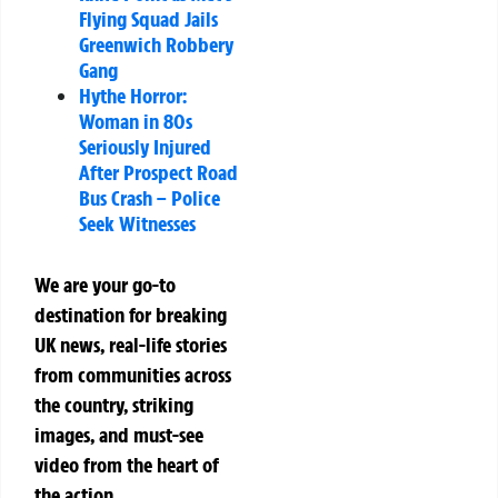
Flying Squad Jails
Greenwich Robbery
Gang
Hythe Horror:
Woman in 80s
Seriously Injured
After Prospect Road
Bus Crash – Police
Seek Witnesses
We are your go-to
destination for breaking
UK news, real-life stories
from communities across
the country, striking
images, and must-see
video from the heart of
the action.