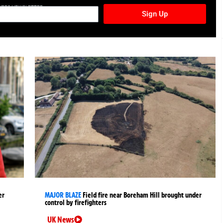
TURES NEWSLETTER
Sign Up
er
MAJOR BLAZE
Field fire near Boreham Hill brought under
control by firefighters
UK News