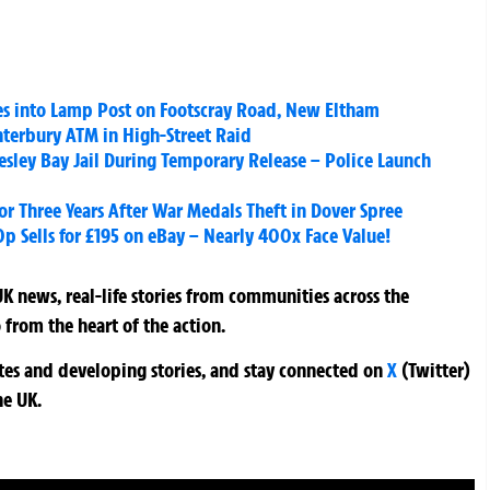
hes into Lamp Post on Footscray Road, New Eltham
nterbury ATM in High-Street Raid
esley Bay Jail During Temporary Release – Police Launch
for Three Years After War Medals Theft in Dover Spree
0p Sells for £195 on eBay – Nearly 400x Face Value!
K news, real-life stories from communities across the
 from the heart of the action.
ates and developing stories, and stay connected on
X
(Twitter)
he UK.