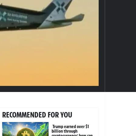
RECOMMENDED FOR YOU
Trump earned over $1
billion through
cryptocurrency; how can