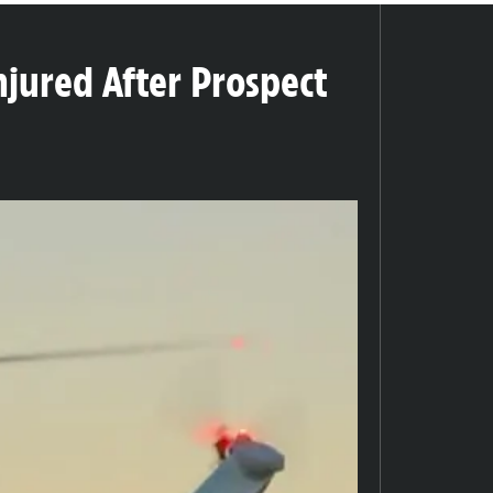
jured After Prospect