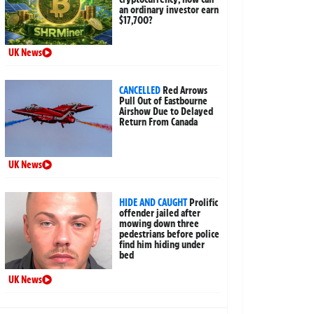
an ordinary investor earn
$17,700?
UK News
CANCELLED
Red Arrows
Pull Out of Eastbourne
Airshow Due to Delayed
Return From Canada
UK News
HIDE AND CAUGHT
Prolific
offender jailed after
mowing down three
pedestrians before police
find him hiding under
bed
UK News