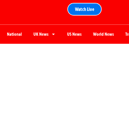
Watch Live
National
UK News
US News
World News
T