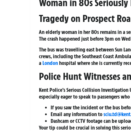
Woman in 80s Seriously 
Tragedy on Prospect Ro
An elderly woman in her 80s remains in a ser
The crash happened just before 3pm on Wedn
The bus was travelling east between Sun La
crews, including the Southeast Coast Ambula
a
London
hospital where she is currently re
Police Hunt Witnesses 
Kent Police’s Serious Collision Investigation
especially eager to speak to passengers who 
If you saw the incident or the bus bef
Email any information to
sciu.td@kent
Dashcam or CCTV footage can be upload
Your tip could be crucial in solving this seri