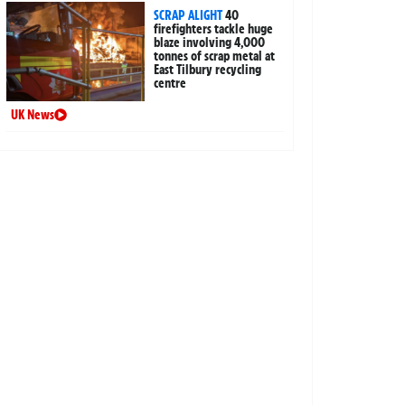
SCRAP ALIGHT
40
firefighters tackle huge
blaze involving 4,000
tonnes of scrap metal at
East Tilbury recycling
centre
UK News