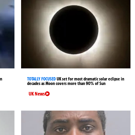
an
TOTALLY FOCUSED
UK set for most dramatic solar eclipse in
decades as Moon covers more than 90% of Sun
UK News