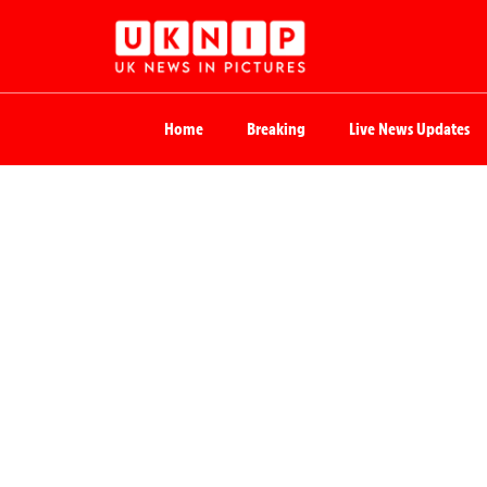
Home
Breaking
Live News Updates