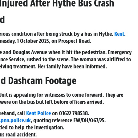
Injured After Hythe Bus Crash
ad
ious condition after being struck by a bus in Hythe,
Kent
.
esday, 1 October 2025, on Prospect Road.
ne and Douglas Avenue when it hit the pedestrian. Emergency
nce Service, rushed to the scene. The woman was airlifted to
ceiving treatment. Her family have been informed.
and Dashcam Footage
 Unit is appealing for witnesses to come forward. They are
were on the bus but left before officers arrived.
orehand, call
Kent Police
on
01622 798538
.
.pnn.police.uk
, quoting reference
EW/DH/067/25
.
ed to help the investigation.
ous road accident.