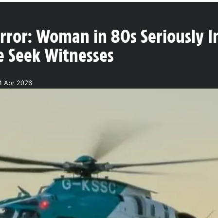
ror: Woman in 80s Seriously In
e Seek Witnesses
4 Apr 2026