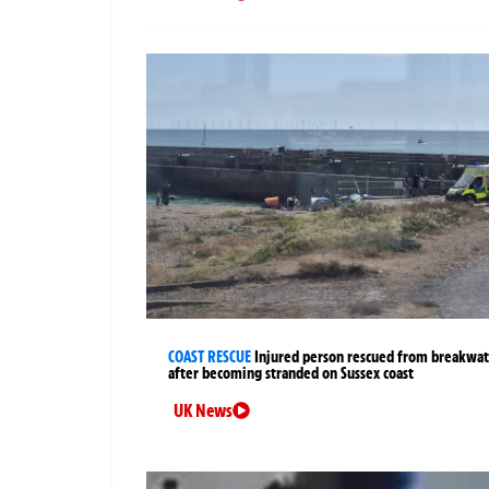
COAST RESCUE
Injured person rescued from breakwa
after becoming stranded on Sussex coast
UK News