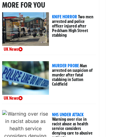
MORE FOR YOU
KNIFE HORROR
Two men
arrested and police
officer injured after
Peckham High Street
stabbing
UK News
MURDER PROBE
Man
arrested on suspicion of
murder after fatal
stabbing in Sutton
Coldfield
UK News
NHS UNDER ATTACK
Warning over rise in
racist abuse as health
service considers
denying care to abusive