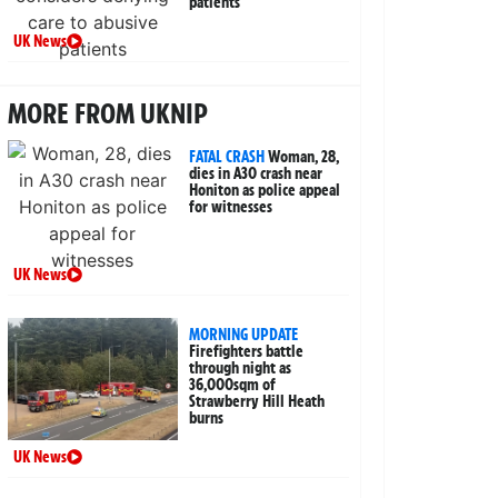
patients
UK News
MORE FROM UKNIP
FATAL CRASH
Woman, 28,
dies in A30 crash near
Honiton as police appeal
for witnesses
UK News
MORNING UPDATE
Firefighters battle
through night as
36,000sqm of
Strawberry Hill Heath
burns
UK News