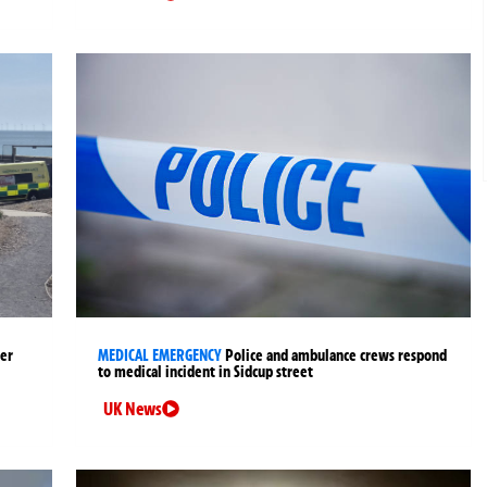
ter
MEDICAL EMERGENCY
Police and ambulance crews respond
to medical incident in Sidcup street
UK News