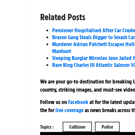
Related Posts
Pensioner Hospitalised After Car Cras
Brazen Gang Steals Digger to Smash Ca
Murderer Adrian Patchett Escapes Holl
Manhunt
Sleeping Burglar Miroslav Jano Jailed 
Rare King Charles III Atlantic Salmon 5
We are your go-to destination for breaking U
country, striking images, and must-see video
Follow us on
Facebook
at
for the latest upd
the
for
live coverage
as news breaks across t
Topics :
Collision
Police