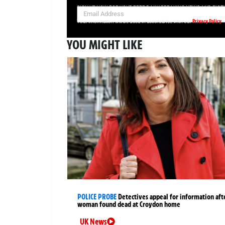
SIGN UP NOW FOR YOUR FREE DAILY BREAKING NEWS AND PIC
Privacy Policy
Your information will be used in accordance with our
YOU MIGHT LIKE
POLICE PROBE
Detectives appeal for information aft
woman found dead at Croydon home
UK News