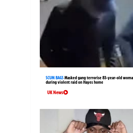
SCUM BAGS
Masked gang terrorise 83-year-old wom
during violent raid on Hayes home
UK News