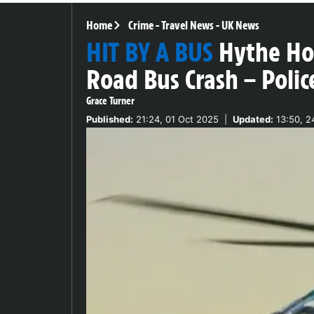
Home
Crime
-
Travel News
-
UK News
HIT BY A BUS
Hythe Hor
Road Bus Crash – Polic
Grace Turner
Published:
21:24, 01 Oct 2025
|
Updated:
13:50, 2