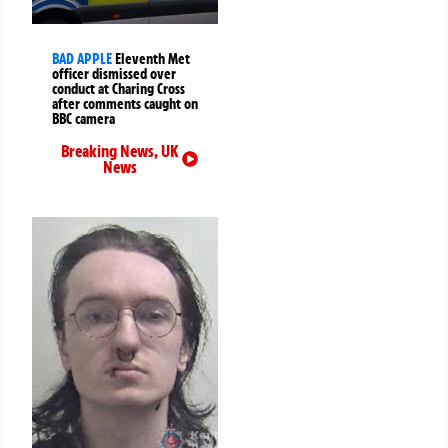
BAD APPLE
Eleventh Met
officer dismissed over
conduct at Charing Cross
after comments caught on
BBC camera
Breaking News
,
UK
News