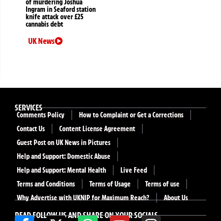
of murdering Joshua
Ingram in Seaford station
knife attack over £25
cannabis debt
UK News
SERVICES
Comments Policy
How to Complaint or Get a Corrections
Contact Us
Content License Agreement
Guest Post on UK News in Pictures
Help and Support: Domestic Abuse
Help and Support: Mental Health
Live Feed
Terms and Conditions
Terms of Usage
Terms of use
Why Advertise with UKNIP for Maximum Reach?
About Us
READ FOLLOW US AND SHARE ON YOUR SOCIALS