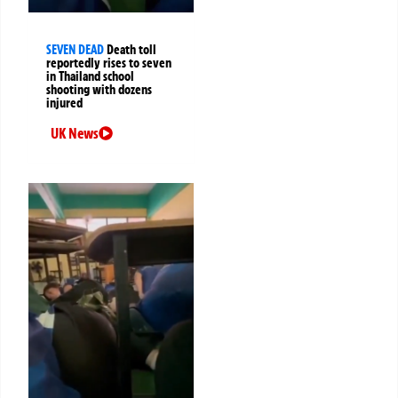
SEVEN DEAD
Death toll
reportedly rises to seven
in Thailand school
shooting with dozens
injured
UK News