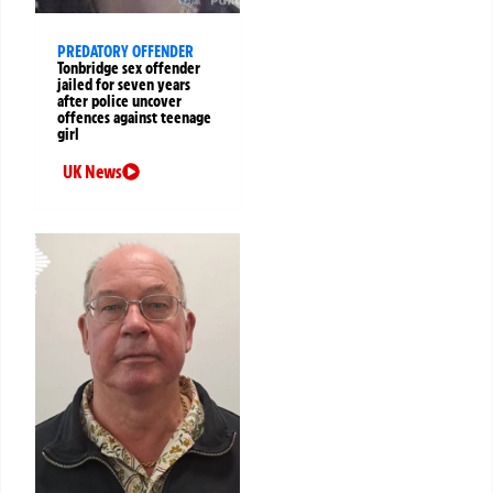
PREDATORY OFFENDER
Tonbridge sex offender
jailed for seven years
after police uncover
offences against teenage
girl
UK News