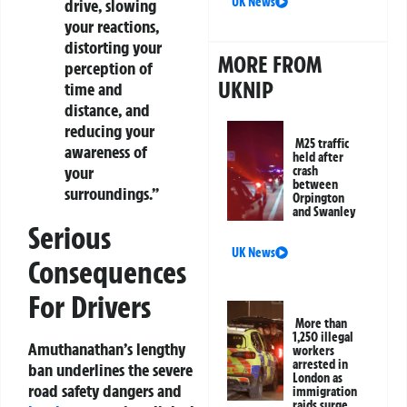
UK News
drive, slowing
your reactions,
distorting your
MORE FROM
perception of
UKNIP
time and
distance, and
reducing your
M25 traffic
awareness of
held after
your
crash
between
surroundings.”
Orpington
and Swanley
Serious
UK News
Consequences
For Drivers
More than
1,250 illegal
Amuthanathan’s lengthy
workers
arrested in
ban underlines the severe
London as
road safety dangers and
immigration
raids surge