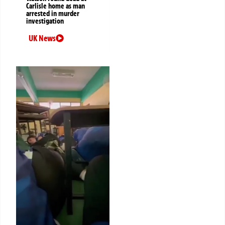
Carlisle home as man
arrested in murder
investigation
UK News