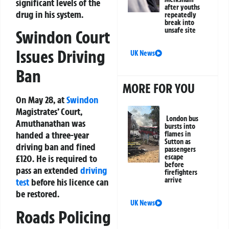
significant levels of the
after youths
drug in his system.
repeatedly
break into
unsafe site
Swindon Court
Issues Driving
UK News
Ban
MORE FOR YOU
On May 28, at
Swindon
Magistrates’ Court,
London bus
Amuthanathan was
bursts into
handed a three-year
flames in
Sutton as
driving ban and fined
passengers
escape
£120. He is required to
before
pass an extended
driving
firefighters
arrive
test
before his licence can
be restored.
UK News
Roads Policing