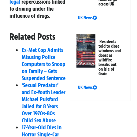
legal
repercussions linked
across UK
to driving under the
influence of drugs.
UK News
Related Posts
Residents
told to close
Ex-Met Cop Admits
windows and
doors as
Misusing Police
wildfire
Computers to Snoop
breaks out
on Isle of
on Family – Gets
Grain
Suspended Sentence
‘Sexual Predator’
UK News
and Ex-Youth Leader
Michael Pulsford
Jailed for 8 Years
Over 1970s-80s
Child Sex Abuse
17-Year-Old Dies in
Horror Single-Car