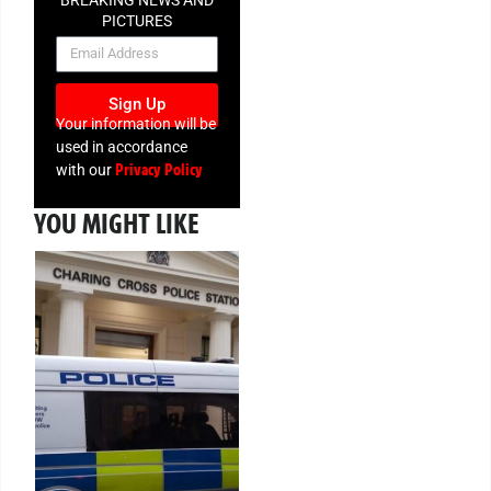
BREAKING NEWS AND
PICTURES
NEWSLETTER
Sign Up
Your information will be
used in accordance
Privacy Policy
with our
YOU MIGHT LIKE