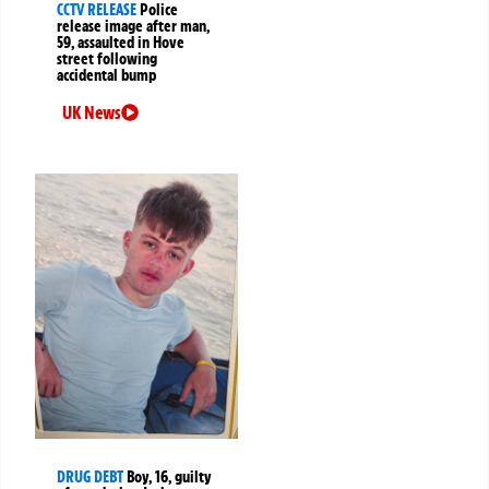
CCTV RELEASE
Police
release image after man,
59, assaulted in Hove
street following
accidental bump
UK News
DRUG DEBT
Boy, 16, guilty