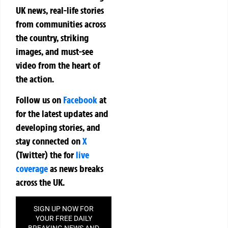
UK news, real-life stories
from communities across
the country, striking
images, and must-see
video from the heart of
the action.
Follow us on
Facebook
at
for the latest updates and
developing stories, and
stay connected on
X
(Twitter)
the
for
live
coverage
as news breaks
across the UK.
SIGN UP NOW FOR
YOUR FREE DAILY