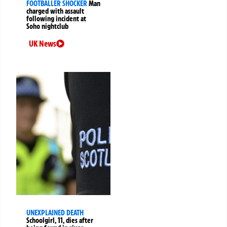
FOOTBALLER SHOCKER
Man
charged with assault
following incident at
Soho nightclub
UK News
UNEXPLAINED DEATH
Schoolgirl, 11, dies after