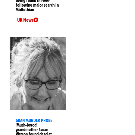
being found in river
following major search in
Midlothian
UK News
GRAN MURDER PROBE
‘Much-loved’
grandmother Susan
Watson found dead at