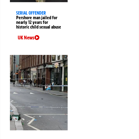
SERIAL OFFENDER
Pershore man jailed for
nearly 12 years for
historic child sexual abuse
UK News