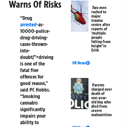
Warns Of Risks
Two men
rushed to
major
“Drug
trauma
arrested
-as-
centre after
reports of
10000-police-
‘multiple
drug-driving-
people
falling from
cases-thrown-
height’ in
into-
Erith
doubt/">driving
is one of the
UK News
fatal five
offences for
good reason,”
Parents
said PC Hobbs.
charged over
death of
“Smoking
one-year-
cannabis
old boy who
died from
significantly
severe
malnutrition
impairs your
ability to