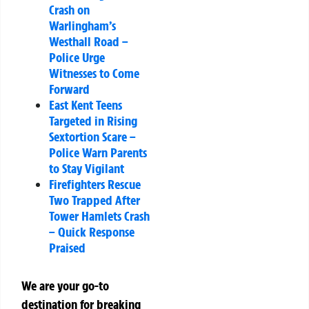
Crash on
Warlingham’s
Westhall Road –
Police Urge
Witnesses to Come
Forward
East Kent Teens
Targeted in Rising
Sextortion Scare –
Police Warn Parents
to Stay Vigilant
Firefighters Rescue
Two Trapped After
Tower Hamlets Crash
– Quick Response
Praised
We are your go-to
destination for breaking