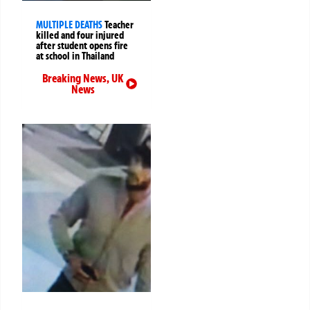
MULTIPLE DEATHS
Teacher
killed and four injured
after student opens fire
at school in Thailand
Breaking News
,
UK
News