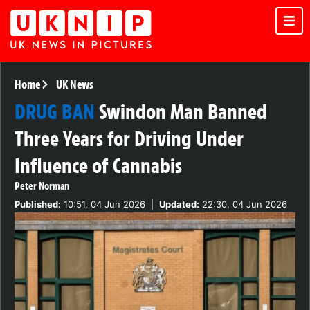
Home
UK News
DRUG BAN
Swindon Man Banned
Three Years for Driving Under
Influence of Cannabis
Peter Norman
Published:
10:51, 04 Jun 2026
|
Updated:
22:30, 04 Jun 2026