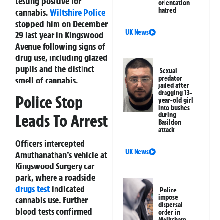
testing positive for
orientation
hatred
cannabis.
Wiltshire
Police
stopped him on December
UK News
29 last year in Kingswood
Avenue following signs of
drug use, including glazed
pupils and the distinct
Sexual
predator
smell of cannabis.
jailed after
dragging 13-
Police Stop
year-old girl
into bushes
during
Leads To Arrest
Basildon
attack
Officers intercepted
UK News
Amuthanathan’s vehicle at
Kingswood Surgery car
park, where a roadside
drugs test
indicated
Police
impose
cannabis use. Further
dispersal
blood tests confirmed
order in
Melksham