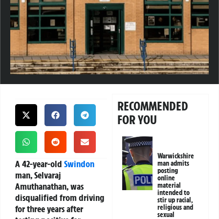
RECOMMENDED
FOR YOU
Warwickshire
A 42-year-old
Swindon
man admits
posting
man, Selvaraj
online
Amuthanathan, was
material
intended to
disqualified from driving
stir up racial,
for three years after
religious and
sexual