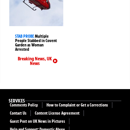
STAB PROBE
Multiple
People Stabbed in Covent
Garden as Woman
Arrested
Breaking News
,
UK
News
SERVICES
Comments Policy
How to Complaint or Get a Corrections
Contact Us
Content License Agreement
Guest Post on UK News in Pictures
Help and Support: Domestic Abuse