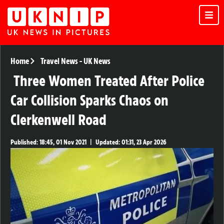
Home
Travel News
-
UK News
Three Women Treated After Police
Car Collision Sparks Chaos on
Clerkenwell Road
Published:
18:45, 01 Nov 2021
|
Updated:
01:31, 23 Apr 2026