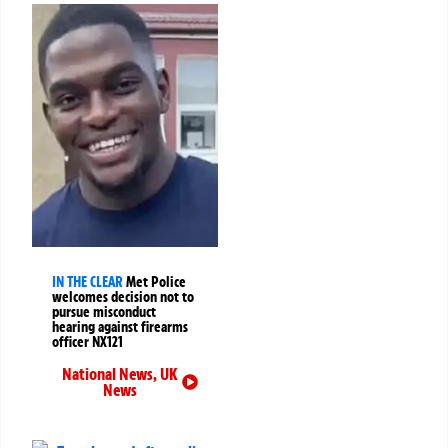
IN THE CLEAR
Met Police
welcomes decision not to
pursue misconduct
hearing against firearms
officer NX121
National News
,
UK
News