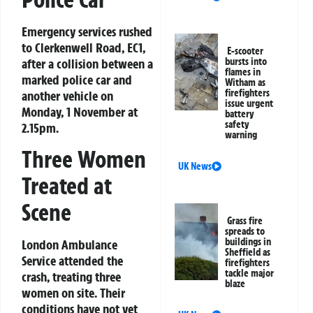
Emergency services rushed
to Clerkenwell Road, EC1,
E-scooter
after a collision between a
bursts into
flames in
marked police car and
Witham as
firefighters
another vehicle on
issue urgent
Monday, 1 November at
battery
safety
2.15pm.
warning
Three Women
UK News
Treated at
Scene
Grass fire
spreads to
buildings in
London Ambulance
Sheffield as
Service attended the
firefighters
tackle major
crash, treating three
blaze
women on site. Their
conditions have not yet