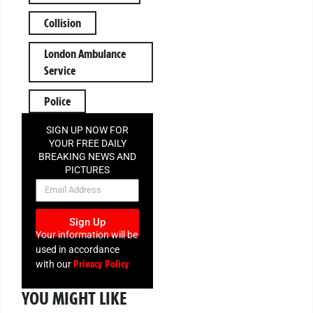
Collision
London Ambulance
Service
Police
SIGN UP NOW FOR
YOUR FREE DAILY
BREAKING NEWS AND
PICTURES
NEWSLETTER
Sign Up
Your information will be
used in accordance
Privacy Policy
with our
YOU MIGHT LIKE