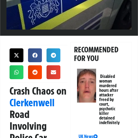
RECOMMENDED
FOR YOU
Disabled
woman
murdered
Crash Chaos on
hours after
attacker
Clerkenwell
freed by
court,
psychotic
Road
killer
detained
Involving
indefinitely
Police Car
UK News