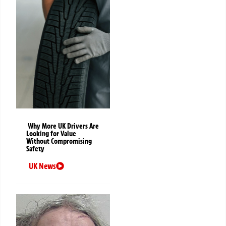
Why More UK Drivers Are
Looking for Value
Without Compromising
Safety
UK News