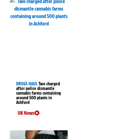
DRUGS HAUL
Two charged
after police dismantle
cannabis farms containing
around 500 plants in
Ashford
UK News