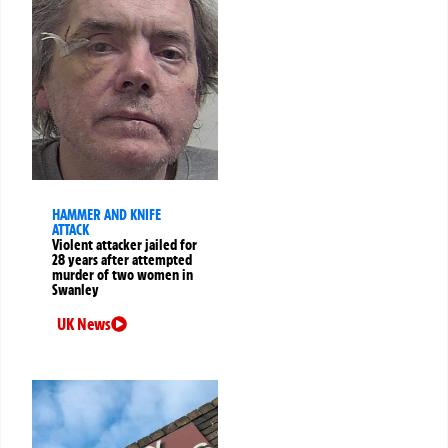
HAMMER AND KNIFE
ATTACK
Violent attacker jailed for
28 years after attempted
murder of two women in
Swanley
UK News