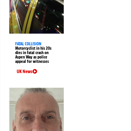
FATAL COLLISION
Motorcyclist in his 20s
dies in fatal crash on
Aspen Way as police
appeal for witnesses
UK News