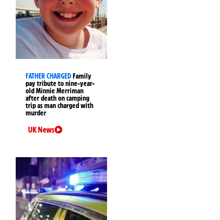
FATHER CHARGED
Family
pay tribute to nine-year-
old Minnie Merriman
after death on camping
trip as man charged with
murder
UK News