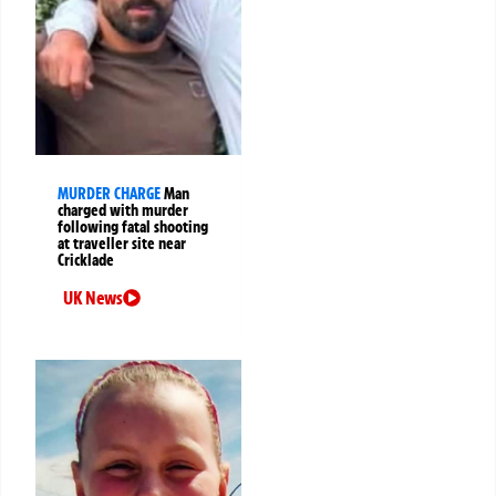
MURDER CHARGE
Man
charged with murder
following fatal shooting
at traveller site near
Cricklade
UK News