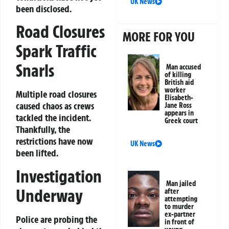
UK News
been disclosed.
Road Closures
MORE FOR YOU
Spark Traffic
Snarls
Man accused
of killing
British aid
worker
Multiple road closures
Elisabeth-
caused chaos as crews
Jane Ross
appears in
tackled the incident.
Greek court
Thankfully, the
restrictions have now
UK News
been lifted.
Investigation
Man jailed
Underway
after
attempting
to murder
ex-partner
Police are probing the
in front of