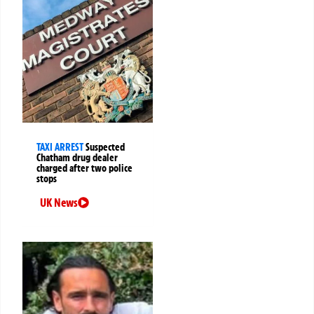
TAXI ARREST
Suspected
Chatham drug dealer
charged after two police
stops
UK News