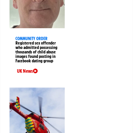
COMMUNITY ORDER
Registered sex offender
who admitted possessing
thousands of child abuse
images found posting in
Facebook dating group
UK News