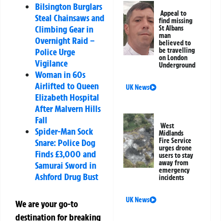
Bilsington Burglars
Appeal to
Steal Chainsaws and
find missing
Climbing Gear in
St Albans
man
Overnight Raid –
believed to
be travelling
Police Urge
on London
Vigilance
Underground
Woman in 60s
Airlifted to Queen
UK News
Elizabeth Hospital
After Malvern Hills
Fall
West
Spider-Man Sock
Midlands
Fire Service
Snare: Police Dog
urges drone
Finds £3,000 and
users to stay
away from
Samurai Sword in
emergency
Ashford Drug Bust
incidents
UK News
We are your go-to
destination for breaking