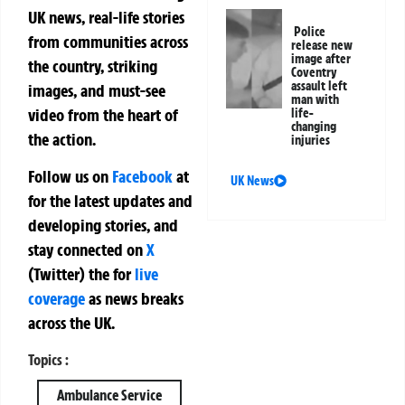
UK news, real-life stories
Police
from communities across
release new
image after
the country, striking
Coventry
assault left
images, and must-see
man with
video from the heart of
life-
changing
the action.
injuries
Follow us on
Facebook
at
UK News
for the latest updates and
developing stories, and
stay connected on
X
(Twitter)
the
for
live
coverage
as news breaks
across the UK.
Topics :
Ambulance Service