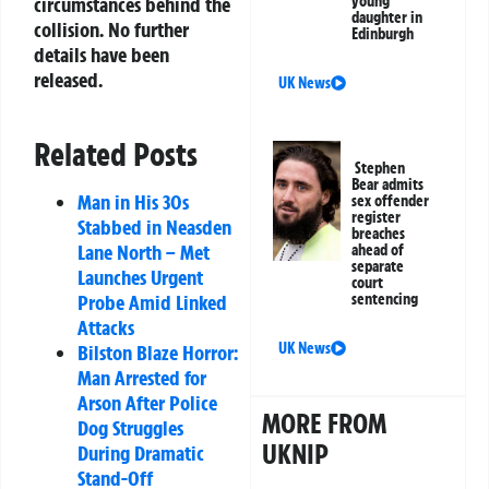
young
circumstances behind the
daughter in
collision. No further
Edinburgh
details have been
released.
UK News
Related Posts
Stephen
Bear admits
Man in His 30s
sex offender
register
Stabbed in Neasden
breaches
Lane North – Met
ahead of
separate
Launches Urgent
court
sentencing
Probe Amid Linked
Attacks
UK News
Bilston Blaze Horror:
Man Arrested for
Arson After Police
MORE FROM
Dog Struggles
UKNIP
During Dramatic
Stand-Off