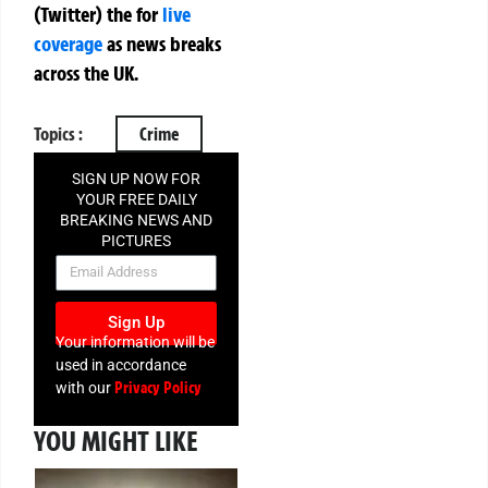
(Twitter)
the
for
live
coverage
as news breaks
across the UK.
Topics :
Crime
SIGN UP NOW FOR
YOUR FREE DAILY
BREAKING NEWS AND
PICTURES
NEWSLETTER
Sign Up
Your information will be
used in accordance
Privacy Policy
with our
YOU MIGHT LIKE