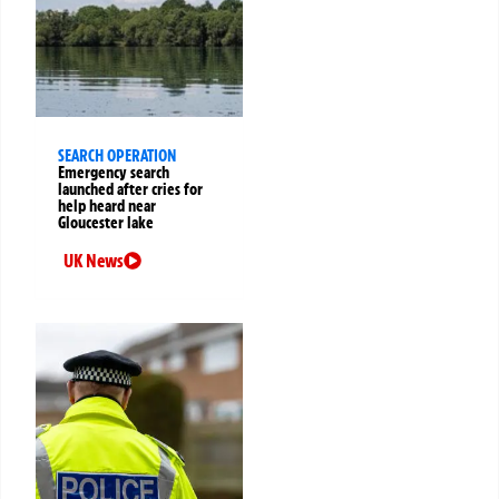
SEARCH OPERATION
Emergency search
launched after cries for
help heard near
Gloucester lake
UK News