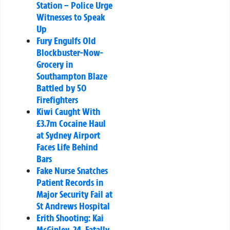
Station – Police Urge
Witnesses to Speak
Up
Fury Engulfs Old
Blockbuster-Now-
Grocery in
Southampton Blaze
Battled by 50
Firefighters
Kiwi Caught With
£3.7m Cocaine Haul
at Sydney Airport
Faces Life Behind
Bars
Fake Nurse Snatches
Patient Records in
Major Security Fail at
St Andrews Hospital
Erith Shooting: Kai
McGinley, 24, Fatally