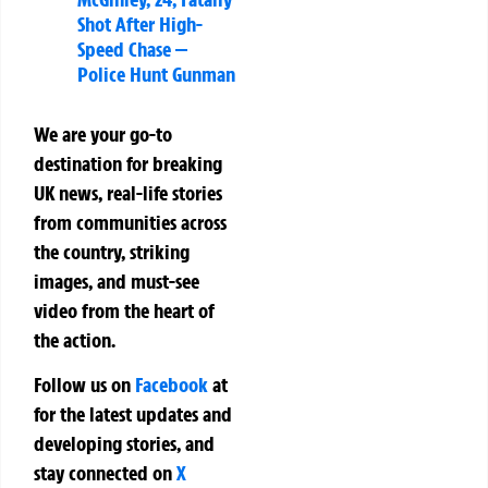
Shot After High-
Speed Chase —
Police Hunt Gunman
We are your go-to
destination for breaking
UK news, real-life stories
from communities across
the country, striking
images, and must-see
video from the heart of
the action.
Follow us on
Facebook
at
for the latest updates and
developing stories, and
stay connected on
X