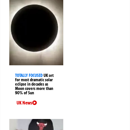
TOTALLY FOCUSED
UK set
for most dramatic solar
eclipse in decades as
Moon covers more than
90% of Sun
UK News