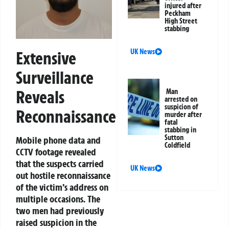
injured after
Peckham
High Street
stabbing
UK News
Extensive
Surveillance
Reveals
Man
arrested on
suspicion of
Reconnaissance
murder after
fatal
stabbing in
Sutton
Mobile phone data and
Coldfield
CCTV footage revealed
that the suspects carried
UK News
out hostile reconnaissance
of the victim’s address on
multiple occasions. The
two men had previously
raised suspicion in the