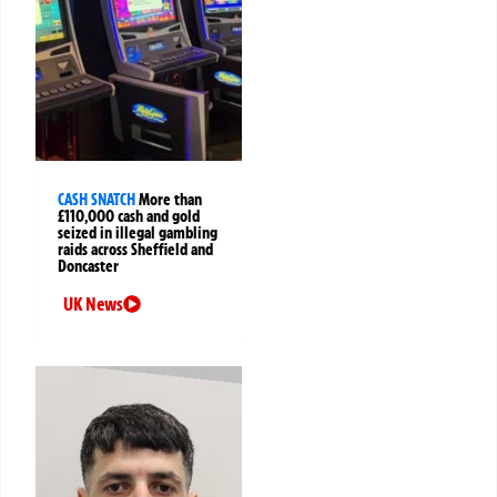
CASH SNATCH
More than
£110,000 cash and gold
seized in illegal gambling
raids across Sheffield and
Doncaster
UK News