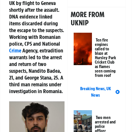
UK by flight to Geneva
shortly after the assault.
MORE FROM
DNA evidence linked
UKNIP
items discarded during
the escape to the suspects.
Working with Romanian
Ten fire
police, CPS and National
engines
called to
Crime
Agency, extradition
blaze at
warrants led to the arrest
Hursley Park
Cricket Club
and return of two
as flames
suspects, Nandito Badea,
seen coming
from roof
21, and George Stana, 25. A
third man remains under
Breaking News
,
UK
investigation in Romania.
News
Two men
arrested and
police
officer