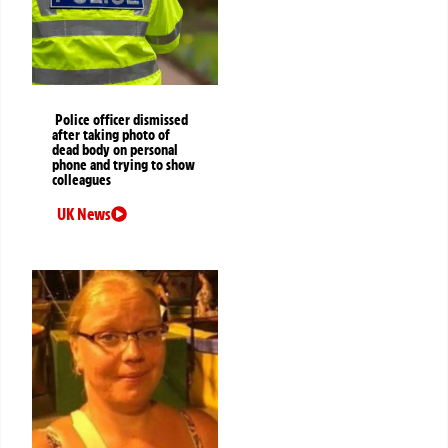
Police officer dismissed
after taking photo of
dead body on personal
phone and trying to show
colleagues
UK News