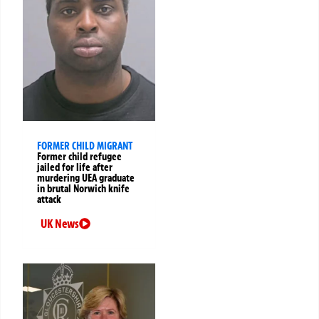
FORMER CHILD MIGRANT
Former child refugee
jailed for life after
murdering UEA graduate
in brutal Norwich knife
attack
UK News