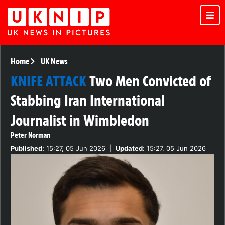
Home
UK News
KNIFE ATTACK
Two Men Convicted of
Stabbing Iran International
Journalist in Wimbledon
Peter Norman
Published:
15:27, 05 Jun 2026
|
Updated:
15:27, 05 Jun 2026