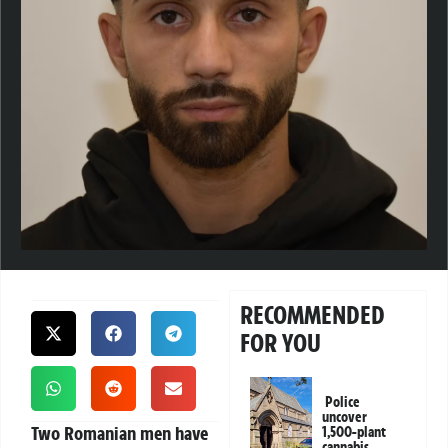
RECOMMENDED
FOR YOU
Police
uncover
Two Romanian men have
1,500-plant
cannabis