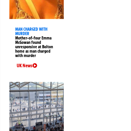
MAN CHARGED WITH
MURDER
Mother-of-four Emma
McGowan found
unresponsive at Bolton
home as man charged
with murder
UK News