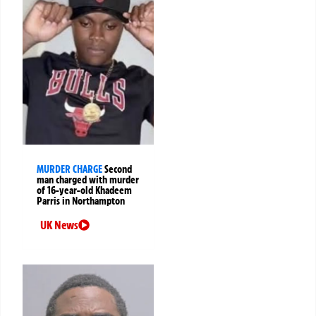
MURDER CHARGE
Second
man charged with murder
of 16-year-old Khadeem
Parris in Northampton
UK News