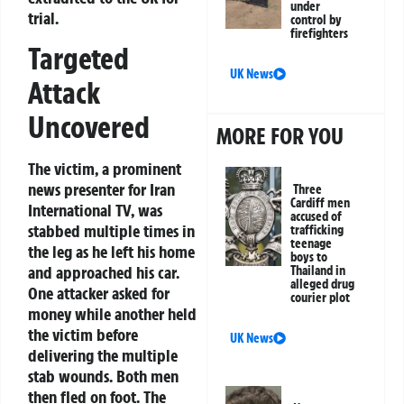
under
trial.
control by
firefighters
Targeted
UK News
Attack
Uncovered
MORE FOR YOU
The victim, a prominent
news presenter for Iran
Three
Cardiff men
International TV, was
accused of
stabbed multiple times in
trafficking
teenage
the leg as he left his home
boys to
and approached his car.
Thailand in
alleged drug
One attacker asked for
courier plot
money while another held
the victim before
UK News
delivering the multiple
stab wounds. Both men
then fled on foot. The