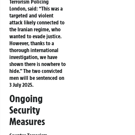
Terrorism Policing
London, said: “This was a
targeted and violent
attack likely connected to
the Iranian regime, who
wanted to evade justice.
However, thanks to a
thorough international
investigation, we have
shown there is nowhere to
hide.” The two convicted
men will be sentenced on
3 July 2025.
Ongoing
Security
Measures