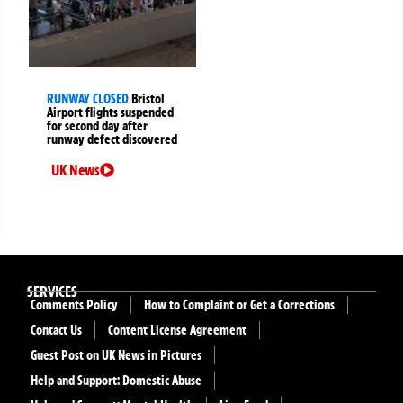
RUNWAY CLOSED
Bristol
Airport flights suspended
for second day after
runway defect discovered
UK News
SERVICES
Comments Policy
How to Complaint or Get a Corrections
Contact Us
Content License Agreement
Guest Post on UK News in Pictures
Help and Support: Domestic Abuse