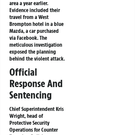
area a year earlier.
Evidence included their
travel from a West
Brompton hotel in a blue
Mazda, a car purchased
via Facebook. The
meticulous investigation
exposed the planning
behind the violent attack.
Official
Response And
Sentencing
Chief Superintendent Kris
Wright, head of
Protective Security
Operations for Counter