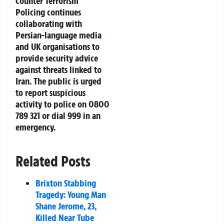
Counter Terrorism
Policing continues
collaborating with
Persian-language media
and UK organisations to
provide security advice
against threats linked to
Iran. The public is urged
to report suspicious
activity to police on 0800
789 321 or dial 999 in an
emergency.
Related Posts
Brixton Stabbing
Tragedy: Young Man
Shane Jerome, 23,
Killed Near Tube