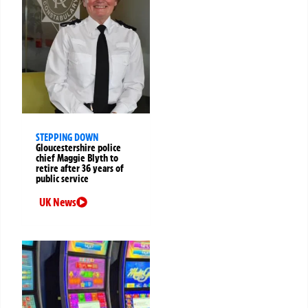
STEPPING DOWN
Gloucestershire police
chief Maggie Blyth to
retire after 36 years of
public service
UK News