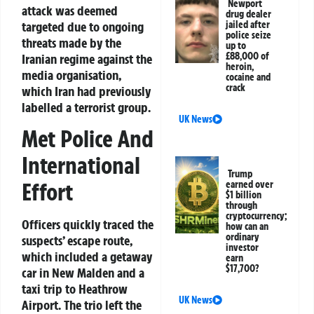
Newport
attack was deemed
drug dealer
jailed after
targeted due to ongoing
police seize
threats made by the
up to
£88,000 of
Iranian regime against the
heroin,
media organisation,
cocaine and
crack
which Iran had previously
labelled a terrorist group.
UK News
Met Police And
International
Trump
Effort
earned over
$1 billion
through
cryptocurrency;
Officers quickly traced the
how can an
ordinary
suspects’ escape route,
investor
which included a getaway
earn
$17,700?
car in New Malden and a
taxi trip to Heathrow
UK News
Airport. The trio left the