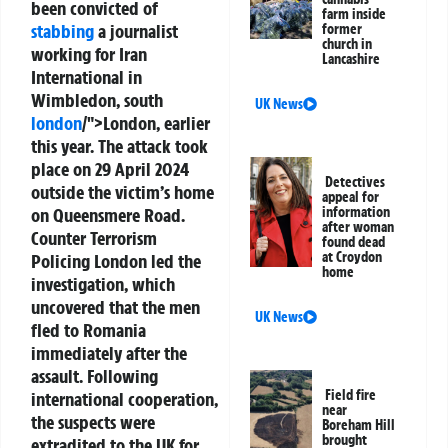
been convicted of
farm inside
stabbing
a journalist
former
church in
working for Iran
Lancashire
International in
Wimbledon, south
UK News
london
/">London, earlier
this year. The attack took
place on 29 April 2024
Detectives
outside the victim’s home
appeal for
on Queensmere Road.
information
after woman
Counter Terrorism
found dead
at Croydon
Policing London led the
home
investigation, which
uncovered that the men
UK News
fled to Romania
immediately after the
assault. Following
Field fire
international cooperation,
near
the suspects were
Boreham Hill
brought
extradited to the UK for