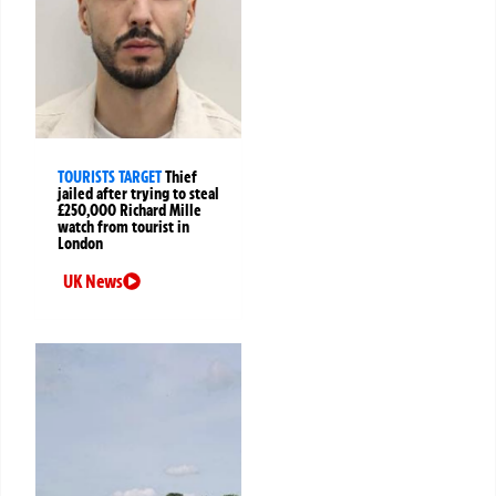
TOURISTS TARGET
Thief
jailed after trying to steal
£250,000 Richard Mille
watch from tourist in
London
UK News