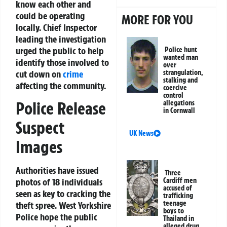
know each other and
could be operating
MORE FOR YOU
locally. Chief Inspector
leading the investigation
urged the public to help
Police hunt
wanted man
identify those involved to
over
cut down on
crime
strangulation,
stalking and
affecting the community.
coercive
control
Police Release
allegations
in Cornwall
Suspect
UK News
Images
Authorities have issued
Three
photos of 18 individuals
Cardiff men
accused of
seen as key to cracking the
trafficking
teenage
theft spree. West Yorkshire
boys to
Police hope the public
Thailand in
alleged drug