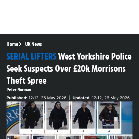
Home
UK News
SERIAL LIFTERS
West Yorkshire Police
Seek Suspects Over £20k Morrisons
Theft Spree
Peter Norman
Published:
12:12, 26 May 2026
|
Updated:
12:12, 26 May 2026