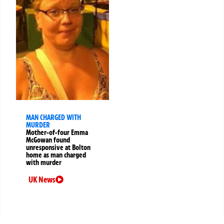
MAN CHARGED WITH
MURDER
Mother-of-four Emma
McGowan found
unresponsive at Bolton
home as man charged
with murder
UK News