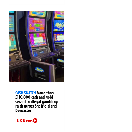
CASH SNATCH
More than
£110,000 cash and gold
seized in illegal gambling
raids across Sheffield and
Doncaster
UK News