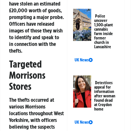
have stolen an estimated
£20,000 worth of goods,
prompting a major probe.
Police
uncover
Officers have released
1,500-plant
cannabis
images of those they wish
farm inside
to identify and speak to
former
church in
in connection with the
Lancashire
thefts.
UK News
Targeted
Morrisons
Stores
Detectives
appeal for
information
after woman
The thefts occurred at
found dead
at Croydon
various Morrisons
home
locations throughout West
Yorkshire, with officers
UK News
believing the suspects