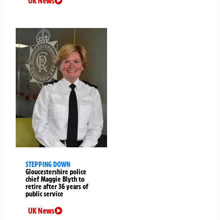
UK News
STEPPING DOWN
Gloucestershire police
chief Maggie Blyth to
retire after 36 years of
public service
UK News