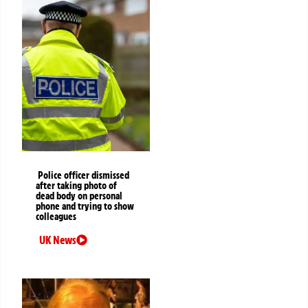
Police officer dismissed
after taking photo of
dead body on personal
phone and trying to show
colleagues
UK News