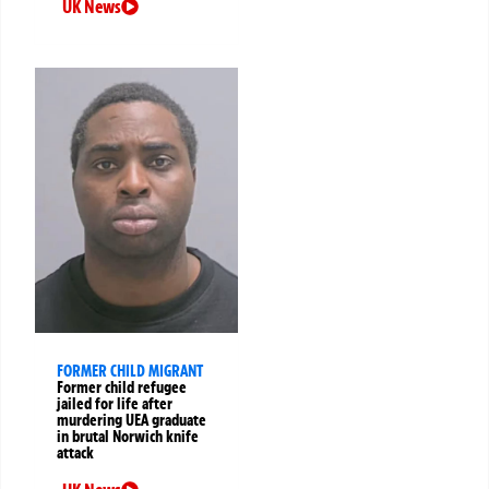
UK News
FORMER CHILD MIGRANT
Former child refugee
jailed for life after
murdering UEA graduate
in brutal Norwich knife
attack