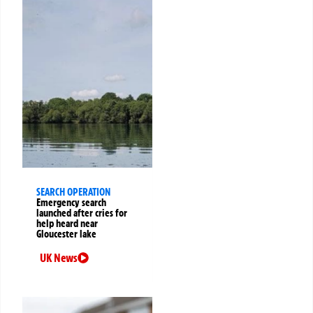
SEARCH OPERATION
Emergency search
launched after cries for
help heard near
Gloucester lake
UK News