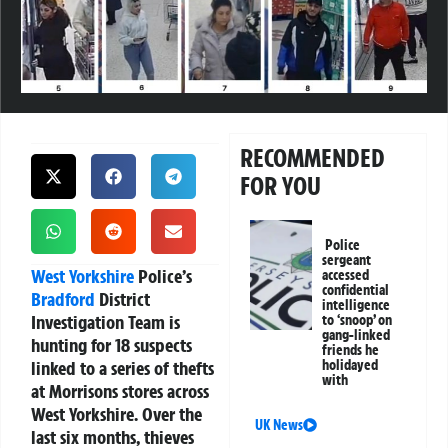
RECOMMENDED
FOR YOU
Police
sergeant
West Yorkshire
Police’s
accessed
confidential
Bradford
District
intelligence
Investigation Team is
to ‘snoop’ on
gang-linked
hunting for 18 suspects
friends he
linked to a series of thefts
holidayed
with
at Morrisons stores across
West Yorkshire. Over the
UK News
last six months, thieves