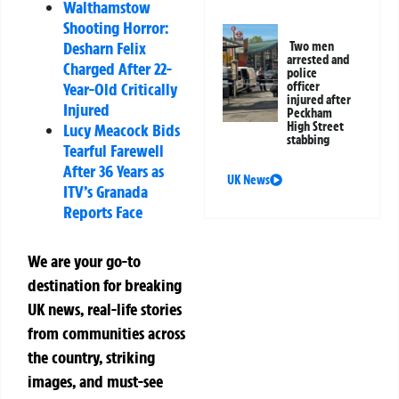
Walthamstow
Shooting Horror:
Desharn Felix
Two men
arrested and
Charged After 22-
police
Year-Old Critically
officer
injured after
Injured
Peckham
High Street
Lucy Meacock Bids
stabbing
Tearful Farewell
After 36 Years as
UK News
ITV’s Granada
Reports Face
We are your go-to
destination for breaking
UK news, real-life stories
from communities across
the country, striking
images, and must-see