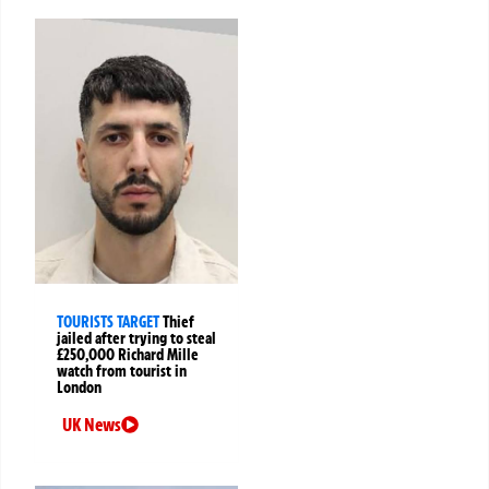
TOURISTS TARGET
Thief
jailed after trying to steal
£250,000 Richard Mille
watch from tourist in
London
UK News