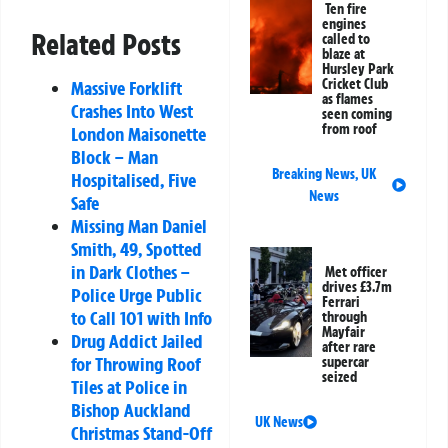
Ten fire
engines
Related Posts
called to
blaze at
Hursley Park
Cricket Club
Massive Forklift
as flames
Crashes Into West
seen coming
from roof
London Maisonette
Block – Man
Breaking News
,
UK
Hospitalised, Five
News
Safe
Missing Man Daniel
Smith, 49, Spotted
in Dark Clothes –
Met officer
drives £3.7m
Police Urge Public
Ferrari
to Call 101 with Info
through
Mayfair
Drug Addict Jailed
after rare
for Throwing Roof
supercar
seized
Tiles at Police in
Bishop Auckland
UK News
Christmas Stand-Off