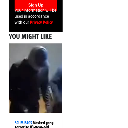
Sign Up
Your information will be
used in accordance
Privacy Policy
with our
YOU MIGHT LIKE
SCUM BAGS
Masked gang
terrorise 83-year-old