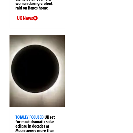
woman during violent
raid on Hayes home
UK News
TOTALLY FOCUSED
UK set
for most dramatic solar
eclipse in decades as
Moon covers more than