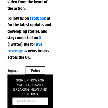
video from the heart of
the action.
Follow us on
Facebook
at
for the latest updates and
developing stories, and
stay connected on
X
(Twitter)
the
for
live
coverage
as news breaks
across the UK.
Topics :
Police
SIGN UP NOW FOR
YOUR FREE DAILY
BREAKING NEWS AND
PICTURES
NEWSLETTER