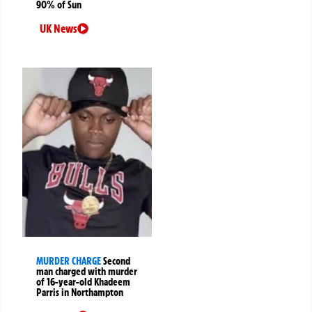
90% of Sun
UK News
MURDER CHARGE
Second
man charged with murder
of 16-year-old Khadeem
Parris in Northampton