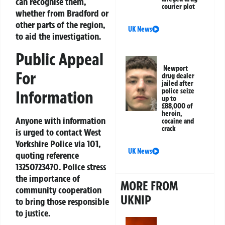
can recognise them,
courier plot
whether from Bradford or
other parts of the region,
UK News
to aid the investigation.
Public Appeal
Newport
For
drug dealer
jailed after
police seize
Information
up to
£88,000 of
heroin,
Anyone with information
cocaine and
crack
is urged to contact West
Yorkshire Police via 101,
UK News
quoting reference
13250723470. Police stress
the importance of
MORE FROM
community cooperation
UKNIP
to bring those responsible
to justice.