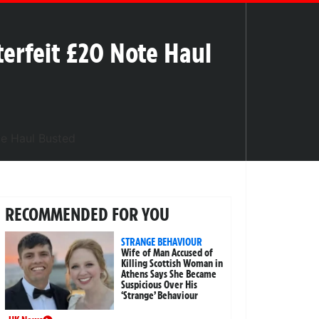
terfeit £20 Note Haul
RECOMMENDED FOR YOU
STRANGE BEHAVIOUR
Wife of Man Accused of
Killing Scottish Woman in
Athens Says She Became
Suspicious Over His
‘Strange’ Behaviour