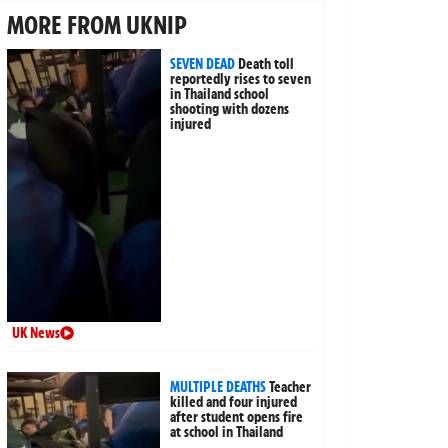
MORE FROM UKNIP
SEVEN DEAD
Death toll
reportedly rises to seven
in Thailand school
shooting with dozens
injured
UK News
MULTIPLE DEATHS
Teacher
killed and four injured
after student opens fire
at school in Thailand