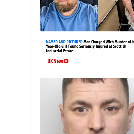
NAMED AND PICTURED
Man Charged With Murder of 
Year-Old Girl Found Seriously Injured at Scottish
Industrial Estate
UK News