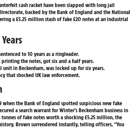
unterfeit cash racket have been slapped with long jail
Directorate, backed by the Bank of England and the National
ing a £5.25 million stash of fake £20 notes at an industrial
 Years
sentenced to 10 years as a ringleader.
printing the notes, got six and a half years.
l unit in Beckenham, was locked up for six years.
racy that shocked UK law enforcement.
n
19 when the Bank of England spotted suspicious new fake
 secured a search warrant for Winter’s Beckenham business in
onnes of fake notes worth a shocking £5.25 million, the
history. Brown surrendered instantly, telling officers, “You