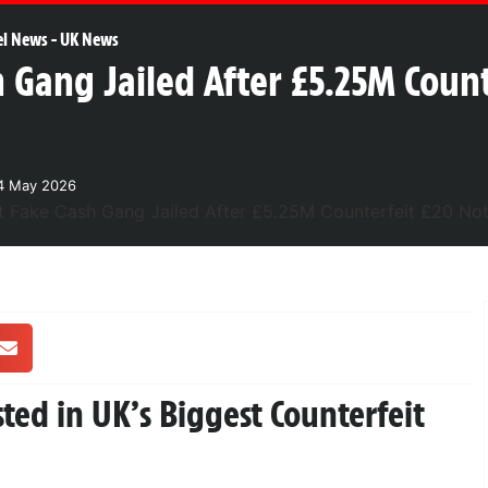
el News
-
UK News
h Gang Jailed After £5.25M Coun
4 May 2026
ed in UK’s Biggest Counterfeit