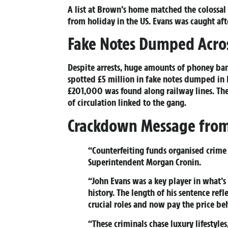
A list at Brown’s home matched the colossal
from holiday in the US. Evans was caught aft
Fake Notes Dumped Acros
Despite arrests, huge amounts of phoney ban
spotted £5 million in fake notes dumped in 
£201,000 was found along railway lines. The
of circulation linked to the gang.
Crackdown Message from 
“Counterfeiting funds organised crime 
Superintendent Morgan Cronin.
“John Evans was a key player in what’s 
history. The length of his sentence ref
crucial roles and now pay the price be
“These criminals chase luxury lifestyle