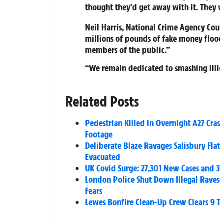
thought they’d get away with it. They
Neil Harris, National Crime Agency Cou
millions of pounds of fake money floo
members of the public.”
“We remain dedicated to smashing illic
Related Posts
Pedestrian Killed in Overnight A27 Cr
Footage
Deliberate Blaze Ravages Salisbury Flat
Evacuated
UK Covid Surge: 27,301 New Cases and 
London Police Shut Down Illegal Rave
Fears
Lewes Bonfire Clean-Up Crew Clears 9 T