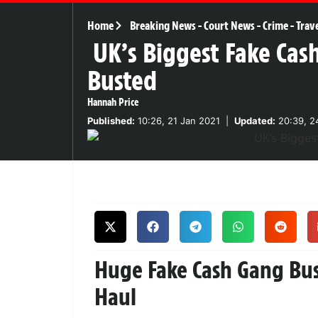
Home
Breaking News
-
Court News
-
Crime
-
Trav
UK’s Biggest Fake Cas
Busted
Hannah Price
Published:
10:26, 21 Jan 2021
|
Updated:
20:39, 2
Huge Fake Cash Gang Bust
Haul