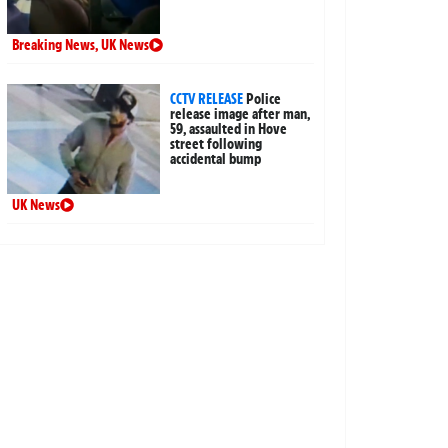
Breaking News
,
UK News
CCTV RELEASE
Police
release image after man,
59, assaulted in Hove
street following
accidental bump
UK News