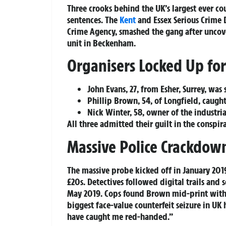
Three crooks behind the UK’s largest ever co
sentences. The
Kent
and Essex Serious Crime 
Crime Agency, smashed the gang after uncover
unit in Beckenham.
Organisers Locked Up for
John Evans, 27, from Esher, Surrey, was 
Phillip Brown, 54, of Longfield, caught 
Nick Winter, 58, owner of the industria
All three admitted their guilt in the conspi
Massive Police Crackdow
The massive probe kicked off in January 20
£20s. Detectives followed digital trails and
May 2019. Cops found Brown mid-print with t
biggest face-value counterfeit seizure in UK 
have caught me red-handed.”