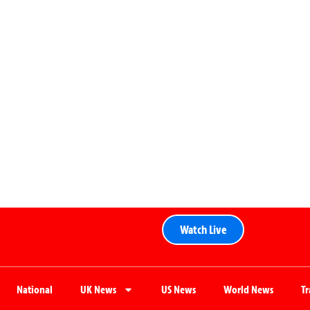
Watch Live
National
UK News
US News
World News
T