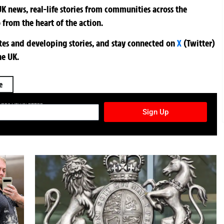
K news, real-life stories from communities across the
 from the heart of the action.
ates and developing stories, and stay connected on
X
(Twitter)
he UK.
e
TURES NEWSLETTER
Sign Up