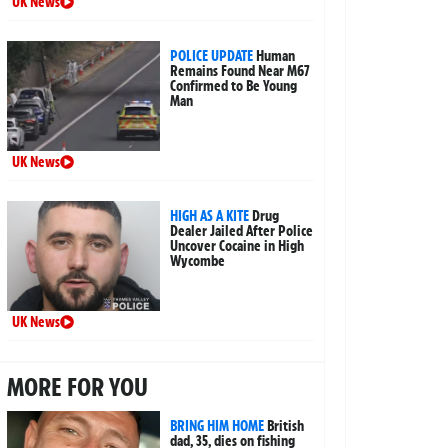
UK News
POLICE UPDATE
Human
Remains Found Near M67
Confirmed to Be Young
Man
UK News
HIGH AS A KITE
Drug
Dealer Jailed After Police
Uncover Cocaine in High
Wycombe
UK News
MORE FOR YOU
BRING HIM HOME
British
dad, 35, dies on fishing