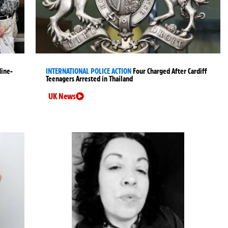
Nine-
INTERNATIONAL POLICE ACTION
Four Charged After Cardiff
Teenagers Arrested in Thailand
UK News