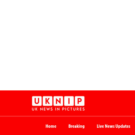
Home
Breaking
Live News Updates