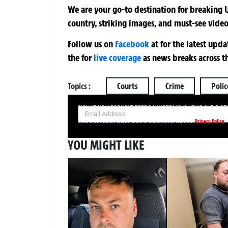
We are your go-to destination for breaking U
country, striking images, and must-see video
Follow us on
Facebook
at
for the latest upd
the
for
live coverage
as news breaks across t
Topics :
Courts
Crime
Polic
SIGN UP NOW FOR YOUR FREE DAILY BREAKING NEWS AND PIC
Privacy Policy
Your information will be used in accordance with our
YOU MIGHT LIKE