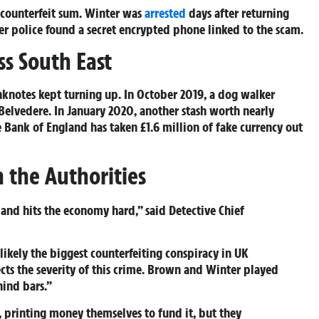
 counterfeit sum. Winter was
arrested
days after returning
er police found a secret encrypted phone linked to the scam.
s South East
knotes kept turning up. In October 2019, a dog walker
Belvedere. In January 2020, another stash worth nearly
 Bank of England has taken £1.6 million of fake currency out
the Authorities
and hits the economy hard,” said Detective Chief
likely the biggest counterfeiting conspiracy in UK
lects the severity of this crime. Brown and Winter played
hind bars.”
s, printing money themselves to fund it, but they