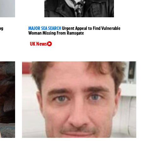
ng
MAJOR SEA SEARCH
Urgent Appeal to Find Vulnerable
Woman Missing From Ramsgate
UK News