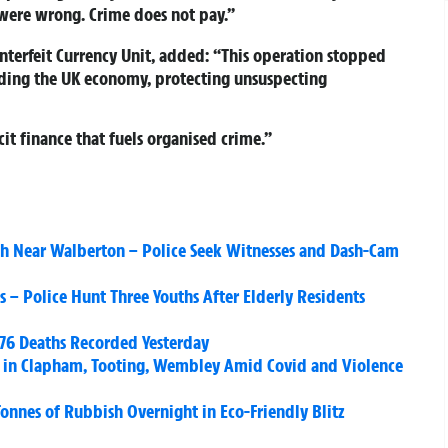
 were wrong. Crime does not pay.”
nterfeit Currency Unit, added: “This operation stopped
ding the UK economy, protecting unsuspecting
it finance that fuels organised crime.”
ash Near Walberton – Police Seek Witnesses and Dash-Cam
s – Police Hunt Three Youths After Elderly Residents
376 Deaths Recorded Yesterday
s in Clapham, Tooting, Wembley Amid Covid and Violence
onnes of Rubbish Overnight in Eco-Friendly Blitz