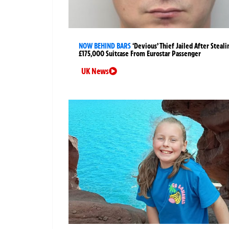
NOW BEHIND BARS
‘Devious’ Thief Jailed After Steali
£175,000 Suitcase From Eurostar Passenger
UK News