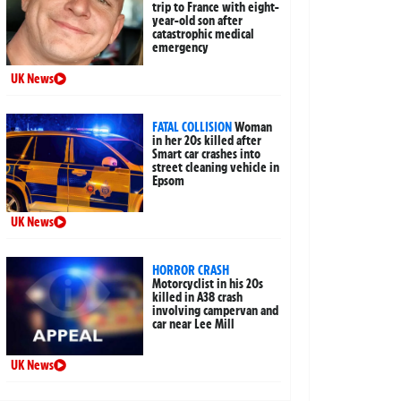
trip to France with eight-
year-old son after
catastrophic medical
emergency
UK News
FATAL COLLISION
Woman
in her 20s killed after
Smart car crashes into
street cleaning vehicle in
Epsom
UK News
HORROR CRASH
Motorcyclist in his 20s
killed in A38 crash
involving campervan and
car near Lee Mill
UK News