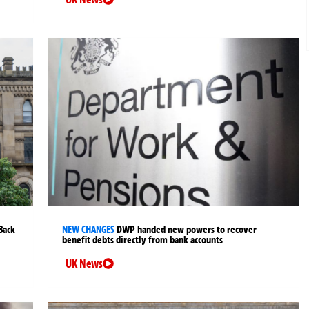
Back
NEW CHANGES
DWP handed new powers to recover
benefit debts directly from bank accounts
UK News