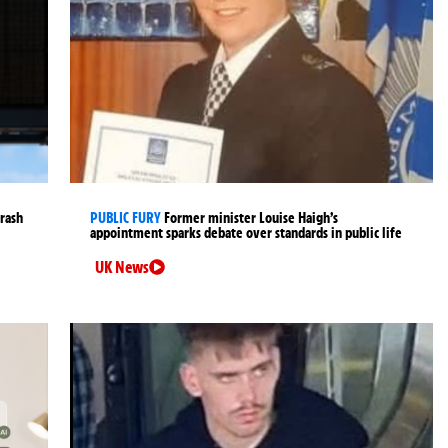
crash
PUBLIC FURY
Former minister Louise Haigh’s
appointment sparks debate over standards in public life
UK News