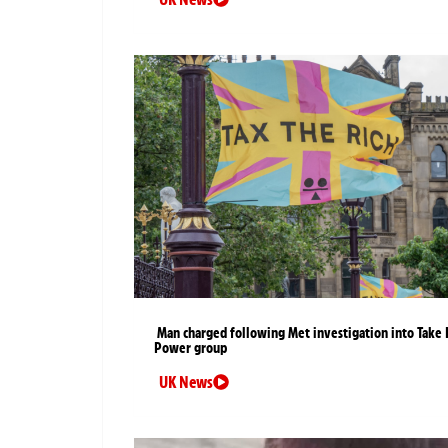
Man charged following Met investigation into Take 
Power group
UK News