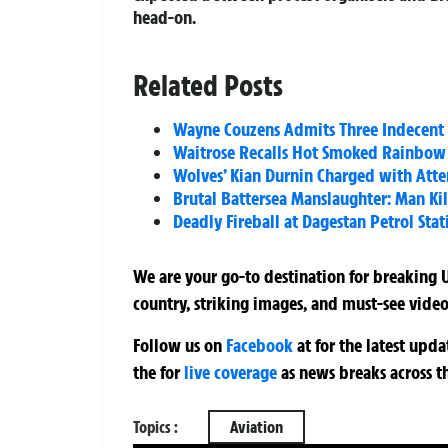
head-on.
Related Posts
Wayne Couzens Admits Three Indecent E
Waitrose Recalls Hot Smoked Rainbow T
Wolves’ Kian Durnin Charged with Att
Brutal Battersea Manslaughter: Man Kil
Deadly Fireball at Dagestan Petrol Stati
We are your go-to destination for breaking U
country, striking images, and must-see video
Follow us on
Facebook
at
for the latest upd
the
for
live coverage
as news breaks across t
Topics :
Aviation