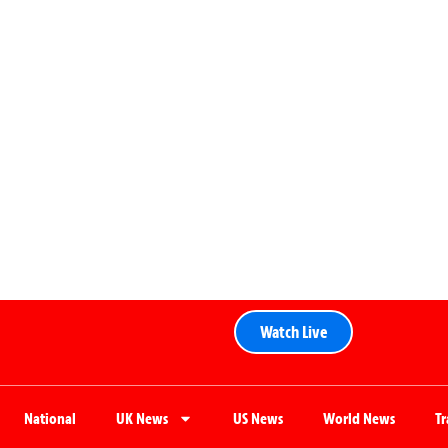
Watch Live
National
UK News
US News
World News
T