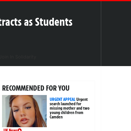
tracts as Students
RECOMMENDED FOR YOU
URGENT APPEAL
Urgent
search launched for
missing mother and two
young children from
Camden
UK News