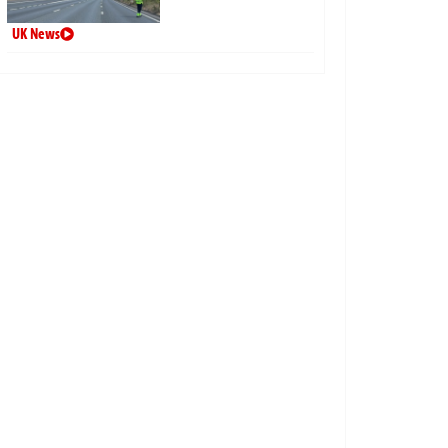
UK News