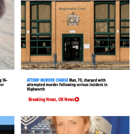
g 16-
ATTEMP MURDER CHARGE
Man, 70, charged with
ver
attempted murder following serious incident in
Highworth
Breaking News
,
UK News