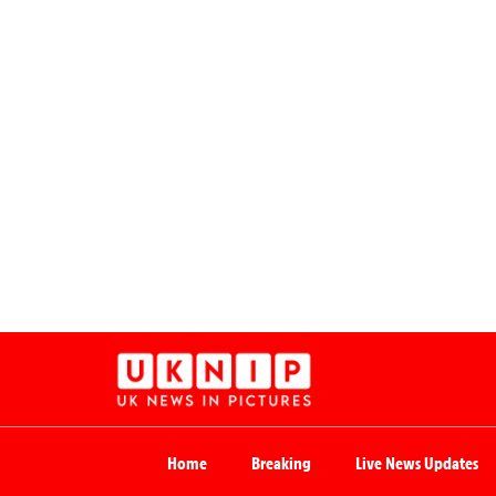
Home
Breaking
Live News Updates