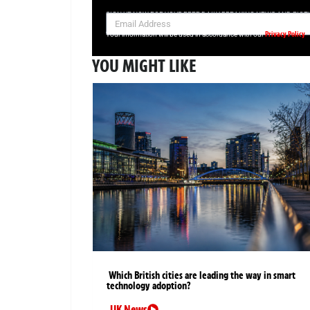
SIGN UP NOW FOR YOUR FREE DAILY BREAKING NEWS AND PIC
Privacy Policy
Your information will be used in accordance with our
YOU MIGHT LIKE
Which British cities are leading the way in smart
technology adoption?
UK News