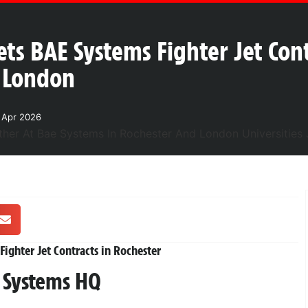
ets BAE Systems Fighter Jet Con
d London
1 Apr 2026
ighter Jet Contracts in Rochester
E Systems HQ