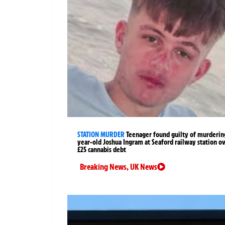
STATION MURDER
Teenager found guilty of murderin
year-old Joshua Ingram at Seaford railway station o
£25 cannabis debt
Breaking News
,
UK News