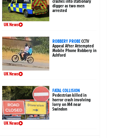
crashes into stationary
digger as two men
arrested
UK News
ROBBERY PROBE
CCTV
Appeal After Attempted
Mobile Phone Robbery in
Ashford
UK News
FATAL COLLISION
Pedestrian killed in
horror crash involving
lorry on M4 near
Swindon
UK News