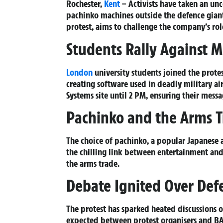
Rochester,
Kent
– Activists have taken an un
pachinko machines outside the defence giant’
protest, aims to challenge the company’s role
Students Rally Against 
London
university students joined the protes
creating software used in deadly military ai
Systems site until 2 PM, ensuring their mess
Pachinko and the Arms 
The choice of pachinko, a popular Japanese a
the chilling link between entertainment and 
the arms trade.
Debate Ignited Over Defe
The protest has sparked heated discussions on
expected between protest organisers and BAE