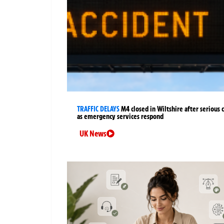
TRAFFIC DELAYS
M4 closed in Wiltshire after serious 
as emergency services respond
UK News