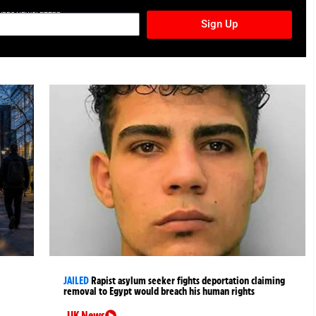
TURES NEWSLETTER
Sign Up
JAILED
Rapist asylum seeker fights deportation claiming
removal to Egypt would breach his human rights
UK News