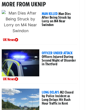
MORE FROM UKNIP
MAN KILLED
Man Dies
After Being Struck by
Lorry on M4 Near
Swindon
UK News
OFFICER UNDER ATTACK
Officers Injured During
Second Night of Disorder
in Thetford
UK News
LONG DELAYS
M2 Closed
by Police Incident as
Long Delays Hit Rush
Hour Traffic in Kent