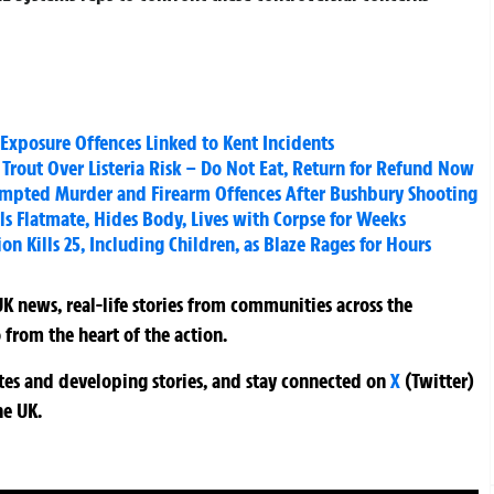
xposure Offences Linked to Kent Incidents
rout Over Listeria Risk – Do Not Eat, Return for Refund Now
empted Murder and Firearm Offences After Bushbury Shooting
ls Flatmate, Hides Body, Lives with Corpse for Weeks
on Kills 25, Including Children, as Blaze Rages for Hours
K news, real-life stories from communities across the
 from the heart of the action.
ates and developing stories, and stay connected on
X
(Twitter)
he UK.