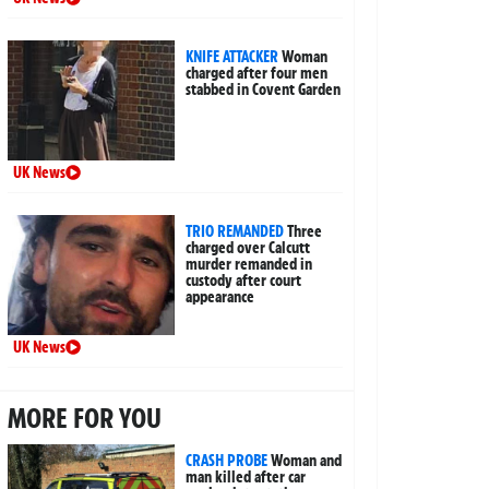
KNIFE ATTACKER
Woman
charged after four men
stabbed in Covent Garden
UK News
TRIO REMANDED
Three
charged over Calcutt
murder remanded in
custody after court
appearance
UK News
MORE FOR YOU
CRASH PROBE
Woman and
man killed after car