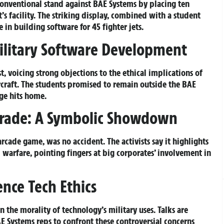
conventional stand against BAE Systems by placing ten
s facility. The striking display, combined with a student
 in building software for 45 fighter jets.
Military Software Development
t, voicing strong objections to the ethical implications of
rcraft. The students promised to remain outside the BAE
age hits home.
Trade: A Symbolic Showdown
rcade game, was no accident. The activists say it highlights
warfare, pointing fingers at big corporates’ involvement in
nce Tech Ethics
 the morality of technology’s military uses. Talks are
 Systems reps to confront these controversial concerns