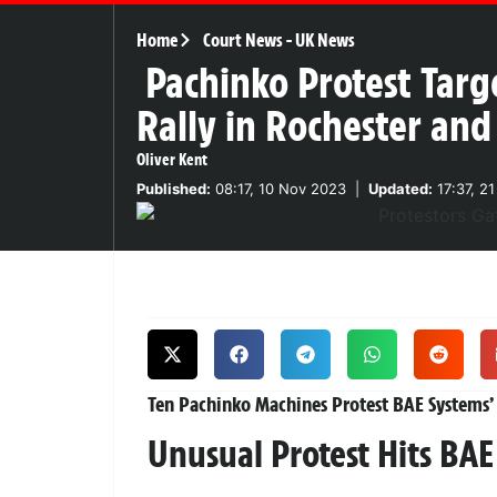
Home
Court News
-
UK News
Pachinko Protest Targ
Rally in Rochester an
Oliver Kent
Published:
08:17, 10 Nov 2023
|
Updated:
17:37, 2
Ten Pachinko Machines Protest BAE Systems’ F
Unusual Protest Hits BA