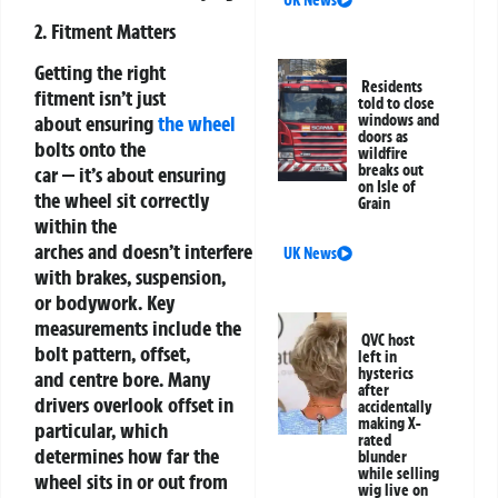
UK News
2. Fitment Matters
Getting the right
Residents
fitment isn’t just
told to close
windows and
about ensuring
the wheel
doors as
bolts onto the
wildfire
breaks out
car — it’s about ensuring
on Isle of
the wheel sit correctly
Grain
within the
arches and doesn’t interfere
UK News
with brakes, suspension,
or bodywork. Key
measurements include the
QVC host
bolt pattern, offset,
left in
hysterics
and centre bore. Many
after
drivers overlook offset in
accidentally
making X-
particular, which
rated
determines how far the
blunder
while selling
wheel sits in or out from
wig live on