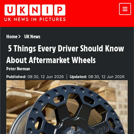
Home
UK News
5 Things Every Driver Should Know
About Aftermarket Wheels
Peter Norman
Published:
08:30, 12 Jun 2026
|
Updated:
08:30, 12 Jun 2026