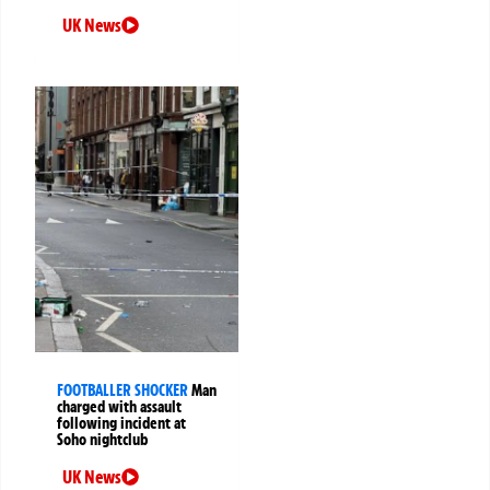
UK News
FOOTBALLER SHOCKER
Man
charged with assault
following incident at
Soho nightclub
UK News