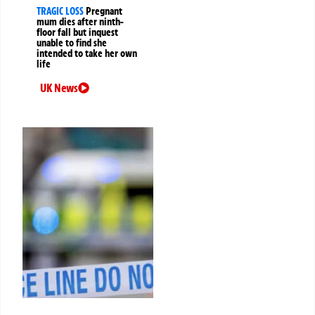
TRAGIC LOSS
Pregnant
mum dies after ninth-
floor fall but inquest
unable to find she
intended to take her own
life
UK News