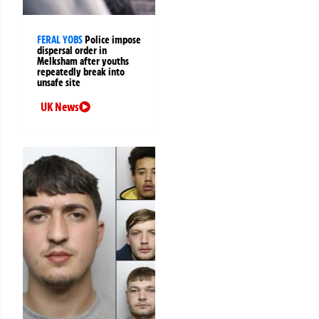
FERAL YOBS
Police impose
dispersal order in
Melksham after youths
repeatedly break into
unsafe site
UK News