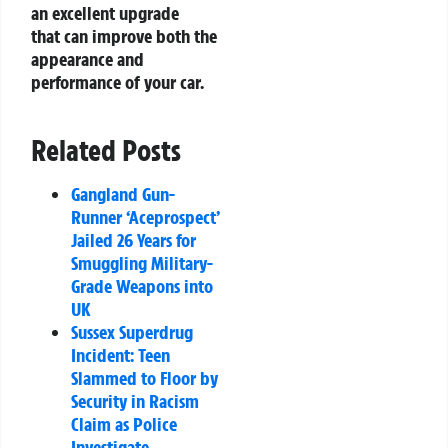
an excellent upgrade
that can improve both the
appearance and
performance of your car.
Related Posts
Gangland Gun-
Runner ‘Aceprospect’
Jailed 26 Years for
Smuggling Military-
Grade Weapons into
UK
Sussex Superdrug
Incident: Teen
Slammed to Floor by
Security in Racism
Claim as Police
Investigate