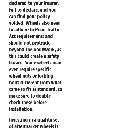
declared to your insurer.
Fail to declare, and you
can find your policy
voided. Wheels also need
to adhere to Road Traffic
Act requirements and
should not protrude
beyond the bodywork, as
this could create a safety
hazard. Some wheels may
even require specific
wheel nuts or locking
bolts different from what
came to fit as standard, so
make sure to double-
check these before
installation.
Investing in a quality set
of aftermarket wheels is