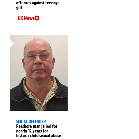
offences against teenage
girl
UK News
SERIAL OFFENDER
Pershore man jailed for
nearly 12 years for
historic child sexual abuse