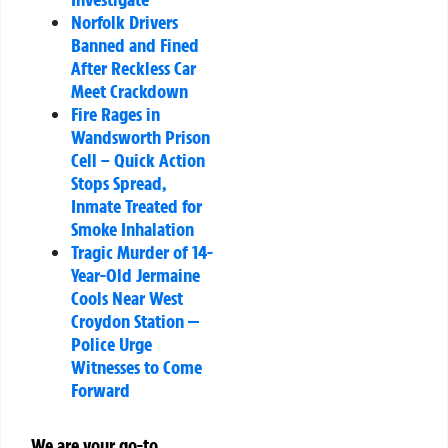
Norfolk Drivers
Banned and Fined
After Reckless Car
Meet Crackdown
Fire Rages in
Wandsworth Prison
Cell – Quick Action
Stops Spread,
Inmate Treated for
Smoke Inhalation
Tragic Murder of 14-
Year-Old Jermaine
Cools Near West
Croydon Station —
Police Urge
Witnesses to Come
Forward
We are your go-to