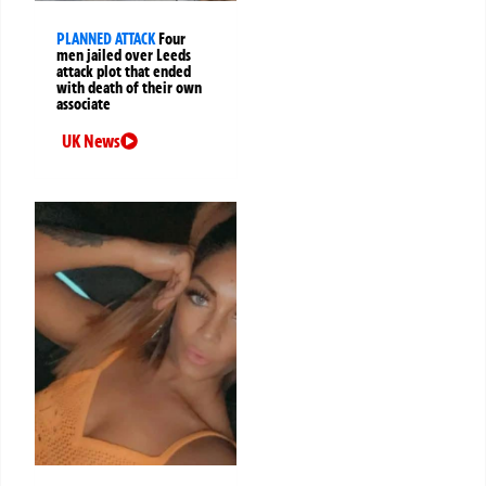
PLANNED ATTACK
Four
men jailed over Leeds
attack plot that ended
with death of their own
associate
UK News