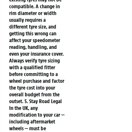
compatible. A change in
rim diameter or width
usually requires a
different tyre size, and
getting this wrong can
affect your speedometer
reading, handling, and
even your insurance cover.
Always verify tyre sizing
with a qualified fitter
before committing to a
wheel purchase and factor
the tyre cost into your
overall budget from the
outset.
5. Stay Road Legal
In the UK, any
modification to your car —
including aftermarket
wheels — must be