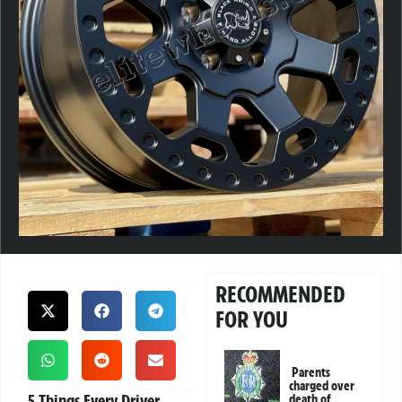
RECOMMENDED
FOR YOU
Parents
charged over
5 Things Every Driver
death of