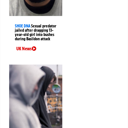
SHOE DNA
Sexual predator
jailed after dragging 13-
year-old girl into bushes
during Basildon attack
UK News