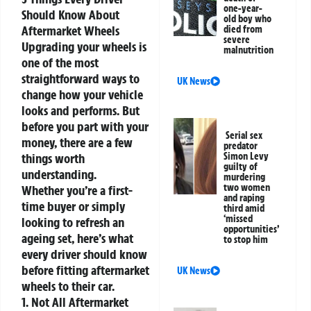
one-year-
Should Know About
old boy who
Aftermarket Wheels
died from
severe
Upgrading your wheels is
malnutrition
one of the most
straightforward ways to
UK News
change how your vehicle
looks and performs. But
before you part with your
Serial sex
money, there are a few
predator
things worth
Simon Levy
guilty of
understanding.
murdering
two women
Whether you’re a first-
and raping
time buyer or simply
third amid
‘missed
looking to refresh an
opportunities’
ageing set, here’s what
to stop him
every driver should know
before fitting aftermarket
UK News
wheels to their car.
1. Not All Aftermarket