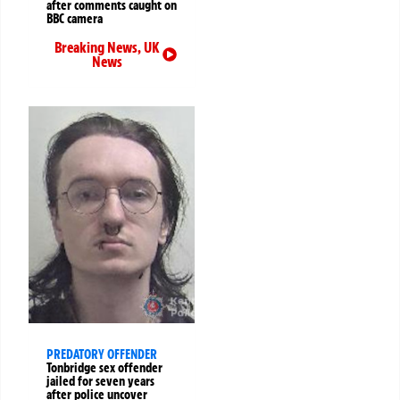
after comments caught on
BBC camera
Breaking News
,
UK
News
PREDATORY OFFENDER
Tonbridge sex offender
jailed for seven years
after police uncover