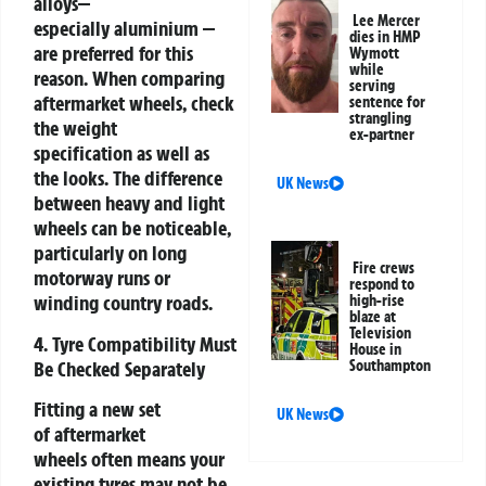
alloys—
Lee Mercer
especially aluminium —
dies in HMP
are preferred for this
Wymott
while
reason. When comparing
serving
aftermarket wheels, check
sentence for
strangling
the weight
ex-partner
specification as well as
the looks. The difference
UK News
between heavy and light
wheels can be noticeable,
particularly on long
Fire crews
motorway runs or
respond to
winding country roads.
high-rise
blaze at
Television
4. Tyre Compatibility Must
House in
Be Checked Separately
Southampton
Fitting a new set
UK News
of aftermarket
wheels often means your
existing tyres may not be