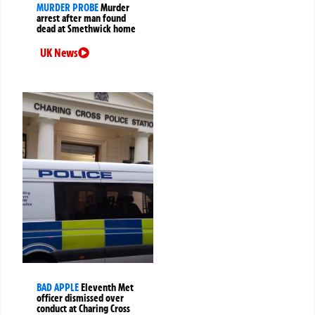
MURDER PROBE
Murder
arrest after man found
dead at Smethwick home
UK News
BAD APPLE
Eleventh Met
officer dismissed over
conduct at Charing Cross