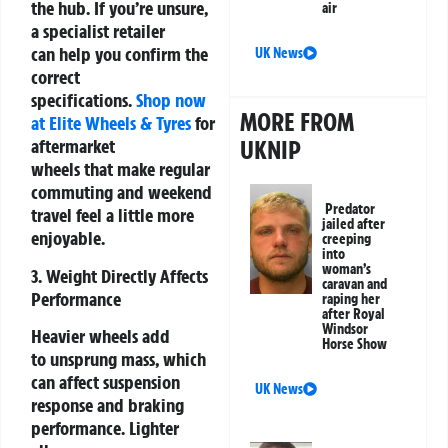
the hub. If you’re unsure,
air
a specialist retailer
can help you confirm the
UK News
correct
specifications.
Shop now
MORE FROM
at Elite Wheels & Tyres
for
UKNIP
aftermarket
wheels that
make regular
commuting and weekend
Predator
travel feel a little more
jailed after
enjoyable.
creeping
into
woman’s
3. Weight Directly Affects
caravan and
Performance
raping her
after Royal
Windsor
Heavier wheels add
Horse Show
to unsprung mass, which
can affect suspension
UK News
response and braking
performance. Lighter