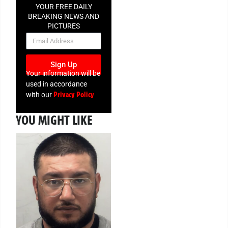
YOUR FREE DAILY
BREAKING NEWS AND
PICTURES
NEWSLETTER
Sign Up
Your information will be
used in accordance
Privacy Policy
with our
YOU MIGHT LIKE