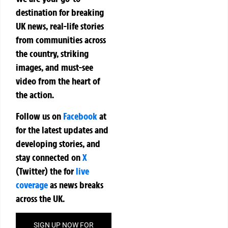
destination for breaking
UK news, real-life stories
from communities across
the country, striking
images, and must-see
video from the heart of
the action.
Follow us on
Facebook
at
for the latest updates and
developing stories, and
stay connected on
X
(Twitter)
the
for
live
coverage
as news breaks
across the UK.
SIGN UP NOW FOR