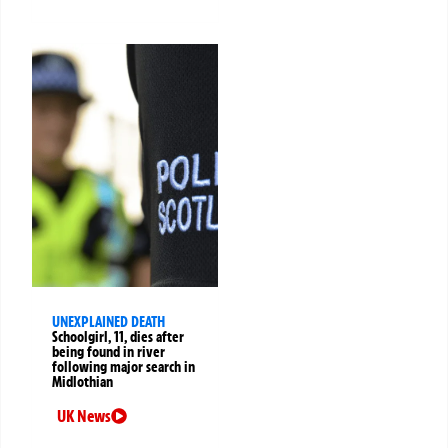
UNEXPLAINED DEATH
Schoolgirl, 11, dies after
being found in river
following major search in
Midlothian
UK News