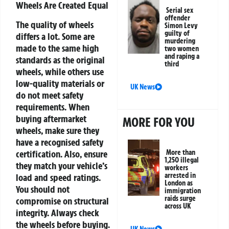
Wheels Are Created Equal
Serial sex
offender
The quality of wheels
Simon Levy
guilty of
differs a lot. Some are
murdering
made to the same high
two women
and raping a
standards as the original
third
wheels, while others use
low-quality materials or
UK News
do not meet safety
requirements. When
buying aftermarket
MORE FOR YOU
wheels, make sure they
have a recognised safety
certification. Also, ensure
More than
1,250 illegal
they match your vehicle’s
workers
arrested in
load and speed ratings.
London as
You should not
immigration
raids surge
compromise on structural
across UK
integrity. Always check
the wheels before buying.