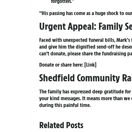
forgotten.”
“His passing has come as a huge shock to our
Urgent Appeal: Family Se
Faced with unexpected funeral bills, Mark’s 
and give him the dignified send-off he deser
can’t donate, please share the fundraising p
Donate or share here:
[Link]
Shedfield Community Ral
The family has expressed deep gratitude for 
your kind messages. It means more than we c
during this painful time.
Related Posts