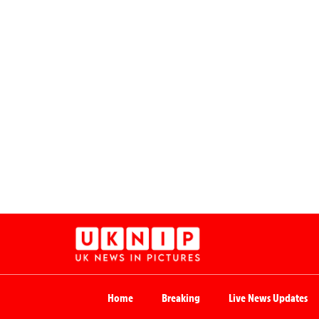
Home
Breaking
Live News Updates