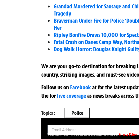
Grandad Murdered for Sausage and Chips
Tragedy
Braverman Under Fire for Police ‘Doub
Her
Ripley Bonfire Draws 10,000 for Specta
Fatal Crash on Danes Camp Way, North
Dog Walk Horror: Douglas Knight Guilty
We are your go-to destination for breaking U
country, striking images, and must-see video
Follow us on
Facebook
at
for the latest upd
the
for
live coverage
as news breaks across t
Topics :
Police
SIGN UP NOW FOR YOUR FREE DAILY BREAKING NEWS AND PIC
Privacy Policy
Your information will be used in accordance with our