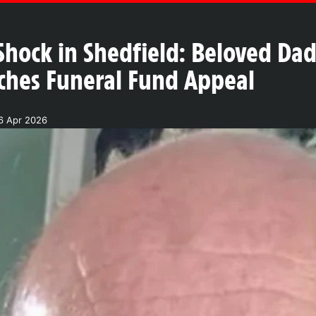
Shock in Shedfield: Beloved Da
ches Funeral Fund Appeal
6 Apr 2026