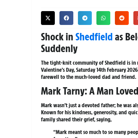
Shock in
Shedfield
as Bel
Suddenly
The tight-knit community of Shedfield is in
Valentine’s Day, Saturday 14th February 202
farewell to the much-loved dad and friend.
Mark Tarny: A Man Loved
Mark wasn’t just a devoted father; he was als
Known for his kindness, generosity, and quic
family shared their grief, saying,
“Mark meant so much to so many people