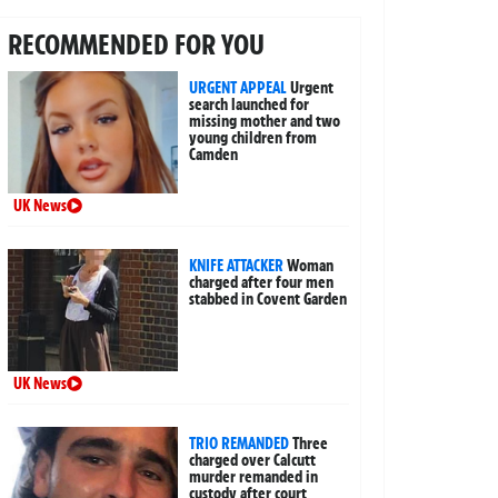
RECOMMENDED FOR YOU
URGENT APPEAL
Urgent
search launched for
missing mother and two
young children from
Camden
UK News
KNIFE ATTACKER
Woman
charged after four men
stabbed in Covent Garden
UK News
TRIO REMANDED
Three
charged over Calcutt
murder remanded in
custody after court