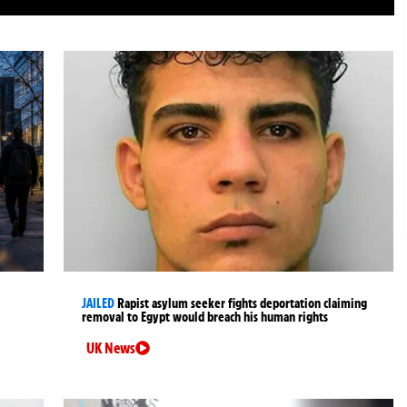
JAILED
Rapist asylum seeker fights deportation claiming
removal to Egypt would breach his human rights
UK News