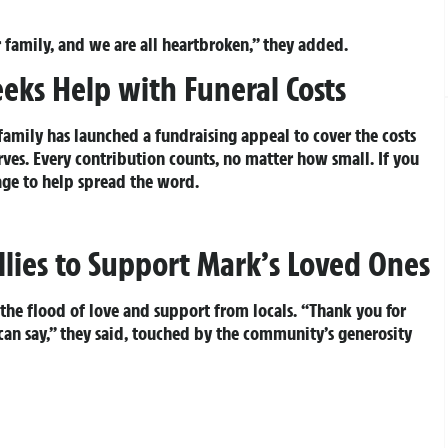
 family, and we are all heartbroken,” they added.
eks Help with Funeral Costs
family has launched a fundraising appeal to cover the costs
ves. Every contribution counts, no matter how small. If you
age to help spread the word.
lies to Support Mark’s Loved Ones
the flood of love and support from locals. “Thank you for
an say,” they said, touched by the community’s generosity