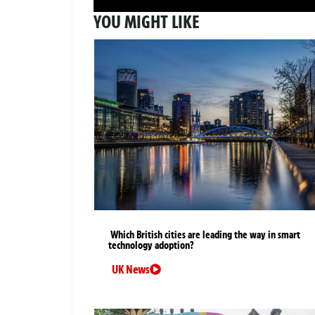
YOU MIGHT LIKE
Which British cities are leading the way in smart
technology adoption?
UK News