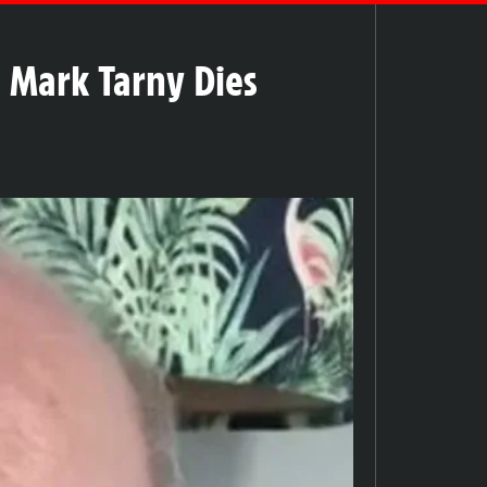
d Mark Tarny Dies