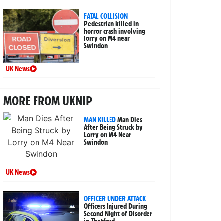
FATAL COLLISION
Pedestrian killed in
horror crash involving
lorry on M4 near
Swindon
UK News
MORE FROM UKNIP
MAN KILLED
Man Dies
After Being Struck by
Lorry on M4 Near
Swindon
UK News
OFFICER UNDER ATTACK
Officers Injured During
Second Night of Disorder