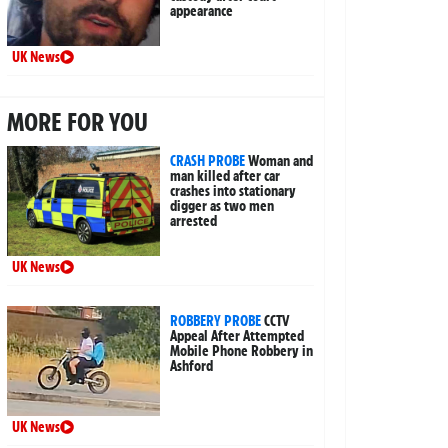
appearance
UK News
MORE FOR YOU
CRASH PROBE
Woman and
man killed after car
crashes into stationary
digger as two men
arrested
UK News
ROBBERY PROBE
CCTV
Appeal After Attempted
Mobile Phone Robbery in
Ashford
UK News