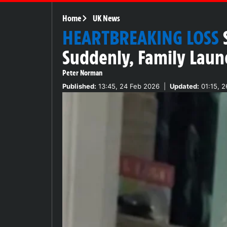
Home
UK News
HEARTBREAKING LOSS
Suddenly, Family Laun
Peter Norman
Published:
13:45, 24 Feb 2026
|
Updated:
01:15, 2