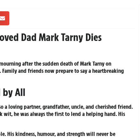
oved Dad Mark Tarny Dies
 mourning after the sudden death of Mark Tarny on
6. Family and friends now prepare to say a heartbreaking
 by All
o a loving partner, grandfather, uncle, and cherished friend.
k wit, he was always the first to lend a helping hand. His
. His kindness, humour, and strength will never be