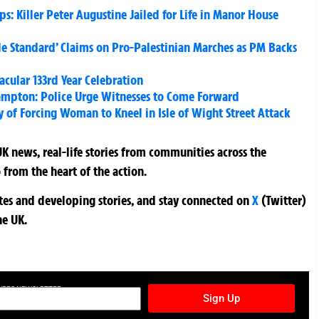
: Killer Peter Augustine Jailed for Life in Manor House
le Standard’ Claims on Pro-Palestinian Marches as PM Backs
cular 133rd Year Celebration
ampton: Police Urge Witnesses to Come Forward
 of Forcing Woman to Kneel in Isle of Wight Street Attack
K news, real-life stories from communities across the
 from the heart of the action.
ates and developing stories, and stay connected on
X
(Twitter)
he UK.
TURES NEWSLETTER
Sign Up