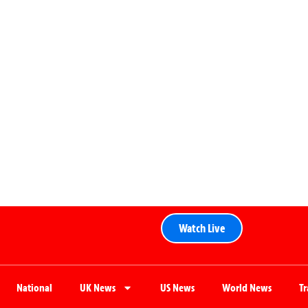
Watch Live
National
UK News
US News
World News
T