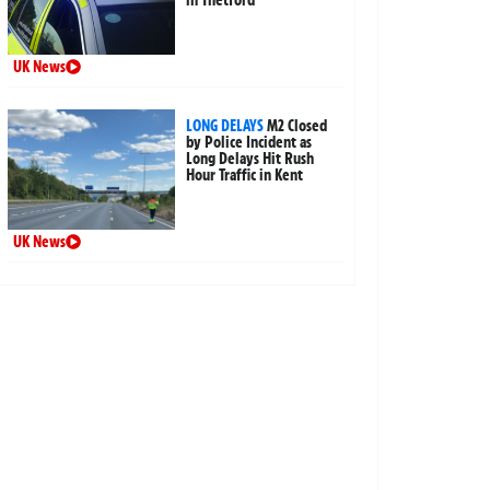
in Thetford
UK News
LONG DELAYS
M2 Closed
by Police Incident as
Long Delays Hit Rush
Hour Traffic in Kent
UK News