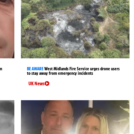
an
BE AWARE
West Midlands Fire Service urges drone users
to stay away from emergency incidents
UK News