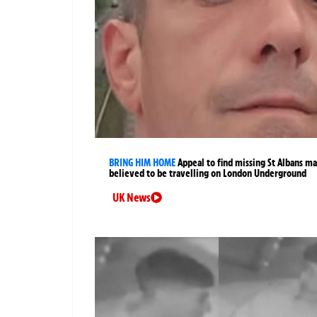
BRING HIM HOME
Appeal to find missing St Albans m
believed to be travelling on London Underground
UK News