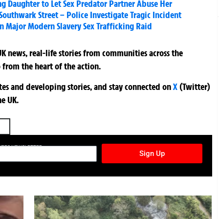
ing Daughter to Let Sex Predator Partner Abuse Her
Southwark Street – Police Investigate Tragic Incident
 Major Modern Slavery Sex Trafficking Raid
K news, real-life stories from communities across the
 from the heart of the action.
ates and developing stories, and stay connected on
X
(Twitter)
he UK.
TURES NEWSLETTER
Sign Up