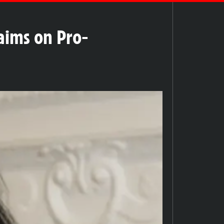
aims on Pro-