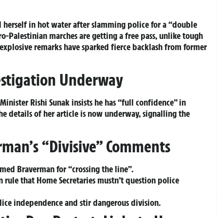
herself in hot water after slamming police for a “double
ro-Palestinian marches are getting a free pass, unlike tough
 explosive remarks have sparked fierce backlash from former
estigation Underway
inister Rishi Sunak insists he has “full confidence” in
e details of her article is now underway, signalling the
erman’s “Divisive” Comments
med Braverman for “crossing the line”.
 rule that Home Secretaries mustn’t question police
olice independence and stir dangerous division.