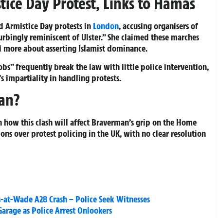
ice Day Protest, Links to Hamas
 Armistice Day protests in
London
, accusing organisers of
turbingly reminiscent of Ulster.” She claimed these marches
d more about asserting Islamist dominance.
s” frequently break the law with little police intervention,
s impartiality in handling protests.
an?
on how this clash will affect Braverman’s grip on the Home
ons over protest policing in the UK, with no clear resolution
as-at-Wade A28 Crash – Police Seek Witnesses
arage as Police Arrest Onlookers