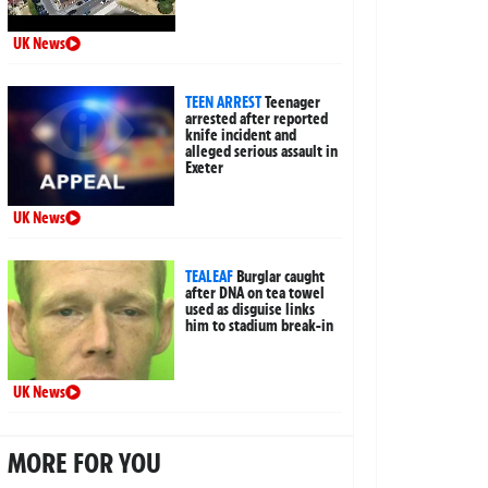
UK News
TEEN ARREST
Teenager
arrested after reported
knife incident and
alleged serious assault in
Exeter
UK News
TEALEAF
Burglar caught
after DNA on tea towel
used as disguise links
him to stadium break-in
UK News
MORE FOR YOU