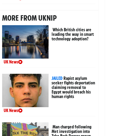
MORE FROM UKNIP
Which British cities are
leading the way in smart
technology adoption?
UK News
JAILED
Rapist asylum
seeker fights deportation
claiming removal to
Egypt would breach his
human rights
UK News
Man charged following
Met investigation into
Take Back Power group