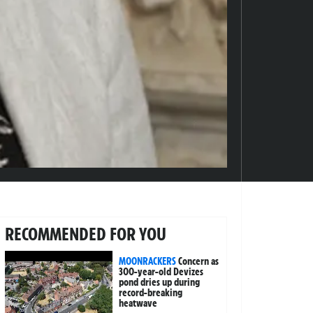
RECOMMENDED FOR YOU
MOONRACKERS
Concern as
300-year-old Devizes
pond dries up during
record-breaking
heatwave