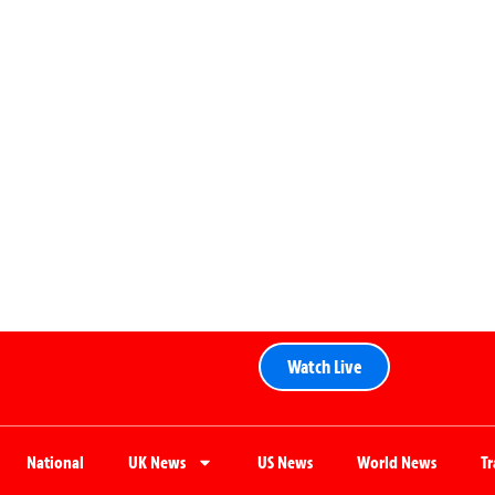
Watch Live
National
UK News
US News
World News
T