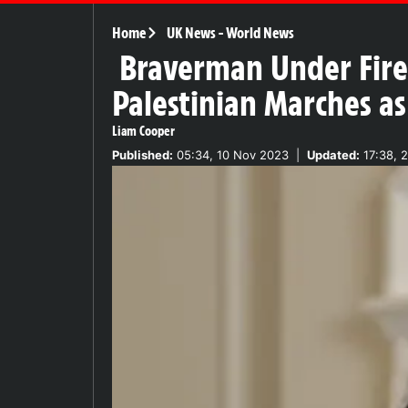
Home
UK News
-
World News
Braverman Under Fire 
Palestinian Marches a
Liam Cooper
Published:
05:34, 10 Nov 2023
|
Updated:
17:38, 