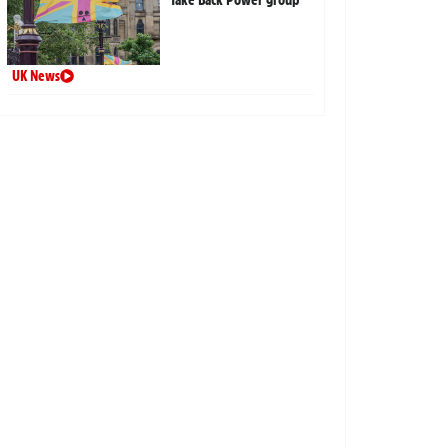
UK News