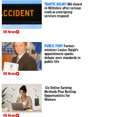
TRAFFIC DELAYS
M4 closed
in Wiltshire after serious
crash as emergency
services respond
UK News
PUBLIC FURY
Former
minister Louise Haigh’s
appointment sparks
debate over standards in
public life
UK News
Six Online Earning
Methods Plus Betting
Opportunities for
Women
UK News