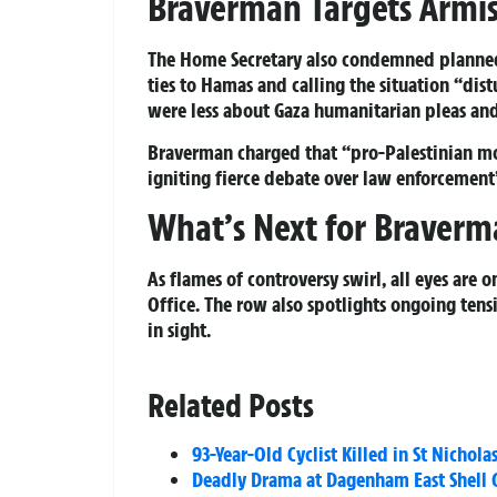
Braverman Targets Armist
The Home Secretary also condemned planned
ties to Hamas and calling the situation “dis
were less about Gaza humanitarian pleas an
Braverman charged that “pro-Palestinian mob
igniting fierce debate over law enforcement’
What’s Next for Braverm
As flames of controversy swirl, all eyes are 
Office. The row also spotlights ongoing tensi
in sight.
Related Posts
93-Year-Old Cyclist Killed in St Nichol
Deadly Drama at Dagenham East Shell G