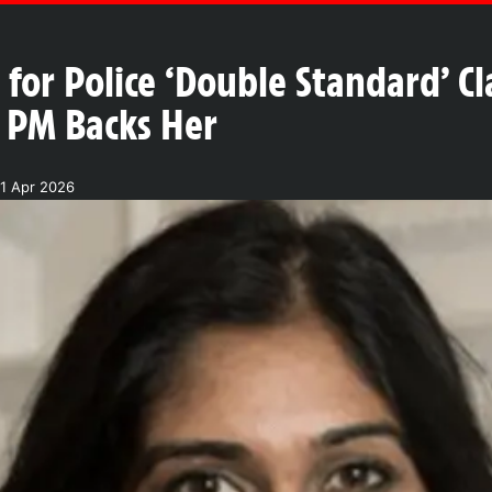
for Police ‘Double Standard’ Cl
s PM Backs Her
21 Apr 2026