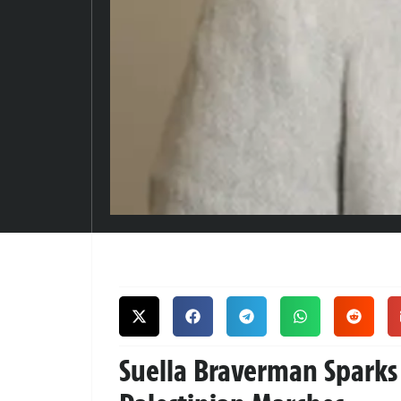
Suella Braverman Sparks 