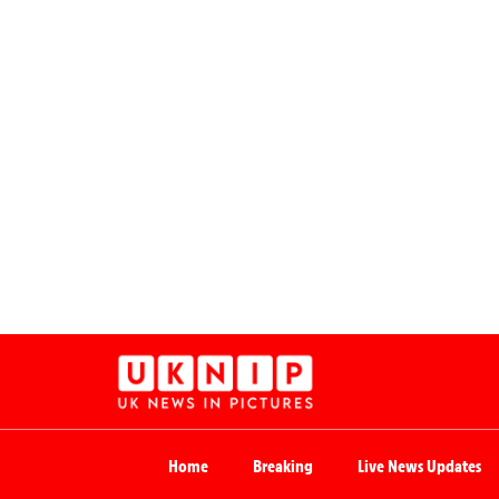
Home
Breaking
Live News Updates