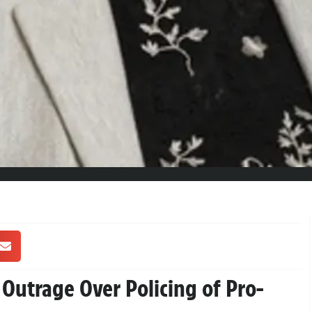
Outrage Over Policing of Pro-