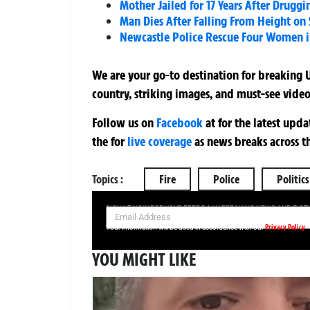
Mother Jailed for 17 Years After Drugg
Man Dies After Falling From Height on 
Newcastle Police Rescue Four Women in
We are your go-to destination for breaking U
country, striking images, and must-see video
Follow us on
Facebook
at
for the latest upd
the
for
live coverage
as news breaks across t
Topics :
Fire
Police
Politics
SIGN UP NOW FOR YOUR FREE DAILY BREAKING NEWS AND PIC
Privacy Policy
Your information will be used in accordance with our
YOU MIGHT LIKE