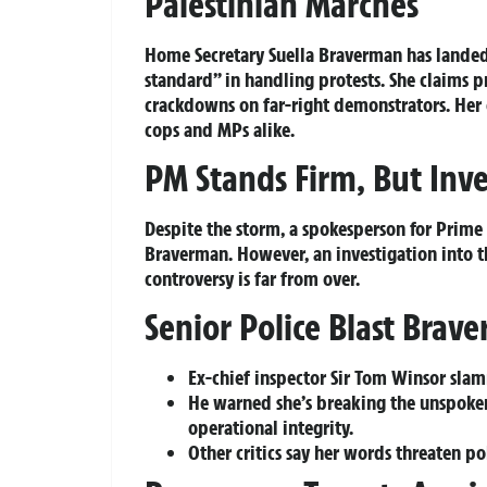
Palestinian Marches
Home Secretary Suella Braverman has landed 
standard” in handling protests. She claims p
crackdowns on far-right demonstrators. Her
cops and MPs alike.
PM Stands Firm, But Inv
Despite the storm, a spokesperson for Prime M
Braverman. However, an investigation into th
controversy is far from over.
Senior Police Blast Brav
Ex-chief inspector Sir Tom Winsor slam
He warned she’s breaking the unspoken
operational integrity.
Other critics say her words threaten p