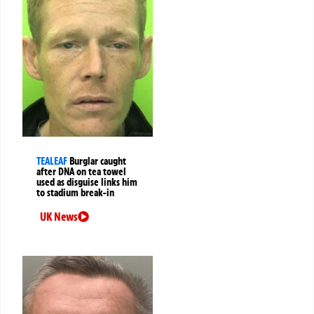
TEALEAF
Burglar caught
after DNA on tea towel
used as disguise links him
to stadium break-in
UK News