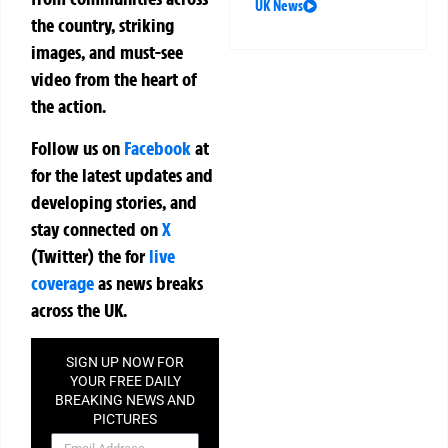
UK News
the country, striking
images, and must-see
video from the heart of
the action.
Follow us on
Facebook
at
for the latest updates and
developing stories, and
stay connected on
X
(Twitter)
the
for
live
coverage
as news breaks
across the UK.
SIGN UP NOW FOR
YOUR FREE DAILY
BREAKING NEWS AND
PICTURES
NEWSLETTER