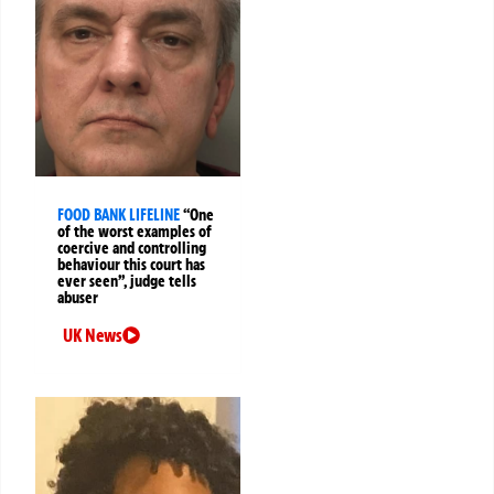
FOOD BANK LIFELINE
“One
of the worst examples of
coercive and controlling
behaviour this court has
ever seen”, judge tells
abuser
UK News