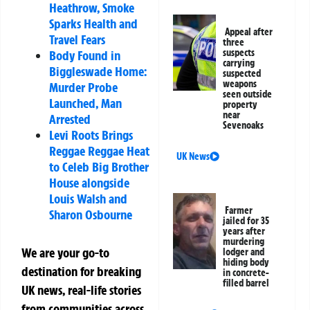
Heathrow, Smoke
Sparks Health and
Appeal after
Travel Fears
three
suspects
Body Found in
carrying
Biggleswade Home:
suspected
weapons
Murder Probe
seen outside
Launched, Man
property
near
Arrested
Sevenoaks
Levi Roots Brings
Reggae Reggae Heat
UK News
to Celeb Big Brother
House alongside
Louis Walsh and
Farmer
Sharon Osbourne
jailed for 35
years after
murdering
We are your go-to
lodger and
hiding body
destination for breaking
in concrete-
filled barrel
UK news, real-life stories
from communities across