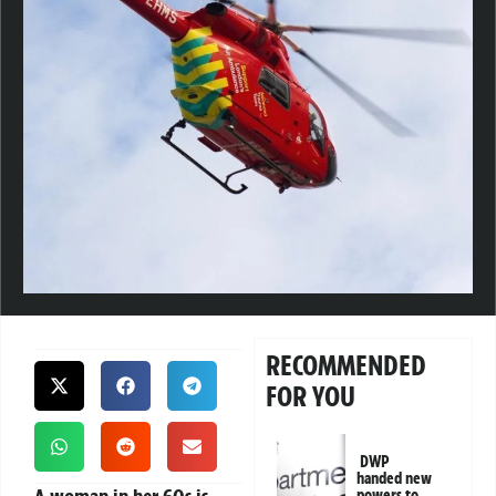
RECOMMENDED
FOR YOU
DWP
handed new
powers to