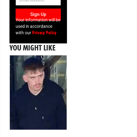
Sign Up
Your information will be
used in accordance
Privacy Policy
with our
YOU MIGHT LIKE