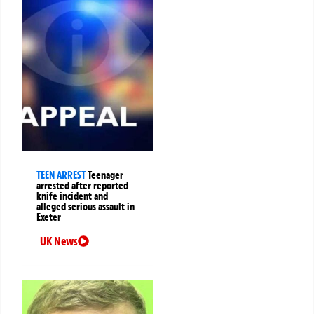
TEEN ARREST
Teenager
arrested after reported
knife incident and
alleged serious assault in
Exeter
UK News