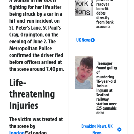
A woman in her 60s is
recover
fighting for her life after
benefit
being struck by a car in a
debts
directly
hit-and-run incident on
from bank
St. Peter’s Lane, St Paul’s
accounts
Cray, Orpington, on the
UK News
evening of June 2. The
Metropolitan Police
confirmed the driver fled
before officers arrived at
Teenager
the scene around 7.40pm.
found guilty
of
murdering
Life-
16-year-old
Joshua
threatening
Ingram at
Seaford
railway
Injuries
station over
£25 cannabis
debt
The victim was treated at
the scene by
Breaking News
,
UK
london
/">London
News