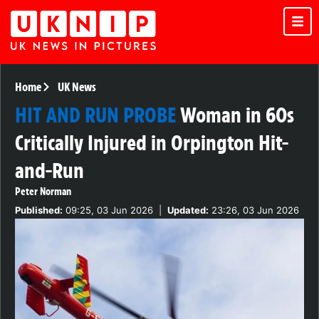
Home
UK News
HIT AND RUN PROBE
Woman in 60s
Critically Injured in Orpington Hit-
and-Run
Peter Norman
Published:
09:25, 03 Jun 2026
|
Updated:
23:26, 03 Jun 2026