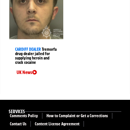
CARDIFF DEALER
Tremorfa
drug dealer jailed for
supplying heroin and
crack cocaine
UK News
SERVICES
Comments Policy
How to Complaint or Get a Corrections
Contact Us
Content License Agreement