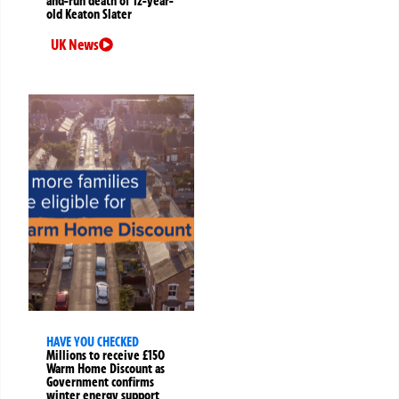
and-run death of 12-year-
old Keaton Slater
UK News
HAVE YOU CHECKED
Millions to receive £150
Warm Home Discount as
Government confirms
winter energy support