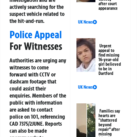
after court
actively searching for the
appearance
suspect vehicle related to
the hit-and-run.
UK News
Police Appeal
For Witnesses
Urgent
appeal to
find missing
Authorities are urging any
16-year-old
girl believed
witnesses to come
to be in
Dartford
forward with CCTV or
dashcam footage that
UK News
could assist their
enquiries. Members of the
public with information
are asked to contact
Families say
hearts are
police on 101, referencing
“shattered
CAD 7375/2JUNE. Reports
beyond
repair” after
can also be made
missing