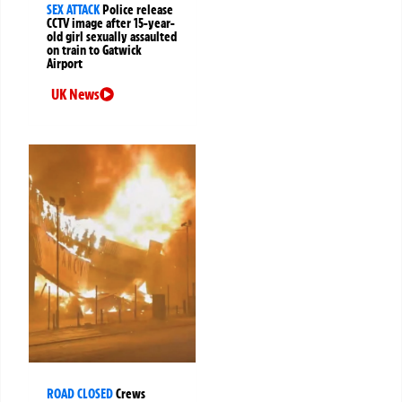
SEX ATTACK
Police release
CCTV image after 15-year-
old girl sexually assaulted
on train to Gatwick
Airport
UK News
ROAD CLOSED
Crews