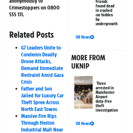
anonymously to
friends
found dead
Crimestoppers on 0800
in crashed
555 111.
car hidden
by
undergrowth
Related Posts
UK News
G7 Leaders Unite to
Condemn Deadly
MORE FROM
Drone Attacks,
UKNIP
Demand Immediate
Restraint Amid Gaza
Crisis
Three
Father and Son
arrested in
Manchester
Jailed for Luxury Car
Airport
duty-free
Theft Spree Across
theft
North East Towns
investigation
Massive Fire Rips
Through Heston
UK News
Industrial Mall Near