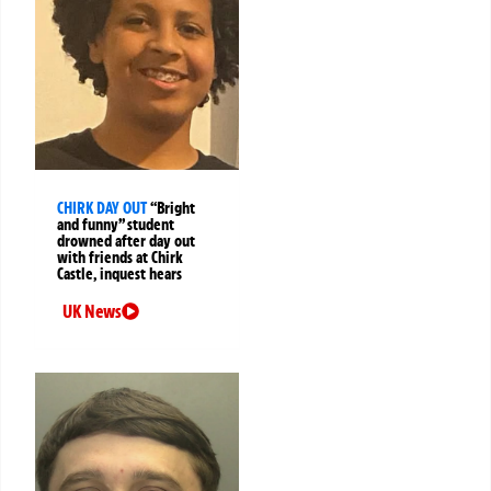
CHIRK DAY OUT
“Bright
and funny” student
drowned after day out
with friends at Chirk
Castle, inquest hears
UK News