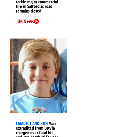
tackle major commercial
fire in Salford as road
remains closed
UK News
FATAL HIT AND RUN
Man
extradited from Latvia
charged over fatal hit-