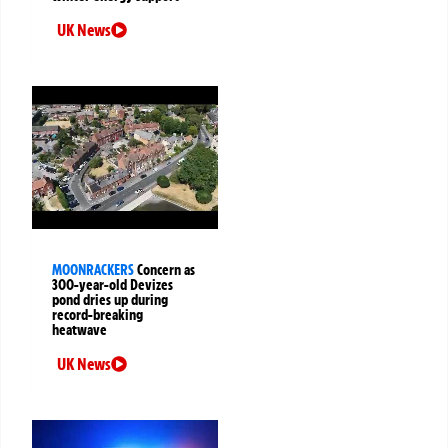
UK News
MOONRACKERS
Concern as
300-year-old Devizes
pond dries up during
record-breaking
heatwave
UK News