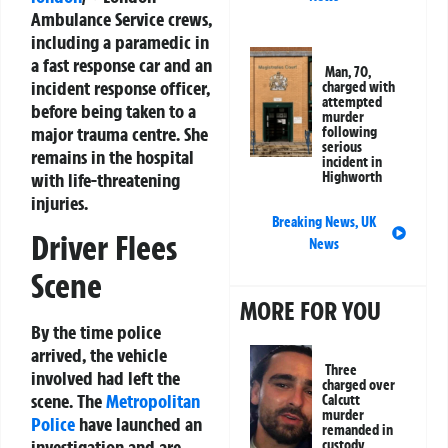
Ambulance Service crews,
including a paramedic in
a fast response car and an
Man, 70,
incident response officer,
charged with
attempted
before being taken to a
murder
major trauma centre. She
following
serious
remains in the hospital
incident in
with life-threatening
Highworth
injuries.
Breaking News
,
UK
Driver Flees
News
Scene
MORE FOR YOU
By the time police
arrived, the vehicle
Three
involved had left the
charged over
scene. The
Metropolitan
Calcutt
murder
Police
have launched an
remanded in
investigation and are
custody