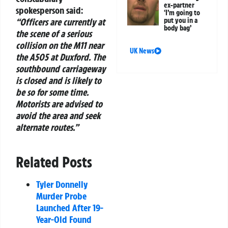
ex-partner
spokesperson said:
‘I’m going to
“Officers are currently at
put you in a
body bag’
the scene of a serious
collision on the M11 near
UK News
the A505 at Duxford. The
southbound carriageway
is closed and is likely to
be so for some time.
Motorists are advised to
avoid the area and seek
alternate routes.”
Related Posts
Tyler Donnelly
Murder Probe
Launched After 19-
Year-Old Found