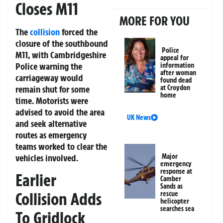
Closes M11
MORE FOR YOU
The
collision
forced the
closure of the southbound
Police
M11, with Cambridgeshire
appeal for
Police warning the
information
after woman
carriageway would
found dead
remain shut for some
at Croydon
home
time. Motorists were
advised to avoid the area
UK News
and seek alternative
routes as emergency
teams worked to clear the
vehicles involved.
Major
emergency
response at
Earlier
Camber
Sands as
Collision Adds
rescue
helicopter
searches sea
To Gridlock