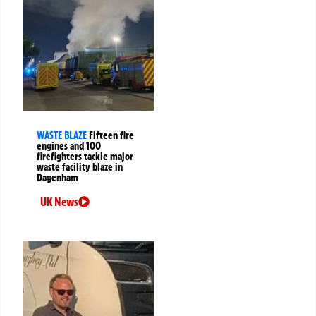
WASTE BLAZE
Fifteen fire
engines and 100
firefighters tackle major
waste facility blaze in
Dagenham
UK News