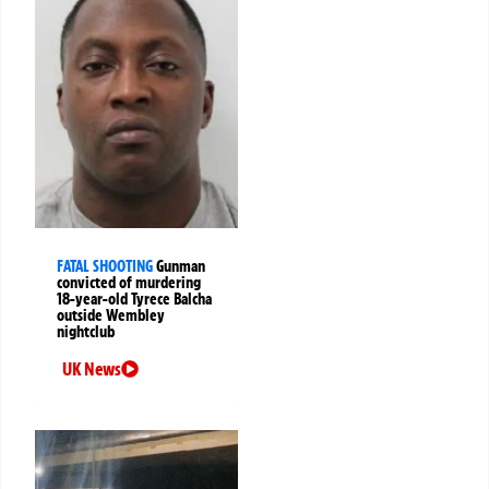
FATAL SHOOTING
Gunman
convicted of murdering
18-year-old Tyrece Balcha
outside Wembley
nightclub
UK News