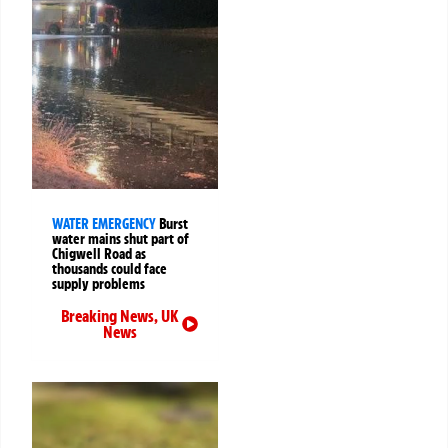
WATER EMERGENCY
Burst
water mains shut part of
Chigwell Road as
thousands could face
supply problems
Breaking News
,
UK
News