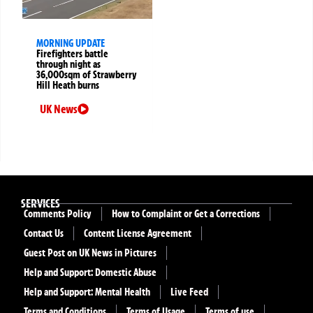
MORNING UPDATE
Firefighters battle
through night as
36,000sqm of Strawberry
Hill Heath burns
UK News
SERVICES
Comments Policy
How to Complaint or Get a Corrections
Contact Us
Content License Agreement
Guest Post on UK News in Pictures
Help and Support: Domestic Abuse
Help and Support: Mental Health
Live Feed
Terms and Conditions
Terms of Usage
Terms of use