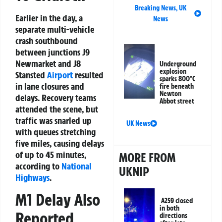
Breaking News
,
UK
Earlier in the day, a
News
separate multi-vehicle
crash southbound
between junctions J9
Newmarket and J8
Underground
explosion
Stansted
Airport
resulted
sparks 800°C
in lane closures and
fire beneath
Newton
delays. Recovery teams
Abbot street
attended the scene, but
traffic was snarled up
UK News
with queues stretching
five miles, causing delays
of up to 45 minutes,
MORE FROM
according to
National
UKNIP
Highways
.
M1 Delay Also
A259 closed
in both
Reported
directions