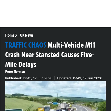
Home
UK News
TRAFFIC CHAOS
Multi-Vehicle M11
Crash Near Stansted Causes Five-
Mile Delays
Peter Norman
Published:
12:43, 12 Jun 2026
|
Updated:
15:49, 12 Jun 2026