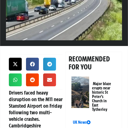
RECOMMENDED
FOR YOU
Major blaze
erupts near
Drivers faced heavy
historic St
Peter’s
disruption on the M11 near
Church in
Stansted Airport on Friday
East
Tytherley
following two multi-
vehicle crashes.
UK News
Cambridgeshire