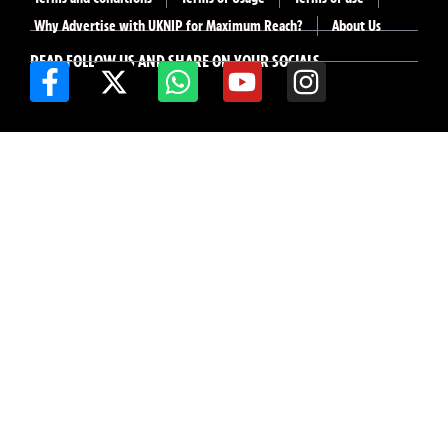
Why Advertise with UKNIP for Maximum Reach?
About Us
READ FOLLOW US AND SHARE ON YOUR SOCIALS