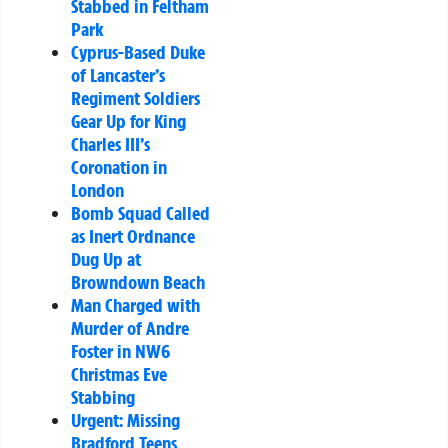
Stabbed in Feltham
Park
Cyprus-Based Duke
of Lancaster’s
Regiment Soldiers
Gear Up for King
Charles III’s
Coronation in
London
Bomb Squad Called
as Inert Ordnance
Dug Up at
Browndown Beach
Man Charged with
Murder of Andre
Foster in NW6
Christmas Eve
Stabbing
Urgent: Missing
Bradford Teens