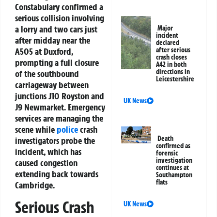
Constabulary confirmed a
serious collision involving
a lorry and two cars just
Major
incident
after midday near the
declared
A505 at Duxford,
after serious
crash closes
prompting a full closure
A42 in both
directions in
of the southbound
Leicestershire
carriageway between
junctions J10 Royston and
UK News
J9 Newmarket. Emergency
services are managing the
scene while
police
crash
Death
investigators probe the
confirmed as
incident, which has
forensic
investigation
caused congestion
continues at
extending back towards
Southampton
flats
Cambridge.
Serious Crash
UK News