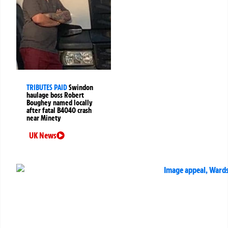
TRIBUTES PAID
Swindon
haulage boss Robert
Boughey named locally
after fatal B4040 crash
near Minety
UK News