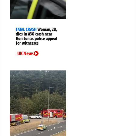
FATAL CRASH
Woman, 28,
dies in A30 crash near
Honiton as police appeal
for witnesses
UK News