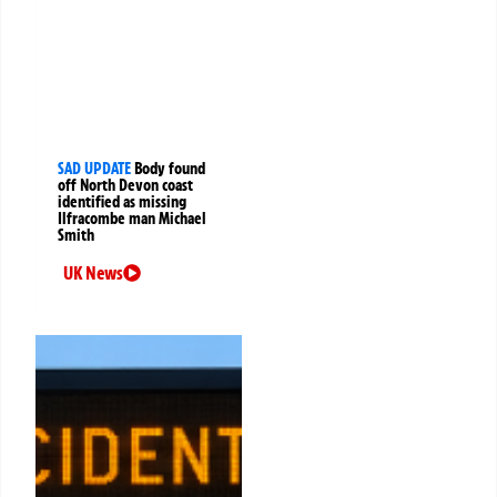
SAD UPDATE
Body found
off North Devon coast
identified as missing
Ilfracombe man Michael
Smith
UK News