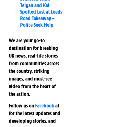
Teigan and Kai
Spotted Last at Leeds
Road Takeaway –
Police Seek Help
We are your go-to
destination for breaking
UK news, real-life stories
from communities across
the country, striking
images, and must-see
video from the heart of
the action.
Follow us on
Facebook
at
for the latest updates and
developing stories, and