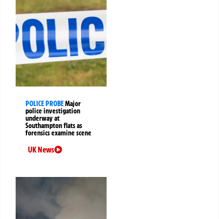
POLICE PROBE
Major
police investigation
underway at
Southampton flats as
forensics examine scene
UK News