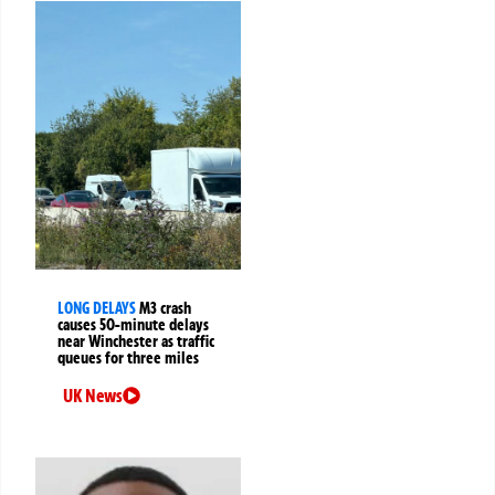
LONG DELAYS
M3 crash
causes 50-minute delays
near Winchester as traffic
queues for three miles
UK News