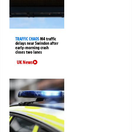
TRAFFIC CHAOS
M4 traffic
delays near Swindon after
early-morning crash
closes two lanes
UK News