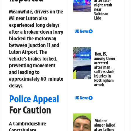
after late-
night crash
near
Meanwhile, drivers on the
Saltdean
M1 near Luton also
Lido
experienced long delays
after a broken-down lorry
UK News
blocked the motorway
between junction 11 and
Luton Airport. The
Boy, 15,
vehicle’s brakes locked,
among three
arrested
preventing movement
after man
and leading to
suffers slash
injuries in
approximately 60-minute
Nottingham
delays.
attack
Police Appeal
UK News
For Caution
Violent
A Cambridgeshire
abuser jailed
Constabulary
after telling