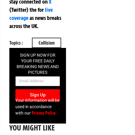
stay connected on
X
(Twitter)
the
for
live
coverage
as news breaks
across the UK.
Topics :
Collision
SIGN UP NOW FOR
YOUR FREE DAILY
BREAKING NEWS AND
PICTURES
NEWSLETTER
Sign Up
Your information will be
used in accordance
Privacy Policy
with our
YOU MIGHT LIKE