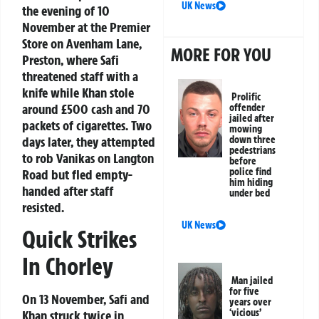
UK News
the evening of 10
November at the Premier
Store on Avenham Lane,
MORE FOR YOU
Preston, where Safi
threatened staff with a
knife while Khan stole
Prolific
around £500 cash and 70
offender
jailed after
packets of cigarettes. Two
mowing
days later, they attempted
down three
pedestrians
to rob Vanikas on Langton
before
police find
Road but fled empty-
him hiding
handed after staff
under bed
resisted.
UK News
Quick Strikes
In Chorley
Man jailed
for five
On 13 November, Safi and
years over
‘vicious’
Khan struck twice in