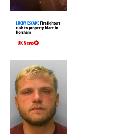
LUCKY ESCAPE
Firefighters
rush to property blaze in
Horsham
UK News