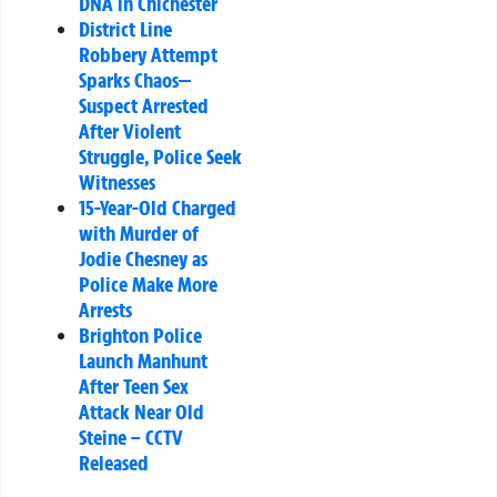
DNA in Chichester
District Line
Robbery Attempt
Sparks Chaos—
Suspect Arrested
After Violent
Struggle, Police Seek
Witnesses
15-Year-Old Charged
with Murder of
Jodie Chesney as
Police Make More
Arrests
Brighton Police
Launch Manhunt
After Teen Sex
Attack Near Old
Steine – CCTV
Released