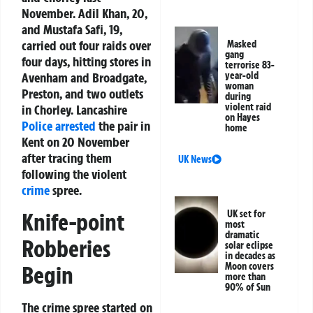
November. Adil Khan, 20,
and Mustafa Safi, 19,
carried out four raids over
Masked
gang
four days, hitting stores in
terrorise 83-
Avenham and Broadgate,
year-old
woman
Preston, and two outlets
during
violent raid
in Chorley. Lancashire
on Hayes
Police
arrested
the pair in
home
Kent on 20 November
after tracing them
UK News
following the violent
crime
spree.
Knife-point
UK set for
most
dramatic
Robberies
solar eclipse
in decades as
Moon covers
Begin
more than
90% of Sun
The crime spree started on