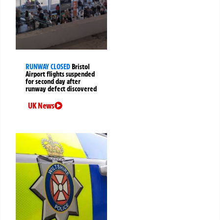
RUNWAY CLOSED
Bristol
Airport flights suspended
for second day after
runway defect discovered
UK News