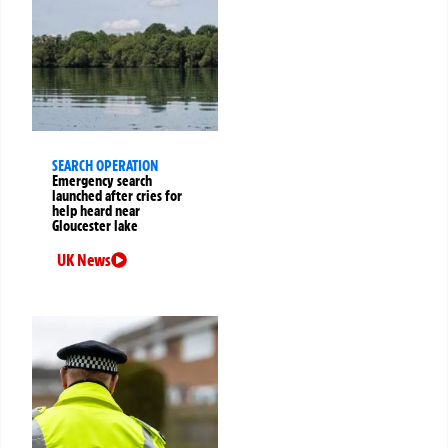
SEARCH OPERATION
Emergency search
launched after cries for
help heard near
Gloucester lake
UK News