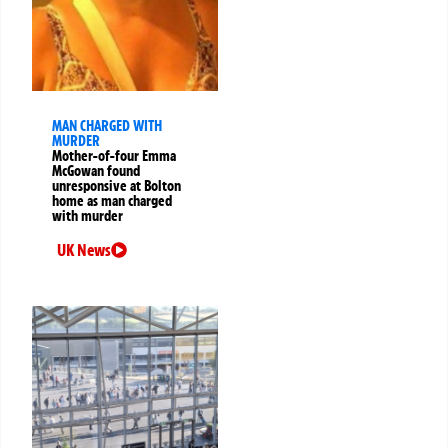
MAN CHARGED WITH
MURDER
Mother-of-four Emma
McGowan found
unresponsive at Bolton
home as man charged
with murder
UK News