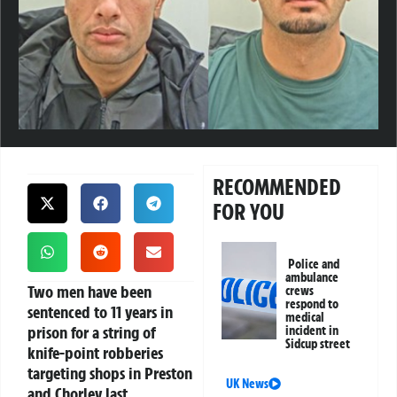
RECOMMENDED
FOR YOU
Police and
ambulance
Two men have been
crews
respond to
sentenced to 11 years in
medical
prison for a string of
incident in
Sidcup street
knife-point robberies
targeting shops in Preston
UK News
and Chorley last