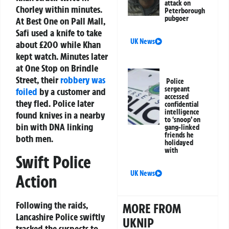
attack on
Chorley within minutes.
Peterborough
pubgoer
At Best One on Pall Mall,
Safi used a knife to take
UK News
about £200 while Khan
kept watch. Minutes later
at One Stop on Brindle
Street, their
robbery was
Police
sergeant
foiled
by a customer and
accessed
they fled. Police later
confidential
intelligence
found knives in a nearby
to ‘snoop’ on
bin with DNA linking
gang-linked
friends he
both men.
holidayed
with
Swift Police
UK News
Action
Following the raids,
MORE FROM
Lancashire Police swiftly
UKNIP
tracked the suspects to