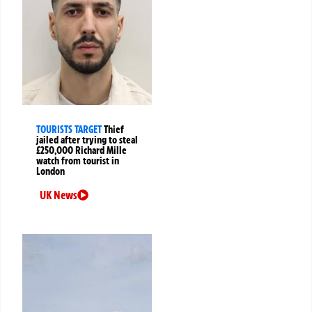
TOURISTS TARGET
Thief
jailed after trying to steal
£250,000 Richard Mille
watch from tourist in
London
UK News