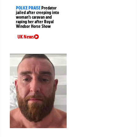
POLICE PRAISE
Predator
jailed after creeping into
woman’s caravan and
raping her after Royal
Windsor Horse Show
UK News