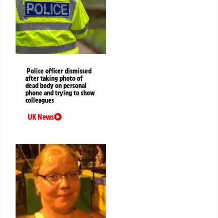
Police officer dismissed
after taking photo of
dead body on personal
phone and trying to show
colleagues
UK News