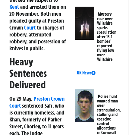
Kent
and arrested them on
20 November. Both men
Mystery
roar over
pleaded guilty at Preston
Wiltshire
Crown
Court
to charges of
sparks
speculation
robbery, attempted
after ‘B-1
robbery, and possession of
bomber’
reported
knives in public.
flying low
over
Heavy
Wiltshire
Sentences
UK News
Delivered
Police hunt
On 29 May,
Preston Crown
wanted man
Court
sentenced Safi, who
over
strangulation,
is currently homeless, and
stalking and
Khan, formerly of Parker
coercive
control
Street, Chorley, to 11 years
allegations
each. The judge
in Cornwall