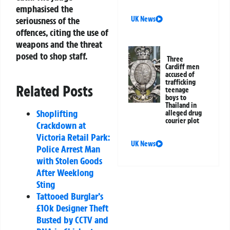
emphasised the
seriousness of the
UK News
offences, citing the use of
weapons and the threat
posed to shop staff.
Three
Cardiff men
accused of
trafficking
Related Posts
teenage
boys to
Thailand in
Shoplifting
alleged drug
courier plot
Crackdown at
Victoria Retail Park:
UK News
Police Arrest Man
with Stolen Goods
After Weeklong
Sting
Tattooed Burglar’s
£10k Designer Theft
Busted by CCTV and