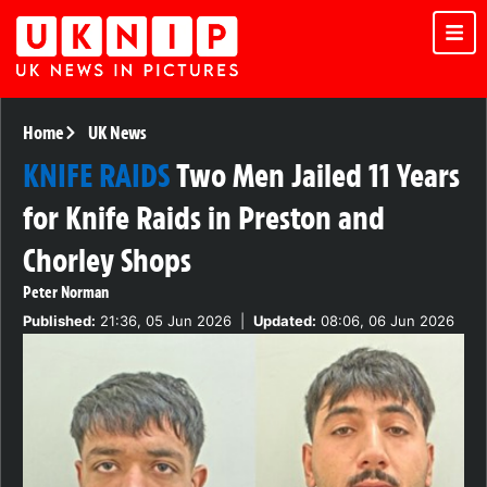
Home
UK News
KNIFE RAIDS
Two Men Jailed 11 Years
for Knife Raids in Preston and
Chorley Shops
Peter Norman
Published:
21:36, 05 Jun 2026
|
Updated:
08:06, 06 Jun 2026