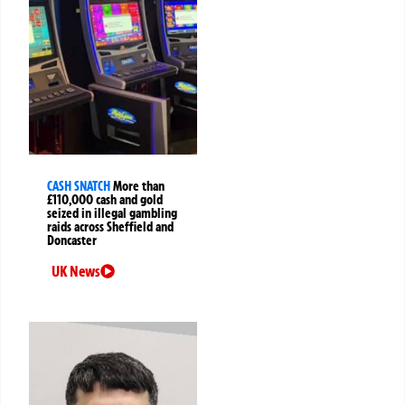
CASH SNATCH
More than
£110,000 cash and gold
seized in illegal gambling
raids across Sheffield and
Doncaster
UK News