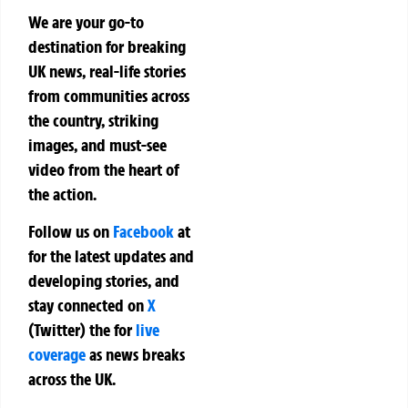
We are your go-to
destination for breaking
UK news, real-life stories
from communities across
the country, striking
images, and must-see
video from the heart of
the action.
Follow us on
Facebook
at
for the latest updates and
developing stories, and
stay connected on
X
(Twitter)
the
for
live
coverage
as news breaks
across the UK.