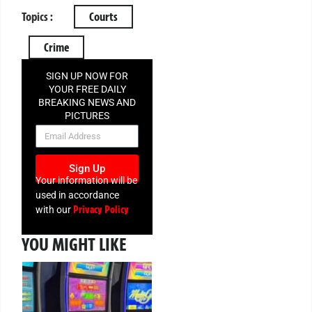
Topics :
Courts
Crime
SIGN UP NOW FOR
YOUR FREE DAILY
BREAKING NEWS AND
PICTURES
NEWSLETTER
Sign Up
Your information will be
used in accordance
Privacy Policy
with our
YOU MIGHT LIKE