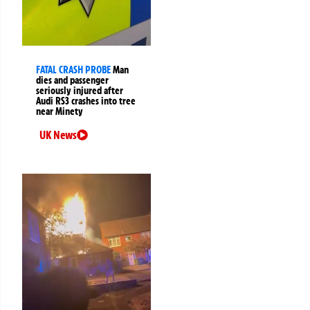
FATAL CRASH PROBE
Man
dies and passenger
seriously injured after
Audi RS3 crashes into tree
near Minety
UK News