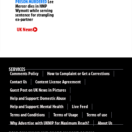
PRISON MURDERED
Lee
Mercer dies in HMP
Wymott while serving
sentence for strangling
ex-partner
UK News
SERVICES
Comments Policy
How to Complaint or Get a Corrections
Contact Us
Content License Agreement
Guest Post on UK News in Pictures
Help and Support: Domestic Abuse
Help and Support: Mental Health
Live Feed
Terms and Conditions
Terms of Usage
Terms of use
Why Advertise with UKNIP for Maximum Reach?
About Us